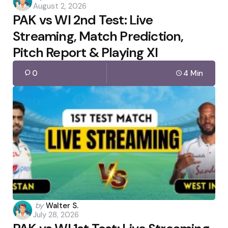
August 2, 2026
by
PAK vs WI 2nd Test: Live
Streaming, Match Prediction,
Pitch Report & Playing XI
0
4 Min
Posted
by
Walter S.
July 28, 2026
by