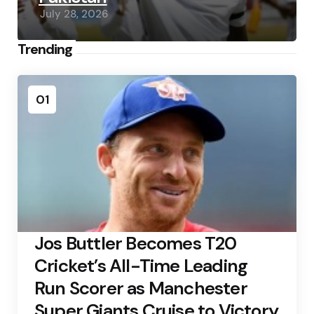
July 28, 2026
Trending
01
Jos Buttler Becomes T20
Cricket’s All-Time Leading
Run Scorer as Manchester
Super Giants Cruise to Victory