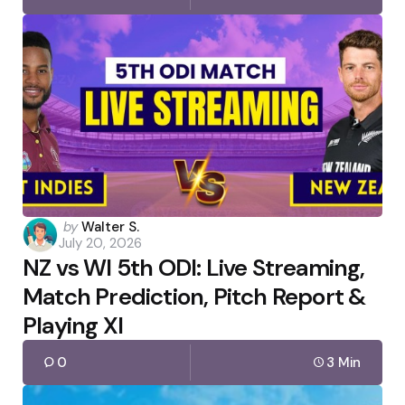
Posted
by
Walter S.
July 20, 2026
by
NZ vs WI 5th ODI: Live Streaming,
Match Prediction, Pitch Report &
Playing XI
0
3 Min