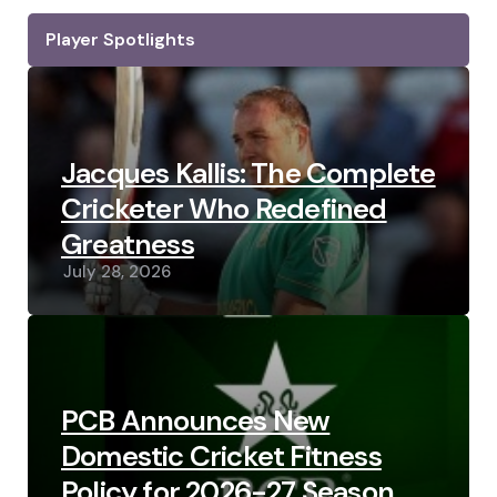
Player Spotlights
Jacques Kallis: The Complete
Cricketer Who Redefined
Greatness
July 28, 2026
PCB Announces New
Domestic Cricket Fitness
Policy for 2026-27 Season