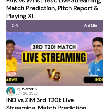
PAK vs WI 1st Test: Live Streaming,
Match Prediction, Pitch Report &
Playing XI
0
4 Min
Posted
by
Walter S.
July 26, 2026
by
IND vs ZIM 3rd T20I: Live
Streaming, Match Prediction,