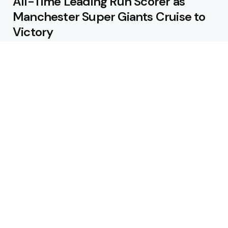
All-Time Leading Run Scorer as
Manchester Super Giants Cruise to
Victory
August 5, 2026
Pakistan Beat West Indies by Eight
Wickets to Draw Test Series 1-1
August 5, 2026
Featured
USA Spinner B Akhilesh Reddy
Banned for Eight Years Over
Corruption Charges
August 3, 2026
Pakistan Appoint Michael Smith as
Batting Coach Ahead of England
Test Tour
August 3, 2026