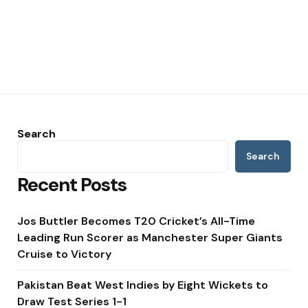
Search
Search
Recent Posts
Jos Buttler Becomes T20 Cricket’s All-Time
Leading Run Scorer as Manchester Super Giants
Cruise to Victory
Pakistan Beat West Indies by Eight Wickets to
Draw Test Series 1-1