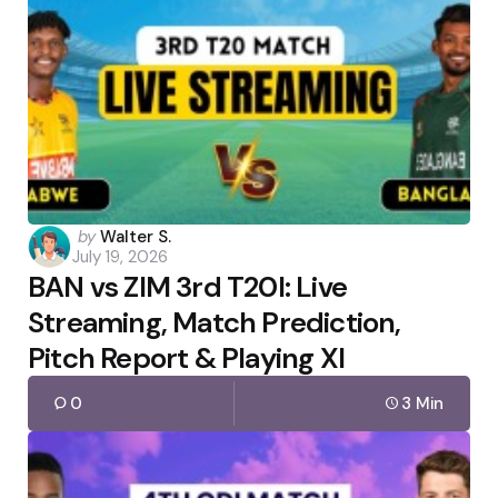
Posted
by
Walter S.
July 19, 2026
by
BAN vs ZIM 3rd T20I: Live
Streaming, Match Prediction,
Pitch Report & Playing XI
0
3 Min