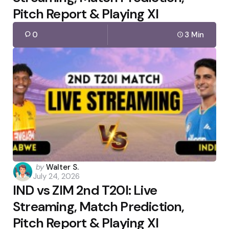
Pitch Report & Playing XI
0
3 Min
Posted
by
Walter S.
July 24, 2026
by
IND vs ZIM 2nd T20I: Live
Streaming, Match Prediction,
Pitch Report & Playing XI