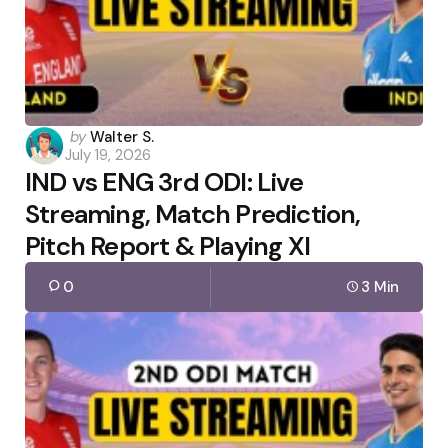
Posted
by
Walter S.
July 19, 2026
by
IND vs ENG 3rd ODI: Live
Streaming, Match Prediction,
Pitch Report & Playing XI
0
3 Min