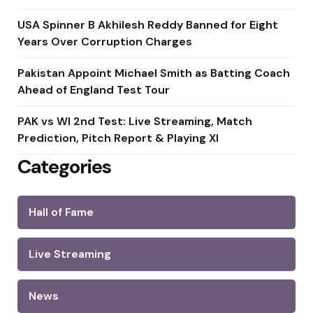
USA Spinner B Akhilesh Reddy Banned for Eight
Years Over Corruption Charges
Pakistan Appoint Michael Smith as Batting Coach
Ahead of England Test Tour
PAK vs WI 2nd Test: Live Streaming, Match
Prediction, Pitch Report & Playing XI
Categories
Hall of Fame
Live Streaming
News