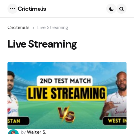
Crictime.is
Menu
Searc
Crictime.is
Live Streaming
Live Streaming
Posted
by
Walter S.