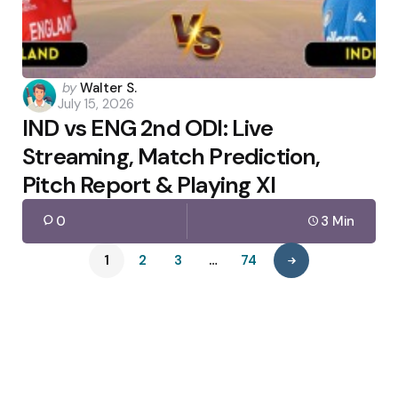
Posted
by
Walter S.
July 15, 2026
by
IND vs ENG 2nd ODI: Live
Streaming, Match Prediction,
Pitch Report & Playing XI
0
3 Min
1
2
3
…
74