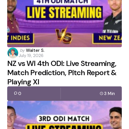
Posted
by
Walter S.
July 19, 2026
by
NZ vs WI 4th ODI: Live Streaming,
Match Prediction, Pitch Report &
Playing XI
0
3 Min