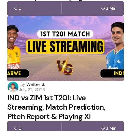
0
3 Min
Posted
by
Walter S.
July 22, 2026
by
IND vs ZIM 1st T20I: Live
Streaming, Match Prediction,
Pitch Report & Playing XI
0
3 Min