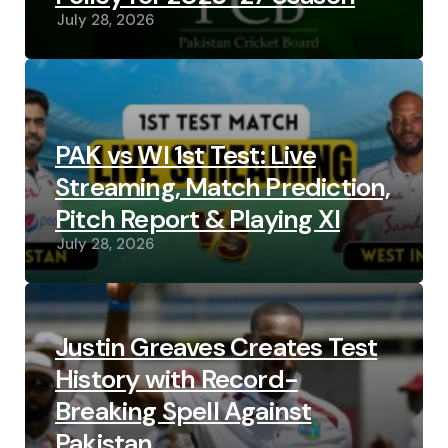
July 28, 2026
PAK vs WI 1st Test: Live
Streaming, Match Prediction,
Pitch Report & Playing XI
July 28, 2026
Justin Greaves Creates Test
History with Record-
Breaking Spell Against
Pakistan