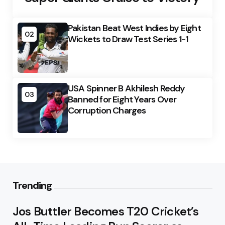
Pakistan Beat West Indies by Eight
02
Wickets to Draw Test Series 1-1
USA Spinner B Akhilesh Reddy
03
Banned for Eight Years Over
Corruption Charges
Trending
Jos Buttler Becomes T20 Cricket’s