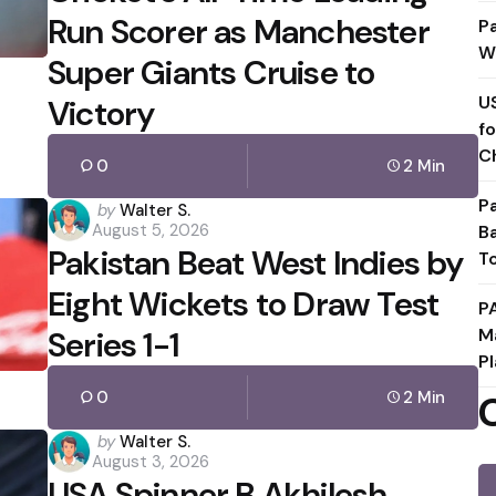
Run Scorer as Manchester
P
W
Super Giants Cruise to
U
Victory
f
C
0
2 Min
P
Posted
by
Walter S.
August 5, 2026
B
by
Pakistan Beat West Indies by
T
Eight Wickets to Draw Test
P
Series 1-1
M
Pl
0
2 Min
Posted
by
Walter S.
August 3, 2026
by
USA Spinner B Akhilesh