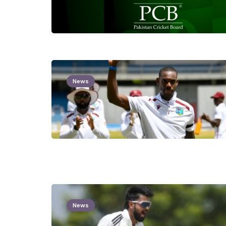
News
News