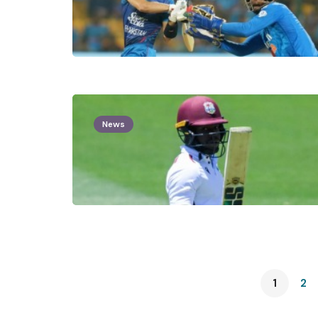
News
1
2