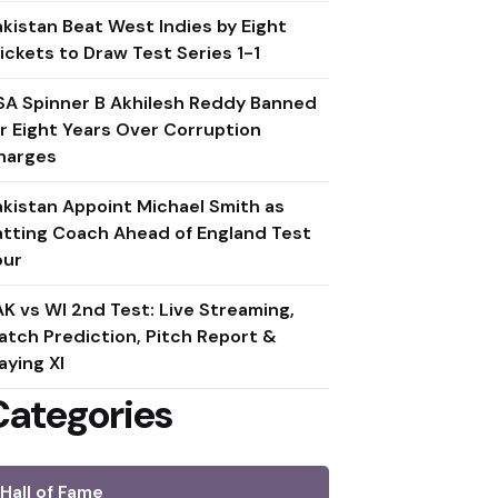
akistan Beat West Indies by Eight
ickets to Draw Test Series 1-1
SA Spinner B Akhilesh Reddy Banned
or Eight Years Over Corruption
harges
akistan Appoint Michael Smith as
atting Coach Ahead of England Test
our
AK vs WI 2nd Test: Live Streaming,
atch Prediction, Pitch Report &
aying XI
Categories
Hall of Fame