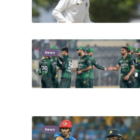
News
News