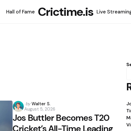
Crictime.is
Hall of Fame
Live Streamin
S
Posted
J
by
Walter S.
August 5, 2026
by
T
Jos Buttler Becomes T20
M
V
Cricket’s All-Time Leading