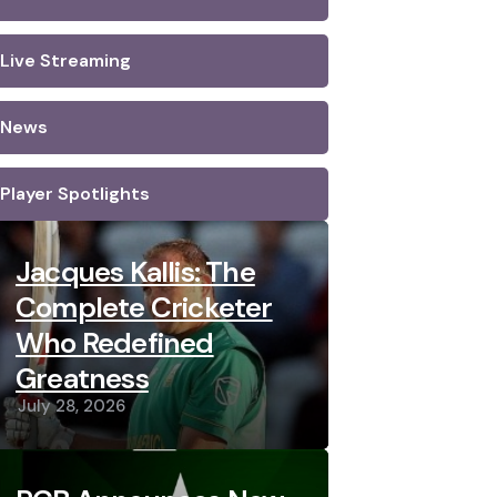
Live Streaming
News
Player Spotlights
Jacques Kallis: The
Complete Cricketer
Who Redefined
Greatness
July 28, 2026