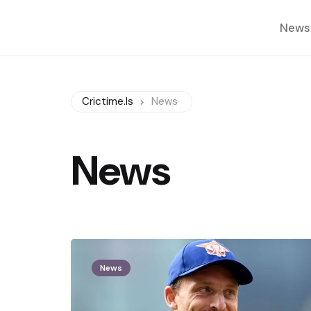
News
Crictime.is
News
News
News