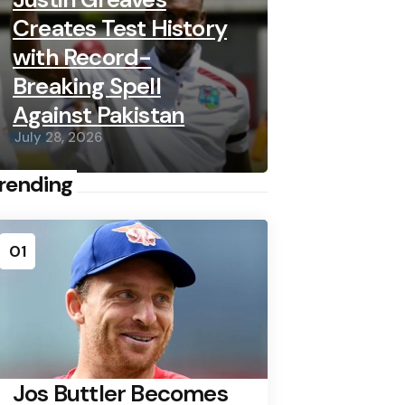
Creates Test History
with Record-
Breaking Spell
Against Pakistan
July 28, 2026
rending
01
Jos Buttler Becomes