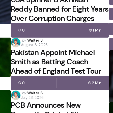
Reddy Banned for Eight Years
Over Corruption Charges
0
1 Min
Posted
by
Walter S.
August 3, 2026
by
Pakistan Appoint Michael
Smith as Batting Coach
Ahead of England Test Tour
0
2 Min
Posted
by
Walter S.
July 28, 2026
by
PCB Announces New