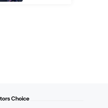
tors Choice