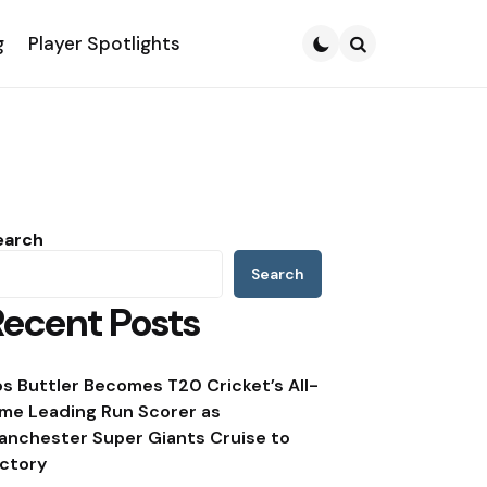
g
Player Spotlights
Search
earch
Search
Recent Posts
os Buttler Becomes T20 Cricket’s All-
ime Leading Run Scorer as
anchester Super Giants Cruise to
ictory