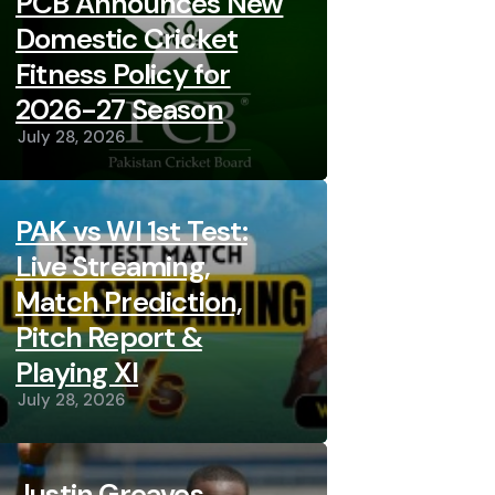
PCB Announces New
Domestic Cricket
Fitness Policy for
2026-27 Season
July 28, 2026
PAK vs WI 1st Test:
Live Streaming,
Match Prediction,
Pitch Report &
Playing XI
July 28, 2026
Justin Greaves