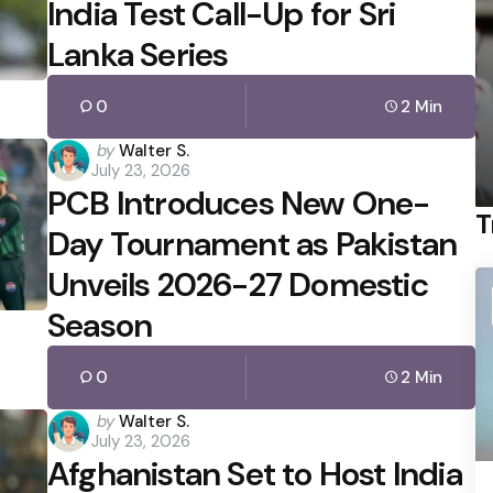
India Test Call-Up for Sri
Lanka Series
0
2 Min
Posted
by
Walter S.
July 23, 2026
by
PCB Introduces New One-
T
Day Tournament as Pakistan
Unveils 2026-27 Domestic
Season
0
2 Min
Posted
by
Walter S.
July 23, 2026
by
Afghanistan Set to Host India