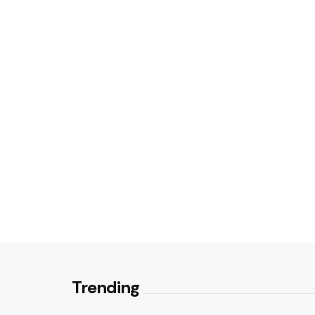
Trending