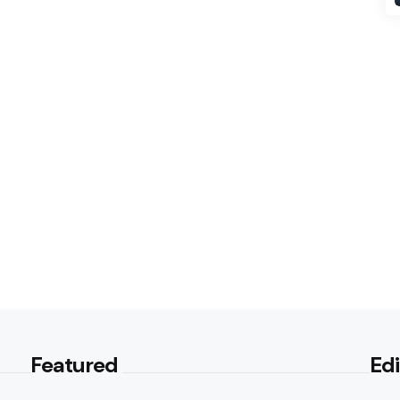
Featured
Edi