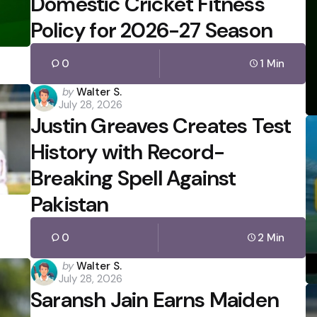
Domestic Cricket Fitness
Policy for 2026-27 Season
0
1 Min
Posted
by
Walter S.
July 28, 2026
by
Justin Greaves Creates Test
History with Record-
Breaking Spell Against
Pakistan
0
2 Min
Posted
by
Walter S.
July 28, 2026
by
Saransh Jain Earns Maiden