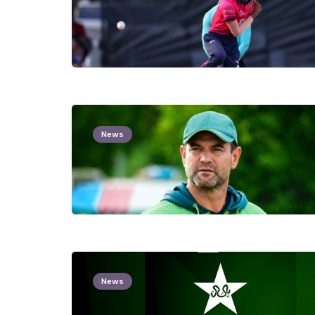
News
News