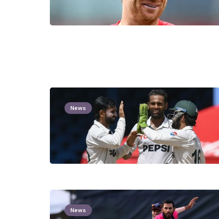
News
News