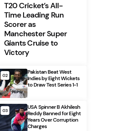
T20 Cricket’s All-
Time Leading Run
Scorer as
Manchester Super
Giants Cruise to
Victory
Pakistan Beat West
02
Indies by Eight Wickets
to Draw Test Series 1-1
USA Spinner B Akhilesh
03
Reddy Banned for Eight
Years Over Corruption
Charges