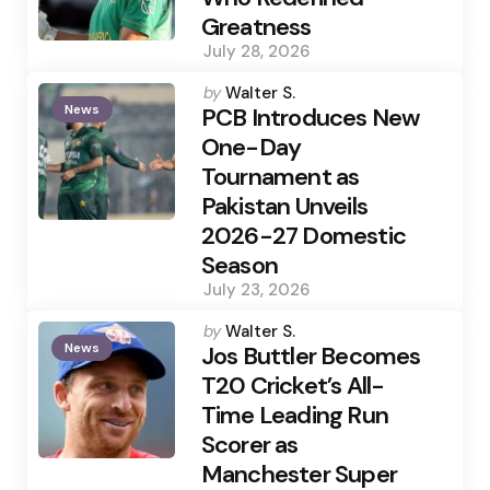
Greatness
July 28, 2026
Posted
by
Walter S.
News
by
PCB Introduces New
One-Day
Tournament as
Pakistan Unveils
2026-27 Domestic
Season
July 23, 2026
Posted
by
Walter S.
News
by
Jos Buttler Becomes
T20 Cricket’s All-
Time Leading Run
Scorer as
Manchester Super