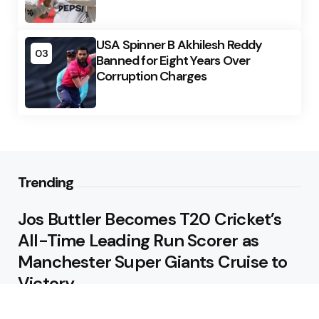
USA Spinner B Akhilesh Reddy
03
Banned for Eight Years Over
Corruption Charges
Trending
Jos Buttler Becomes T20 Cricket’s
All-Time Leading Run Scorer as
Manchester Super Giants Cruise to
Victory
August 5, 2026
Pakistan Beat West Indies by Eight