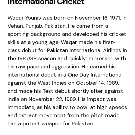
International Cricket
Waqar Younis was born on November 16, 1971, in
Vehari, Punjab, Pakistan. He came from a
sporting background and developed his cricket
skills at a young age. Waqar made his first-
class debut for Pakistan International Airlines in
the 1987/88 season and quickly impressed with
his raw pace and aggression. He earned his
international debut in a One Day International
against the West Indies on October 14, 1989,
and made his Test debut shortly after against
India on November 22, 1989. His impact was
immediate, as his ability to bowl at high speeds
and extract movement from the pitch made
him a potent weapon for Pakistan.