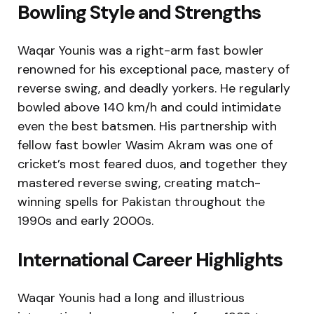
Bowling Style and Strengths
Waqar Younis was a right-arm fast bowler
renowned for his exceptional pace, mastery of
reverse swing, and deadly yorkers. He regularly
bowled above 140 km/h and could intimidate
even the best batsmen. His partnership with
fellow fast bowler Wasim Akram was one of
cricket’s most feared duos, and together they
mastered reverse swing, creating match-
winning spells for Pakistan throughout the
1990s and early 2000s.
International Career Highlights
Waqar Younis had a long and illustrious