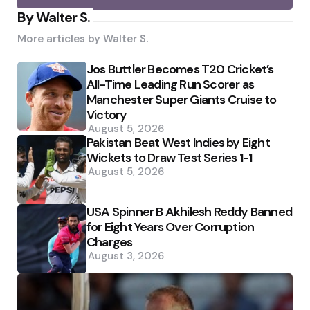
By Walter S.
More articles by
Walter S.
Jos Buttler Becomes T20 Cricket’s
All-Time Leading Run Scorer as
Manchester Super Giants Cruise to
Victory
August 5, 2026
Pakistan Beat West Indies by Eight
Wickets to Draw Test Series 1-1
August 5, 2026
USA Spinner B Akhilesh Reddy Banned
for Eight Years Over Corruption
Charges
August 3, 2026