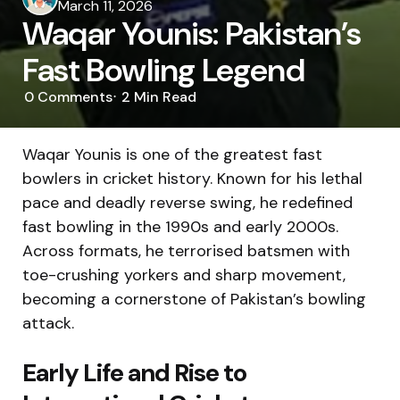
by
March 11, 2026
Waqar Younis: Pakistan’s
Fast Bowling Legend
0
Comments
2 Min
Read
Waqar Younis is one of the greatest fast
bowlers in cricket history. Known for his lethal
pace and deadly reverse swing, he redefined
fast bowling in the 1990s and early 2000s.
Across formats, he terrorised batsmen with
toe-crushing yorkers and sharp movement,
becoming a cornerstone of Pakistan’s bowling
attack.
Early Life and Rise to