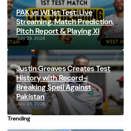
PAK vs WI 1st Test: Live
Streaming, Match Prediction,
Pitch Report & Playing XI
July 28, 2026
Justin Greaves Creates Test
History with Record-
Breaking Spell Against
Pakistan
July 28, 2026
Trending