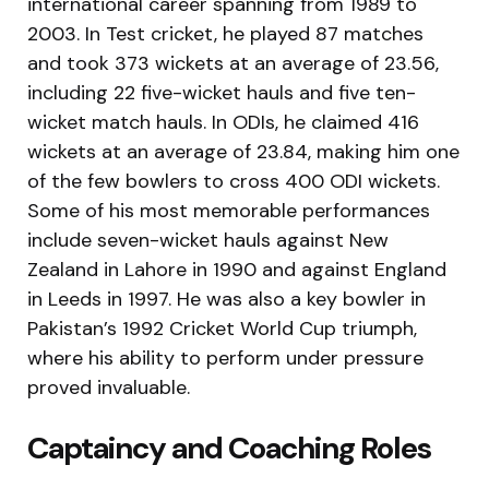
international career spanning from 1989 to
2003. In Test cricket, he played 87 matches
and took 373 wickets at an average of 23.56,
including 22 five-wicket hauls and five ten-
wicket match hauls. In ODIs, he claimed 416
wickets at an average of 23.84, making him one
of the few bowlers to cross 400 ODI wickets.
Some of his most memorable performances
include seven-wicket hauls against New
Zealand in Lahore in 1990 and against England
in Leeds in 1997. He was also a key bowler in
Pakistan’s 1992 Cricket World Cup triumph,
where his ability to perform under pressure
proved invaluable.
Captaincy and Coaching Roles