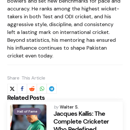
bowlers and set new benchmarks for pace and
accuracy. He ranks among the highest wicket-
takers in both Test and ODI cricket, and his
aggressive style, discipline, and consistency
left a lasting mark on international cricket.
Beyond statistics, his mentoring has ensured
his influence continues to shape Pakistan
cricket even today.
Share
This Article
Related Posts
Posted
by
Walter S.
Hall of Fame
by
Jacques Kallis: The
Complete Cricketer
Who Redefined