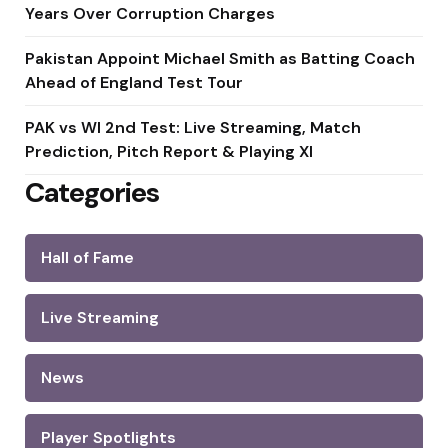
Years Over Corruption Charges
Pakistan Appoint Michael Smith as Batting Coach
Ahead of England Test Tour
PAK vs WI 2nd Test: Live Streaming, Match
Prediction, Pitch Report & Playing XI
Categories
Hall of Fame
Live Streaming
News
Player Spotlights