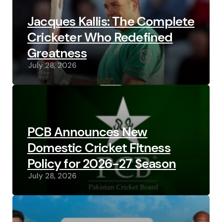
Jacques Kallis: The Complete
Cricketer Who Redefined
Greatness
July 28, 2026
PCB Announces New
Domestic Cricket Fitness
Policy for 2026-27 Season
July 28, 2026