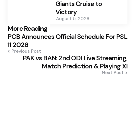
Giants Cruise to
Victory
August 5, 2026
Post
More Reading
PCB Announces Official Schedule For PSL
navigation
11 2026
Previous Post
PAK vs BAN: 2nd ODI Live Streaming,
Match Prediction & Playing XI
Next Post