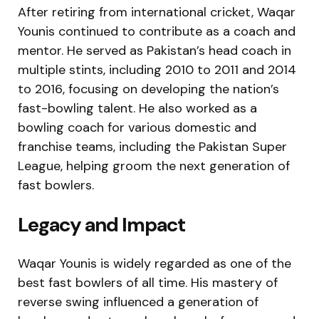
After retiring from international cricket, Waqar
Younis continued to contribute as a coach and
mentor. He served as Pakistan’s head coach in
multiple stints, including 2010 to 2011 and 2014
to 2016, focusing on developing the nation’s
fast-bowling talent. He also worked as a
bowling coach for various domestic and
franchise teams, including the Pakistan Super
League, helping groom the next generation of
fast bowlers.
Legacy and Impact
Waqar Younis is widely regarded as one of the
best fast bowlers of all time. His mastery of
reverse swing influenced a generation of