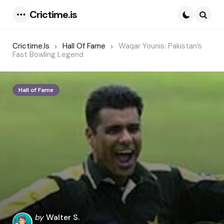
Crictime.is
Menu
Searc
Crictime.is
Hall Of Fame
Waqar Younis: Pakistan’s
Fast Bowling Legend
Hall of Fame
Posted
by
Walter S.