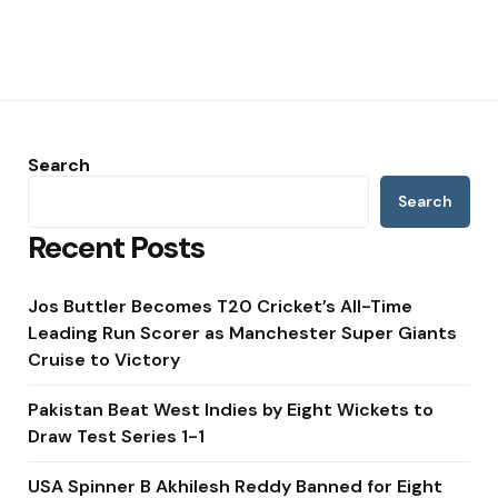
Search
Search
Recent Posts
Jos Buttler Becomes T20 Cricket’s All-Time
Leading Run Scorer as Manchester Super Giants
Cruise to Victory
Pakistan Beat West Indies by Eight Wickets to
Draw Test Series 1-1
USA Spinner B Akhilesh Reddy Banned for Eight