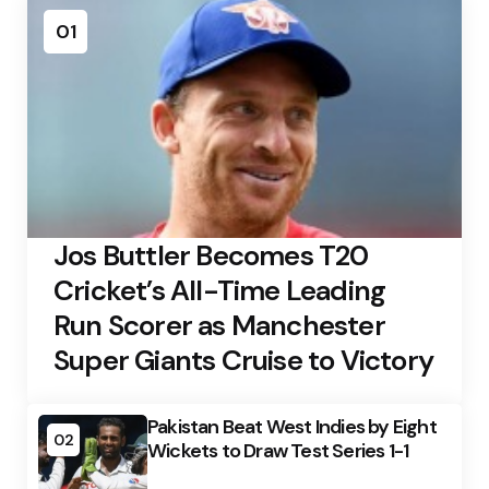
01
Jos Buttler Becomes T20
Cricket’s All-Time Leading
Run Scorer as Manchester
Super Giants Cruise to Victory
Pakistan Beat West Indies by Eight
02
Wickets to Draw Test Series 1-1