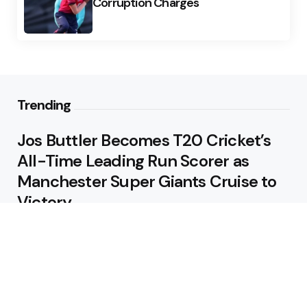
Corruption Charges
Trending
Jos Buttler Becomes T20 Cricket’s
All-Time Leading Run Scorer as
Manchester Super Giants Cruise to
Victory
August 5, 2026
Pakistan Beat West Indies by Eight
Wickets to Draw Test Series 1-1
August 5, 2026
Featured