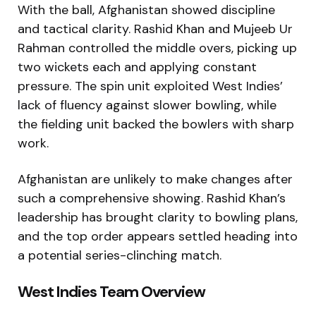
With the ball, Afghanistan showed discipline
and tactical clarity. Rashid Khan and Mujeeb Ur
Rahman controlled the middle overs, picking up
two wickets each and applying constant
pressure. The spin unit exploited West Indies’
lack of fluency against slower bowling, while
the fielding unit backed the bowlers with sharp
work.
Afghanistan are unlikely to make changes after
such a comprehensive showing. Rashid Khan’s
leadership has brought clarity to bowling plans,
and the top order appears settled heading into
a potential series-clinching match.
West Indies Team Overview