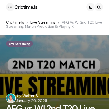
Crictime.is
Menu
Searc
Crictime.is
Live Streaming
AFG Vs WI 2nd T20 Live
Streaming, Match Prediction & Playing XI
Live Streaming
Posted
by
Walter S.
by
January 20, 2026
AFG vs WI 2nd T20 Live