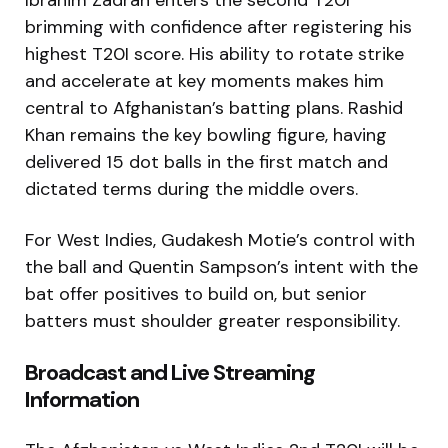
Ibrahim Zadran enters the second T20I
brimming with confidence after registering his
highest T20I score. His ability to rotate strike
and accelerate at key moments makes him
central to Afghanistan’s batting plans. Rashid
Khan remains the key bowling figure, having
delivered 15 dot balls in the first match and
dictated terms during the middle overs.
For West Indies, Gudakesh Motie’s control with
the ball and Quentin Sampson’s intent with the
bat offer positives to build on, but senior
batters must shoulder greater responsibility.
Broadcast and Live Streaming
Information