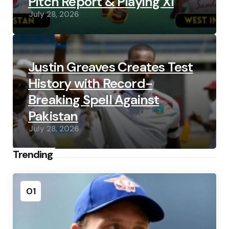
Pitch Report & Playing XI
July 28, 2026
Justin Greaves Creates Test
History with Record-
Breaking Spell Against
Pakistan
July 28, 2026
Trending
01