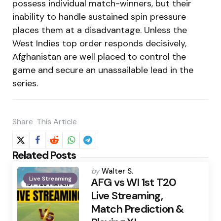
possess individual match-winners, but their
inability to handle sustained spin pressure
places them at a disadvantage. Unless the
West Indies top order responds decisively,
Afghanistan are well placed to control the
game and secure an unassailable lead in the
series.
Share
This Article
Related Posts
Posted
by
Walter S.
Live Streaming
by
AFG vs WI 1st T20
Live Streaming,
Match Prediction &