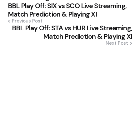
BBL Play Off: SIX vs SCO Live Streaming,
navigation
Match Prediction & Playing XI
Previous Post
BBL Play Off: STA vs HUR Live Streaming,
Match Prediction & Playing XI
Next Post