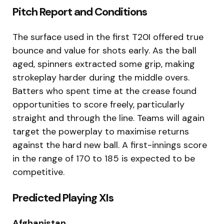
Pitch Report and Conditions
The surface used in the first T20I offered true
bounce and value for shots early. As the ball
aged, spinners extracted some grip, making
strokeplay harder during the middle overs.
Batters who spent time at the crease found
opportunities to score freely, particularly
straight and through the line. Teams will again
target the powerplay to maximise returns
against the hard new ball. A first-innings score
in the range of 170 to 185 is expected to be
competitive.
Predicted Playing XIs
Afghanistan