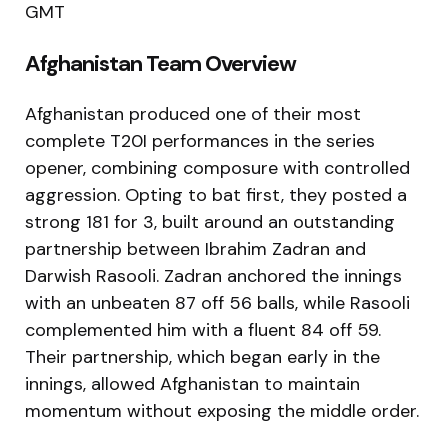
GMT
Afghanistan Team Overview
Afghanistan produced one of their most
complete T20I performances in the series
opener, combining composure with controlled
aggression. Opting to bat first, they posted a
strong 181 for 3, built around an outstanding
partnership between Ibrahim Zadran and
Darwish Rasooli. Zadran anchored the innings
with an unbeaten 87 off 56 balls, while Rasooli
complemented him with a fluent 84 off 59.
Their partnership, which began early in the
innings, allowed Afghanistan to maintain
momentum without exposing the middle order.