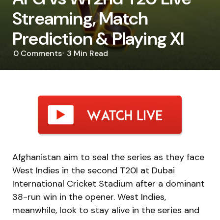
Streaming, Match
Prediction & Playing XI
0
Comments
3 Min
Read
Afghanistan aim to seal the series as they face
West Indies in the second T20I at Dubai
International Cricket Stadium after a dominant
38-run win in the opener. West Indies,
meanwhile, look to stay alive in the series and