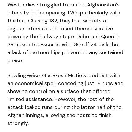
West Indies struggled to match Afghanistan’s
intensity in the opening T20I, particularly with
the bat. Chasing 182, they lost wickets at
regular intervals and found themselves five
down by the halfway stage. Debutant Quentin
Sampson top-scored with 30 off 24 balls, but
a lack of partnerships prevented any sustained
chase.
Bowling-wise, Gudakesh Motie stood out with
an economical spell, conceding just 18 runs and
showing control on a surface that offered
limited assistance. However, the rest of the
attack leaked runs during the latter half of the
Afghan innings, allowing the hosts to finish
strongly.