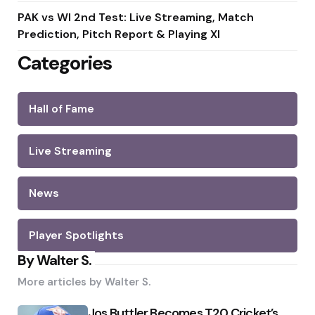
PAK vs WI 2nd Test: Live Streaming, Match
Prediction, Pitch Report & Playing XI
Categories
Hall of Fame
Live Streaming
News
Player Spotlights
By Walter S.
More articles by
Walter S.
Jos Buttler Becomes T20 Cricket’s