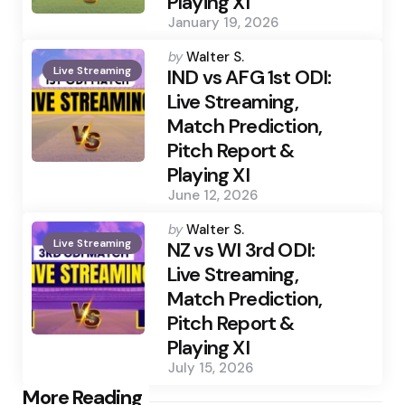
Playing XI
January 19, 2026
Posted
by
Walter S.
Live Streaming
by
IND vs AFG 1st ODI:
Live Streaming,
Match Prediction,
Pitch Report &
Playing XI
June 12, 2026
Posted
by
Walter S.
Live Streaming
by
NZ vs WI 3rd ODI:
Live Streaming,
Match Prediction,
Pitch Report &
Playing XI
July 15, 2026
Post
More Reading