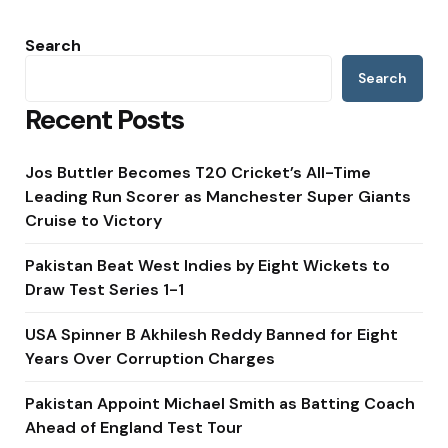
Search
Search
Recent Posts
Jos Buttler Becomes T20 Cricket’s All-Time
Leading Run Scorer as Manchester Super Giants
Cruise to Victory
Pakistan Beat West Indies by Eight Wickets to
Draw Test Series 1-1
USA Spinner B Akhilesh Reddy Banned for Eight
Years Over Corruption Charges
Pakistan Appoint Michael Smith as Batting Coach
Ahead of England Test Tour