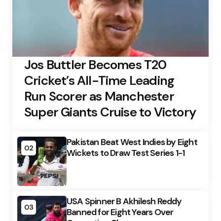
Jos Buttler Becomes T20
Cricket’s All-Time Leading
Run Scorer as Manchester
Super Giants Cruise to Victory
Pakistan Beat West Indies by Eight
02
Wickets to Draw Test Series 1-1
USA Spinner B Akhilesh Reddy
03
Banned for Eight Years Over