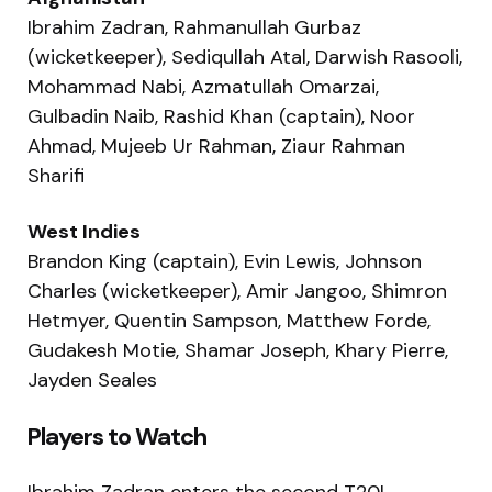
Ibrahim Zadran, Rahmanullah Gurbaz
(wicketkeeper), Sediqullah Atal, Darwish Rasooli,
Mohammad Nabi, Azmatullah Omarzai,
Gulbadin Naib, Rashid Khan (captain), Noor
Ahmad, Mujeeb Ur Rahman, Ziaur Rahman
Sharifi
West Indies
Brandon King (captain), Evin Lewis, Johnson
Charles (wicketkeeper), Amir Jangoo, Shimron
Hetmyer, Quentin Sampson, Matthew Forde,
Gudakesh Motie, Shamar Joseph, Khary Pierre,
Jayden Seales
Players to Watch