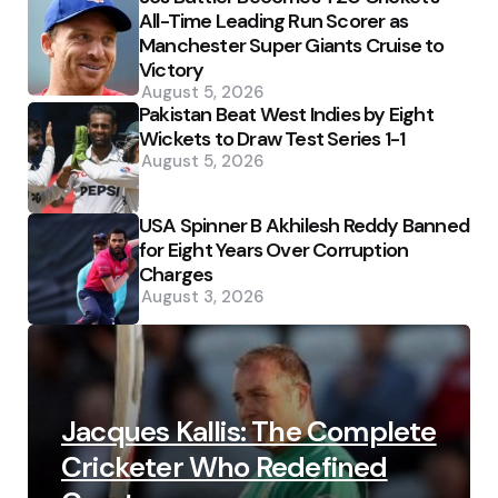
All-Time Leading Run Scorer as
Manchester Super Giants Cruise to
Victory
August 5, 2026
Pakistan Beat West Indies by Eight
Wickets to Draw Test Series 1-1
August 5, 2026
USA Spinner B Akhilesh Reddy Banned
for Eight Years Over Corruption
Charges
August 3, 2026
Jacques Kallis: The Complete
Cricketer Who Redefined