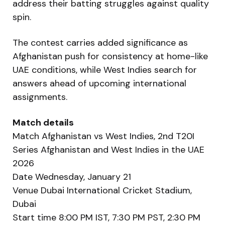
address their batting struggles against quality
spin.
The contest carries added significance as
Afghanistan push for consistency at home-like
UAE conditions, while West Indies search for
answers ahead of upcoming international
assignments.
Match details
Match Afghanistan vs West Indies, 2nd T20I
Series Afghanistan and West Indies in the UAE
2026
Date Wednesday, January 21
Venue Dubai International Cricket Stadium,
Dubai
Start time 8:00 PM IST, 7:30 PM PST, 2:30 PM