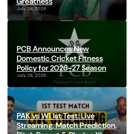
Greatness
July 28, 2026
PCB Announces New
Domestic Cricket Fitness
Policy for 2026-27 Season
July 28, 2026
PAK vs WI 1st Test: Live
Streaming, Match Prediction,