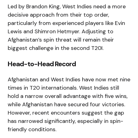
Led by Brandon King, West Indies need a more
decisive approach from their top order,
particularly from experienced players like Evin
Lewis and Shimron Hetmyer. Adjusting to
Afghanistan’s spin threat will remain their
biggest challenge in the second T20I.
Head-to-Head Record
Afghanistan and West Indies have now met nine
times in T20 internationals. West Indies still
hold a narrow overall advantage with five wins,
while Afghanistan have secured four victories.
However, recent encounters suggest the gap
has narrowed significantly, especially in spin-
friendly conditions.