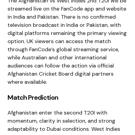
The Afghanistan vs West Indies 2nd T20I will be
streamed live on the FanCode app and website
in India and Pakistan. There is no confirmed
television broadcast in India or Pakistan, with
digital platforms remaining the primary viewing
option. UK viewers can access the match
through FanCode’s global streaming service,
while Australian and other international
audiences can follow the action via official
Afghanistan Cricket Board digital partners
where available.
Match Prediction
Afghanistan enter the second T20I with
momentum, clarity in selection, and strong
adaptability to Dubai conditions. West Indies