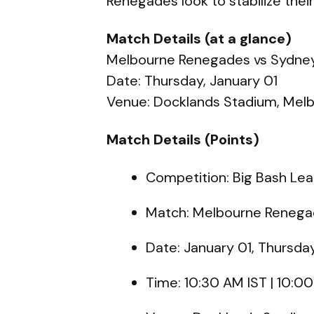
Renegades look to stabilize thei
Match Details (at a glance)
Melbourne Renegades vs Sydney
Date: Thursday, January 01
Venue: Docklands Stadium, Mel
Match Details (Points)
Competition: Big Bash L
Match: Melbourne Renegad
Date: January 01, Thursda
Time: 10:30 AM IST | 10: