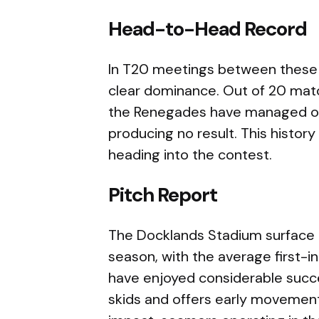
Head-to-Head Record
In T20 meetings between these 
clear dominance. Out of 20 matc
the Renegades have managed onl
producing no result. This histor
heading into the contest.
Pitch Report
The Docklands Stadium surface h
season, with the average first-i
have enjoyed considerable succes
skids and offers early movement