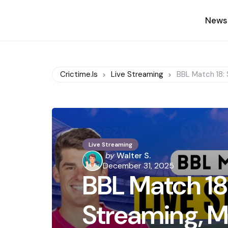
News
Crictime.is
Live Streaming
BBL Match 18: 
Live Streaming
Posted
by
Walter S.
by
December 31, 2025
BBL Match 18:
Streaming, M