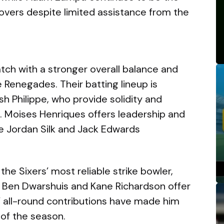
overs despite limited assistance from the
tch with a stronger overall balance and
 Renegades. Their batting lineup is
 Philippe, who provide solidity and
. Moises Henriques offers leadership and
ile Jordan Silk and Jack Edwards
he Sixers’ most reliable strike bowler,
s. Ben Dwarshuis and Kane Richardson offer
’ all-round contributions have made him
of the season.