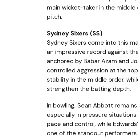
main wicket-taker in the middle 
pitch.
Sydney Sixers (SS)
Sydney Sixers come into this ma
an impressive record against the
anchored by Babar Azam and Josh
controlled aggression at the top
stability in the middle order, wh
strengthen the batting depth.
In bowling, Sean Abbott remains t
especially in pressure situation
pace and control, while Edwards
one of the standout performers 