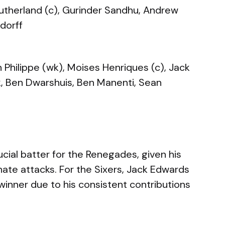
Sutherland (c), Gurinder Sandhu, Andrew
dorff
Philippe (wk), Moises Henriques (c), Jack
k, Ben Dwarshuis, Ben Manenti, Sean
cial batter for the Renegades, given his
nate attacks. For the Sixers, Jack Edwards
inner due to his consistent contributions