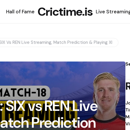
Crictime.is
Hall of Fame
Live Streamin
SIX Vs REN Live Streaming, Match Prediction & Playing XI
S
 SIX vs REN Live
J
T
atch Prediction
M
V