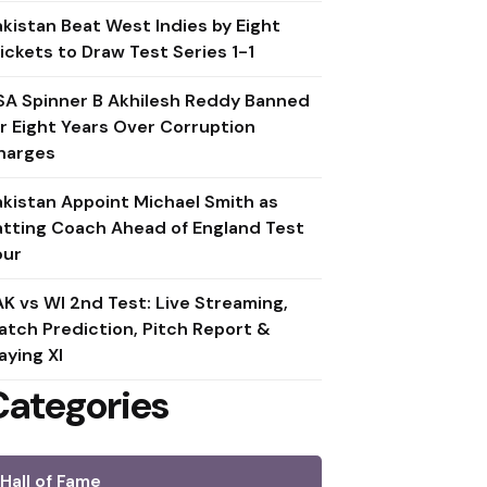
akistan Beat West Indies by Eight
ickets to Draw Test Series 1-1
SA Spinner B Akhilesh Reddy Banned
or Eight Years Over Corruption
harges
akistan Appoint Michael Smith as
atting Coach Ahead of England Test
our
AK vs WI 2nd Test: Live Streaming,
atch Prediction, Pitch Report &
aying XI
Categories
Hall of Fame