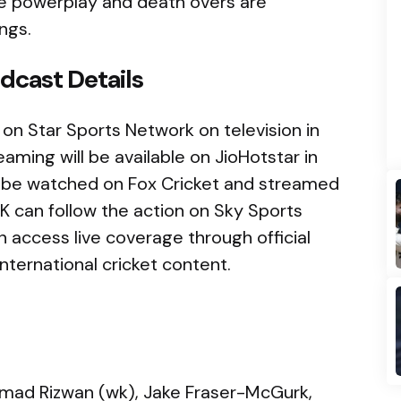
he powerplay and death overs are
ngs.
dcast Details
 on Star Sports Network on television in
eaming will be available on JioHotstar in
an be watched on Fox Cricket and streamed
UK can follow the action on Sky Sports
an access live coverage through official
nternational cricket content.
mad Rizwan (wk), Jake Fraser-McGurk,