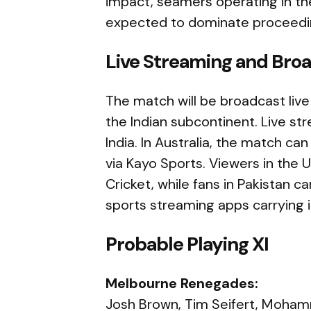
impact, seamers operating in t
expected to dominate proceedi
Live Streaming and Broa
The match will be broadcast live
the Indian subcontinent. Live str
India. In Australia, the match c
via Kayo Sports. Viewers in the 
Cricket, while fans in Pakistan c
sports streaming apps carrying i
Probable Playing XI
Melbourne Renegades:
Josh Brown, Tim Seifert, Moham