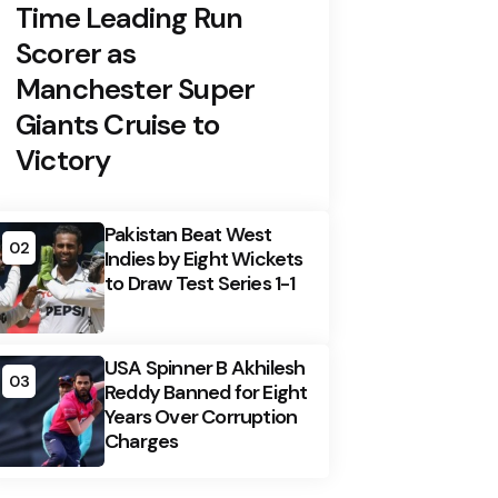
Time Leading Run
Scorer as
Manchester Super
Giants Cruise to
Victory
Pakistan Beat West
02
Indies by Eight Wickets
to Draw Test Series 1-1
USA Spinner B Akhilesh
03
Reddy Banned for Eight
Years Over Corruption
Charges