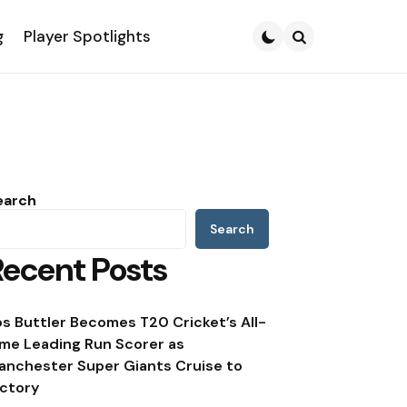
g
Player Spotlights
Search
earch
Search
Recent Posts
os Buttler Becomes T20 Cricket’s All-
ime Leading Run Scorer as
anchester Super Giants Cruise to
ictory