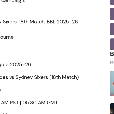
r campaign.
 Sixers, 18th Match, BBL 2025–26
bourne
B
Mo
eague 2025–26
es vs Sydney Sixers (18th Match)
y
00 AM PST | 05:30 AM GMT