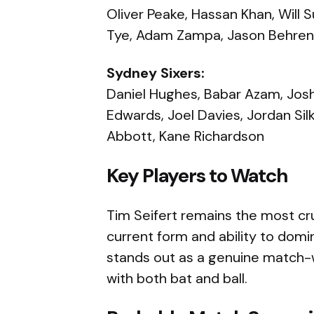
Oliver Peake, Hassan Khan, Will 
Tye, Adam Zampa, Jason Behren
Sydney Sixers:
Daniel Hughes, Babar Azam, Josh 
Edwards, Joel Davies, Jordan Sil
Abbott, Kane Richardson
Key Players to Watch
Tim Seifert remains the most cru
current form and ability to domi
stands out as a genuine match-w
with both bat and ball.