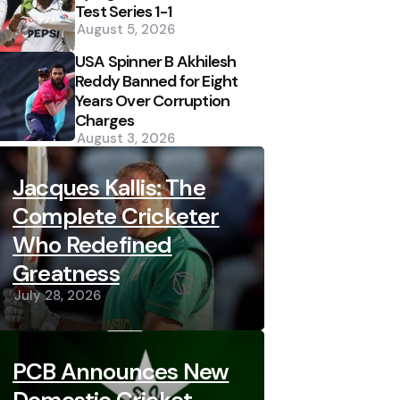
Test Series 1-1
August 5, 2026
USA Spinner B Akhilesh
Reddy Banned for Eight
Years Over Corruption
Charges
August 3, 2026
Jacques Kallis: The
Complete Cricketer
Who Redefined
Greatness
July 28, 2026
PCB Announces New