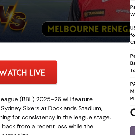
P
W
U
f
C
P
B
T
P
M
League (BBL) 2025–26 will feature
Pl
Sydney Sixers at Docklands Stadium,
ing for consistency in the league stage,
 back from a recent loss while the