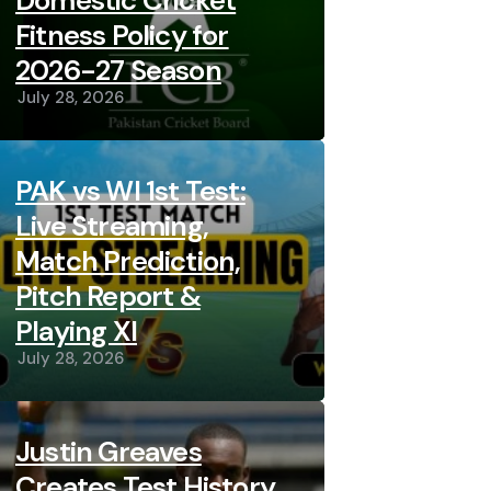
Domestic Cricket
Fitness Policy for
2026-27 Season
July 28, 2026
PAK vs WI 1st Test:
Live Streaming,
Match Prediction,
Pitch Report &
Playing XI
July 28, 2026
Justin Greaves
Creates Test History