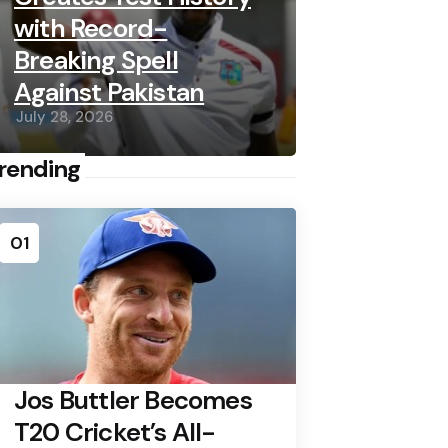
with Record-
Breaking Spell
Against Pakistan
July 28, 2026
rending
01
Jos Buttler Becomes
T20 Cricket’s All-