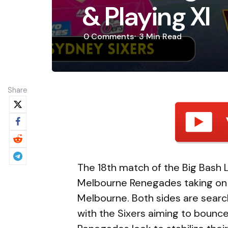
& Playing XI
0
Comments
3 Min
Read
Share
The 18th match of the Big Bash 
Melbourne Renegades taking on 
Melbourne. Both sides are search
with the Sixers aiming to bounce