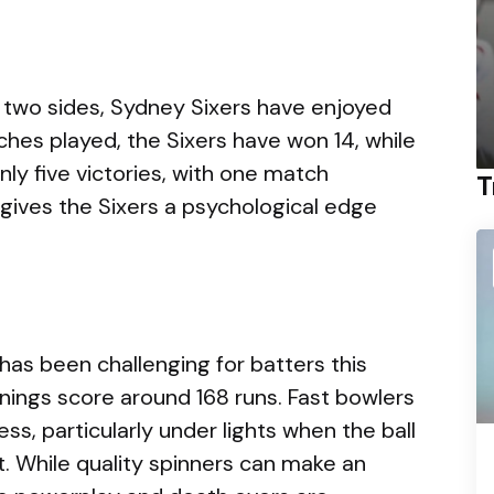
two sides, Sydney Sixers have enjoyed
hes played, the Sixers have won 14, while
y five victories, with one match
T
y gives the Sixers a psychological edge
as been challenging for batters this
nnings score around 168 runs. Fast bowlers
s, particularly under lights when the ball
. While quality spinners can make an