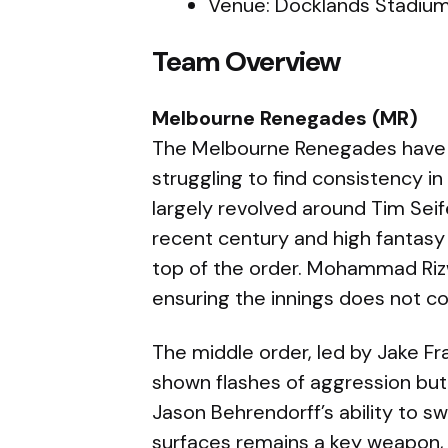
Venue: Docklands Stadium
Team Overview
Melbourne Renegades (MR)
The Melbourne Renegades have 
struggling to find consistency i
largely revolved around Tim Seif
recent century and high fantasy 
top of the order. Mohammad Rizw
ensuring the innings does not col
The middle order, led by Jake F
shown flashes of aggression but
Jason Behrendorff’s ability to s
surfaces remains a key weapon,