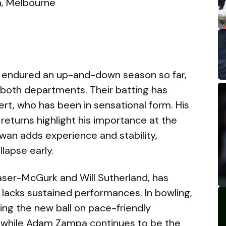
, Melbourne
endured an up-and-down season so far,
n both departments. Their batting has
ert, who has been in sensational form. His
returns highlight his importance at the
an adds experience and stability,
lapse early.
raser-McGurk and Will Sutherland, has
 lacks sustained performances. In bowling,
wing the new ball on pace-friendly
 while Adam Zampa continues to be the