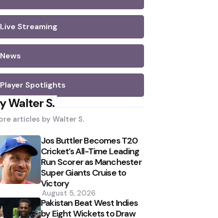
Live Streaming
News
Player Spotlights
y Walter S.
re articles by
Walter S.
Jos Buttler Becomes T20
Cricket’s All-Time Leading
Run Scorer as Manchester
Super Giants Cruise to
Victory
August 5, 2026
Pakistan Beat West Indies
by Eight Wickets to Draw