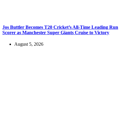
Jos Buttler Becomes T20 Cricket’s All-Time Leading Run
Scorer as Manchester Super Giants Cruise to Victory
August 5, 2026