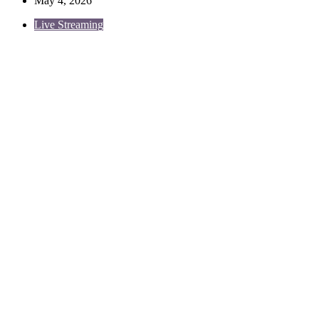
May 4, 2026
Live Streaming