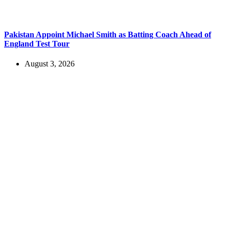
Pakistan Appoint Michael Smith as Batting Coach Ahead of
England Test Tour
August 3, 2026