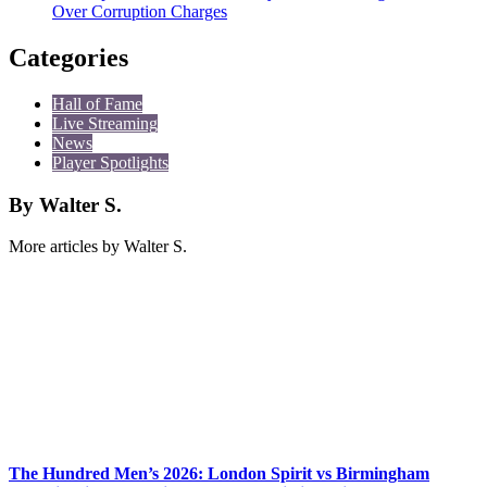
Over Corruption Charges
Categories
Hall of Fame
Live Streaming
News
Player Spotlights
By Walter S.
More articles by
Walter S.
The Hundred Men’s 2026: London Spirit vs Birmingham