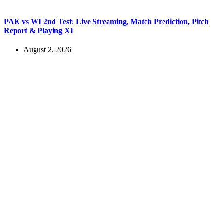
PAK vs WI 2nd Test: Live Streaming, Match Prediction, Pitch
Report & Playing XI
August 2, 2026