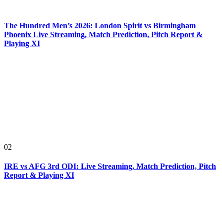
The Hundred Men’s 2026: London Spirit vs Birmingham
Phoenix Live Streaming, Match Prediction, Pitch Report &
Playing XI
02
IRE vs AFG 3rd ODI: Live Streaming, Match Prediction, Pitch
Report & Playing XI