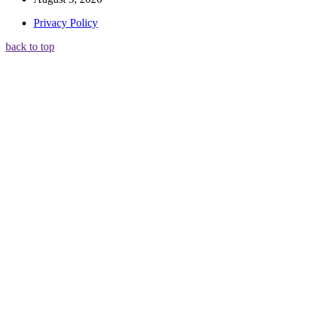
Privacy Policy
back to top