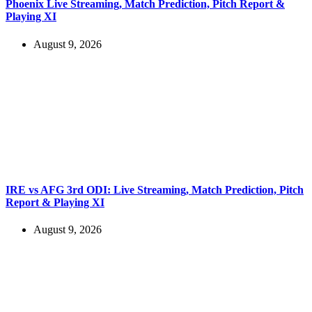
Phoenix Live Streaming, Match Prediction, Pitch Report &
Playing XI
August 9, 2026
IRE vs AFG 3rd ODI: Live Streaming, Match Prediction, Pitch
Report & Playing XI
August 9, 2026