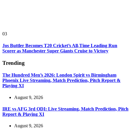
03
Jos Buttler Becomes T20 Cricket’s All-Time Leading Run
Scorer as Manchester Super Giants Cruise to Victory
Trending
The Hundred Men’s 2026: London Spirit vs Birmingham
Phoenix Live Streaming, Match Prediction, Pitch Report &
Playing XI
August 9, 2026
IRE vs AFG 3rd ODI: Live Streaming, Match Prediction, Pitch
Report & Playing XI
August 9, 2026