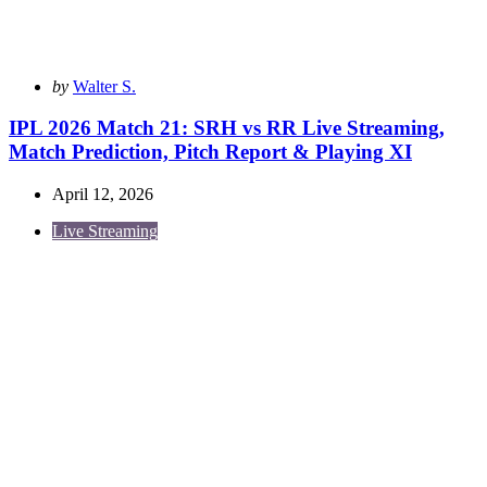
Posted
by
Walter S.
by
IPL 2026 Match 21: SRH vs RR Live Streaming,
Match Prediction, Pitch Report & Playing XI
April 12, 2026
Live Streaming