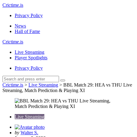
Menu
Crictime.is
Privacy Policy
Search
Menu
News
Hall of Fame
Crictime.is
Live Streaming
Player Spotlights
Privacy Policy
Search
Search
Search
for:
Crictime.is
>
Live Streaming
>
BBL Match 29: HEA vs THU Live
Streaming, Match Prediction & Playing XI
Live Streaming
Posted
by
Walter S.