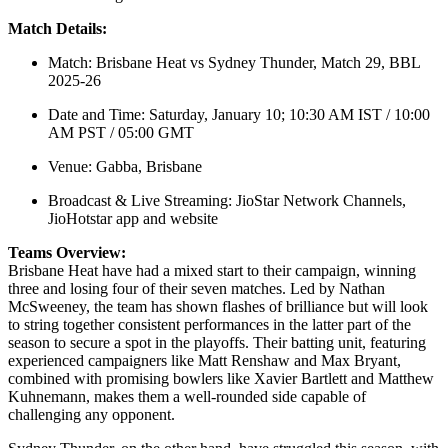
Match Details:
Match: Brisbane Heat vs Sydney Thunder, Match 29, BBL
2025-26
Date and Time: Saturday, January 10; 10:30 AM IST / 10:00
AM PST / 05:00 GMT
Venue: Gabba, Brisbane
Broadcast & Live Streaming: JioStar Network Channels,
JioHotstar app and website
Teams Overview:
Brisbane Heat have had a mixed start to their campaign, winning
three and losing four of their seven matches. Led by Nathan
McSweeney, the team has shown flashes of brilliance but will look
to string together consistent performances in the latter part of the
season to secure a spot in the playoffs. Their batting unit, featuring
experienced campaigners like Matt Renshaw and Max Bryant,
combined with promising bowlers like Xavier Bartlett and Matthew
Kuhnemann, makes them a well-rounded side capable of
challenging any opponent.