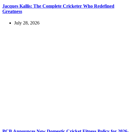
Jacques Kallis: The Complete Cricketer Who Redefined
Greatness
July 28, 2026
PCB Announces New Domestic Cricket Fitness Policy for 2026-