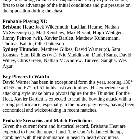
first to take advantage of the initial conditions and put pressure on
the opposition during the chase.
Probable Playing XI:
Brisbane Heat:
Jack Wildermuth, Lachlan Hearne, Nathan
McSweeney (c), Matt Renshaw, Max Bryant, Hugh Weibgen,
Jimmy Peirson (wk), Xavier Bartlett, Matthew Kuhnemann,
Thomas Balkin, Ollie Patterson
Sydney Thunder:
Matthew Gilkes, David Warner (c), Sam
Konstas, Sam Billings (wk), Nic Maddinson, Daniel Sams, David
Willey, Chris Green, Nathan McAndrew, Tanveer Sangha, Wes
Agar
Key Players to Watch:
David Warner has been in exceptional form this year, scoring 130*
off 65 and 67* off 51 in his last two innings. His experience and
attacking style make him a pivotal figure for the Thunder. For the
Heat, Xavier Bartlett is expected to lead the bowling attack with a
strong performance, especially in the powerplay overs, having been
economical and wicket-taking in recent matches.
Probable Scenarios and Match Prediction:
Given the current form and historical record, Brisbane Heat are
expected to have the upper hand. The team’s balanced lineup,
combined with their dominance in head-to-head encounters,