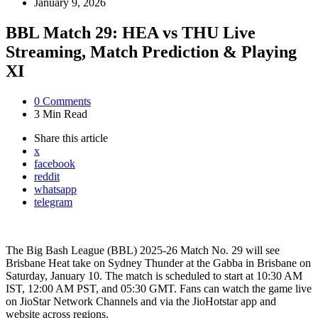
by
January 9, 2026
BBL Match 29: HEA vs THU Live
Streaming, Match Prediction & Playing
XI
0
Comments
3 Min
Read
Share
this article
x
facebook
reddit
whatsapp
telegram
The Big Bash League (BBL) 2025-26 Match No. 29 will see
Brisbane Heat take on Sydney Thunder at the Gabba in Brisbane on
Saturday, January 10. The match is scheduled to start at 10:30 AM
IST, 12:00 AM PST, and 05:30 GMT. Fans can watch the game live
on JioStar Network Channels and via the JioHotstar app and
website across regions.