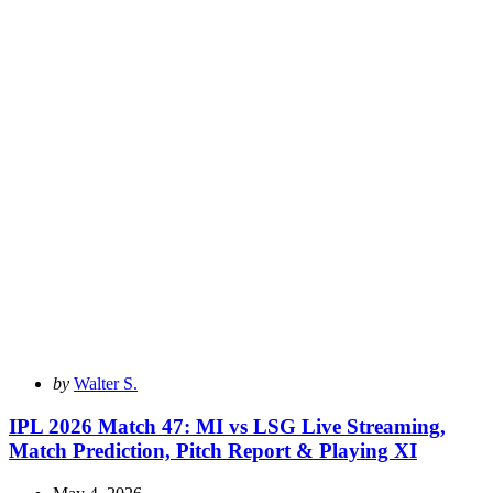
Posted
by
Walter S.
by
IPL 2026 Match 47: MI vs LSG Live Streaming,
Match Prediction, Pitch Report & Playing XI