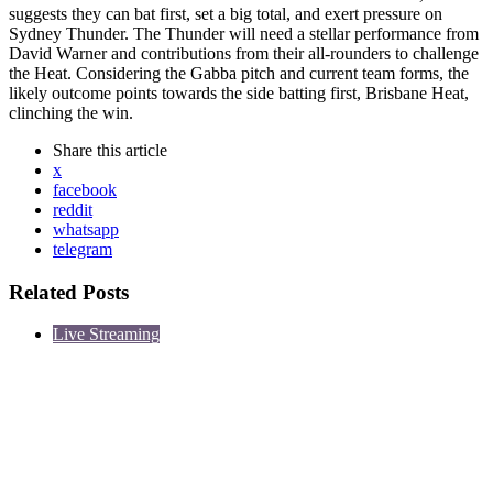
suggests they can bat first, set a big total, and exert pressure on
Sydney Thunder. The Thunder will need a stellar performance from
David Warner and contributions from their all-rounders to challenge
the Heat. Considering the Gabba pitch and current team forms, the
likely outcome points towards the side batting first, Brisbane Heat,
clinching the win.
Share
this article
x
facebook
reddit
whatsapp
telegram
Related Posts
Live Streaming