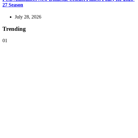
27 Season
July 28, 2026
Trending
01