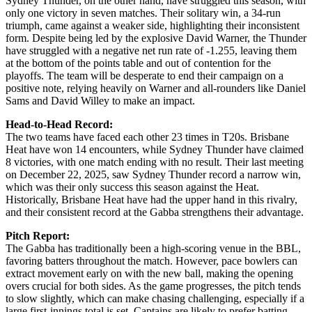
Sydney Thunder, on the other hand, have struggled this season, with
only one victory in seven matches. Their solitary win, a 34-run
triumph, came against a weaker side, highlighting their inconsistent
form. Despite being led by the explosive David Warner, the Thunder
have struggled with a negative net run rate of -1.255, leaving them
at the bottom of the points table and out of contention for the
playoffs. The team will be desperate to end their campaign on a
positive note, relying heavily on Warner and all-rounders like Daniel
Sams and David Willey to make an impact.
Head-to-Head Record:
The two teams have faced each other 23 times in T20s. Brisbane
Heat have won 14 encounters, while Sydney Thunder have claimed
8 victories, with one match ending with no result. Their last meeting
on December 22, 2025, saw Sydney Thunder record a narrow win,
which was their only success this season against the Heat.
Historically, Brisbane Heat have had the upper hand in this rivalry,
and their consistent record at the Gabba strengthens their advantage.
Pitch Report:
The Gabba has traditionally been a high-scoring venue in the BBL,
favoring batters throughout the match. However, pace bowlers can
extract movement early on with the new ball, making the opening
overs crucial for both sides. As the game progresses, the pitch tends
to slow slightly, which can make chasing challenging, especially if a
large first-innings total is set. Captains are likely to prefer batting