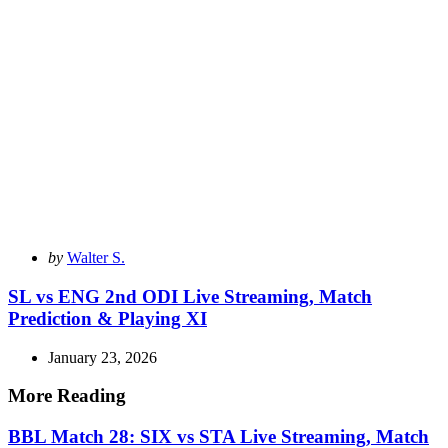
Posted
by
Walter S.
by
SL vs ENG 2nd ODI Live Streaming, Match
Prediction & Playing XI
January 23, 2026
More Reading
Post
BBL Match 28: SIX vs STA Live Streaming, Match