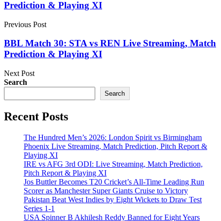
Prediction & Playing XI
navigation
Previous Post
BBL Match 30: STA vs REN Live Streaming, Match
Prediction & Playing XI
Next Post
Search
Search
Recent Posts
The Hundred Men’s 2026: London Spirit vs Birmingham
Phoenix Live Streaming, Match Prediction, Pitch Report &
Playing XI
IRE vs AFG 3rd ODI: Live Streaming, Match Prediction,
Pitch Report & Playing XI
Jos Buttler Becomes T20 Cricket’s All-Time Leading Run
Scorer as Manchester Super Giants Cruise to Victory
Pakistan Beat West Indies by Eight Wickets to Draw Test
Series 1-1
USA Spinner B Akhilesh Reddy Banned for Eight Years