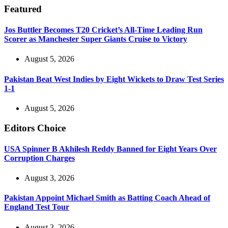
Featured
Jos Buttler Becomes T20 Cricket’s All-Time Leading Run
Scorer as Manchester Super Giants Cruise to Victory
August 5, 2026
Pakistan Beat West Indies by Eight Wickets to Draw Test Series
1-1
August 5, 2026
Editors Choice
USA Spinner B Akhilesh Reddy Banned for Eight Years Over
Corruption Charges
August 3, 2026
Pakistan Appoint Michael Smith as Batting Coach Ahead of
England Test Tour
August 3, 2026