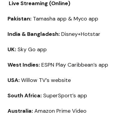
Live Streaming (Online)
Pakistan:
Tamasha app & Myco app
India & Bangladesh:
Disney+Hotstar
UK:
Sky Go app
West Indies:
ESPN Play Caribbean’s app
USA:
Willow TV’s website
South Africa:
SuperSport’s app
Australia:
Amazon Prime Video