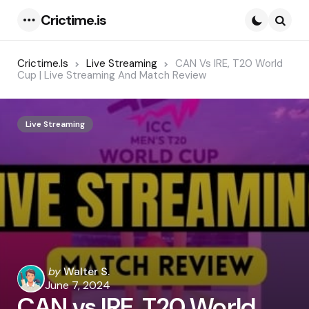
Crictime.is
Menu
Searc
Crictime.is
Live Streaming
CAN Vs IRE, T20 World
Cup | Live Streaming And Match Review
Live Streaming
Posted
by
Walter S.
by
June 7, 2024
CAN vs IRE, T20 World