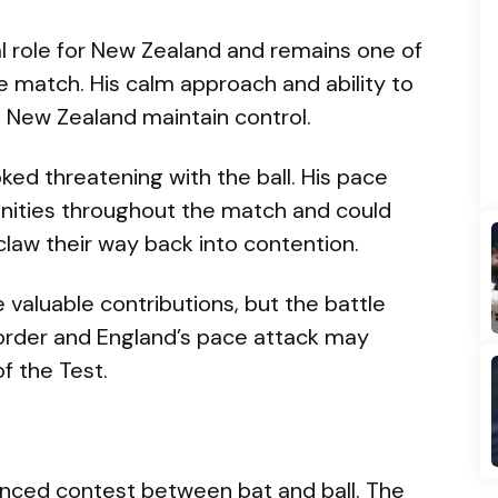
al role for New Zealand and remains one of
e match. His calm approach and ability to
d New Zealand maintain control.
ked threatening with the ball. His pace
nities throughout the match and could
 claw their way back into contention.
valuable contributions, but the battle
rder and England’s pace attack may
f the Test.
anced contest between bat and ball. The