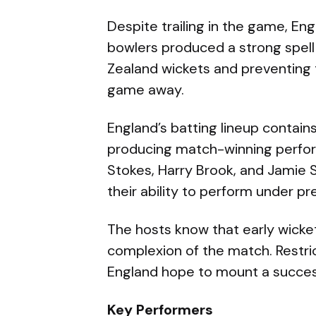
Despite trailing in the game, Eng
bowlers produced a strong spell
Zealand wickets and preventing 
game away.
England’s batting lineup contain
producing match-winning perfor
Stokes, Harry Brook, and Jamie
their ability to perform under pr
The hosts know that early wicket
complexion of the match. Restrict
England hope to mount a success
Key Performers