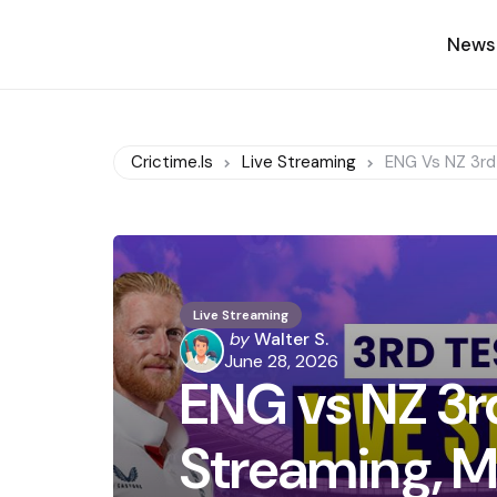
News
Crictime.is
Live Streaming
ENG Vs NZ 3rd 
Live Streaming
Posted
by
Walter S.
by
June 28, 2026
ENG vs NZ 3rd
Streaming, M