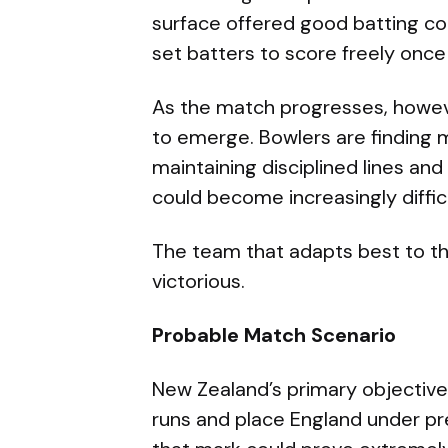
surface offered good batting con
set batters to score freely once
As the match progresses, howeve
to emerge. Bowlers are finding m
maintaining disciplined lines and 
could become increasingly difficu
The team that adapts best to th
victorious.
Probable Match Scenario
New Zealand’s primary objective
runs and place England under pre