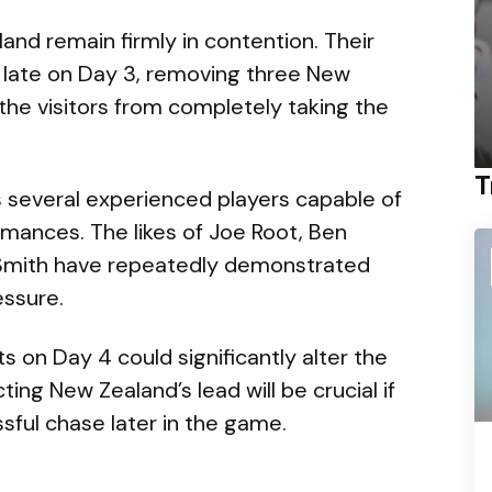
land remain firmly in contention. Their
 late on Day 3, removing three New
the visitors from completely taking the
T
s several experienced players capable of
mances. The likes of Joe Root, Ben
 Smith have repeatedly demonstrated
essure.
s on Day 4 could significantly alter the
ing New Zealand’s lead will be crucial if
ful chase later in the game.