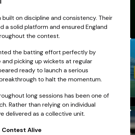
l
uilt on discipline and consistency. Their
ded a solid platform and ensured England
roughout the contest.
ted the batting effort perfectly by
e and picking up wickets at regular
peared ready to launch a serious
 breakthrough to halt the momentum.
throughout long sessions has been one of
h. Rather than relying on individual
e delivered as a collective unit.
 Contest Alive