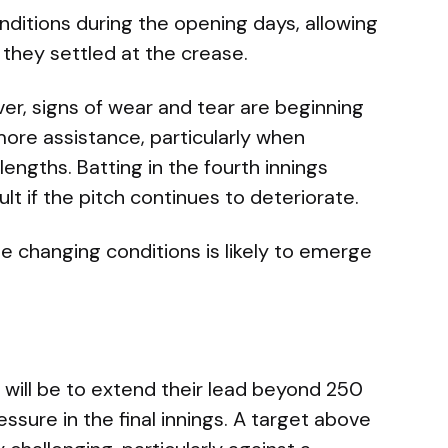
ditions during the opening days, allowing
 they settled at the crease.
r, signs of wear and tear are beginning
ore assistance, particularly when
lengths. Batting in the fourth innings
lt if the pitch continues to deteriorate.
e changing conditions is likely to emerge
 will be to extend their lead beyond 250
ssure in the final innings. A target above