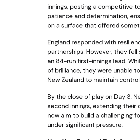
innings, posting a competitive t
patience and determination, ens
on a surface that offered somet
England responded with resilie
partnerships. However, they fell
an 84-run first-innings lead. Wh
of brilliance, they were unable to
New Zealand to maintain control
By the close of play on Day 3, N
second innings, extending their ov
now aim to build a challenging f
under significant pressure.