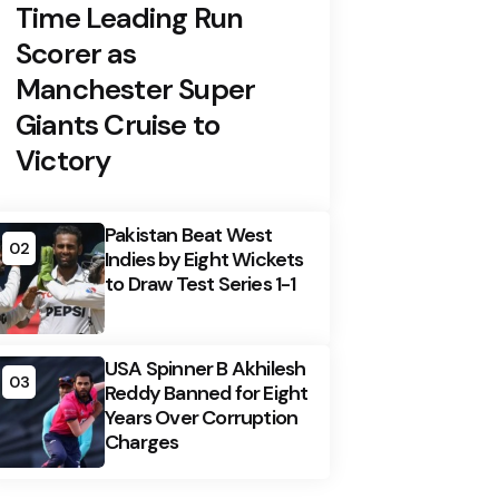
Time Leading Run
Scorer as
Manchester Super
Giants Cruise to
Victory
Pakistan Beat West
02
Indies by Eight Wickets
to Draw Test Series 1-1
USA Spinner B Akhilesh
03
Reddy Banned for Eight
Years Over Corruption
Charges