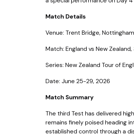
a special performance on Day 4 
Match Details
Venue: Trent Bridge, Nottingha
Match: England vs New Zealand, 
Series: New Zealand Tour of En
Date: June 25-29, 2026
Match Summary
The third Test has delivered hig
remains finely poised heading in
established control through a dis