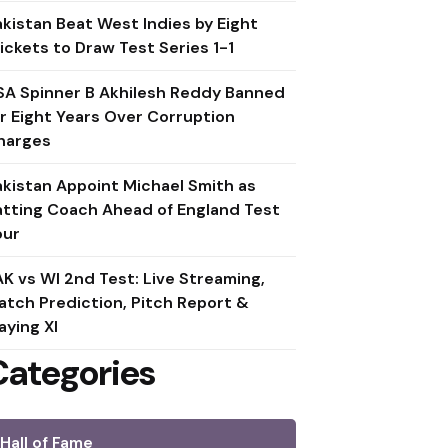
akistan Beat West Indies by Eight
ickets to Draw Test Series 1-1
SA Spinner B Akhilesh Reddy Banned
or Eight Years Over Corruption
harges
akistan Appoint Michael Smith as
atting Coach Ahead of England Test
our
AK vs WI 2nd Test: Live Streaming,
atch Prediction, Pitch Report &
aying XI
Categories
Hall of Fame