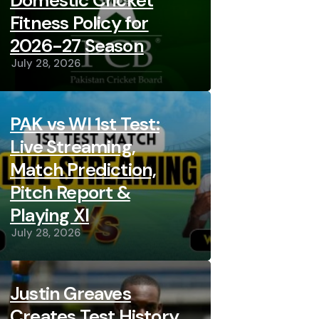
Domestic Cricket
Fitness Policy for
2026-27 Season
July 28, 2026
PAK vs WI 1st Test:
Live Streaming,
Match Prediction,
Pitch Report &
Playing XI
July 28, 2026
Justin Greaves
Creates Test History