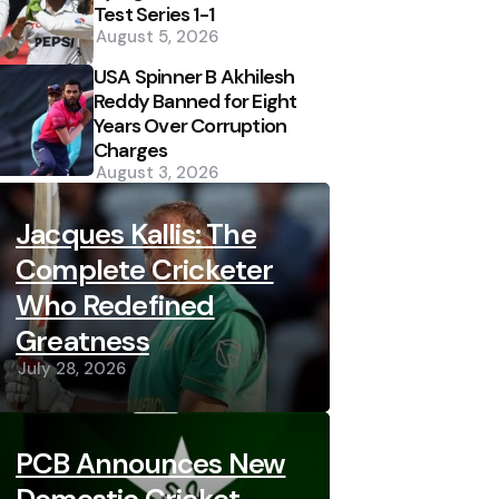
Test Series 1-1
August 5, 2026
USA Spinner B Akhilesh
Reddy Banned for Eight
Years Over Corruption
Charges
August 3, 2026
Jacques Kallis: The
Complete Cricketer
Who Redefined
Greatness
July 28, 2026
PCB Announces New