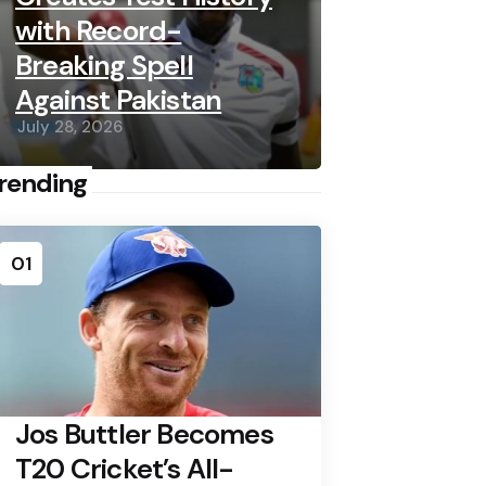
with Record-
Breaking Spell
Against Pakistan
July 28, 2026
rending
01
Jos Buttler Becomes
T20 Cricket’s All-