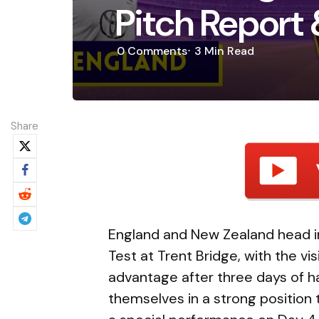
Pitch Report 
0
Comments
3 Min
Read
Share
England and New Zealand head int
Test at Trent Bridge, with the vis
advantage after three days of h
themselves in a strong position t