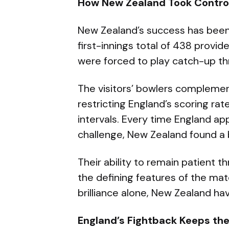
How New Zealand Took Contro
New Zealand’s success has been b
first-innings total of 438 provi
were forced to play catch-up th
The visitors’ bowlers complemen
restricting England’s scoring rat
intervals. Every time England ap
challenge, New Zealand found a
Their ability to remain patient 
the defining features of the matc
brilliance alone, New Zealand hav
England’s Fightback Keeps the