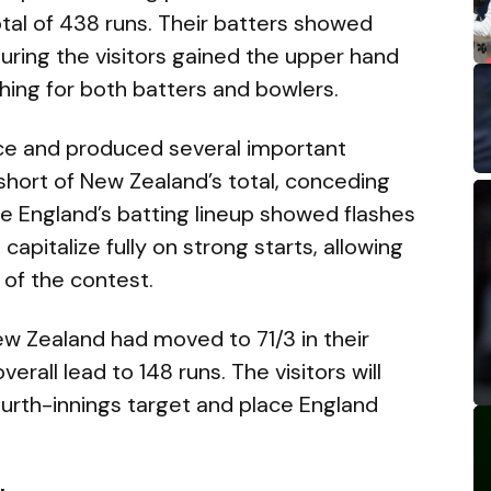
otal of 438 runs. Their batters showed
uring the visitors gained the upper hand
hing for both batters and bowlers.
nce and produced several important
 short of New Zealand’s total, conceding
ile England’s batting lineup showed flashes
 capitalize fully on strong starts, allowing
 of the contest.
ew Zealand had moved to 71/3 in their
erall lead to 148 runs. The visitors will
ourth-innings target and place England