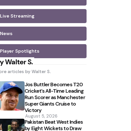
Live Streaming
News
Player Spotlights
y Walter S.
re articles by
Walter S.
Jos Buttler Becomes T20
Cricket’s All-Time Leading
Run Scorer as Manchester
Super Giants Cruise to
Victory
August 5, 2026
Pakistan Beat West Indies
by Eight Wickets to Draw