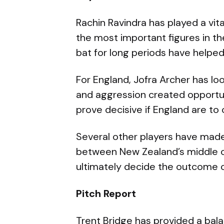
Rachin Ravindra has played a vit
the most important figures in th
bat for long periods have helpe
For England, Jofra Archer has loo
and aggression created opportu
prove decisive if England are to
Several other players have made 
between New Zealand’s middle o
ultimately decide the outcome o
Pitch Report
Trent Bridge has provided a bal