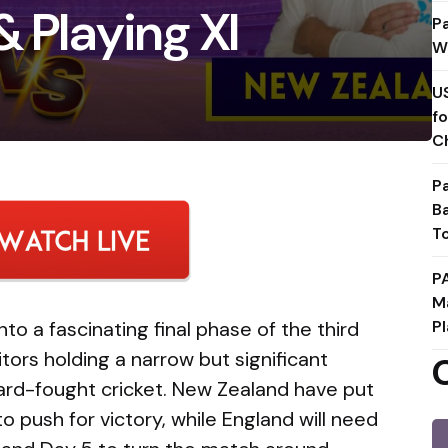
& Playing XI
P
W
U
f
C
P
B
T
P
M
o a fascinating final phase of the third
Pl
itors holding a narrow but significant
ard-fought cricket. New Zealand have put
o push for victory, while England will need