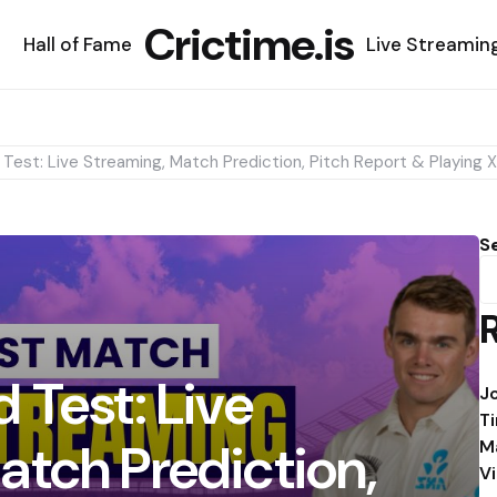
Crictime.is
Hall of Fame
Live Streamin
Test: Live Streaming, Match Prediction, Pitch Report & Playing X
S
 Test: Live
J
T
atch Prediction,
M
V