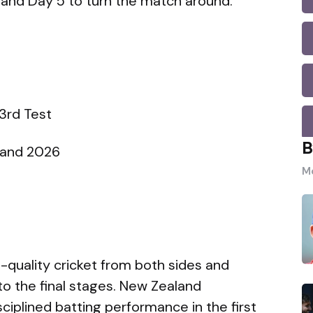
and Day 5 to turn the match around.
m
3rd Test
B
gland 2026
Mo
h-quality cricket from both sides and
to the final stages. New Zealand
ciplined batting performance in the first