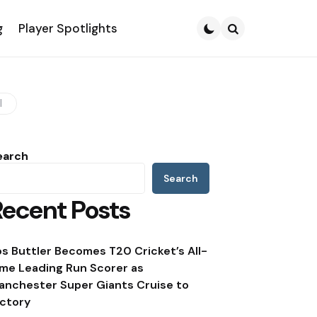
g
Player Spotlights
Search
I
earch
Search
Recent Posts
os Buttler Becomes T20 Cricket’s All-
ime Leading Run Scorer as
anchester Super Giants Cruise to
ictory