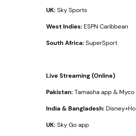
UK:
Sky Sports
West Indies:
ESPN Caribbean
South Africa:
SuperSport
Live Streaming (Online)
Pakistan:
Tamasha app & Myco
India & Bangladesh:
Disney+Ho
UK:
Sky Go app