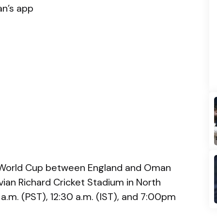
an’s app
 World Cup between England and Oman
Vivian Richard Cricket Stadium in North
 a.m. (PST), 12:30 a.m. (IST), and 7:00pm