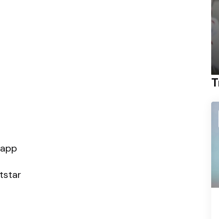
T
 app
tstar