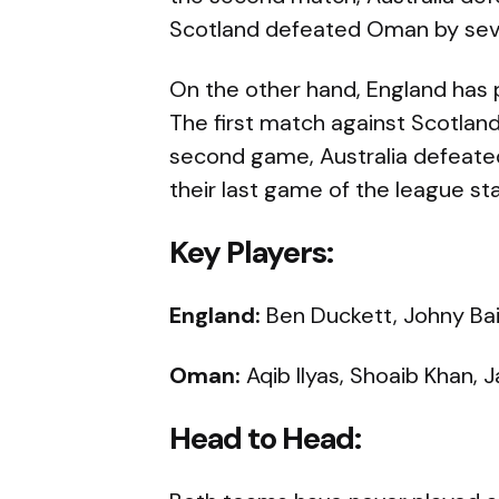
Scotland defeated Oman by sev
On the other hand, England has 
The first match against Scotland
second game, Australia defeated 
their last game of the league st
Key Players:
England:
Ben Duckett, Johny Bair
Oman:
Aqib Ilyas, Shoaib Khan, 
Head to Head: