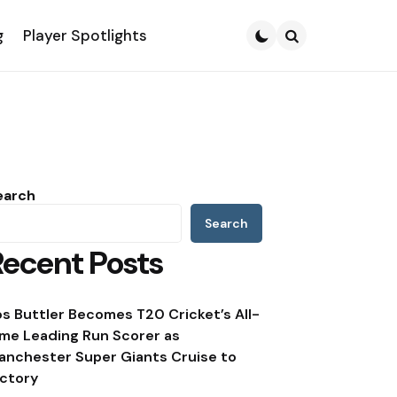
g
Player Spotlights
Search
earch
Search
Recent Posts
os Buttler Becomes T20 Cricket’s All-
ime Leading Run Scorer as
anchester Super Giants Cruise to
ictory