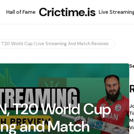
Crictime.is
Hall of Fame
Live Streamin
T20 World Cup | Live Streaming And Match Reviews
S
, T20 World Cup
J
T
ming and Match
M
V