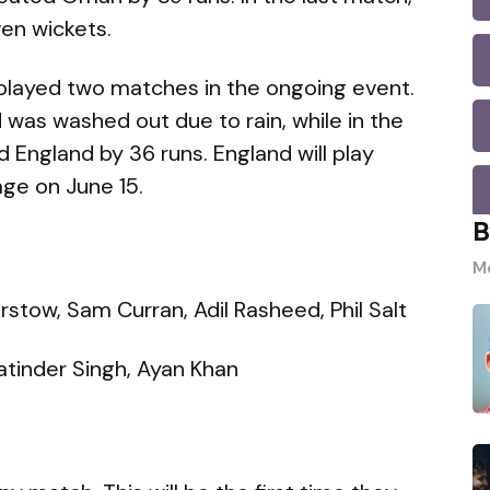
en wickets.
played two matches in the ongoing event.
 was washed out due to rain, while in the
England by 36 runs. England will play
age on June 15.
B
Mo
stow, Sam Curran, Adil Rasheed, Phil Salt
Jatinder Singh, Ayan Khan