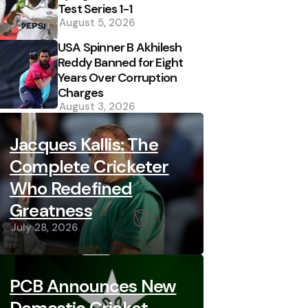
Test Series 1-1
August 5, 2026
USA Spinner B Akhilesh
Reddy Banned for Eight
Years Over Corruption
Charges
August 3, 2026
Jacques Kallis: The
Complete Cricketer
Who Redefined
Greatness
July 28, 2026
PCB Announces New