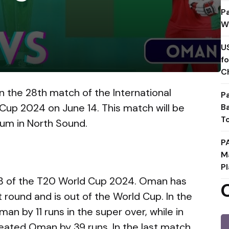
P
W
U
f
C
n the 28th match of the International
P
 Cup 2024 on June 14. This match will be
B
T
dium in North Sound.
P
M
Pl
B of the T20 World Cup 2024. Oman has
st round and is out of the World Cup. In the
an by 11 runs in the super over, while in
eated Oman by 39 runs. In the last match,