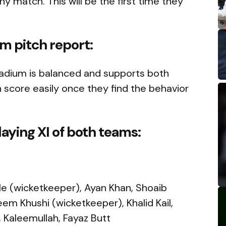
 match. This will be the first time they
um pitch report:
Stadium is balanced and supports both
 score easily once they find the behavior
aying XI of both teams:
wle (wicketkeeper), Ayan Khan, Shoaib
Khushi (wicketkeeper), Khalid Kail,
h, Kaleemullah, Fayaz Butt