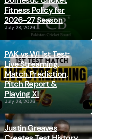
Domestic Cricket
Fitness Policy for
2026-27 Season
July 28, 2026
PAK vs WI 1st Test:
Live Streaming,
Match Prediction,
Pitch Report &
Playing XI
July 28, 2026
Justin Greaves
Creates Test History