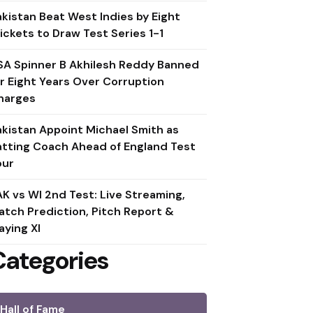
akistan Beat West Indies by Eight
ickets to Draw Test Series 1-1
SA Spinner B Akhilesh Reddy Banned
or Eight Years Over Corruption
harges
akistan Appoint Michael Smith as
atting Coach Ahead of England Test
our
AK vs WI 2nd Test: Live Streaming,
atch Prediction, Pitch Report &
aying XI
Categories
Hall of Fame