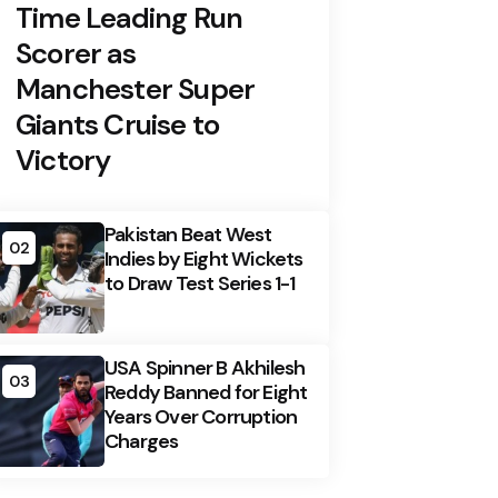
Time Leading Run
Scorer as
Manchester Super
Giants Cruise to
Victory
Pakistan Beat West
02
Indies by Eight Wickets
to Draw Test Series 1-1
USA Spinner B Akhilesh
03
Reddy Banned for Eight
Years Over Corruption
Charges