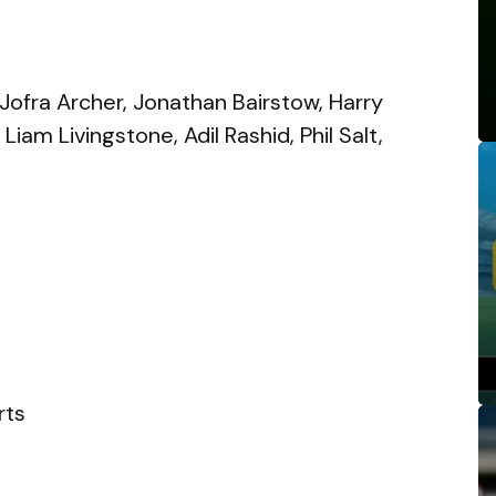
 Jofra Archer, Jonathan Bairstow, Harry
iam Livingstone, Adil Rashid, Phil Salt,
rts