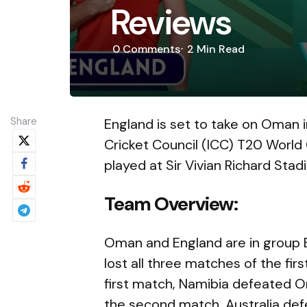
Reviews
0
Comments
2 Min
Read
Share
England is set to take on Oman i
Cricket Council (ICC) T20 World
played at Sir Vivian Richard Sta
Team Overview:
Oman and England are in group 
lost all three matches of the fir
first match, Namibia defeated Om
the second match, Australia def