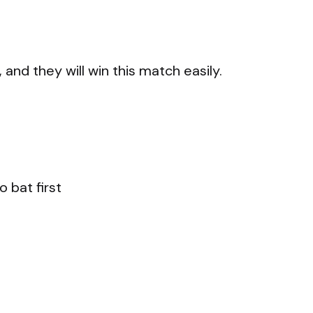
and they will win this match easily.
 bat first