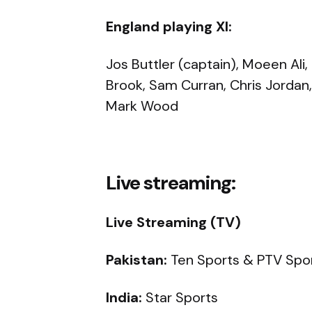
England playing XI:
Jos Buttler (captain), Moeen Ali,
Brook, Sam Curran, Chris Jordan, L
Mark Wood
Live streaming:
Live Streaming (TV)
Pakistan:
Ten Sports & PTV Spo
India:
Star Sports