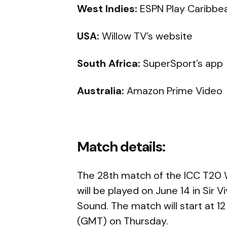
West Indies:
ESPN Play Caribbe
USA:
Willow TV’s website
South Africa:
SuperSport’s app
Australia:
Amazon Prime Video
Match details:
The 28th match of the ICC T20
will be played on June 14 in Sir 
Sound. The match will start at 12
(GMT) on Thursday.