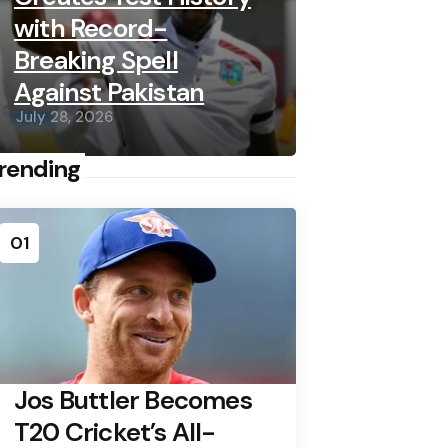
with Record-
Breaking Spell
Against Pakistan
July 28, 2026
rending
01
Jos Buttler Becomes
T20 Cricket’s All-