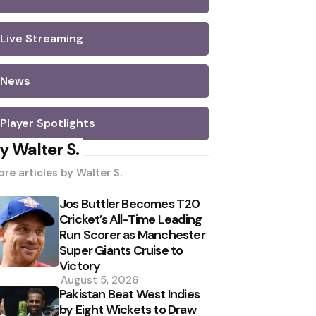
Live Streaming
News
Player Spotlights
y Walter S.
re articles by
Walter S.
Jos Buttler Becomes T20
Cricket’s All-Time Leading
Run Scorer as Manchester
Super Giants Cruise to
Victory
August 5, 2026
Pakistan Beat West Indies
by Eight Wickets to Draw