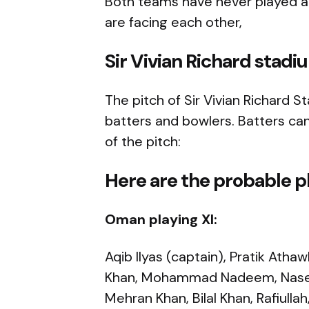
Both teams have never played any
are facing each other,
Sir Vivian Richard stadi
The pitch of Sir Vivian Richard 
batters and bowlers. Batters can
of the pitch:
Here are the probable pl
Oman playing XI:
Aqib Ilyas (captain), Pratik Atha
Khan, Mohammad Nadeem, Naseem 
Mehran Khan, Bilal Khan, Rafiulla