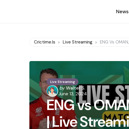
News
Crictime.is
Live Streaming
ENG Vs OMAN, 
Live Streaming
Posted
by
Walter S.
by
June 13, 2024
ENG vs OMAN
| Live Strea