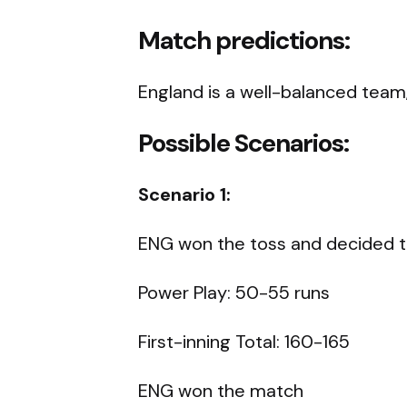
Match predictions:
England is a well-balanced team, 
Possible Scenarios:
Scenario 1:
ENG won the toss and decided to
Power Play: 50-55 runs
First-inning Total: 160-165
ENG won the match