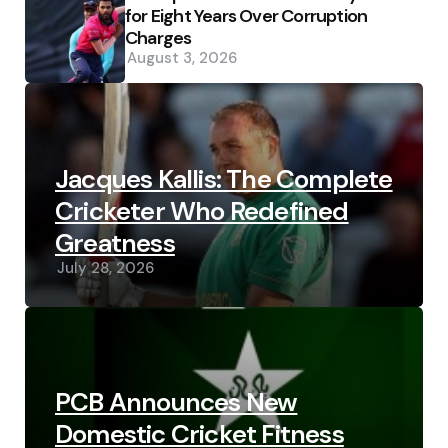
for Eight Years Over Corruption
Charges
August 3, 2026
Jacques Kallis: The Complete
Cricketer Who Redefined
Greatness
July 28, 2026
PCB Announces New
Domestic Cricket Fitness