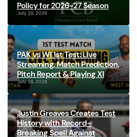
Policy for 2026-27 Season
July 28, 2026
PAK vs WI 1st Test: Live
Streaming, Match Prediction,
Pitch Report & Playing XI
July 28, 2026
Justin Greaves Creates Test
History with Record-
Breaking Spell Against