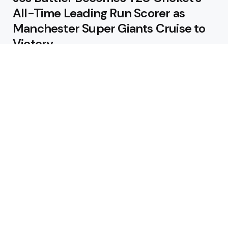
All-Time Leading Run Scorer as
Manchester Super Giants Cruise to
Victory
August 5, 2026
Pakistan Beat West Indies by Eight
Wickets to Draw Test Series 1-1
August 5, 2026
Featured
USA Spinner B Akhilesh Reddy
Banned for Eight Years Over
Corruption Charges
August 3, 2026
Pakistan Appoint Michael Smith as
Batting Coach Ahead of England
Test Tour