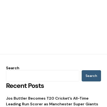
Search
Search
Recent Posts
Jos Buttler Becomes T20 Cricket’s All-Time
Leading Run Scorer as Manchester Super Giants