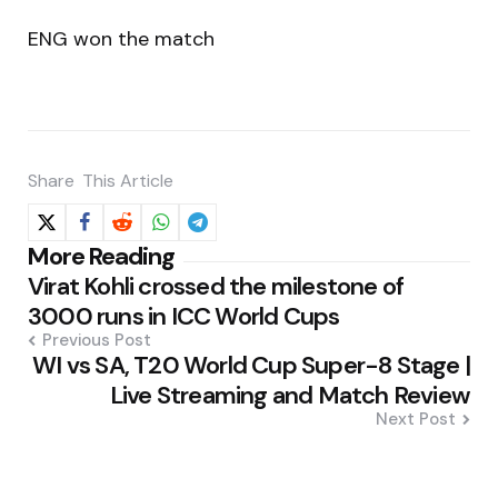
ENG won the match
Share
This Article
Post
More Reading
Virat Kohli crossed the milestone of
navigation
3000 runs in ICC World Cups
Previous Post
WI vs SA, T20 World Cup Super-8 Stage |
Live Streaming and Match Review
Next Post