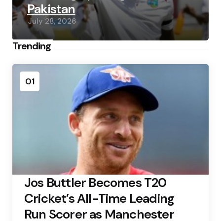
Pakistan
July 28, 2026
Trending
01
Jos Buttler Becomes T20
Cricket’s All-Time Leading
Run Scorer as Manchester