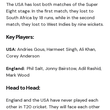
The USA has lost both matches of the Super
Eight stage. In the first match, they lost to
South Africa by 18 runs, while in the second
match, they lost to West Indies by nine wickets.
Key Players:
USA:
Andries Gous, Harmeet Singh, Ali Khan,
Corey Anderson
England:
Phil Salt, Jonny Bairstow, Adil Rashid,
Mark Wood
Head to Head:
England and the USA have never played each
other in T20 cricket. They will face each other