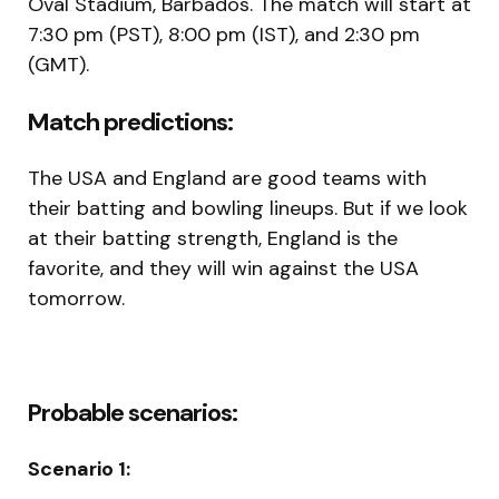
Oval Stadium, Barbados. The match will start at
7:30 pm (PST), 8:00 pm (IST), and 2:30 pm
(GMT).
Match predictions:
The USA and England are good teams with
their batting and bowling lineups. But if we look
at their batting strength, England is the
favorite, and they will win against the USA
tomorrow.
Probable scenarios:
Scenario 1: