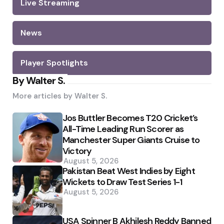
Live Streaming
News
Player Spotlights
By Walter S.
More articles by
Walter S.
Jos Buttler Becomes T20 Cricket’s
All-Time Leading Run Scorer as
Manchester Super Giants Cruise to
Victory
August 5, 2026
Pakistan Beat West Indies by Eight
Wickets to Draw Test Series 1-1
August 5, 2026
USA Spinner B Akhilesh Reddy Banned