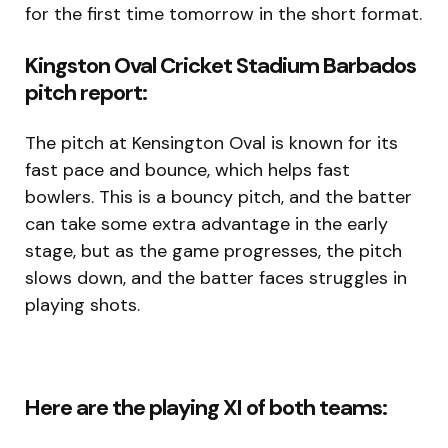
for the first time tomorrow in the short format.
Kingston Oval Cricket Stadium Barbados
pitch report:
The pitch at Kensington Oval is known for its
fast pace and bounce, which helps fast
bowlers. This is a bouncy pitch, and the batter
can take some extra advantage in the early
stage, but as the game progresses, the pitch
slows down, and the batter faces struggles in
playing shots.
Here are the playing XI of both teams: