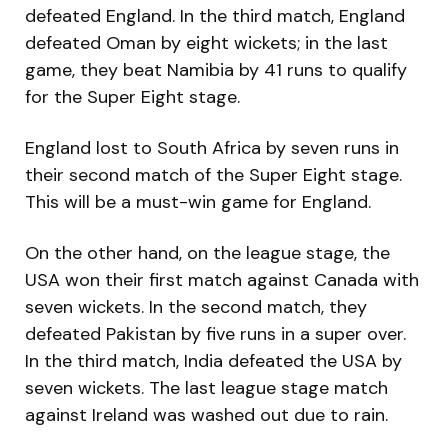
defeated England. In the third match, England
defeated Oman by eight wickets; in the last
game, they beat Namibia by 41 runs to qualify
for the Super Eight stage.
England lost to South Africa by seven runs in
their second match of the Super Eight stage.
This will be a must-win game for England.
On the other hand, on the league stage, the
USA won their first match against Canada with
seven wickets. In the second match, they
defeated Pakistan by five runs in a super over.
In the third match, India defeated the USA by
seven wickets. The last league stage match
against Ireland was washed out due to rain.