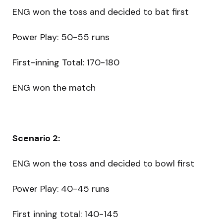
ENG won the toss and decided to bat first
Power Play: 50-55 runs
First-inning Total: 170-180
ENG won the match
Scenario 2:
ENG won the toss and decided to bowl first
Power Play: 40-45 runs
First inning total: 140-145