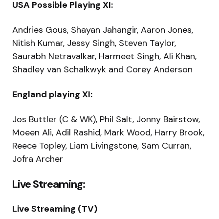
USA Possible Playing XI:
Andries Gous, Shayan Jahangir, Aaron Jones,
Nitish Kumar, Jessy Singh, Steven Taylor,
Saurabh Netravalkar, Harmeet Singh, Ali Khan,
Shadley van Schalkwyk and Corey Anderson
England playing XI:
Jos Buttler (C & WK), Phil Salt, Jonny Bairstow,
Moeen Ali, Adil Rashid, Mark Wood, Harry Brook,
Reece Topley, Liam Livingstone, Sam Curran,
Jofra Archer
Live Streaming:
Live Streaming (TV)