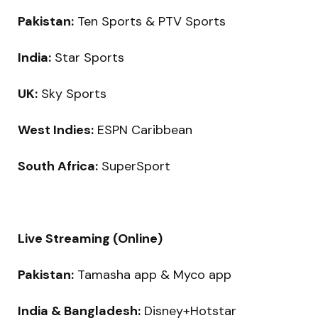
Pakistan:
Ten Sports & PTV Sports
India:
Star Sports
UK:
Sky Sports
West Indies:
ESPN Caribbean
South Africa:
SuperSport
Live Streaming (Online)
Pakistan:
Tamasha app & Myco app
India & Bangladesh:
Disney+Hotstar