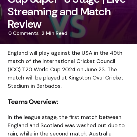
Streaming and Match
Review
0
Comments
2 Min
Read
England will play against the USA in the 49th
match of the International Cricket Council
(ICC) T20 World Cup 2024 on June 23. The
match will be played at Kingston Oval Cricket
Stadium in Barbados.
Teams Overview:
In the league stage, the first match between
England and Scotland was washed out due to
rain, while in the second match, Australia