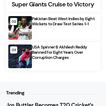
Super Giants Cruise to Victory
Pakistan Beat West Indies by Eight
02
Wickets to Draw Test Series 1-1
USA Spinner B Akhilesh Reddy
03
Banned for Eight Years Over
Corruption Charges
Trending
Jos Buttler Becomes T20 Cricket’s