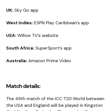
UK:
Sky Go app
West Indies:
ESPN Play Caribbean’s app
USA:
Willow TV’s website
South Africa:
SuperSport’s app
Australia:
Amazon Prime Video
Match details:
The 49th match of the ICC T20 World between
the USA and England will be played in Kingston