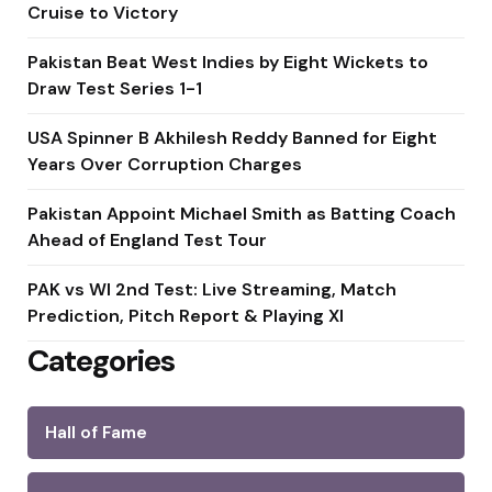
Cruise to Victory
Pakistan Beat West Indies by Eight Wickets to
Draw Test Series 1-1
USA Spinner B Akhilesh Reddy Banned for Eight
Years Over Corruption Charges
Pakistan Appoint Michael Smith as Batting Coach
Ahead of England Test Tour
PAK vs WI 2nd Test: Live Streaming, Match
Prediction, Pitch Report & Playing XI
Categories
Hall of Fame