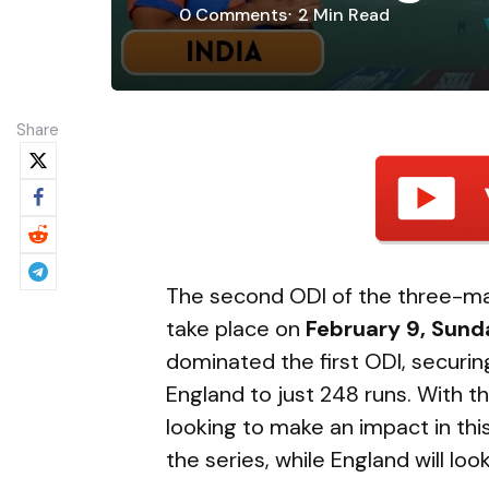
0
Comments
2 Min
Read
Share
The second ODI of the three-mat
take place on
February 9, Sund
dominated the first ODI, securin
England to just 248 runs. With th
looking to make an impact in this
the series, while England will lo