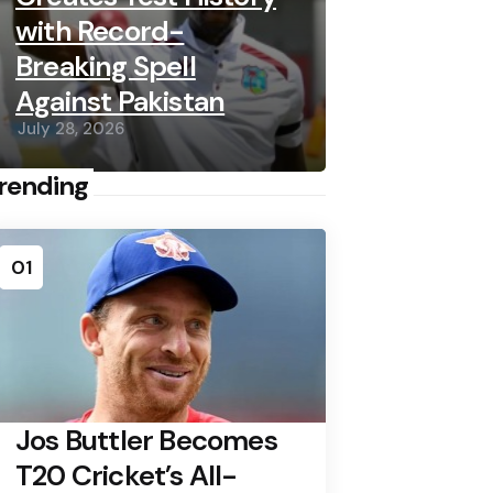
with Record-
Breaking Spell
Against Pakistan
July 28, 2026
rending
01
Jos Buttler Becomes
T20 Cricket’s All-