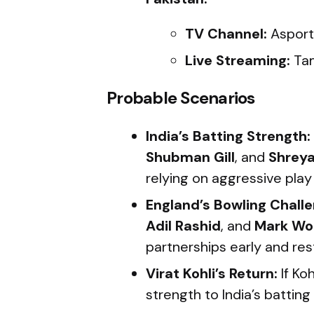
TV Channel:
Asport
Live Streaming:
Tam
Probable Scenarios
India’s Batting Strength:
Shubman Gill
, and
Shreya
relying on aggressive play
England’s Bowling Challe
Adil Rashid
, and
Mark Wo
partnerships early and rest
Virat Kohli’s Return:
If Koh
strength to India’s batting