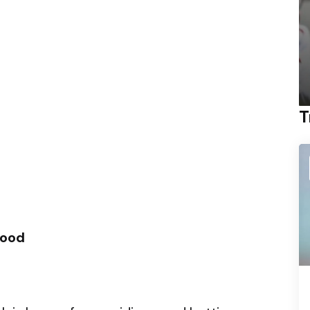
T
ood