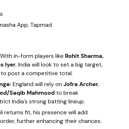
s
asha App, Tapmad
With in-form players like
Rohit Sharma,
s Iyer
, India will look to set a big target,
 to post a competitive total.
nge:
England will rely on
Jofra Archer
,
od/Saqib Mahmood
to break
rict India’s strong batting lineup.
li returns fit, his presence will add
 order, further enhancing their chances.