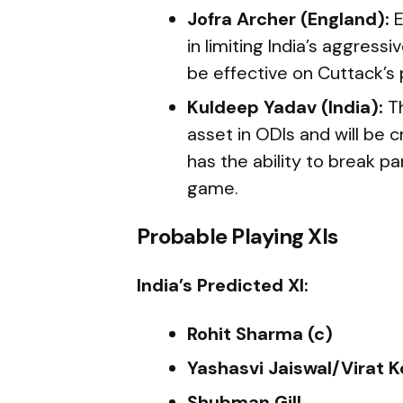
Jofra Archer (England):
E
in limiting India’s aggress
be effective on Cuttack’s 
Kuldeep Yadav (India):
Th
asset in ODIs and will be c
has the ability to break p
game.
Probable Playing XIs
India’s Predicted XI:
Rohit Sharma (c)
Yashasvi Jaiswal/Virat K
Shubman Gill