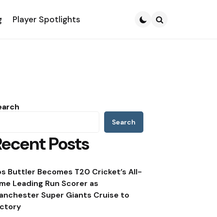
g
Player Spotlights
Search
earch
Search
Recent Posts
os Buttler Becomes T20 Cricket’s All-
ime Leading Run Scorer as
anchester Super Giants Cruise to
ictory