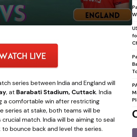
P
W
U
f
C
P
B
T
ch series between India and England will
P
ay
, at
Barabati Stadium, Cuttack
. India
M
Pl
g a comfortable win after restricting
e series at stake, both teams will be
 crucial match. India will be aiming to seal
ok to bounce back and level the series.