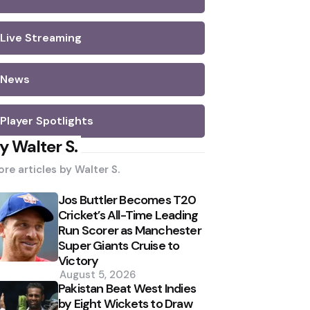
Live Streaming
News
Player Spotlights
y Walter S.
re articles by
Walter S.
Jos Buttler Becomes T20
Cricket’s All-Time Leading
Run Scorer as Manchester
Super Giants Cruise to
Victory
August 5, 2026
Pakistan Beat West Indies
by Eight Wickets to Draw