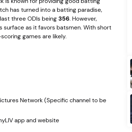
k is known for providing good batting
itch has turned into a batting paradise,
s last three ODIs being
356
. However,
is surface as it favors batsmen. With short
-scoring games are likely.
ctures Network (Specific channel to be
yLIV app and website