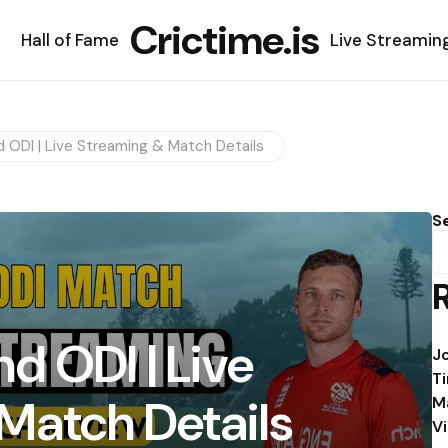
Crictime.is
Hall of Fame
Live Streamin
 ODI | Live Streaming & Match Details
S
d ODI | Live
J
T
Match Details
M
V