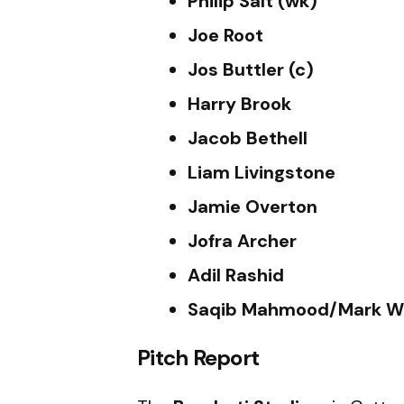
Philip Salt (wk)
Joe Root
Jos Buttler (c)
Harry Brook
Jacob Bethell
Liam Livingstone
Jamie Overton
Jofra Archer
Adil Rashid
Saqib Mahmood/Mark W
Pitch Report