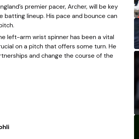
ngland’s premier pacer, Archer, will be key
ive batting lineup. His pace and bounce can
pitch.
e left-arm wrist spinner has been a vital
rucial on a pitch that offers some turn. He
artnerships and change the course of the
ohli