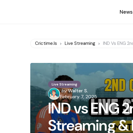
News
Crictime.is
Live Streaming
IND Vs ENG 2nd
Live Streaming
Posted
by
Walter S.
by
February 7, 2025
IND vs ENG 2n
Streaming & 