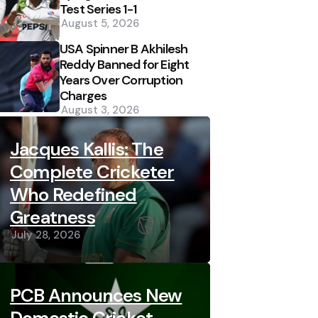
Test Series 1-1
August 5, 2026
USA Spinner B Akhilesh
Reddy Banned for Eight
Years Over Corruption
Charges
August 3, 2026
Jacques Kallis: The
Complete Cricketer
Who Redefined
Greatness
July 28, 2026
PCB Announces New