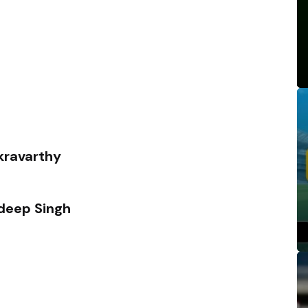
kravarthy
eep Singh