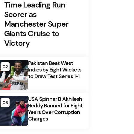
Time Leading Run
Scorer as
Manchester Super
Giants Cruise to
Victory
Pakistan Beat West
02
Indies by Eight Wickets
to Draw Test Series 1-1
USA Spinner B Akhilesh
03
Reddy Banned for Eight
Years Over Corruption
Charges