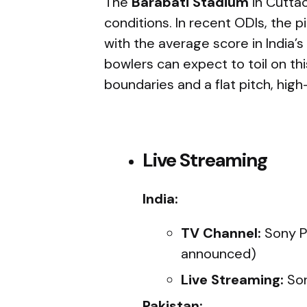
The
Barabati Stadium
in Cuttac
conditions. In recent ODIs, the p
with the average score in India’
bowlers can expect to toil on th
boundaries and a flat pitch, high
Live Streaming
India:
TV Channel:
Sony Pi
announced)
Live Streaming:
Son
Pakistan: