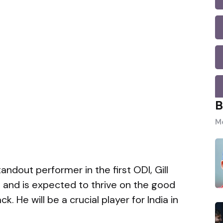
B
Mo
andout performer in the first ODI, Gill
s and is expected to thrive on the good
k. He will be a crucial player for India in