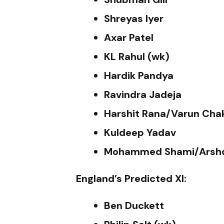
Shreyas Iyer
Axar Patel
KL Rahul (wk)
Hardik Pandya
Ravindra Jadeja
Harshit Rana/Varun Cha
Kuldeep Yadav
Mohammed Shami/Arshd
England’s Predicted XI:
Ben Duckett