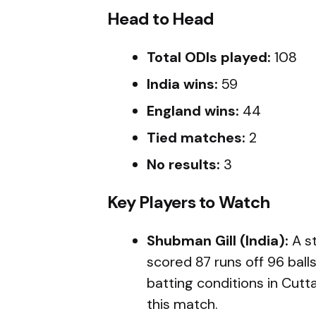
Head to Head
Total ODIs played:
108
India wins:
59
England wins:
44
Tied matches:
2
No results:
3
Key Players to Watch
Shubman Gill (India):
A st
scored 87 runs off 96 ball
batting conditions in Cuttac
this match.