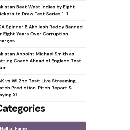
akistan Beat West Indies by Eight
ickets to Draw Test Series 1-1
SA Spinner B Akhilesh Reddy Banned
or Eight Years Over Corruption
harges
akistan Appoint Michael Smith as
atting Coach Ahead of England Test
our
AK vs WI 2nd Test: Live Streaming,
atch Prediction, Pitch Report &
aying XI
Categories
Hall of Fame