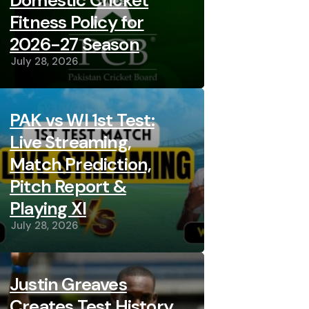
Domestic Cricket
Fitness Policy for
2026-27 Season
July 28, 2026
PAK vs WI 1st Test:
Live Streaming,
Match Prediction,
Pitch Report &
Playing XI
July 28, 2026
Justin Greaves
Creates Test History