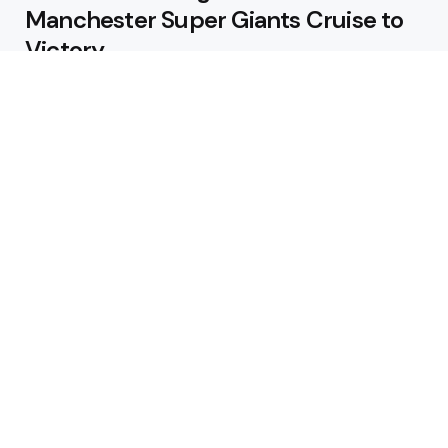
Manchester Super Giants Cruise to
Victory
August 5, 2026
Pakistan Beat West Indies by Eight
Wickets to Draw Test Series 1-1
August 5, 2026
Featured
USA Spinner B Akhilesh Reddy
Banned for Eight Years Over
Corruption Charges
August 3, 2026
Pakistan Appoint Michael Smith as
Batting Coach Ahead of England
Test Tour
August 3, 2026
Editors Choice