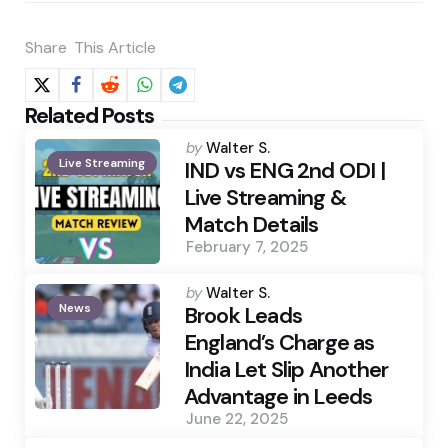
Share
This Article
Related Posts
Posted
by
Walter S.
Live Streaming
by
IND vs ENG 2nd ODI |
Live Streaming &
Match Details
February 7, 2025
Posted
by
Walter S.
News
by
Brook Leads
England’s Charge as
India Let Slip Another
Advantage in Leeds
June 22, 2025