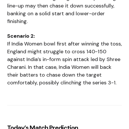
line-up may then chase it down successfully,
banking on a solid start and lower-order
finishing.
Scenario 2:
If India Women bowl first after winning the toss,
England might struggle to cross 140-150
against India’s in-form spin attack led by Shree
Charani. In that case, India Women will back
their batters to chase down the target
comfortably, possibly clinching the series 3-1.
Today’s Match Prediction