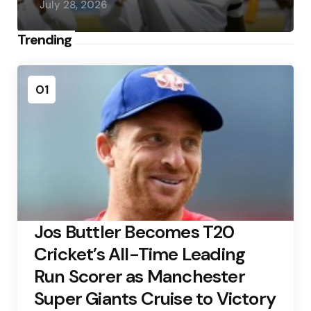
July 28, 2026
Trending
01
Jos Buttler Becomes T20
Cricket’s All-Time Leading
Run Scorer as Manchester
Super Giants Cruise to Victory