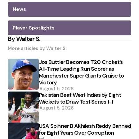
News
Player Spotlights
By Walter S.
More articles by
Walter S.
Jos Buttler Becomes T20 Cricket’s
All-Time Leading Run Scorer as
Manchester Super Giants Cruise to
Victory
August 5, 2026
Pakistan Beat West Indies by Eight
Wickets to Draw Test Series 1-1
August 5, 2026
USA Spinner B Akhilesh Reddy Banned
for Eight Years Over Corruption