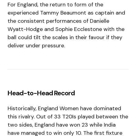
For England, the return to form of the
experienced Tammy Beaumont as captain and
the consistent performances of Danielle
Wyatt-Hodge and Sophie Ecclestone with the
ball could tilt the scales in their favour if they
deliver under pressure.
Head-to-Head Record
Historically, England Women have dominated
this rivalry. Out of 33 T20Is played between the
two sides, England have won 23 while India
have managed to win only 10. The first fixture