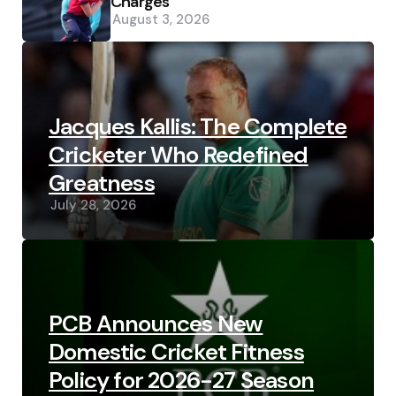
Charges
August 3, 2026
Jacques Kallis: The Complete
Cricketer Who Redefined
Greatness
July 28, 2026
PCB Announces New
Domestic Cricket Fitness
Policy for 2026-27 Season