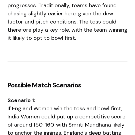
progresses. Traditionally, teams have found
chasing slightly easier here, given the dew
factor and pitch conditions. The toss could
therefore play a key role, with the team winning
it likely to opt to bowl first.
Possible Match Scenarios
Scenario 1:
If England Women win the toss and bowl first,
India Women could put up a competitive score
of around 150-160, with Smriti Mandhana likely
to anchor the innings. England’s deep batting