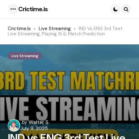
Crictime.is
Menu
Searc
Crictime.is
Live Streaming
IND Vs ENG 3rd Test
Live Streaming, Playing XI & Match Prediction
Live Streaming
Posted
by
Walter S.
by
July 9, 2025
IND vs ENG 3rd Test Live