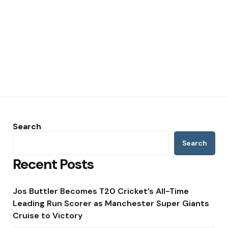
Search
Search
Recent Posts
Jos Buttler Becomes T20 Cricket’s All-Time
Leading Run Scorer as Manchester Super Giants
Cruise to Victory