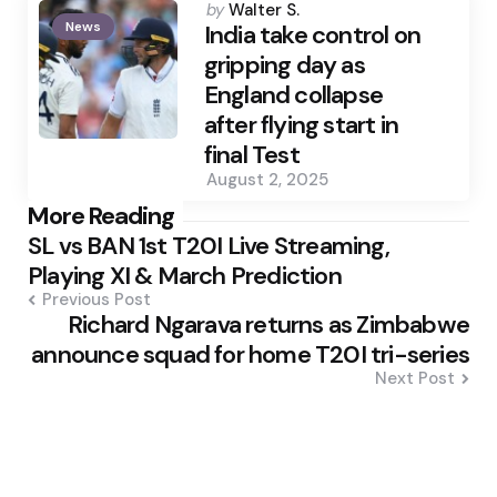
Posted
by
Walter S.
News
by
India take control on
gripping day as
England collapse
after flying start in
final Test
August 2, 2025
Post
More Reading
SL vs BAN 1st T20I Live Streaming,
navigation
Playing XI & March Prediction
Previous Post
Richard Ngarava returns as Zimbabwe
announce squad for home T20I tri-series
Next Post