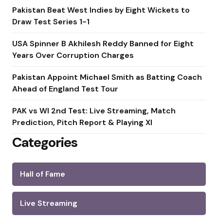
Pakistan Beat West Indies by Eight Wickets to
Draw Test Series 1-1
USA Spinner B Akhilesh Reddy Banned for Eight
Years Over Corruption Charges
Pakistan Appoint Michael Smith as Batting Coach
Ahead of England Test Tour
PAK vs WI 2nd Test: Live Streaming, Match
Prediction, Pitch Report & Playing XI
Categories
Hall of Fame
Live Streaming