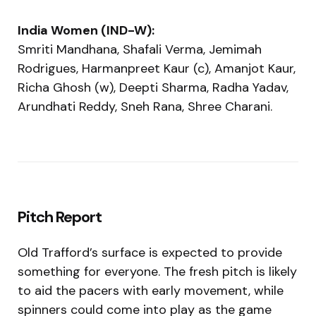
India Women (IND-W):
Smriti Mandhana, Shafali Verma, Jemimah
Rodrigues, Harmanpreet Kaur (c), Amanjot Kaur,
Richa Ghosh (w), Deepti Sharma, Radha Yadav,
Arundhati Reddy, Sneh Rana, Shree Charani.
Pitch Report
Old Trafford’s surface is expected to provide
something for everyone. The fresh pitch is likely
to aid the pacers with early movement, while
spinners could come into play as the game