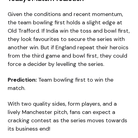
Given the conditions and recent momentum,
the team bowling first holds a slight edge at
Old Trafford. If India win the toss and bowl first,
they look favourites to secure the series with
another win. But if England repeat their heroics
from the third game and bowl first, they could
force a decider by levelling the series.
Prediction:
Team bowling first to win the
match.
With two quality sides, form players, and a
lively Manchester pitch, fans can expect a
cracking contest as the series moves towards
its business end!