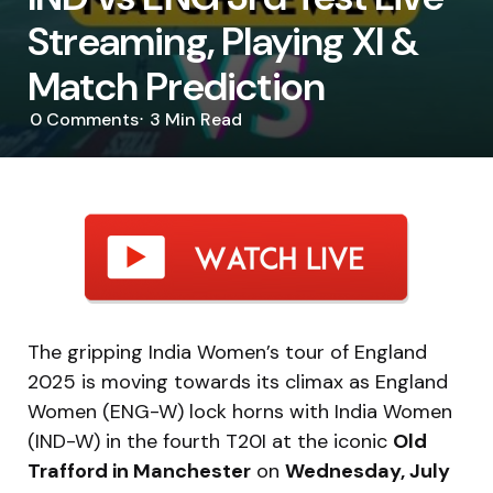
Streaming, Playing XI &
Match Prediction
0
Comments
3 Min
Read
The gripping India Women’s tour of England
2025 is moving towards its climax as England
Women (ENG-W) lock horns with India Women
(IND-W) in the fourth T20I at the iconic
Old
Trafford in Manchester
on
Wednesday, July