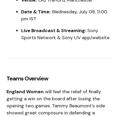
Venue:
Old Trafford, Manchester
Date & Time:
Wednesday, July 09, 11:00
pm IST
Live Broadcast & Streaming:
Sony
Sports Network & Sony LIV app/website
Teams Overview
England Women
will feel the relief of finally
getting a win on the board after losing the
opening two games. Tammy Beaumont’s side
showed great composure in defending a