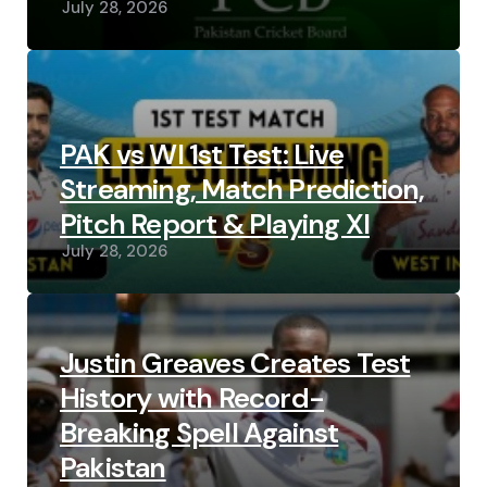
July 28, 2026
PAK vs WI 1st Test: Live
Streaming, Match Prediction,
Pitch Report & Playing XI
July 28, 2026
Justin Greaves Creates Test
History with Record-
Breaking Spell Against
Pakistan