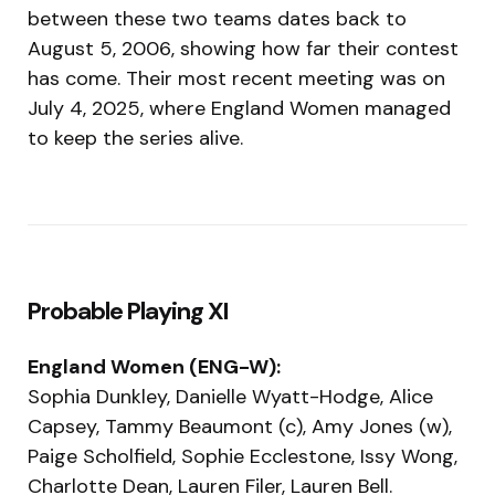
between these two teams dates back to
August 5, 2006, showing how far their contest
has come. Their most recent meeting was on
July 4, 2025, where England Women managed
to keep the series alive.
Probable Playing XI
England Women (ENG-W):
Sophia Dunkley, Danielle Wyatt-Hodge, Alice
Capsey, Tammy Beaumont (c), Amy Jones (w),
Paige Scholfield, Sophie Ecclestone, Issy Wong,
Charlotte Dean, Lauren Filer, Lauren Bell.