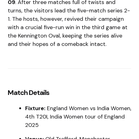
09
. After three matches full of twists and
turns, the visitors lead the five-match series 2-
1. The hosts, however, revived their campaign
with a crucial five-run win in the third game at
the Kennington Oval, keeping the series alive
and their hopes of a comeback intact.
Match Details
Fixture:
England Women vs India Women,
4th T20I, India Women tour of England
2025