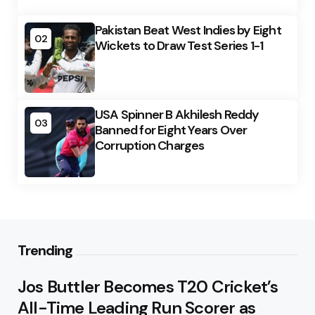
Pakistan Beat West Indies by Eight
02
Wickets to Draw Test Series 1-1
USA Spinner B Akhilesh Reddy
03
Banned for Eight Years Over
Corruption Charges
Trending
Jos Buttler Becomes T20 Cricket’s
All-Time Leading Run Scorer as