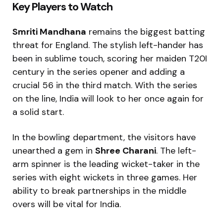
Key Players to Watch
Smriti Mandhana
remains the biggest batting
threat for England. The stylish left-hander has
been in sublime touch, scoring her maiden T20I
century in the series opener and adding a
crucial 56 in the third match. With the series
on the line, India will look to her once again for
a solid start.
In the bowling department, the visitors have
unearthed a gem in
Shree Charani
. The left-
arm spinner is the leading wicket-taker in the
series with eight wickets in three games. Her
ability to break partnerships in the middle
overs will be vital for India.