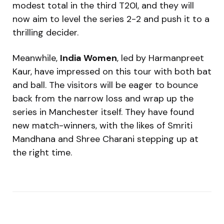
modest total in the third T20I, and they will
now aim to level the series 2-2 and push it to a
thrilling decider.
Meanwhile,
India Women
, led by Harmanpreet
Kaur, have impressed on this tour with both bat
and ball. The visitors will be eager to bounce
back from the narrow loss and wrap up the
series in Manchester itself. They have found
new match-winners, with the likes of Smriti
Mandhana and Shree Charani stepping up at
the right time.