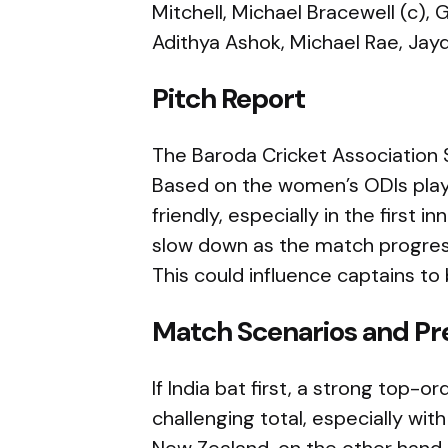
Mitchell, Michael Bracewell (c), G
Adithya Ashok, Michael Rae, Jay
Pitch Report
The Baroda Cricket Association S
Based on the women’s ODIs play
friendly, especially in the first 
slow down as the match progress
This could influence captains to 
Match Scenarios and Pr
If India bat first, a strong top
challenging total, especially wit
New Zealand, on the other hand, 