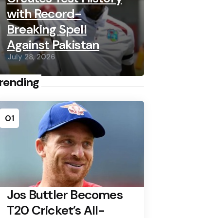
with Record-
Breaking Spell
Against Pakistan
July 28, 2026
rending
01
Jos Buttler Becomes
T20 Cricket’s All-