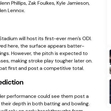
lenn Phillips, Zak Foulkes, Kyle Jamieson,
den Lennox.
tadium will host its first-ever men’s ODI.
ed here, the surface appears batter-
innings. However, the pitch is expected to
es, making stroke play tougher later on.
bat first and post a competitive total.
ediction
-order performance could see them post a
h their depth in both batting and bowling.
will rely on early breakthroughs from