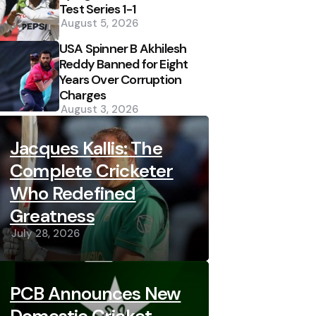
Test Series 1-1
August 5, 2026
USA Spinner B Akhilesh
Reddy Banned for Eight
Years Over Corruption
Charges
August 3, 2026
Jacques Kallis: The
Complete Cricketer
Who Redefined
Greatness
July 28, 2026
PCB Announces New