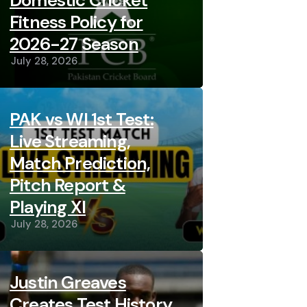
Domestic Cricket
Fitness Policy for
2026-27 Season
July 28, 2026
PAK vs WI 1st Test:
Live Streaming,
Match Prediction,
Pitch Report &
Playing XI
July 28, 2026
Justin Greaves
Creates Test History