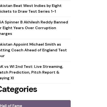
akistan Beat West Indies by Eight
ickets to Draw Test Series 1-1
SA Spinner B Akhilesh Reddy Banned
or Eight Years Over Corruption
harges
akistan Appoint Michael Smith as
atting Coach Ahead of England Test
our
AK vs WI 2nd Test: Live Streaming,
atch Prediction, Pitch Report &
aying XI
Categories
Hall of Fame