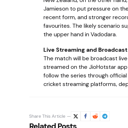
Jamieson to put pressure on the
recent form, and stronger recor
favourites. The likely scenario 
the upper hand in Vadodara.
Live Streaming and Broadcast
The match will be broadcast live
streamed on the JioHotstar app 
follow the series through offici
cricket streaming platforms, dep
Share
This Article
Related Posts