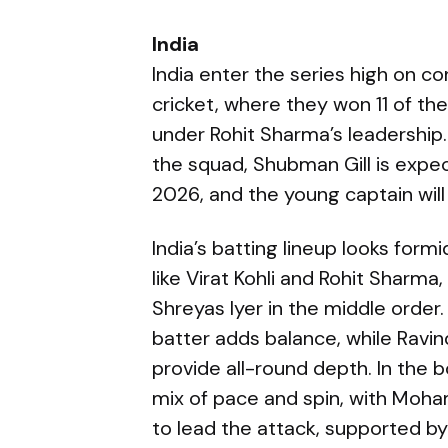
India
India enter the series high on c
cricket, where they won 11 of th
under Rohit Sharma’s leadership.
the squad, Shubman Gill is expe
2026, and the young captain will
India’s batting lineup looks for
like Virat Kohli and Rohit Sharma
Shreyas Iyer in the middle order
batter adds balance, while Ravi
provide all-round depth. In the 
mix of pace and spin, with Moh
to lead the attack, supported by