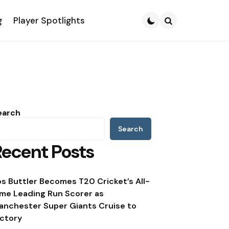
g
Player Spotlights
Search
earch
Search
Recent Posts
os Buttler Becomes T20 Cricket’s All-
ime Leading Run Scorer as
anchester Super Giants Cruise to
ictory