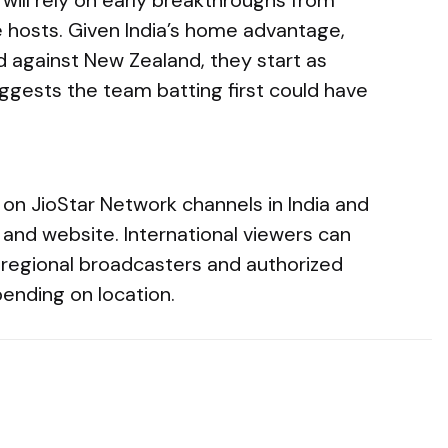
 hosts. Given India’s home advantage,
d against New Zealand, they start as
suggests the team batting first could have
 on JioStar Network channels in India and
and website. International viewers can
al regional broadcasters and authorized
ending on location.