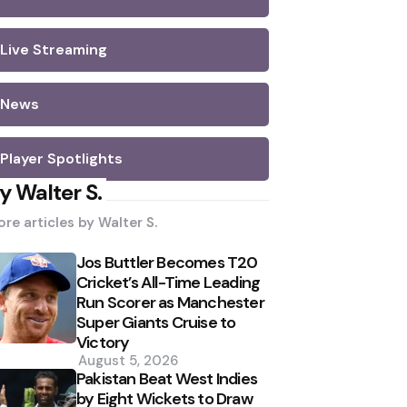
Live Streaming
News
Player Spotlights
y Walter S.
re articles by
Walter S.
Jos Buttler Becomes T20
Cricket’s All-Time Leading
Run Scorer as Manchester
Super Giants Cruise to
Victory
August 5, 2026
Pakistan Beat West Indies
by Eight Wickets to Draw