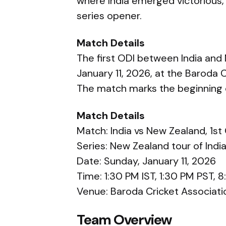
where India emerged victorious,
series opener.
Match Details
The first ODI between India and
January 11, 2026, at the Baroda 
The match marks the beginning o
Match Details
Match: India vs New Zealand, 1st
Series: New Zealand tour of Indi
Date: Sunday, January 11, 2026
Time: 1:30 PM IST, 1:30 PM PST,
Venue: Baroda Cricket Associat
Team Overview