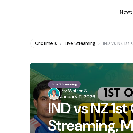
News
Crictime.is
Live Streaming
IND Vs NZ 1st 
Live Streaming
Posted
by
Walter S.
by
January 11, 2026
IND vs NZ 1st
Streaming, M