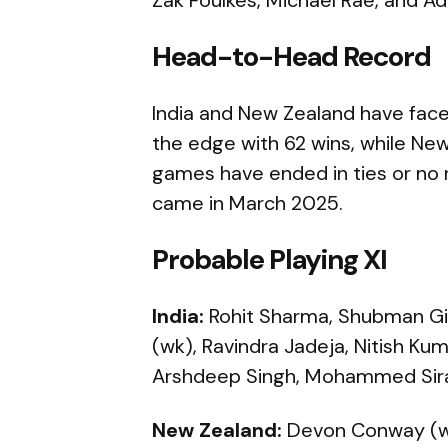
Head-to-Head Record
India and New Zealand have faced
the edge with 62 wins, while N
games have ended in ties or no 
came in March 2025.
Probable Playing XI
India:
Rohit Sharma, Shubman Gill (
(wk), Ravindra Jadeja, Nitish Ku
Arshdeep Singh, Mohammed Sira
New Zealand:
Devon Conway (wk)