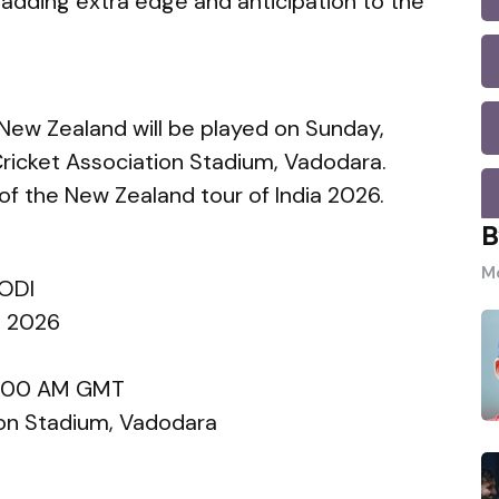
 adding extra edge and anticipation to the
 New Zealand will be played on Sunday,
Cricket Association Stadium, Vadodara.
f the New Zealand tour of India 2026.
B
Mo
 ODI
a 2026
 8:00 AM GMT
ion Stadium, Vadodara