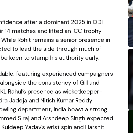
onfidence after a dominant 2025 in ODI
eir 14 matches and lifted an ICC trophy
 While Rohit remains a senior presence in
cted to lead the side through much of
 be keen to stamp his authority early.
midable, featuring experienced campaigners
, alongside the consistency of Gill and
. KL Rahul’s presence as wicketkeeper-
ndra Jadeja and Nitish Kumar Reddy
bowling department, India boast a strong
ammed Siraj and Arshdeep Singh expected
 Kuldeep Yadav’s wrist spin and Harshit