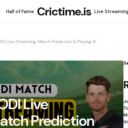
Crictime.is
Hall of Fame
Live Streamin
ODI Live Streaming, Match Prediction & Playing XI
S
 ODI Live
J
T
atch Prediction
M
V