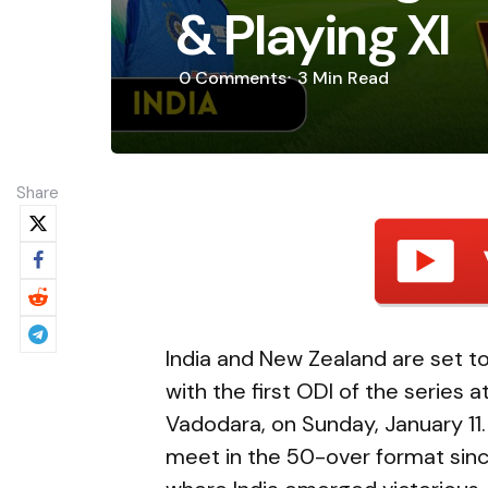
& Playing XI
0
Comments
3 Min
Read
Share
India and New Zealand are set to
with the first ODI of the series 
Vadodara, on Sunday, January 11. 
meet in the 50-over format sin