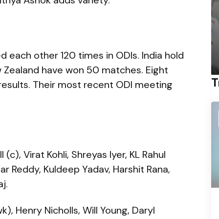
 each other 120 times in ODIs. India hold
ew Zealand have won 50 matches. Eight
T
results. Their most recent ODI meeting
c), Virat Kohli, Shreyas Iyer, KL Rahul
mar Reddy, Kuldeep Yadav, Harshit Rana,
j.
, Henry Nicholls, Will Young, Daryl