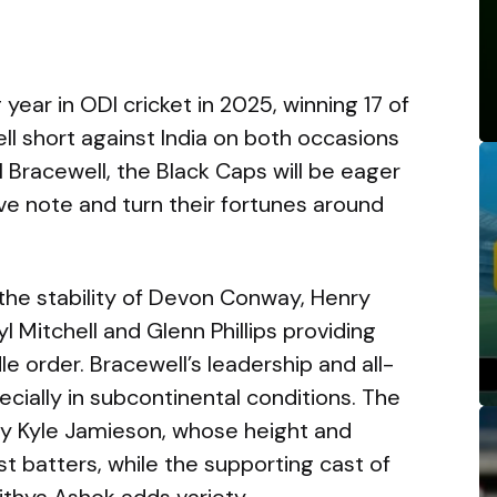
ear in ODI cricket in 2025, winning 17 of
ll short against India on both occasions
 Bracewell, the Black Caps will be eager
ive note and turn their fortunes around
d the stability of Devon Conway, Henry
yl Mitchell and Glenn Phillips providing
le order. Bracewell’s leadership and all-
specially in subcontinental conditions. The
by Kyle Jamieson, whose height and
t batters, while the supporting cast of
ithya Ashok adds variety.