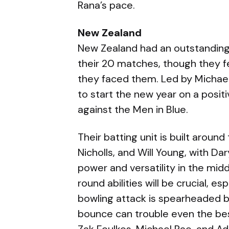
Rana’s pace.
New Zealand
New Zealand had an outstanding y
their 20 matches, though they fe
they faced them. Led by Michael
to start the new year on a posit
against the Men in Blue.
Their batting unit is built aroun
Nicholls, and Will Young, with Dar
power and versatility in the midd
round abilities will be crucial, e
bowling attack is spearheaded 
bounce can trouble even the bes
Zak Foulkes, Michael Rae, and Ad