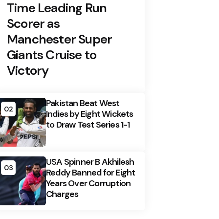
Time Leading Run
Scorer as
Manchester Super
Giants Cruise to
Victory
Pakistan Beat West
02
Indies by Eight Wickets
to Draw Test Series 1-1
USA Spinner B Akhilesh
03
Reddy Banned for Eight
Years Over Corruption
Charges