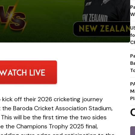
P
W
U
f
C
P
B
T
P
M
 kick off their 2026 cricketing journey
Pl
at the Baroda Cricket Association Stadium,
This will be the first time the two sides
ce the Champions Trophy 2025 final,