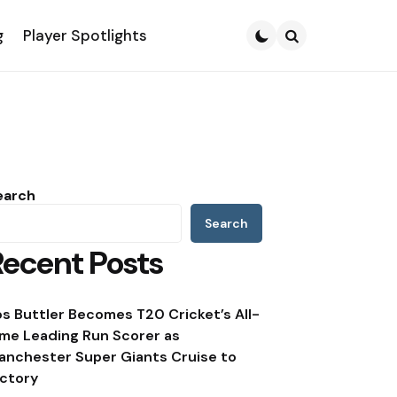
g
Player Spotlights
Search
earch
Search
Recent Posts
os Buttler Becomes T20 Cricket’s All-
ime Leading Run Scorer as
anchester Super Giants Cruise to
ictory