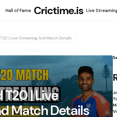
Crictime.is
Hall of Fame
Live Streamin
 T20 | Live Streaming And Match Details
S
 T20 | Live
J
T
d Match Details
M
V