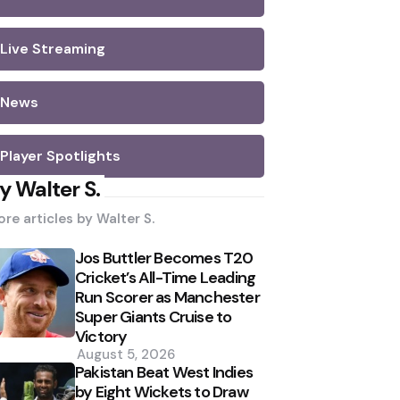
Live Streaming
News
Player Spotlights
y Walter S.
re articles by
Walter S.
Jos Buttler Becomes T20
Cricket’s All-Time Leading
Run Scorer as Manchester
Super Giants Cruise to
Victory
August 5, 2026
Pakistan Beat West Indies
by Eight Wickets to Draw