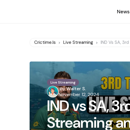
News
Crictime.is
Live Streaming
IND Vs SA, 3rd
Live Streaming
Posted
by
Walter S.
by
November 12, 2024
IND vs SA, 3rd
Streaming an