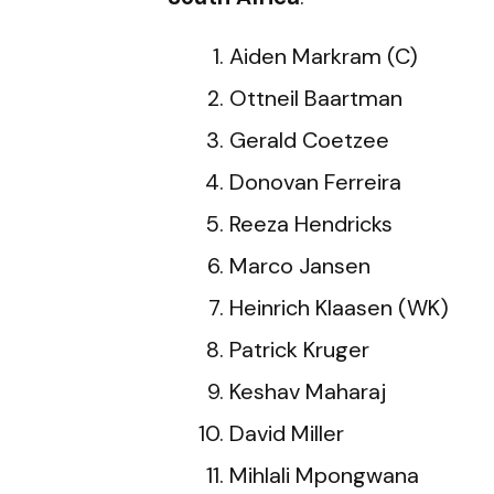
Aiden Markram (C)
Ottneil Baartman
Gerald Coetzee
Donovan Ferreira
Reeza Hendricks
Marco Jansen
Heinrich Klaasen (WK)
Patrick Kruger
Keshav Maharaj
David Miller
Mihlali Mpongwana