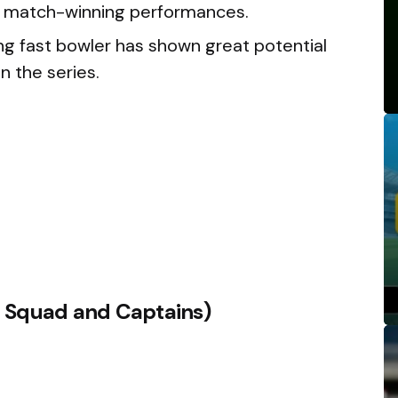
and match-winning performances.
ng fast bowler has shown great potential
n the series.
t Squad and Captains)