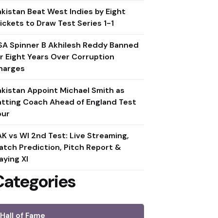
akistan Beat West Indies by Eight
ickets to Draw Test Series 1-1
SA Spinner B Akhilesh Reddy Banned
or Eight Years Over Corruption
harges
akistan Appoint Michael Smith as
atting Coach Ahead of England Test
our
AK vs WI 2nd Test: Live Streaming,
atch Prediction, Pitch Report &
aying XI
Categories
Hall of Fame