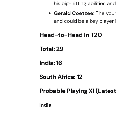
his big-hitting abilities 
Gerald Coetzee
: The you
and could be a key player i
Head-to-Head in T20
Total: 29
India: 16
South Africa: 12
Probable Playing XI (Lates
India
: