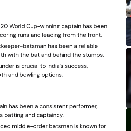
T20 World Cup-winning captain has been
scoring runs and leading from the front.
etkeeper-batsman has been a reliable
oth with the bat and behind the stumps.
under is crucial to India’s success,
pth and bowling options.
tain has been a consistent performer,
s batting and captaincy.
nced middle-order batsman is known for