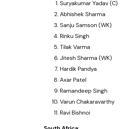
Suryakumar Yadav (C)
Abhishek Sharma
Sanju Samson (WK)
Rinku Singh
Tilak Varma
Jitesh Sharma (WK)
Hardik Pandya
Axar Patel
Ramandeep Singh
Varun Chakaravarthy
Ravi Bishnoi
South Africa
: