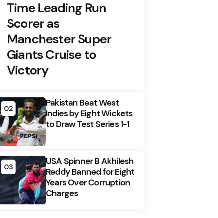
Time Leading Run
Scorer as
Manchester Super
Giants Cruise to
Victory
Pakistan Beat West
02
Indies by Eight Wickets
to Draw Test Series 1-1
USA Spinner B Akhilesh
03
Reddy Banned for Eight
Years Over Corruption
Charges