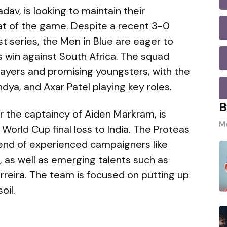
adav, is looking to maintain their
at of the game. Despite a recent 3-0
t series, the Men in Blue are eager to
 win against South Africa. The squad
layers and promising youngsters, with the
dya, and Axar Patel playing key roles.
B
er the captaincy of Aiden Markram, is
Mo
orld Cup final loss to India. The Proteas
end of experienced campaigners like
n, as well as emerging talents such as
reira. The team is focused on putting up
oil.