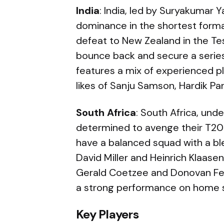
India
: India, led by Suryakumar Y
dominance in the shortest form
defeat to New Zealand in the Tes
bounce back and secure a series
features a mix of experienced p
likes of Sanju Samson, Hardik Pan
South Africa
: South Africa, und
determined to avenge their T20 W
have a balanced squad with a bl
David Miller and Heinrich Klaase
Gerald Coetzee and Donovan Fer
a strong performance on home s
Key Players