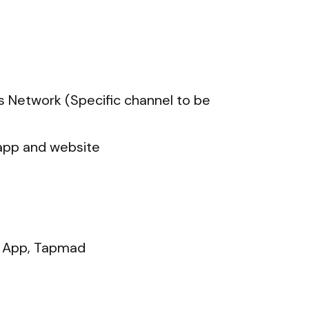
s Network (Specific channel to be
app and website
 App, Tapmad