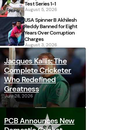
Test Series 1-1
August 5, 2026
USA Spinner B Akhilesh
Reddy Banned for Eight
Years Over Corruption
Charges
August 3, 2026
Jacques Kallis: The
Complete Cricketer
Who Redefined
Greatness
July 28, 2026
PCB Announces New