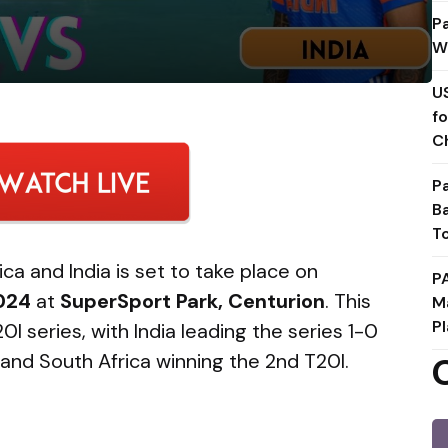
P
W
U
f
C
P
B
T
a and India is set to take place on
P
024
at
SuperSport Park, Centurion
. This
M
Pl
I series, with India leading the series 1-0
0I and South Africa winning the 2nd T20I.