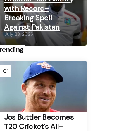
with Record-
Breaking Spell
Against Pakistan
July 28, 2026
rending
01
Jos Buttler Becomes
T20 Cricket’s All-