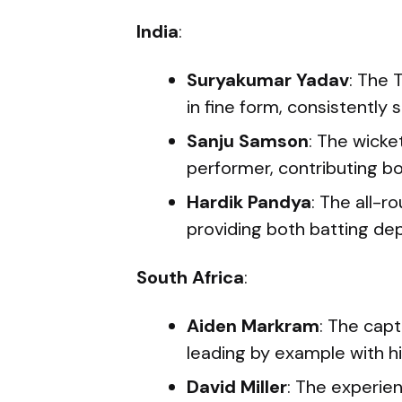
India
:
Suryakumar Yadav
: The 
in fine form, consistently 
Sanju Samson
: The wick
performer, contributing b
Hardik Pandya
: The all-ro
providing both batting de
South Africa
:
Aiden Markram
: The cap
leading by example with hi
David Miller
: The experie