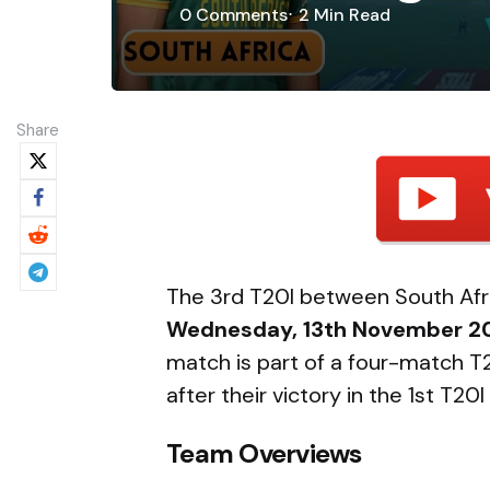
0
Comments
2 Min
Read
Share
The 3rd T20I between South Afric
Wednesday, 13th November 2
match is part of a four-match T20
after their victory in the 1st T2
Team Overviews