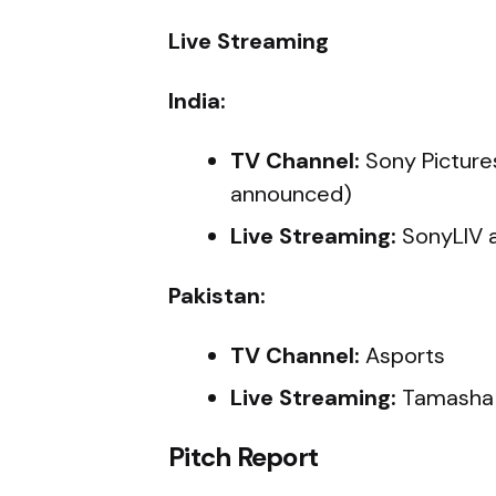
Live Streaming
India:
TV Channel:
Sony Picture
announced)
Live Streaming:
SonyLIV 
Pakistan:
TV Channel:
Asports
Live Streaming:
Tamasha
Pitch Report