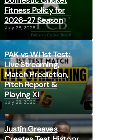
Domestic Cricket
Fitness Policy for
2026-27 Season
July 28, 2026
PAK vs WI 1st Test:
Live Streaming,
Match Prediction,
Pitch Report &
Playing XI
July 28, 2026
Justin Greaves
Creates Test History