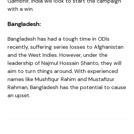
Gambhir, India will look to start the campaign
with a win.
Bangladesh:
Bangladesh has had a tough time in ODIs
recently, suffering series losses to Afghanistan
and the West Indies. However, under the
leadership of Najmul Hossain Shanto, they will
aim to turn things around. With experienced
names like Mushfiqur Rahim and Mustafizur
Rahman, Bangladesh has the potential to cause
an upset.