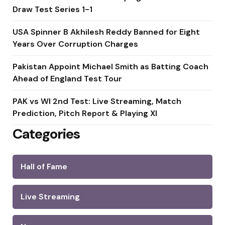
Draw Test Series 1-1
USA Spinner B Akhilesh Reddy Banned for Eight
Years Over Corruption Charges
Pakistan Appoint Michael Smith as Batting Coach
Ahead of England Test Tour
PAK vs WI 2nd Test: Live Streaming, Match
Prediction, Pitch Report & Playing XI
Categories
Hall of Fame
Live Streaming