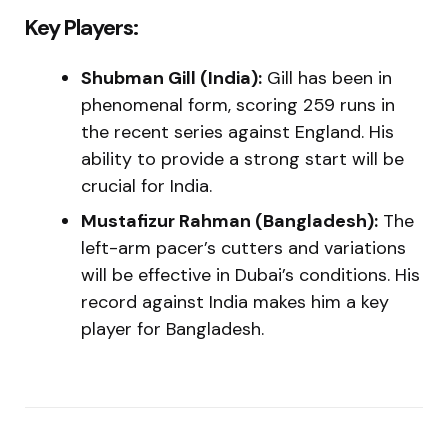
Key Players:
Shubman Gill (India):
Gill has been in
phenomenal form, scoring 259 runs in
the recent series against England. His
ability to provide a strong start will be
crucial for India.
Mustafizur Rahman (Bangladesh):
The
left-arm pacer’s cutters and variations
will be effective in Dubai’s conditions. His
record against India makes him a key
player for Bangladesh.