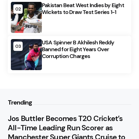
Pakistan Beat West Indies by Eight
02
Wickets to Draw Test Series 1-1
USA Spinner B Akhilesh Reddy
03
Banned for Eight Years Over
Corruption Charges
Trending
Jos Buttler Becomes T20 Cricket’s
All-Time Leading Run Scorer as
Manchester Super Giants Cruise to