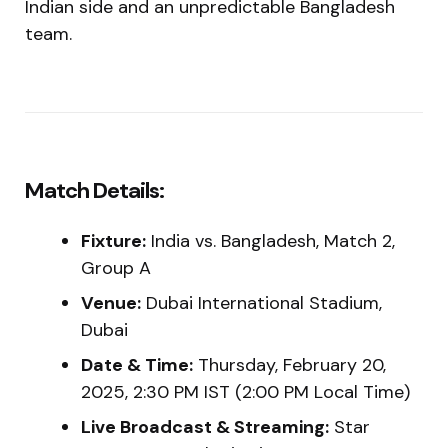
Indian side and an unpredictable Bangladesh
team.
Match Details:
Fixture:
India vs. Bangladesh, Match 2,
Group A
Venue:
Dubai International Stadium,
Dubai
Date & Time:
Thursday, February 20,
2025, 2:30 PM IST (2:00 PM Local Time)
Live Broadcast & Streaming:
Star