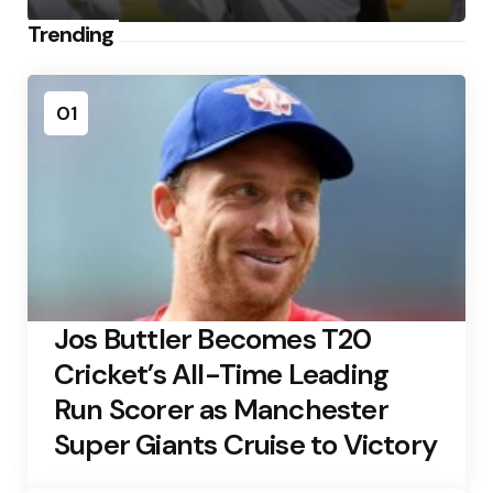
Trending
01
Jos Buttler Becomes T20
Cricket’s All-Time Leading
Run Scorer as Manchester
Super Giants Cruise to Victory