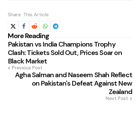
Share
This Article
Post
More Reading
Pakistan vs India Champions Trophy
navigation
Clash: Tickets Sold Out, Prices Soar on
Black Market
Previous Post
Agha Salman and Naseem Shah Reflect
on Pakistan's Defeat Against New
Zealand
Next Post