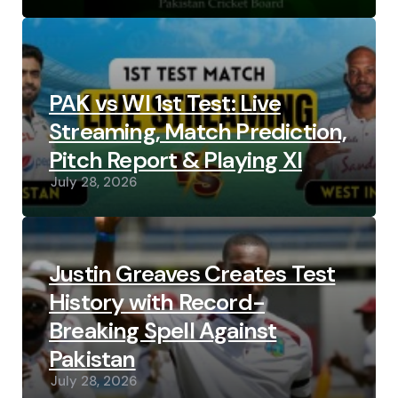
PAK vs WI 1st Test: Live
Streaming, Match Prediction,
Pitch Report & Playing XI
July 28, 2026
Justin Greaves Creates Test
History with Record-
Breaking Spell Against
Pakistan
July 28, 2026