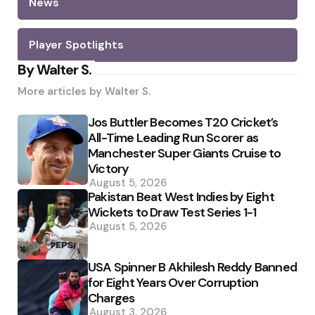
News
Player Spotlights
By Walter S.
More articles by
Walter S.
Jos Buttler Becomes T20 Cricket’s
All-Time Leading Run Scorer as
Manchester Super Giants Cruise to
Victory
August 5, 2026
Pakistan Beat West Indies by Eight
Wickets to Draw Test Series 1-1
August 5, 2026
USA Spinner B Akhilesh Reddy Banned
for Eight Years Over Corruption
Charges
August 3, 2026