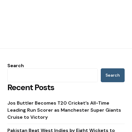
Search
Search
Recent Posts
Jos Buttler Becomes T20 Cricket’s All-Time
Leading Run Scorer as Manchester Super Giants
Cruise to Victory
Pakistan Beat West Indies by Eight Wickets to