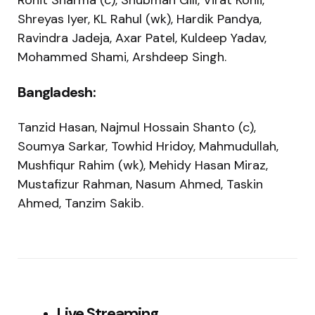
Rohit Sharma (c), Shubman Gill, Virat Kohli,
Shreyas Iyer, KL Rahul (wk), Hardik Pandya,
Ravindra Jadeja, Axar Patel, Kuldeep Yadav,
Mohammed Shami, Arshdeep Singh.
Bangladesh:
Tanzid Hasan, Najmul Hossain Shanto (c),
Soumya Sarkar, Towhid Hridoy, Mahmudullah,
Mushfiqur Rahim (wk), Mehidy Hasan Miraz,
Mustafizur Rahman, Nasum Ahmed, Taskin
Ahmed, Tanzim Sakib.
Live Streaming