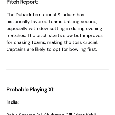
Pitch Report:
The Dubai International Stadium has
historically favored teams batting second,
especially with dew setting in during evening
matches. The pitch starts slow but improves
for chasing teams, making the toss crucial.
Captains are likely to opt for bowling first.
Probable Playing XI:
India: