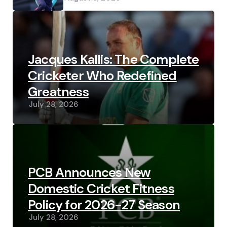
Jacques Kallis: The Complete
Cricketer Who Redefined
Greatness
July 28, 2026
PCB Announces New
Domestic Cricket Fitness
Policy for 2026-27 Season
July 28, 2026