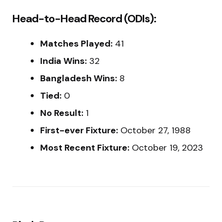
Head-to-Head Record (ODIs):
Matches Played:
41
India Wins:
32
Bangladesh Wins:
8
Tied:
0
No Result:
1
First-ever Fixture:
October 27, 1988
Most Recent Fixture:
October 19, 2023