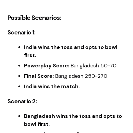
Possible Scenarios:
Scenario 1:
India wins the toss and opts to bowl
first.
Powerplay Score:
Bangladesh 50-70
Final Score:
Bangladesh 250-270
India wins the match.
Scenario 2:
Bangladesh wins the toss and opts to
bowl first.