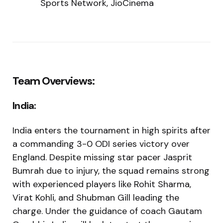
Sports Network, JioCinema
Team Overviews:
India:
India enters the tournament in high spirits after
a commanding 3-0 ODI series victory over
England. Despite missing star pacer Jasprit
Bumrah due to injury, the squad remains strong
with experienced players like Rohit Sharma,
Virat Kohli, and Shubman Gill leading the
charge. Under the guidance of coach Gautam