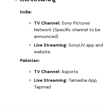
India:
TV Channel:
Sony Pictures
Network (Specific channel to be
announced)
Live Streaming:
SonyLIV app and
website
Pakistan:
TV Channel:
Asports
Live Streaming:
Tamasha App,
Tapmad