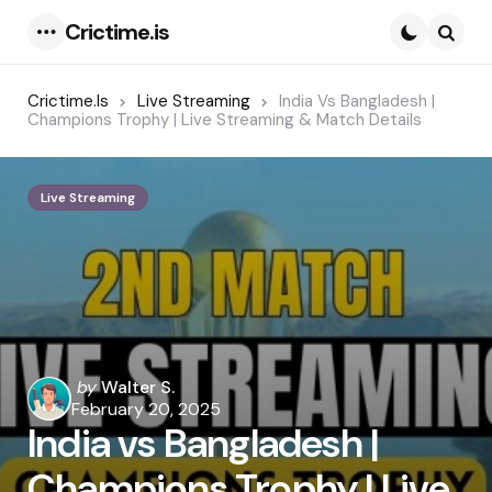
Crictime.is
Menu
Searc
Crictime.is
Live Streaming
India Vs Bangladesh |
Champions Trophy | Live Streaming & Match Details
Live Streaming
Posted
by
Walter S.
by
February 20, 2025
India vs Bangladesh |
Champions Trophy | Live