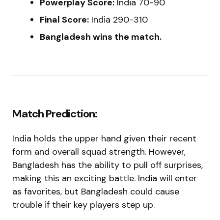
Powerplay Score:
India 70-90
Final Score:
India 290-310
Bangladesh wins the match.
Match Prediction:
India holds the upper hand given their recent
form and overall squad strength. However,
Bangladesh has the ability to pull off surprises,
making this an exciting battle. India will enter
as favorites, but Bangladesh could cause
trouble if their key players step up.