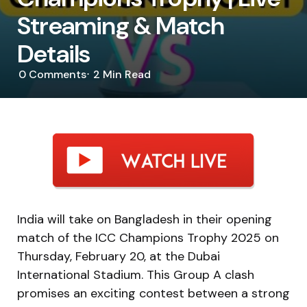
Streaming & Match
Details
0
Comments
2 Min
Read
India will take on Bangladesh in their opening
match of the ICC Champions Trophy 2025 on
Thursday, February 20, at the Dubai
International Stadium. This Group A clash
promises an exciting contest between a strong