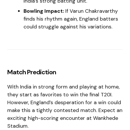
India’s strong batting unit.
Bowling Impact:
If Varun Chakravarthy
finds his rhythm again, England batters
could struggle against his variations.
Match Prediction
With India in strong form and playing at home,
they start as favorites to win the final T20I.
However, England’s desperation for a win could
make this a tightly contested match. Expect an
exciting high-scoring encounter at Wankhede
Stadium.