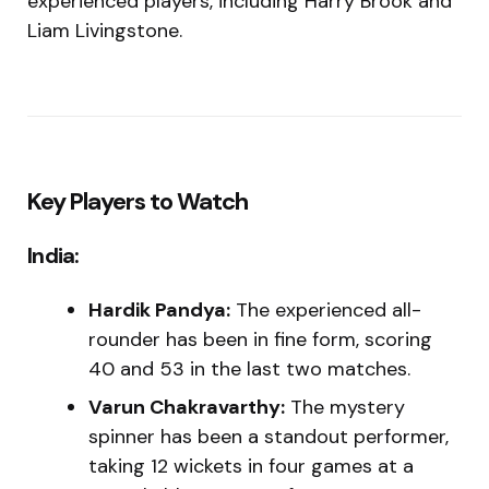
experienced players, including Harry Brook and
Liam Livingstone.
Key Players to Watch
India:
Hardik Pandya:
The experienced all-
rounder has been in fine form, scoring
40 and 53 in the last two matches.
Varun Chakravarthy:
The mystery
spinner has been a standout performer,
taking 12 wickets in four games at a