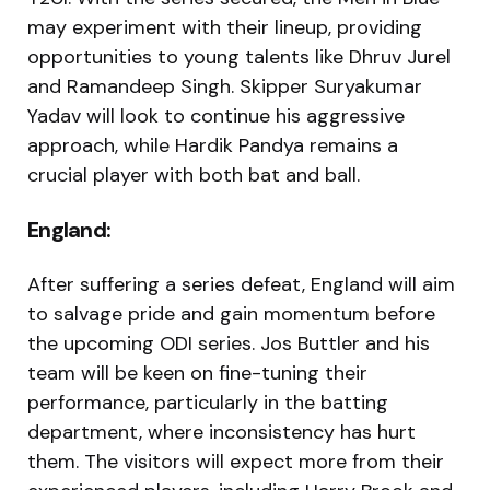
may experiment with their lineup, providing
opportunities to young talents like Dhruv Jurel
and Ramandeep Singh. Skipper Suryakumar
Yadav will look to continue his aggressive
approach, while Hardik Pandya remains a
crucial player with both bat and ball.
England:
After suffering a series defeat, England will aim
to salvage pride and gain momentum before
the upcoming ODI series. Jos Buttler and his
team will be keen on fine-tuning their
performance, particularly in the batting
department, where inconsistency has hurt
them. The visitors will expect more from their