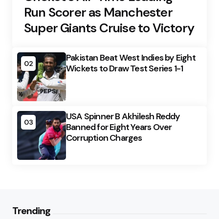
Run Scorer as Manchester
Super Giants Cruise to Victory
Pakistan Beat West Indies by Eight
02
Wickets to Draw Test Series 1-1
USA Spinner B Akhilesh Reddy
03
Banned for Eight Years Over
Corruption Charges
Trending