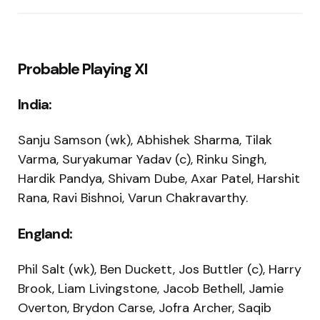
Probable Playing XI
India:
Sanju Samson (wk), Abhishek Sharma, Tilak
Varma, Suryakumar Yadav (c), Rinku Singh,
Hardik Pandya, Shivam Dube, Axar Patel, Harshit
Rana, Ravi Bishnoi, Varun Chakravarthy.
England:
Phil Salt (wk), Ben Duckett, Jos Buttler (c), Harry
Brook, Liam Livingstone, Jacob Bethell, Jamie
Overton, Brydon Carse, Jofra Archer, Saqib