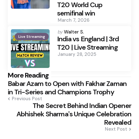
T20 World Cup
semifinal win
March 7, 2026
Posted
by
Walter S.
Live Streaming
by
India vs England | 3rd
T20 | Live Streaming
January 28, 2025
Post
More Reading
Babar Azam to Open with Fakhar Zaman
navigation
in Tri-Series and Champions Trophy
Previous Post
The Secret Behind Indian Opener
Abhishek Sharma's Unique Celebration
Revealed
Next Post