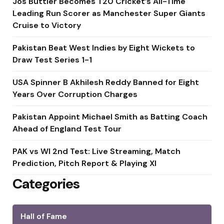
Jos Buttler Becomes T20 Cricket’s All-Time
Leading Run Scorer as Manchester Super Giants
Cruise to Victory
Pakistan Beat West Indies by Eight Wickets to
Draw Test Series 1-1
USA Spinner B Akhilesh Reddy Banned for Eight
Years Over Corruption Charges
Pakistan Appoint Michael Smith as Batting Coach
Ahead of England Test Tour
PAK vs WI 2nd Test: Live Streaming, Match
Prediction, Pitch Report & Playing XI
Categories
Hall of Fame