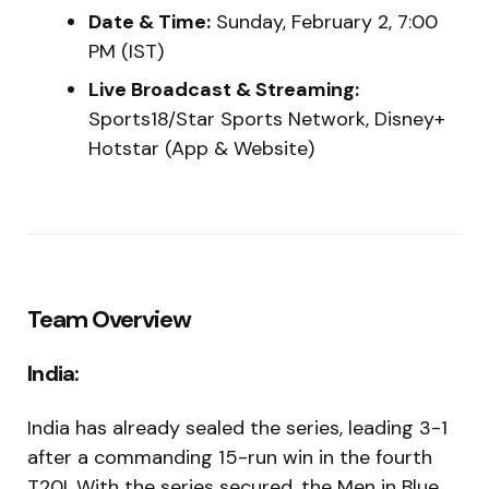
Date & Time:
Sunday, February 2, 7:00
PM (IST)
Live Broadcast & Streaming:
Sports18/Star Sports Network, Disney+
Hotstar (App & Website)
Team Overview
India:
India has already sealed the series, leading 3-1
after a commanding 15-run win in the fourth
T20I. With the series secured, the Men in Blue