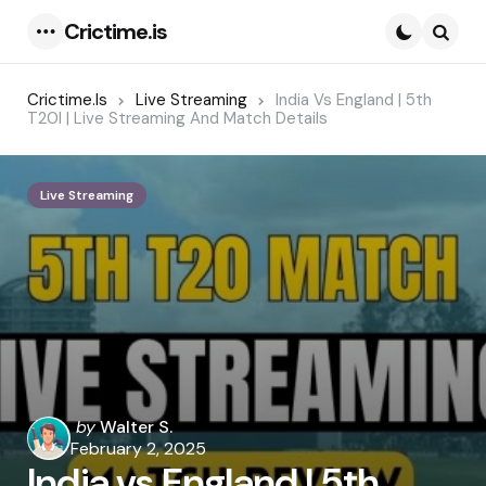
Crictime.is
Menu
Searc
Crictime.is
Live Streaming
India Vs England | 5th
T20I | Live Streaming And Match Details
Live Streaming
Posted
by
Walter S.
by
February 2, 2025
India vs England | 5th