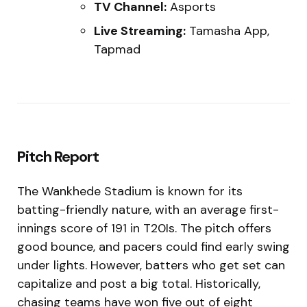
TV Channel:
Asports
Live Streaming:
Tamasha App,
Tapmad
Pitch Report
The Wankhede Stadium is known for its
batting-friendly nature, with an average first-
innings score of 191 in T20Is. The pitch offers
good bounce, and pacers could find early swing
under lights. However, batters who get set can
capitalize and post a big total. Historically,
chasing teams have won five out of eight