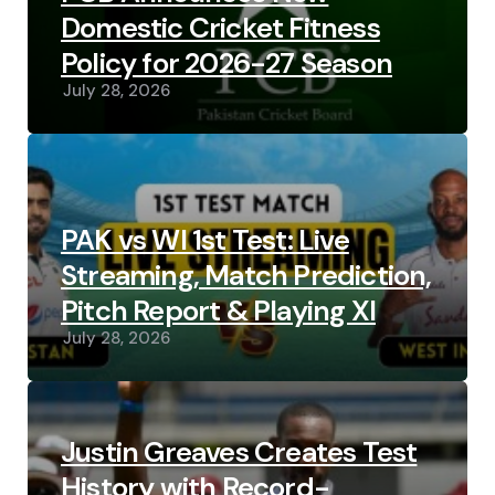
Domestic Cricket Fitness
Policy for 2026-27 Season
July 28, 2026
PAK vs WI 1st Test: Live
Streaming, Match Prediction,
Pitch Report & Playing XI
July 28, 2026
Justin Greaves Creates Test
History with Record-