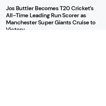
Jos Buttler Becomes T20 Cricket’s
All-Time Leading Run Scorer as
Manchester Super Giants Cruise to
Victory
August 5, 2026
Pakistan Beat West Indies by Eight
Wickets to Draw Test Series 1-1
August 5, 2026
Featured
USA Spinner B Akhilesh Reddy
Banned for Eight Years Over
Corruption Charges
August 3, 2026
Pakistan Appoint Michael Smith as
Batting Coach Ahead of England