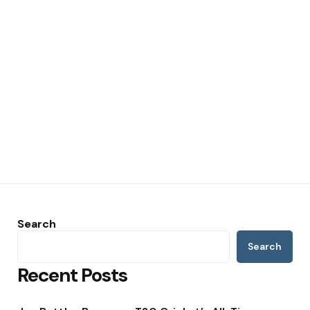
Search
Search
Recent Posts