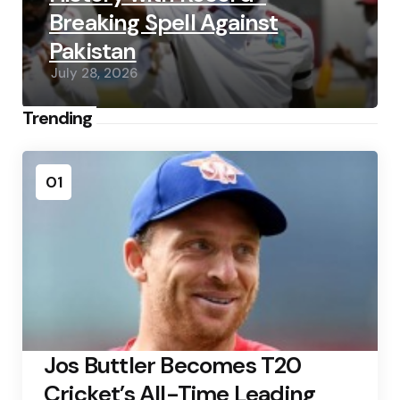
Breaking Spell Against
Pakistan
July 28, 2026
Trending
01
Jos Buttler Becomes T20
Cricket’s All-Time Leading