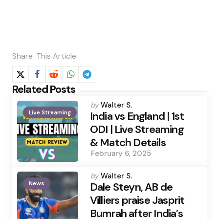
Share
This Article
Related Posts
Posted
by
Walter S.
Live Streaming
by
India vs England | 1st
ODI | Live Streaming
& Match Details
February 6, 2025
Posted
by
Walter S.
News
by
Dale Steyn, AB de
Villiers praise Jasprit
Bumrah after India’s