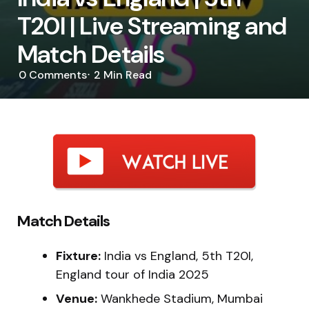
T20I | Live Streaming and
Match Details
0
Comments
2 Min
Read
Match Details
Fixture:
India vs England, 5th T20I,
England tour of India 2025
Venue:
Wankhede Stadium, Mumbai