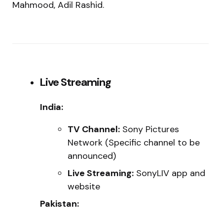
Mahmood, Adil Rashid.
Live Streaming
India:
TV Channel:
Sony Pictures
Network (Specific channel to be
announced)
Live Streaming:
SonyLIV app and
website
Pakistan: