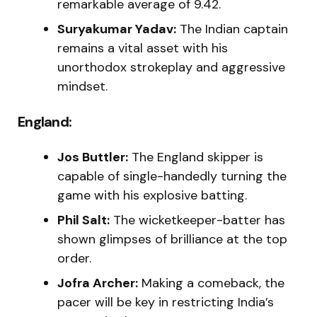
remarkable average of 9.42.
Suryakumar Yadav:
The Indian captain
remains a vital asset with his
unorthodox strokeplay and aggressive
mindset.
England:
Jos Buttler:
The England skipper is
capable of single-handedly turning the
game with his explosive batting.
Phil Salt:
The wicketkeeper-batter has
shown glimpses of brilliance at the top
order.
Jofra Archer:
Making a comeback, the
pacer will be key in restricting India’s