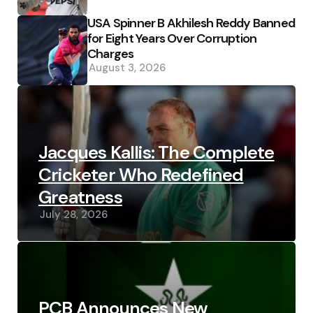
USA Spinner B Akhilesh Reddy Banned
for Eight Years Over Corruption
Charges
August 3, 2026
Jacques Kallis: The Complete
Cricketer Who Redefined
Greatness
July 28, 2026
PCB Announces New