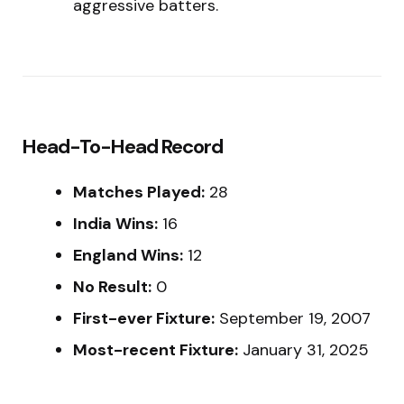
aggressive batters.
Head-To-Head Record
Matches Played:
28
India Wins:
16
England Wins:
12
No Result:
0
First-ever Fixture:
September 19, 2007
Most-recent Fixture:
January 31, 2025