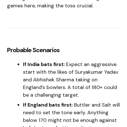
games here, making the toss crucial.
Probable Scenarios
If India bats first:
Expect an aggressive
start with the likes of Suryakumar Yadav
and Abhishek Sharma taking on
England’s bowlers. A total of 180+ could
be a challenging target.
If England bats first:
Buttler and Salt will
need to set the tone early. Anything
below 170 might not be enough against