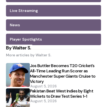
Live Streaming
News
Player Spotlights
By Walter S.
More articles by
Walter S.
Jos Buttler Becomes T20 Cricket’s
All-Time Leading Run Scorer as
Manchester Super Giants Cruise to
Victory
August 5, 2026
Pakistan Beat West Indies by Eight
Wickets to Draw Test Series 1-1
August 5, 2026