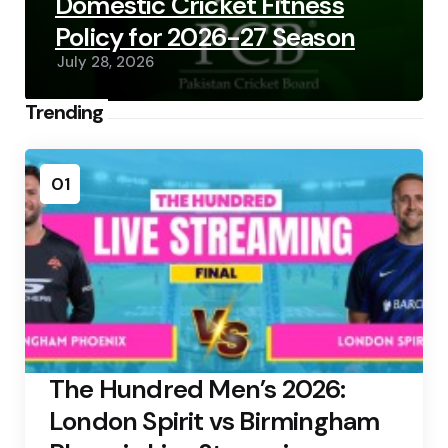
Domestic Cricket Fitness
Policy for 2026-27 Season
July 28, 2026
Trending
01
The Hundred Men’s 2026:
London Spirit vs Birmingham