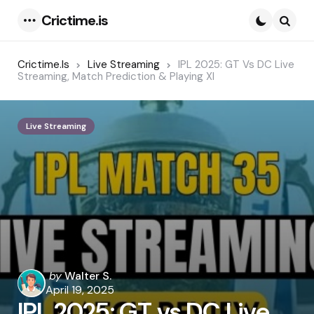
Crictime.is
Menu
Searc
Crictime.is
Live Streaming
IPL 2025: GT Vs DC Live
Streaming, Match Prediction & Playing XI
Live Streaming
Posted
by
Walter S.
by
April 19, 2025
IPL 2025: GT vs DC Live