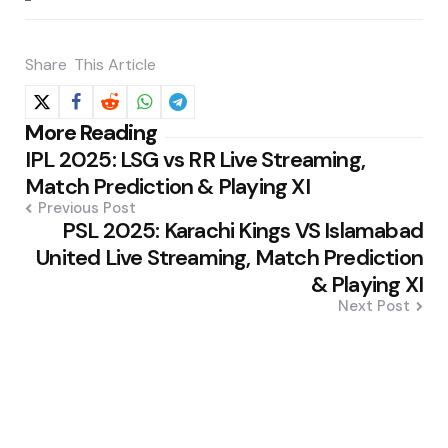
Share
This Article
Post
More Reading
IPL 2025: LSG vs RR Live Streaming,
navigation
Match Prediction & Playing XI
Previous Post
PSL 2025: Karachi Kings VS Islamabad
United Live Streaming, Match Prediction
& Playing XI
Next Post