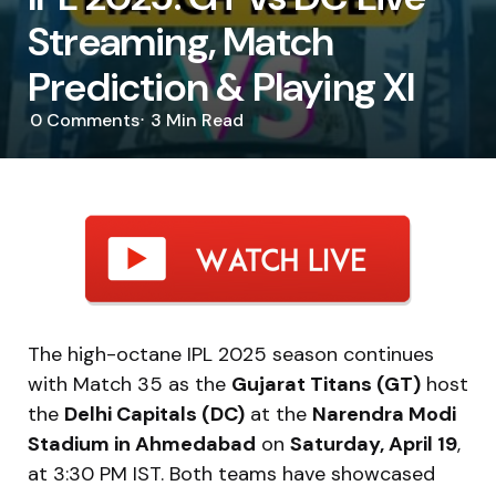
Streaming, Match
Prediction & Playing XI
0
Comments
3 Min
Read
The high-octane IPL 2025 season continues
with Match 35 as the
Gujarat Titans (GT)
host
the
Delhi Capitals (DC)
at the
Narendra Modi
Stadium in Ahmedabad
on
Saturday, April 19
,
at 3:30 PM IST. Both teams have showcased