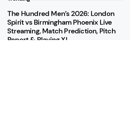
The Hundred Men’s 2026: London
Spirit vs Birmingham Phoenix Live
Streaming, Match Prediction, Pitch
Report & Playing XI
August 9, 2026
IRE vs AFG 3rd ODI: Live Streaming,
Match Prediction, Pitch Report &
Playing XI
August 9, 2026
Featured
Jos Buttler Becomes T20 Cricket’s
All-Time Leading Run Scorer as
Manchester Super Giants Cruise to
Victory