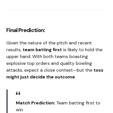
Final Prediction:
Given the nature of the pitch and recent
results,
team batting first
is likely to hold the
upper hand. With both teams boasting
explosive top orders and quality bowling
attacks, expect a close contest—but the
toss
might just decide the outcome
.
Match Prediction:
Team batting first to
win