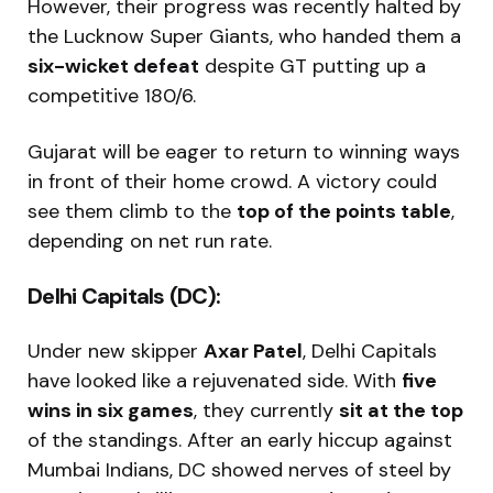
However, their progress was recently halted by
the Lucknow Super Giants, who handed them a
six-wicket defeat
despite GT putting up a
competitive 180/6.
Gujarat will be eager to return to winning ways
in front of their home crowd. A victory could
see them climb to the
top of the points table
,
depending on net run rate.
Delhi Capitals (DC):
Under new skipper
Axar Patel
, Delhi Capitals
have looked like a rejuvenated side. With
five
wins in six games
, they currently
sit at the top
of the standings. After an early hiccup against
Mumbai Indians, DC showed nerves of steel by