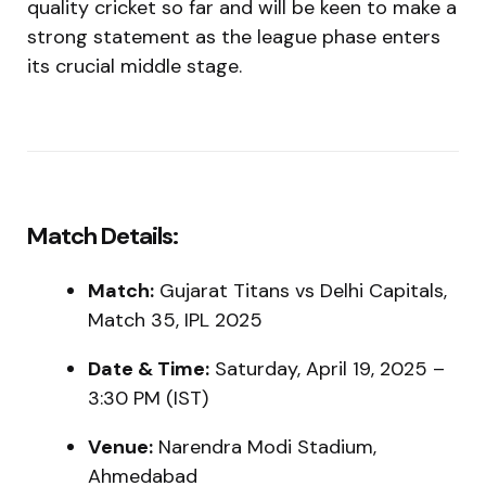
quality cricket so far and will be keen to make a
strong statement as the league phase enters
its crucial middle stage.
Match Details:
Match:
Gujarat Titans vs Delhi Capitals,
Match 35, IPL 2025
Date & Time:
Saturday, April 19, 2025 –
3:30 PM (IST)
Venue:
Narendra Modi Stadium,
Ahmedabad