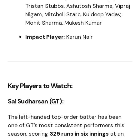
Tristan Stubbs, Ashutosh Sharma, Vipraj
Nigam, Mitchell Starc, Kuldeep Yadav,
Mohit Sharma, Mukesh Kumar
Impact Player:
Karun Nair
Key Players to Watch:
Sai Sudharsan (GT):
The left-handed top-order batter has been
one of GT’s most consistent performers this
season, scoring
329 runs in six innings
at an