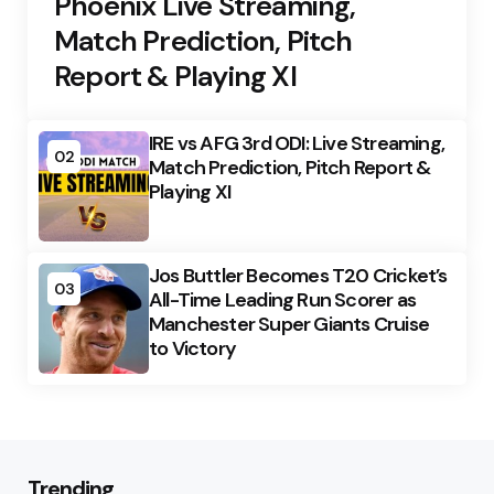
Phoenix Live Streaming,
Match Prediction, Pitch
Report & Playing XI
IRE vs AFG 3rd ODI: Live Streaming,
02
Match Prediction, Pitch Report &
Playing XI
Jos Buttler Becomes T20 Cricket’s
03
All-Time Leading Run Scorer as
Manchester Super Giants Cruise
to Victory
Trending