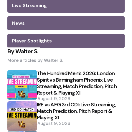
Live Streaming
News
Player Spotlights
By Walter S.
More articles by
Walter S.
The Hundred Men’s 2026: London
Spirit vs Birmingham Phoenix Live
Streaming, Match Prediction, Pitch
Report & Playing XI
August 9, 2026
IRE vs AFG 3rd ODI: Live Streaming,
Match Prediction, Pitch Report &
Playing XI
August 9, 2026