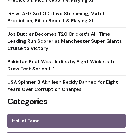
Prediction, Pitch Report & Playing XI
IRE vs AFG 3rd ODI: Live Streaming, Match
Prediction, Pitch Report & Playing XI
Jos Buttler Becomes T20 Cricket’s All-Time
Leading Run Scorer as Manchester Super Giants
Cruise to Victory
Pakistan Beat West Indies by Eight Wickets to
Draw Test Series 1-1
USA Spinner B Akhilesh Reddy Banned for Eight
Years Over Corruption Charges
Categories
Hall of Fame