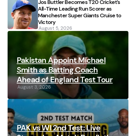
Jos Buttler Becomes T20 Cricket’s
All-Time Leading Run Scorer as
Manchester Super Giants Cruise to
Victory
August 5, 2026
Pakistan Appoint Michael
Smith as Batting Coach
Ahead of England Test Tour
August 3, 2026
PAK vs WI 2nd Test: Live