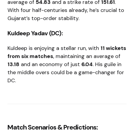
average of
54.83
and a strike rate of
151.61
.
With four half-centuries already, he’s crucial to
Gujarat’s top-order stability.
Kuldeep Yadav (DC):
Kuldeep is enjoying a stellar run, with
11 wickets
from six matches
, maintaining an average of
13.18
and an economy of just
6.04
. His guile in
the middle overs could be a game-changer for
DC.
Match Scenarios & Predictions: