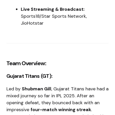
Live Streaming & Broadcast:
Sports18/Star Sports Network,
JioHotstar
Team Overview:
Gujarat Titans (GT):
Led by
Shubman Gill
, Gujarat Titans have had a
mixed journey so far in IPL 2025. After an
opening defeat, they bounced back with an
impressive
four-match winning streak
.