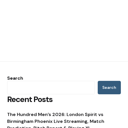
Search
Search
Recent Posts
The Hundred Men’s 2026: London Spirit vs
Birmingham Phoenix Live Streaming, Match