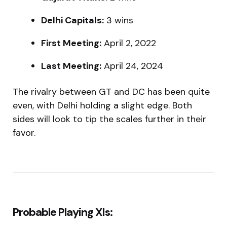
Delhi Capitals:
3 wins
First Meeting:
April 2, 2022
Last Meeting:
April 24, 2024
The rivalry between GT and DC has been quite
even, with Delhi holding a slight edge. Both
sides will look to tip the scales further in their
favor.
Probable Playing XIs: