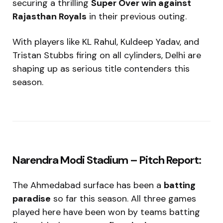
securing a thrilling
Super Over win against
Rajasthan Royals
in their previous outing.
With players like KL Rahul, Kuldeep Yadav, and
Tristan Stubbs firing on all cylinders, Delhi are
shaping up as serious title contenders this
season.
Narendra Modi Stadium – Pitch Report:
The Ahmedabad surface has been a
batting
paradise
so far this season. All three games
played here have been won by teams batting