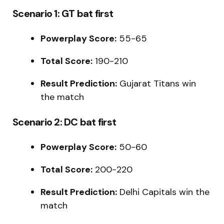
Scenario 1: GT bat first
Powerplay Score:
55-65
Total Score:
190-210
Result Prediction:
Gujarat Titans win
the match
Scenario 2: DC bat first
Powerplay Score:
50-60
Total Score:
200-220
Result Prediction:
Delhi Capitals win the
match