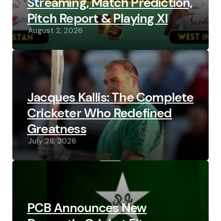
Streaming, Match Prediction,
Pitch Report & Playing XI
August 2, 2026
Jacques Kallis: The Complete
Cricketer Who Redefined
Greatness
July 28, 2026
PCB Announces New