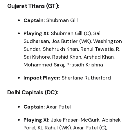
Gujarat Titans (GT):
Captain:
Shubman Gill
Playing XI:
Shubman Gill (C), Sai
Sudharsan, Jos Buttler (WK), Washington
Sundar, Shahrukh Khan, Rahul Tewatia, R.
Sai Kishore, Rashid Khan, Arshad Khan,
Mohammed Siraj, Prasidh Krishna
Impact Player:
Sherfane Rutherford
Delhi Capitals (DC):
Captain:
Axar Patel
Playing XI:
Jake Fraser-McGurk, Abishek
Porel, KL Rahul (WK), Axar Patel (C),