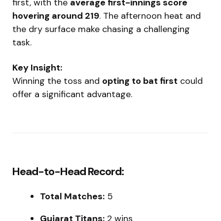
first, with the
average first-innings score
hovering around 219
. The afternoon heat and
the dry surface make chasing a challenging
task.
Key Insight:
Winning the toss and
opting to bat first
could
offer a significant advantage.
Head-to-Head Record:
Total Matches:
5
Gujarat Titans:
2 wins