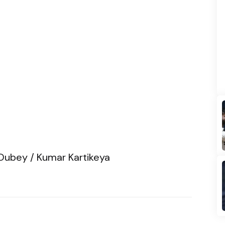
Dubey / Kumar Kartikeya