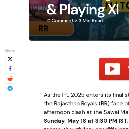
& Playing XI
0
Comments
3 Min
Read
Share
As the IPL 2025 enters its final 
the Rajasthan Royals (RR) face o
afternoon clash at the Sawai Ma
Sunday, May 18 at 3:30 PM IST