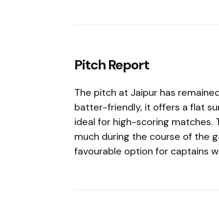
Pitch Report
The pitch at Jaipur has remained
batter-friendly, it offers a flat
ideal for high-scoring matches.
much during the course of the 
favourable option for captains w