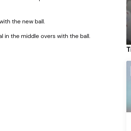
 with the new ball.
 in the middle overs with the ball.
T