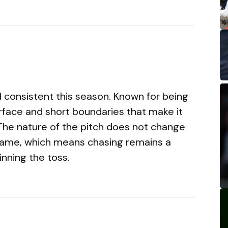
 consistent this season. Known for being
 surface and short boundaries that make it
 The nature of the pitch does not change
game, which means chasing remains a
inning the toss.