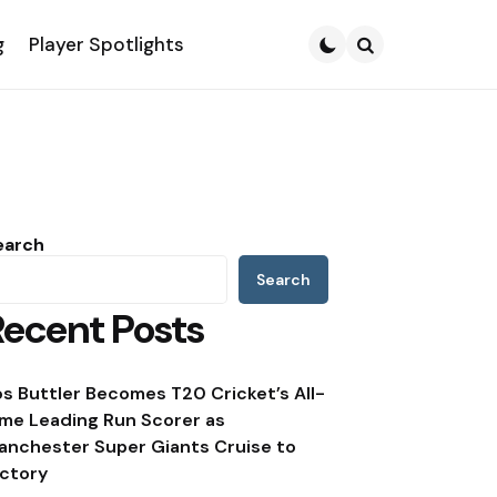
g
Player Spotlights
Search
earch
Search
Recent Posts
os Buttler Becomes T20 Cricket’s All-
ime Leading Run Scorer as
anchester Super Giants Cruise to
ictory