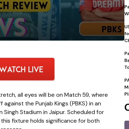
P
W
U
f
C
P
B
T
P
M
stretch, all eyes will be on Match 59, where
Pl
ff against the Punjab Kings (PBKS) in an
n Singh Stadium in Jaipur. Scheduled for
, this fixture holds significance for both