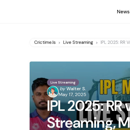
News
Crictime.is
Live Streaming
IPL 2025: RR V
Live Streaming
Posted
by
Walter S.
by
May 17, 2025
IPL 2025: RR 
Streaming, M