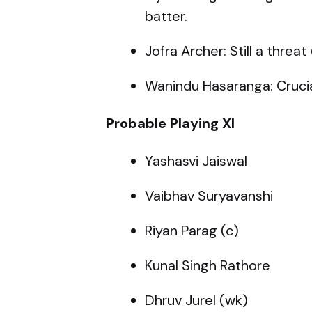
batter.
Jofra Archer: Still a threat
Wanindu Hasaranga: Crucial
Probable Playing XI
Yashasvi Jaiswal
Vaibhav Suryavanshi
Riyan Parag (c)
Kunal Singh Rathore
Dhruv Jurel (wk)