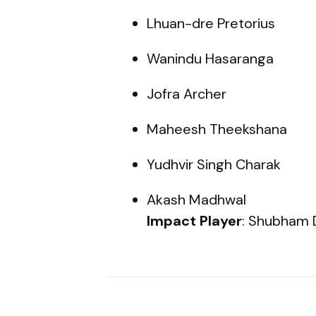
Lhuan-dre Pretorius
Wanindu Hasaranga
Jofra Archer
Maheesh Theekshana
Yudhvir Singh Charak
Akash Madhwal
Impact Player
: Shubham 