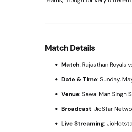
teams, though for very different
Match Details
Match
: Rajasthan Royals 
Date & Time
: Sunday, May
Venue
: Sawai Man Singh S
Broadcast
: JioStar Netw
Live Streaming
: JioHotst