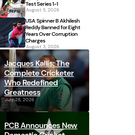
Test Series 1-1
August 5, 2026
USA Spinner B Akhilesh
Reddy Banned for Eight
Years Over Corruption
Charges
August 3, 2026
Jacques Kallis: The
Complete Cricketer
Who Redefined
Greatness
July 28, 2026
PCB Announces New