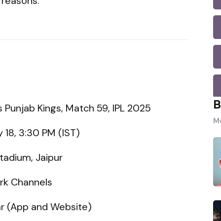
 reasons.
B
vs Punjab Kings, Match 59, IPL 2025
Mo
 18, 3:30 PM (IST)
tadium, Jaipur
ork Channels
ar (App and Website)