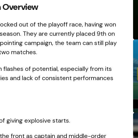
m Overview
ocked out of the playoff race, having won
s season. They are currently placed 9th on
ppointing campaign, the team can still play
g two matches.
flashes of potential, especially from its
ries and lack of consistent performances
f giving explosive starts.
 the front as captain and middle-order