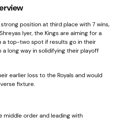
erview
 strong position at third place with 7 wins,
Shreyas Iyer, the Kings are aiming for a
 a top-two spot if results go in their
a long way in solidifying their playoff
eir earlier loss to the Royals and would
everse fixture.
e middle order and leading with