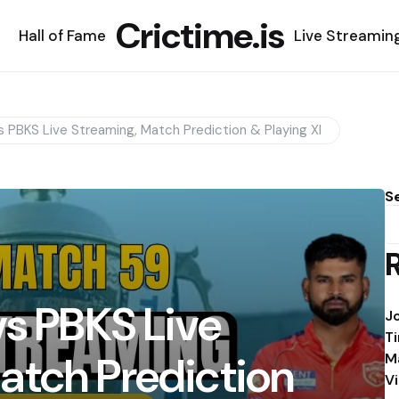
Crictime.is
Hall of Fame
Live Streamin
s PBKS Live Streaming, Match Prediction & Playing XI
S
vs PBKS Live
J
T
atch Prediction
M
V