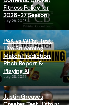
Domestic Cricket
Fitness Policy for
2026-27 Season
July 28, 2026
PAK vs WI 1st Test:
Live Streaming,
Match Prediction,
Pitch Report &
Playing XI
July 28, 2026
Justin Greaves
Creates Test History