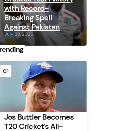
with Record-
Breaking Spell
Against Pakistan
July 28, 2026
rending
01
Jos Buttler Becomes
T20 Cricket’s All-