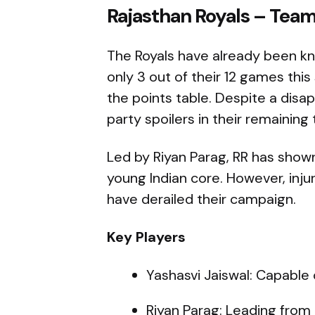
Rajasthan Royals – Tea
The Royals have already been kn
only 3 out of their 12 games thi
the points table. Despite a disa
party spoilers in their remainin
Led by Riyan Parag, RR has shown 
young Indian core. However, inju
have derailed their campaign.
Key Players
Yashasvi Jaiswal: Capable o
Riyan Parag: Leading from