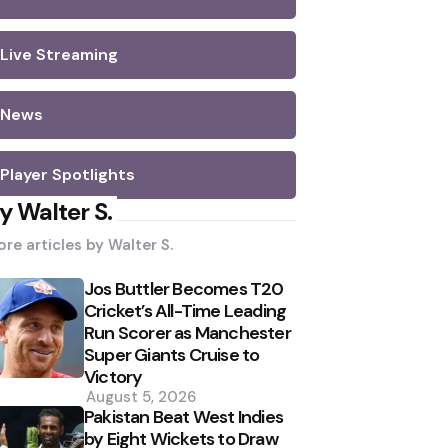
Live Streaming
News
Player Spotlights
y Walter S.
re articles by
Walter S.
Jos Buttler Becomes T20
Cricket’s All-Time Leading
Run Scorer as Manchester
Super Giants Cruise to
Victory
August 5, 2026
Pakistan Beat West Indies
by Eight Wickets to Draw