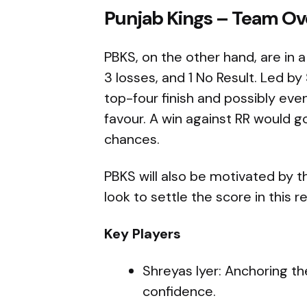
Punjab Kings – Team Ov
PBKS, on the other hand, are in a
3 losses, and 1 No Result. Led by 
top-four finish and possibly even
favour. A win against RR would go 
chances.
PBKS will also be motivated by th
look to settle the score in this r
Key Players
Shreyas Iyer: Anchoring th
confidence.