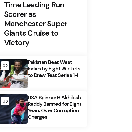
Time Leading Run
Scorer as
Manchester Super
Giants Cruise to
Victory
Pakistan Beat West
02
Indies by Eight Wickets
to Draw Test Series 1-1
USA Spinner B Akhilesh
03
Reddy Banned for Eight
Years Over Corruption
Charges