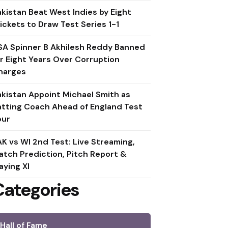
akistan Beat West Indies by Eight
ickets to Draw Test Series 1-1
SA Spinner B Akhilesh Reddy Banned
or Eight Years Over Corruption
harges
akistan Appoint Michael Smith as
atting Coach Ahead of England Test
our
AK vs WI 2nd Test: Live Streaming,
atch Prediction, Pitch Report &
aying XI
Categories
Hall of Fame