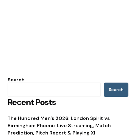
Search
Search
Recent Posts
The Hundred Men’s 2026: London Spirit vs
Birmingham Phoenix Live Streaming, Match
Prediction, Pitch Report & Playing XI