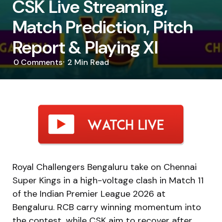
CSK Live Streaming,
Match Prediction, Pitch
Report & Playing XI
0
Comments
2 Min
Read
Royal Challengers Bengaluru take on Chennai
Super Kings in a high-voltage clash in Match 11
of the
Indian Premier League 2026
at
Bengaluru. RCB carry winning momentum into
the contest, while CSK aim to recover after