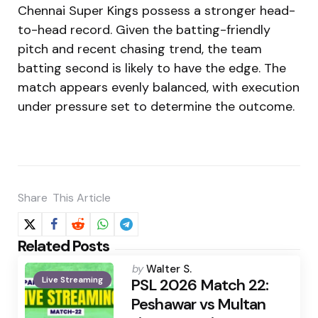
Chennai Super Kings possess a stronger head-
to-head record. Given the batting-friendly
pitch and recent chasing trend, the team
batting second is likely to have the edge. The
match appears evenly balanced, with execution
under pressure set to determine the outcome.
Share
This Article
Related Posts
Posted
by
Walter S.
Live Streaming
by
PSL 2026 Match 22:
Peshawar vs Multan