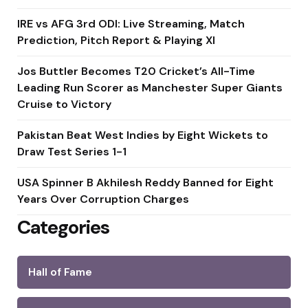
IRE vs AFG 3rd ODI: Live Streaming, Match
Prediction, Pitch Report & Playing XI
Jos Buttler Becomes T20 Cricket’s All-Time
Leading Run Scorer as Manchester Super Giants
Cruise to Victory
Pakistan Beat West Indies by Eight Wickets to
Draw Test Series 1-1
USA Spinner B Akhilesh Reddy Banned for Eight
Years Over Corruption Charges
Categories
Hall of Fame