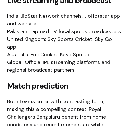
Live streaming and broadcast
India: JioStar Network channels, JioHotstar app
and website
Pakistan: Tapmad TV, local sports broadcasters
United Kingdom: Sky Sports Cricket, Sky Go
app
Australia: Fox Cricket, Kayo Sports
Global: Official IPL streaming platforms and
regional broadcast partners
Match prediction
Both teams enter with contrasting form,
making this a compelling contest. Royal
Challengers Bengaluru benefit from home
conditions and recent momentum, while