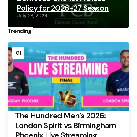
Policy for 2026-27 Season
July 28, 2026
Trending
01
The Hundred Men’s 2026:
London Spirit vs Birmingham
Phoenix Live Streaming,