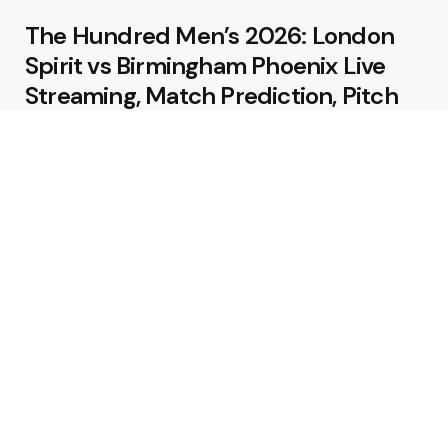
The Hundred Men’s 2026: London
Spirit vs Birmingham Phoenix Live
Streaming, Match Prediction, Pitch
Report & Playing XI
August 9, 2026
IRE vs AFG 3rd ODI: Live Streaming,
Match Prediction, Pitch Report &
Playing XI
August 9, 2026
Featured
Jos Buttler Becomes T20 Cricket’s
All-Time Leading Run Scorer as
Manchester Super Giants Cruise to
Victory
August 5, 2026