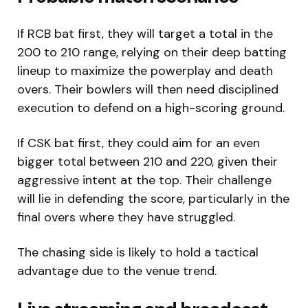
If RCB bat first, they will target a total in the
200 to 210 range, relying on their deep batting
lineup to maximize the powerplay and death
overs. Their bowlers will then need disciplined
execution to defend on a high-scoring ground.
If CSK bat first, they could aim for an even
bigger total between 210 and 220, given their
aggressive intent at the top. Their challenge
will lie in defending the score, particularly in the
final overs where they have struggled.
The chasing side is likely to hold a tactical
advantage due to the venue trend.