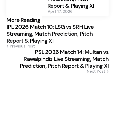
Report & Playing XI
April 17, 2026
Post
More Reading
IPL 2026 Match 10: LSG vs SRH Live
navigation
Streaming, Match Prediction, Pitch
Report & Playing XI
Previous Post
PSL 2026 Match 14: Multan vs
Rawalpindiz Live Streaming, Match
Prediction, Pitch Report & Playing XI
Next Post