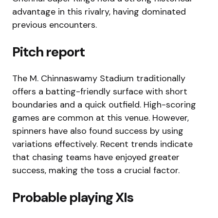
advantage in this rivalry, having dominated
previous encounters.
Pitch report
The M. Chinnaswamy Stadium traditionally
offers a batting-friendly surface with short
boundaries and a quick outfield. High-scoring
games are common at this venue. However,
spinners have also found success by using
variations effectively. Recent trends indicate
that chasing teams have enjoyed greater
success, making the toss a crucial factor.
Probable playing XIs