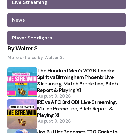
Live Streaming
News
Player Spotlights
By Walter S.
More articles by
Walter S.
The Hundred Men’s 2026: London
Spirit vs Birmingham Phoenix Live
Streaming, Match Prediction, Pitch
Report & Playing XI
August 9, 2026
IRE vs AFG 3rd ODI: Live Streaming,
Match Prediction, Pitch Report &
Playing XI
August 9, 2026
Jos Buttler Becomes T20 Cricket’s