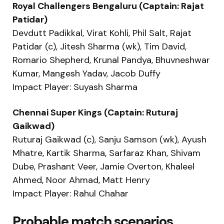
Royal Challengers Bengaluru (Captain: Rajat
Patidar)
Devdutt Padikkal, Virat Kohli, Phil Salt, Rajat
Patidar (c), Jitesh Sharma (wk), Tim David,
Romario Shepherd, Krunal Pandya, Bhuvneshwar
Kumar, Mangesh Yadav, Jacob Duffy
Impact Player: Suyash Sharma
Chennai Super Kings (Captain: Ruturaj
Gaikwad)
Ruturaj Gaikwad (c), Sanju Samson (wk), Ayush
Mhatre, Kartik Sharma, Sarfaraz Khan, Shivam
Dube, Prashant Veer, Jamie Overton, Khaleel
Ahmed, Noor Ahmad, Matt Henry
Impact Player: Rahul Chahar
Probable match scenarios