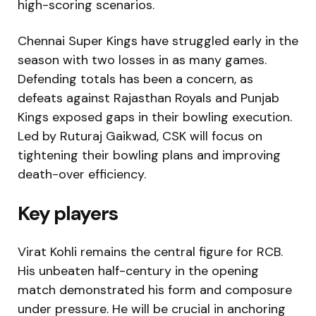
high-scoring scenarios.
Chennai Super Kings
have struggled early in the
season with two losses in as many games.
Defending totals has been a concern, as
defeats against Rajasthan Royals and Punjab
Kings exposed gaps in their bowling execution.
Led by Ruturaj Gaikwad, CSK will focus on
tightening their bowling plans and improving
death-over efficiency.
Key players
Virat Kohli
remains the central figure for RCB.
His unbeaten half-century in the opening
match demonstrated his form and composure
under pressure. He will be crucial in anchoring