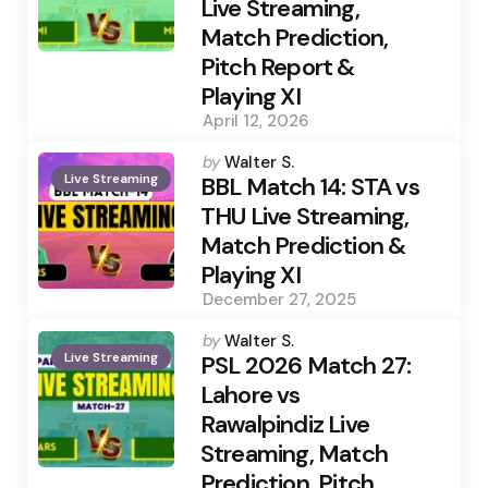
Live Streaming,
Match Prediction,
Pitch Report &
Playing XI
April 12, 2026
Posted
by
Walter S.
Live Streaming
by
BBL Match 14: STA vs
THU Live Streaming,
Match Prediction &
Playing XI
December 27, 2025
Posted
by
Walter S.
Live Streaming
by
PSL 2026 Match 27:
Lahore vs
Rawalpindiz Live
Streaming, Match
Prediction, Pitch