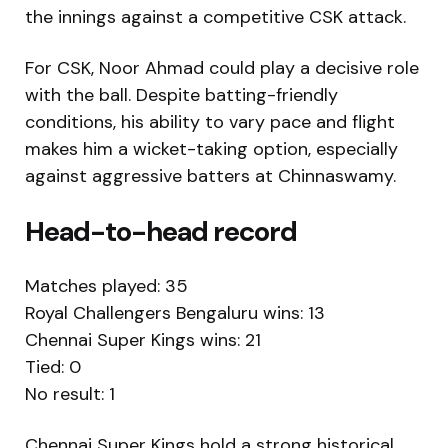
the innings against a competitive CSK attack.
For CSK,
Noor Ahmad
could play a decisive role
with the ball. Despite batting-friendly
conditions, his ability to vary pace and flight
makes him a wicket-taking option, especially
against aggressive batters at Chinnaswamy.
Head-to-head record
Matches played: 35
Royal Challengers Bengaluru wins: 13
Chennai Super Kings wins: 21
Tied: 0
No result: 1
Chennai Super Kings hold a strong historical