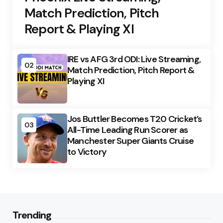
Match Prediction, Pitch
Report & Playing XI
IRE vs AFG 3rd ODI: Live Streaming,
02
Match Prediction, Pitch Report &
Playing XI
Jos Buttler Becomes T20 Cricket’s
03
All-Time Leading Run Scorer as
Manchester Super Giants Cruise
to Victory
Trending