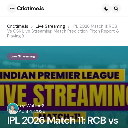
Crictime.is
Menu
Searc
Crictime.is
Live Streaming
IPL 2026 Match 11: RCB
Vs CSK Live Streaming, Match Prediction, Pitch Report &
Playing XI
Live Streaming
Posted
by
Walter S.
by
April 4, 2026
IPL 2026 Match 11: RCB vs