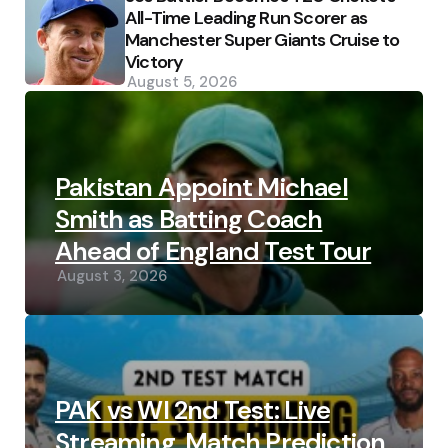
All-Time Leading Run Scorer as
Manchester Super Giants Cruise to
Victory
August 5, 2026
Pakistan Appoint Michael
Smith as Batting Coach
Ahead of England Test Tour
August 3, 2026
PAK vs WI 2nd Test: Live
Streaming, Match Prediction,