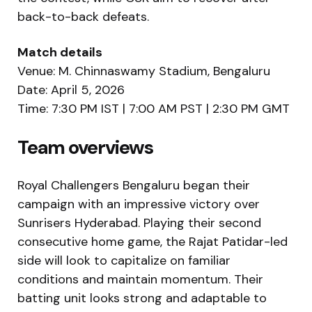
back-to-back defeats.
Match details
Venue: M. Chinnaswamy Stadium, Bengaluru
Date: April 5, 2026
Time: 7:30 PM IST | 7:00 AM PST | 2:30 PM GMT
Team overviews
Royal Challengers Bengaluru
began their
campaign with an impressive victory over
Sunrisers Hyderabad. Playing their second
consecutive home game, the Rajat Patidar-led
side will look to capitalize on familiar
conditions and maintain momentum. Their
batting unit looks strong and adaptable to