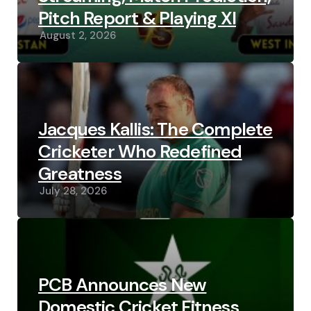
Pitch Report & Playing XI
August 2, 2026
Jacques Kallis: The Complete
Cricketer Who Redefined
Greatness
July 28, 2026
PCB Announces New
Domestic Cricket Fitness