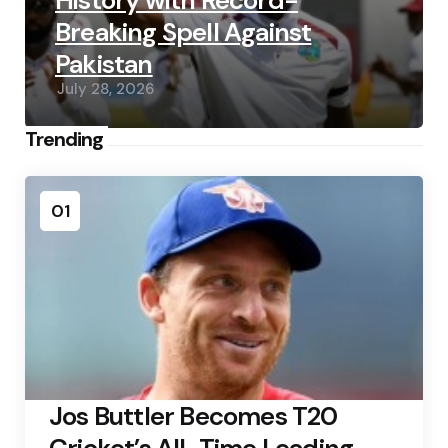
History with Record-
Breaking Spell Against
Pakistan
July 28, 2026
Trending
01
Jos Buttler Becomes T20