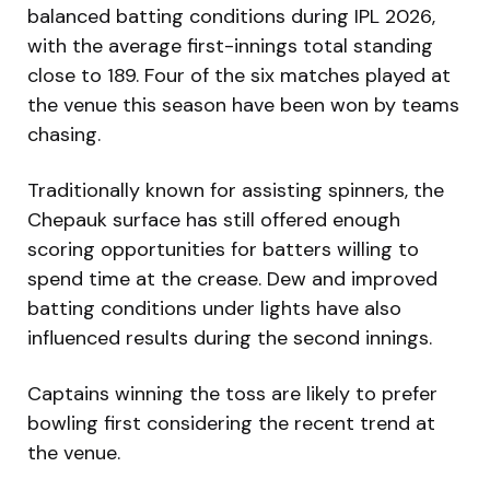
balanced batting conditions during IPL 2026,
with the average first-innings total standing
close to 189. Four of the six matches played at
the venue this season have been won by teams
chasing.
Traditionally known for assisting spinners, the
Chepauk surface has still offered enough
scoring opportunities for batters willing to
spend time at the crease. Dew and improved
batting conditions under lights have also
influenced results during the second innings.
Captains winning the toss are likely to prefer
bowling first considering the recent trend at
the venue.