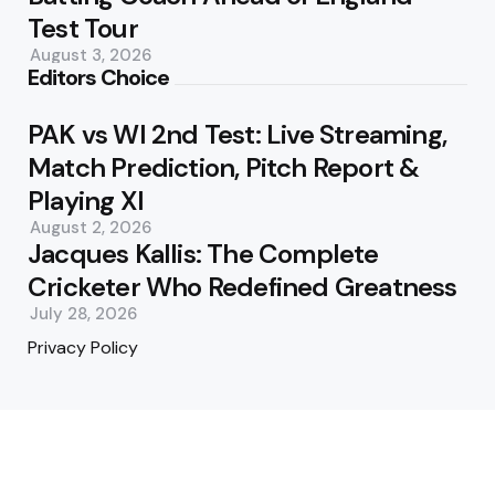
Test Tour
August 3, 2026
Editors Choice
PAK vs WI 2nd Test: Live Streaming,
Match Prediction, Pitch Report &
Playing XI
August 2, 2026
Jacques Kallis: The Complete
Cricketer Who Redefined Greatness
July 28, 2026
Privacy Policy