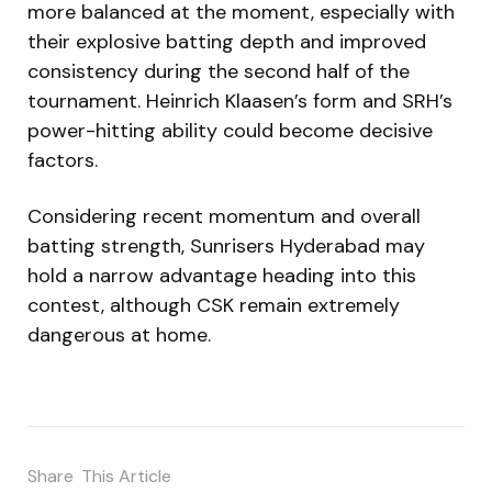
more balanced at the moment, especially with
their explosive batting depth and improved
consistency during the second half of the
tournament. Heinrich Klaasen’s form and SRH’s
power-hitting ability could become decisive
factors.
Considering recent momentum and overall
batting strength, Sunrisers Hyderabad may
hold a narrow advantage heading into this
contest, although CSK remain extremely
dangerous at home.
Share
This Article