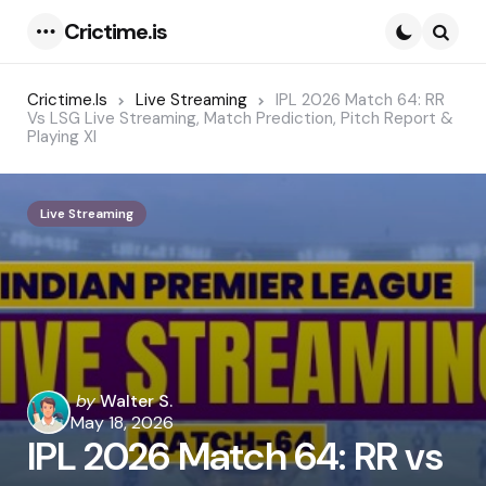
Crictime.is
Menu
Searc
Crictime.is
Live Streaming
IPL 2026 Match 64: RR
Vs LSG Live Streaming, Match Prediction, Pitch Report &
Playing XI
Live Streaming
Posted
by
Walter S.
by
May 18, 2026
IPL 2026 Match 64: RR vs