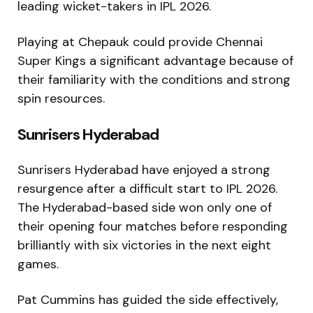
leading wicket-takers in IPL 2026.
Playing at Chepauk could provide Chennai
Super Kings a significant advantage because of
their familiarity with the conditions and strong
spin resources.
Sunrisers Hyderabad
Sunrisers Hyderabad
have enjoyed a strong
resurgence after a difficult start to IPL 2026.
The Hyderabad-based side won only one of
their opening four matches before responding
brilliantly with six victories in the next eight
games.
Pat Cummins has guided the side effectively,