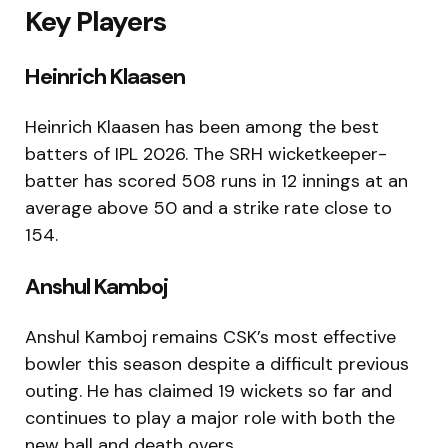
Key Players
Heinrich Klaasen
Heinrich Klaasen
has been among the best
batters of IPL 2026. The SRH wicketkeeper-
batter has scored 508 runs in 12 innings at an
average above 50 and a strike rate close to
154.
Anshul Kamboj
Anshul Kamboj
remains CSK’s most effective
bowler this season despite a difficult previous
outing. He has claimed 19 wickets so far and
continues to play a major role with both the
new ball and death overs.