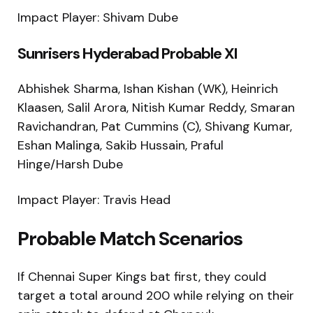
Impact Player: Shivam Dube
Sunrisers Hyderabad Probable XI
Abhishek Sharma, Ishan Kishan (WK), Heinrich
Klaasen, Salil Arora, Nitish Kumar Reddy, Smaran
Ravichandran, Pat Cummins (C), Shivang Kumar,
Eshan Malinga, Sakib Hussain, Praful
Hinge/Harsh Dube
Impact Player: Travis Head
Probable Match Scenarios
If Chennai Super Kings bat first, they could
target a total around 200 while relying on their