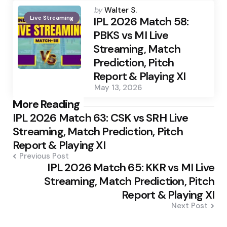
Posted
by
Walter S.
Live Streaming
by
IPL 2026 Match 58:
PBKS vs MI Live
Streaming, Match
Prediction, Pitch
Report & Playing XI
May 13, 2026
Post
More Reading
IPL 2026 Match 63: CSK vs SRH Live
navigation
Streaming, Match Prediction, Pitch
Report & Playing XI
Previous Post
IPL 2026 Match 65: KKR vs MI Live
Streaming, Match Prediction, Pitch
Report & Playing XI
Next Post