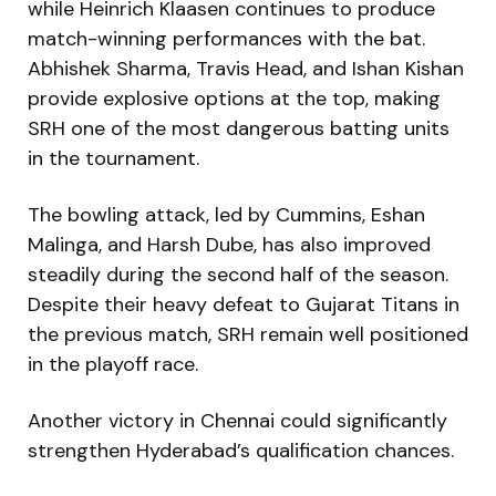
while Heinrich Klaasen continues to produce
match-winning performances with the bat.
Abhishek Sharma, Travis Head, and Ishan Kishan
provide explosive options at the top, making
SRH one of the most dangerous batting units
in the tournament.
The bowling attack, led by Cummins, Eshan
Malinga, and Harsh Dube, has also improved
steadily during the second half of the season.
Despite their heavy defeat to Gujarat Titans in
the previous match, SRH remain well positioned
in the playoff race.
Another victory in Chennai could significantly
strengthen Hyderabad’s qualification chances.