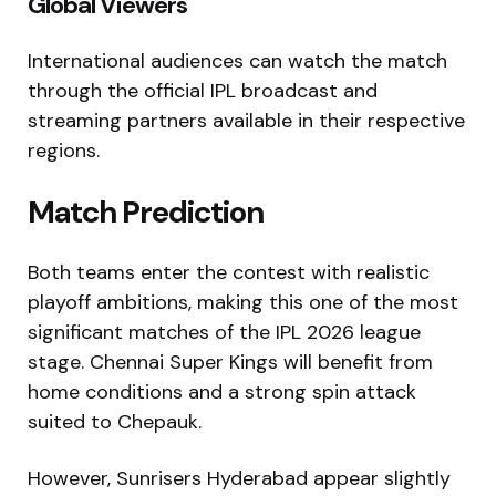
Global Viewers
International audiences can watch the match
through the official IPL broadcast and
streaming partners available in their respective
regions.
Match Prediction
Both teams enter the contest with realistic
playoff ambitions, making this one of the most
significant matches of the IPL 2026 league
stage. Chennai Super Kings will benefit from
home conditions and a strong spin attack
suited to Chepauk.
However, Sunrisers Hyderabad appear slightly