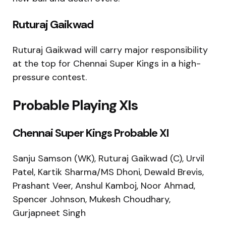
Ruturaj Gaikwad
Ruturaj Gaikwad
will carry major responsibility
at the top for Chennai Super Kings in a high-
pressure contest.
Probable Playing XIs
Chennai Super Kings Probable XI
Sanju Samson (WK), Ruturaj Gaikwad (C), Urvil
Patel, Kartik Sharma/MS Dhoni, Dewald Brevis,
Prashant Veer, Anshul Kamboj, Noor Ahmad,
Spencer Johnson, Mukesh Choudhary,
Gurjapneet Singh