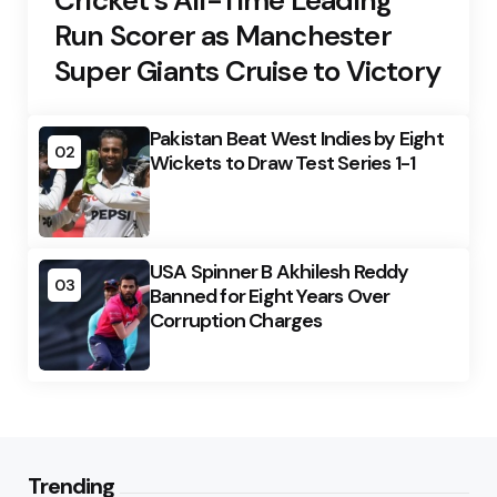
Cricket’s All-Time Leading
Run Scorer as Manchester
Super Giants Cruise to Victory
Pakistan Beat West Indies by Eight
02
Wickets to Draw Test Series 1-1
USA Spinner B Akhilesh Reddy
03
Banned for Eight Years Over
Corruption Charges
Trending