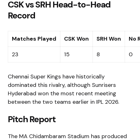
CSK vs SRH Head-to-Head
Record
Matches Played
CSK Won
SRH Won
No 
23
15
8
0
Chennai Super Kings have historically
dominated this rivalry, although Sunrisers
Hyderabad won the most recent meeting
between the two teams earlier in IPL 2026.
Pitch Report
The MA Chidambaram Stadium has produced