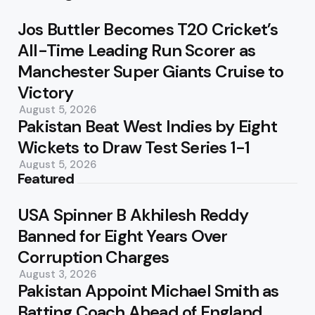
Jos Buttler Becomes T20 Cricket’s
All-Time Leading Run Scorer as
Manchester Super Giants Cruise to
Victory
August 5, 2026
Pakistan Beat West Indies by Eight
Wickets to Draw Test Series 1-1
August 5, 2026
Featured
USA Spinner B Akhilesh Reddy
Banned for Eight Years Over
Corruption Charges
August 3, 2026
Pakistan Appoint Michael Smith as
Batting Coach Ahead of England