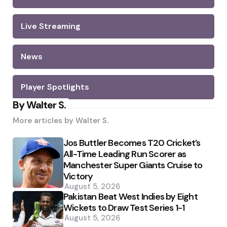
Live Streaming
News
Player Spotlights
By Walter S.
More articles by
Walter S.
Jos Buttler Becomes T20 Cricket’s
All-Time Leading Run Scorer as
Manchester Super Giants Cruise to
Victory
August 5, 2026
Pakistan Beat West Indies by Eight
Wickets to Draw Test Series 1-1
August 5, 2026