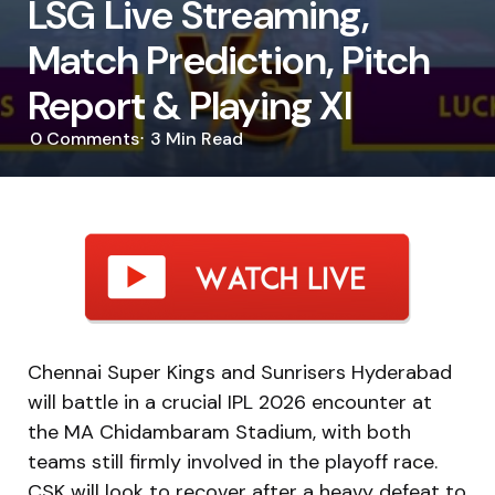
LSG Live Streaming,
Match Prediction, Pitch
Report & Playing XI
0
Comments
3 Min
Read
Chennai Super Kings and Sunrisers Hyderabad
will battle in a crucial IPL 2026 encounter at
the MA Chidambaram Stadium, with both
teams still firmly involved in the playoff race.
CSK will look to recover after a heavy defeat to