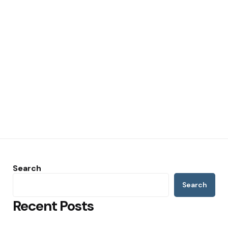
Search
Search
Recent Posts