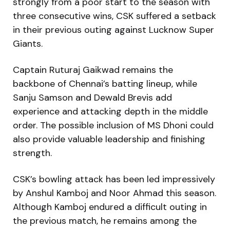
strongly from a poor start to the season with
three consecutive wins, CSK suffered a setback
in their previous outing against Lucknow Super
Giants.
Captain Ruturaj Gaikwad remains the
backbone of Chennai’s batting lineup, while
Sanju Samson and Dewald Brevis add
experience and attacking depth in the middle
order. The possible inclusion of MS Dhoni could
also provide valuable leadership and finishing
strength.
CSK’s bowling attack has been led impressively
by Anshul Kamboj and Noor Ahmad this season.
Although Kamboj endured a difficult outing in
the previous match, he remains among the