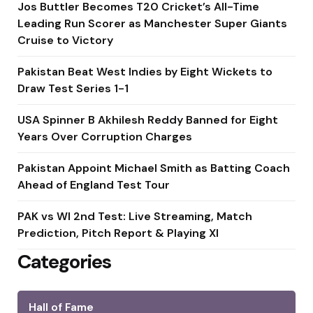
Jos Buttler Becomes T20 Cricket’s All-Time
Leading Run Scorer as Manchester Super Giants
Cruise to Victory
Pakistan Beat West Indies by Eight Wickets to
Draw Test Series 1-1
USA Spinner B Akhilesh Reddy Banned for Eight
Years Over Corruption Charges
Pakistan Appoint Michael Smith as Batting Coach
Ahead of England Test Tour
PAK vs WI 2nd Test: Live Streaming, Match
Prediction, Pitch Report & Playing XI
Categories
Hall of Fame