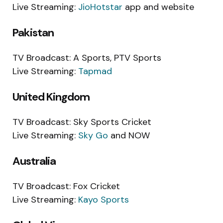
Live Streaming:
JioHotstar
app and website
Pakistan
TV Broadcast: A Sports, PTV Sports
Live Streaming:
Tapmad
United Kingdom
TV Broadcast: Sky Sports Cricket
Live Streaming:
Sky Go
and NOW
Australia
TV Broadcast: Fox Cricket
Live Streaming:
Kayo Sports