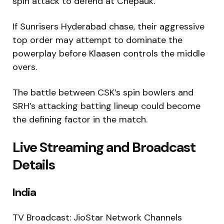
spin attack to defend at Chepauk.
If Sunrisers Hyderabad chase, their aggressive
top order may attempt to dominate the
powerplay before Klaasen controls the middle
overs.
The battle between CSK’s spin bowlers and
SRH’s attacking batting lineup could become
the defining factor in the match.
Live Streaming and Broadcast
Details
India
TV Broadcast: JioStar Network Channels