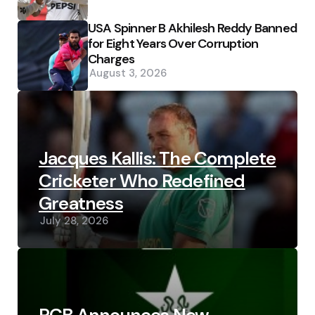
USA Spinner B Akhilesh Reddy Banned
for Eight Years Over Corruption
Charges
August 3, 2026
Jacques Kallis: The Complete
Cricketer Who Redefined
Greatness
July 28, 2026