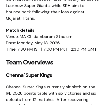
Lucknow Super Giants, while SRH aim to
bounce back following their loss against
Gujarat Titans.
Match details
Venue:
MA Chidambaram Stadium
Date: Monday, May 18, 2026
Time: 7:30 PM IST | 7:00 PM PKT | 2:30 PM GMT
Team Overviews
Chennai Super Kings
Chennai Super Kings
currently sit sixth on the
IPL 2026 points table with six victories and six
defeats from 12 matches. After recovering