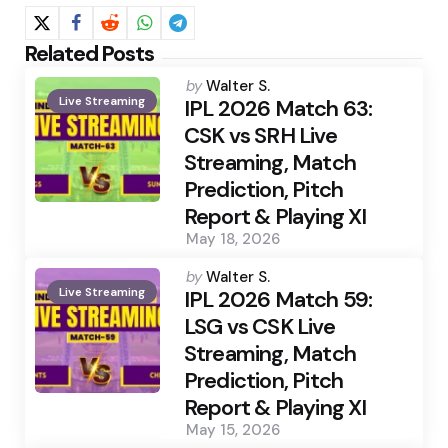
Related Posts
Posted
by
Walter S.
Live Streaming
by
IPL 2026 Match 63:
CSK vs SRH Live
Streaming, Match
Prediction, Pitch
Report & Playing XI
May 18, 2026
Posted
by
Walter S.
Live Streaming
by
IPL 2026 Match 59:
LSG vs CSK Live
Streaming, Match
Prediction, Pitch
Report & Playing XI
May 15, 2026