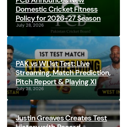
PCB Announces New
Domestic Cricket Fitness
Policy for 2026-27 Season
July 28, 2026
PAK vs WI 1st Test: Live
Streaming, Match Prediction,
Pitch Report & Playing XI
July 28, 2026
Justin Greaves Creates Test