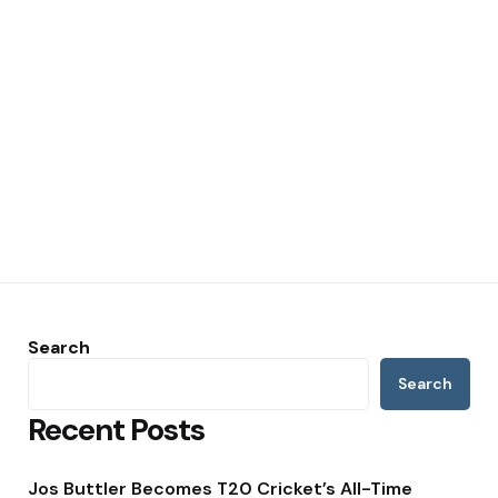
Search
Search
Recent Posts
Jos Buttler Becomes T20 Cricket’s All-Time