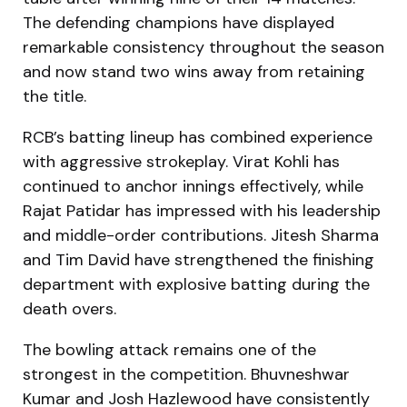
The defending champions have displayed
remarkable consistency throughout the season
and now stand two wins away from retaining
the title.
RCB’s batting lineup has combined experience
with aggressive strokeplay. Virat Kohli has
continued to anchor innings effectively, while
Rajat Patidar has impressed with his leadership
and middle-order contributions. Jitesh Sharma
and Tim David have strengthened the finishing
department with explosive batting during the
death overs.
The bowling attack remains one of the
strongest in the competition. Bhuvneshwar
Kumar and Josh Hazlewood have consistently