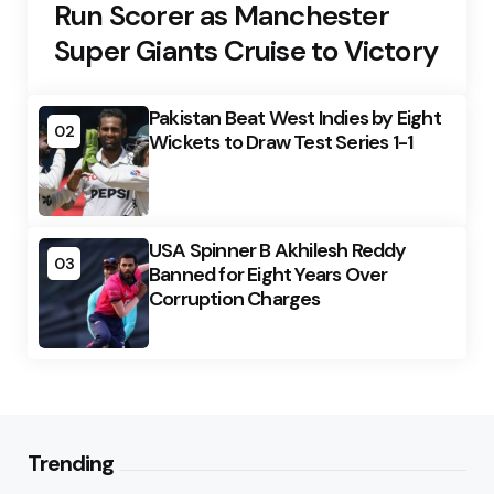
Run Scorer as Manchester
Super Giants Cruise to Victory
Pakistan Beat West Indies by Eight
02
Wickets to Draw Test Series 1-1
USA Spinner B Akhilesh Reddy
03
Banned for Eight Years Over
Corruption Charges
Trending