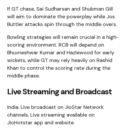
If GT chase, Sai Sudharsan and Shubman Gill
will aim to dominate the powerplay while Jos
Buttler attacks spin through the middle overs.
Bowling strategies will remain crucial in a high-
scoring environment. RCB will depend on
Bhuvneshwar Kumar and Hazlewood for early
wickets, while GT may rely heavily on Rashid
Khan to control the scoring rate during the
middle phase.
Live Streaming and Broadcast
India: Live broadcast on JioStar Network
channels. Live streaming available on
JioHotstar app and website.