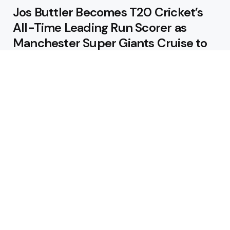
Jos Buttler Becomes T20 Cricket’s
All-Time Leading Run Scorer as
Manchester Super Giants Cruise to
Victory
August 5, 2026
Pakistan Beat West Indies by Eight
Wickets to Draw Test Series 1-1
August 5, 2026
Featured
USA Spinner B Akhilesh Reddy
Banned for Eight Years Over
Corruption Charges
August 3, 2026
Pakistan Appoint Michael Smith as
Batting Coach Ahead of England