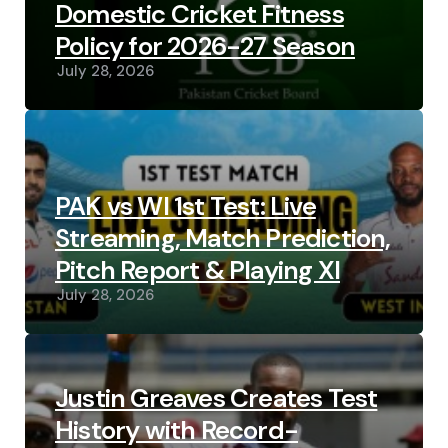
Domestic Cricket Fitness
Policy for 2026-27 Season
July 28, 2026
PAK vs WI 1st Test: Live
Streaming, Match Prediction,
Pitch Report & Playing XI
July 28, 2026
Justin Greaves Creates Test
History with Record-