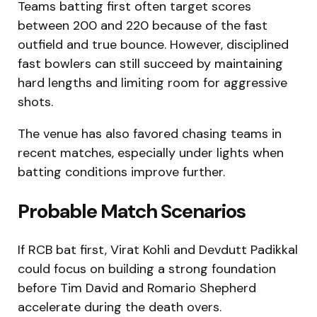
Teams batting first often target scores
between 200 and 220 because of the fast
outfield and true bounce. However, disciplined
fast bowlers can still succeed by maintaining
hard lengths and limiting room for aggressive
shots.
The venue has also favored chasing teams in
recent matches, especially under lights when
batting conditions improve further.
Probable Match Scenarios
If RCB bat first, Virat Kohli and Devdutt Padikkal
could focus on building a strong foundation
before Tim David and Romario Shepherd
accelerate during the death overs.