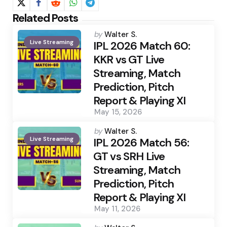
Related Posts
Posted
by
Walter S.
Live Streaming
by
IPL 2026 Match 60:
KKR vs GT Live
Streaming, Match
Prediction, Pitch
Report & Playing XI
May 15, 2026
Posted
by
Walter S.
Live Streaming
by
IPL 2026 Match 56:
GT vs SRH Live
Streaming, Match
Prediction, Pitch
Report & Playing XI
May 11, 2026