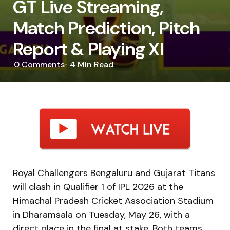
GT Live Streaming,
Match Prediction, Pitch
Report & Playing XI
0
Comments
4 Min
Read
Royal Challengers Bengaluru and Gujarat Titans
will clash in Qualifier 1 of IPL 2026 at the
Himachal Pradesh Cricket Association Stadium
in Dharamsala on Tuesday, May 26, with a
direct place in the final at stake. Both teams