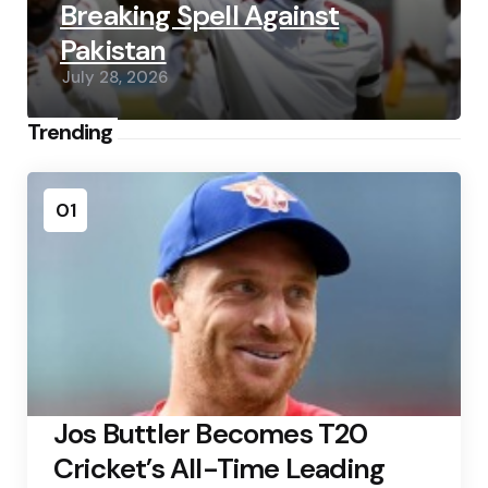
Breaking Spell Against
Pakistan
July 28, 2026
Trending
01
Jos Buttler Becomes T20
Cricket’s All-Time Leading