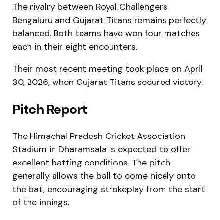
The rivalry between Royal Challengers
Bengaluru and Gujarat Titans remains perfectly
balanced. Both teams have won four matches
each in their eight encounters.
Their most recent meeting took place on April
30, 2026, when Gujarat Titans secured victory.
Pitch Report
The Himachal Pradesh Cricket Association
Stadium in Dharamsala is expected to offer
excellent batting conditions. The pitch
generally allows the ball to come nicely onto
the bat, encouraging strokeplay from the start
of the innings.