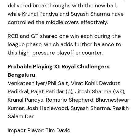
delivered breakthroughs with the new ball,
while Krunal Pandya and Suyash Sharma have
controlled the middle overs effectively.
RCB and GT shared one win each during the
league phase, which adds further balance to
this high-pressure playoff encounter.
Probable Playing XI: Royal Challengers
Bengaluru
Venkatesh Iyer/Phil Salt, Virat Kohli, Devdutt
Padikkal, Rajat Patidar (c), Jitesh Sharma (wk),
Krunal Pandya, Romario Shepherd, Bhuvneshwar
Kumar, Josh Hazlewood, Suyash Sharma, Rasikh
Salam Dar
Impact Player: Tim David