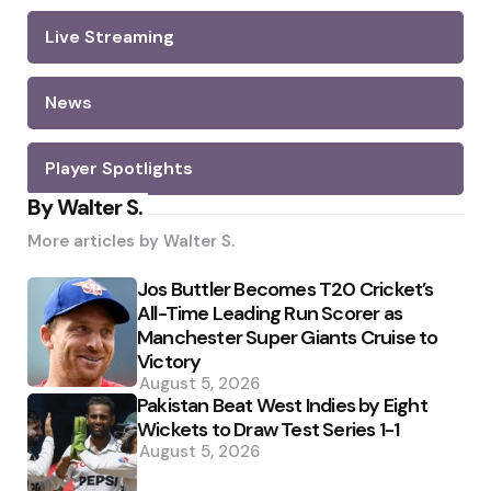
Live Streaming
News
Player Spotlights
By Walter S.
More articles by
Walter S.
Jos Buttler Becomes T20 Cricket’s
All-Time Leading Run Scorer as
Manchester Super Giants Cruise to
Victory
August 5, 2026
Pakistan Beat West Indies by Eight
Wickets to Draw Test Series 1-1
August 5, 2026