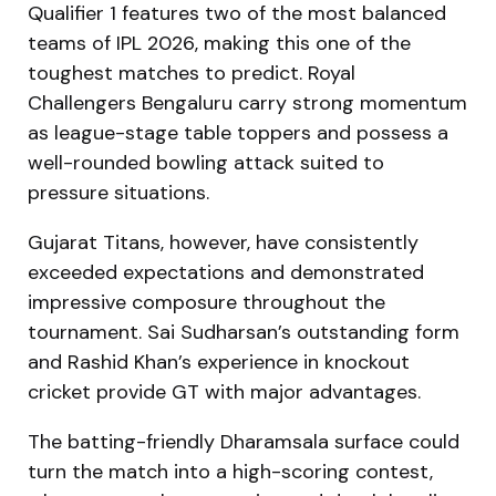
Qualifier 1 features two of the most balanced
teams of IPL 2026, making this one of the
toughest matches to predict. Royal
Challengers Bengaluru carry strong momentum
as league-stage table toppers and possess a
well-rounded bowling attack suited to
pressure situations.
Gujarat Titans, however, have consistently
exceeded expectations and demonstrated
impressive composure throughout the
tournament. Sai Sudharsan’s outstanding form
and Rashid Khan’s experience in knockout
cricket provide GT with major advantages.
The batting-friendly Dharamsala surface could
turn the match into a high-scoring contest,