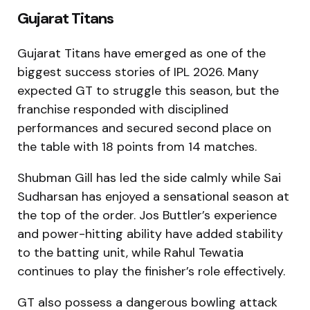
Gujarat Titans
Gujarat Titans have emerged as one of the
biggest success stories of IPL 2026. Many
expected GT to struggle this season, but the
franchise responded with disciplined
performances and secured second place on
the table with 18 points from 14 matches.
Shubman Gill has led the side calmly while Sai
Sudharsan has enjoyed a sensational season at
the top of the order. Jos Buttler’s experience
and power-hitting ability have added stability
to the batting unit, while Rahul Tewatia
continues to play the finisher’s role effectively.
GT also possess a dangerous bowling attack