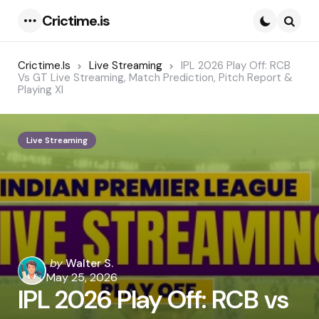
Crictime.is
Menu
Searc
Crictime.is
Live Streaming
IPL 2026 Play Off: RCB
Vs GT Live Streaming, Match Prediction, Pitch Report &
Playing XI
Live Streaming
Posted
by
Walter S.
by
May 25, 2026
IPL 2026 Play Off: RCB vs