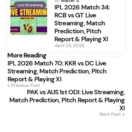
Posted
by
Walter S.
Live Streaming
by
IPL 2026 Match 34:
RCB vs GT Live
Streaming, Match
Prediction, Pitch
Report & Playing XI
April 23, 2026
Post
More Reading
IPL 2026 Match 70: KKR vs DC Live
navigation
Streaming, Match Prediction, Pitch
Report & Playing XI
Previous Post
PAK vs AUS 1st ODI: Live Streaming,
Match Prediction, Pitch Report & Playing
XI
Next Post