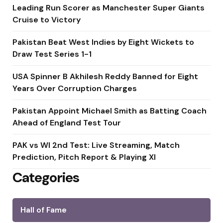
Leading Run Scorer as Manchester Super Giants
Cruise to Victory
Pakistan Beat West Indies by Eight Wickets to
Draw Test Series 1-1
USA Spinner B Akhilesh Reddy Banned for Eight
Years Over Corruption Charges
Pakistan Appoint Michael Smith as Batting Coach
Ahead of England Test Tour
PAK vs WI 2nd Test: Live Streaming, Match
Prediction, Pitch Report & Playing XI
Categories
Hall of Fame