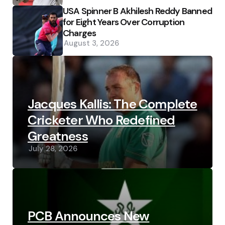
USA Spinner B Akhilesh Reddy Banned
for Eight Years Over Corruption
Charges
August 3, 2026
Jacques Kallis: The Complete
Cricketer Who Redefined
Greatness
July 28, 2026
PCB Announces New