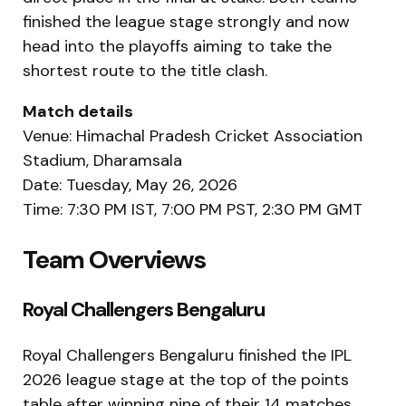
finished the league stage strongly and now
head into the playoffs aiming to take the
shortest route to the title clash.
Match details
Venue: Himachal Pradesh Cricket Association
Stadium, Dharamsala
Date: Tuesday, May 26, 2026
Time: 7:30 PM IST, 7:00 PM PST, 2:30 PM GMT
Team Overviews
Royal Challengers Bengaluru
Royal Challengers Bengaluru finished the IPL
2026 league stage at the top of the points
table after winning nine of their 14 matches.