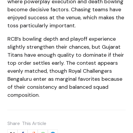
where powerplay execution and death bowling
become decisive factors. Chasing teams have
enjoyed success at the venue, which makes the
toss particularly important.
RCB’s bowling depth and playoff experience
slightly strengthen their chances, but Gujarat
Titans have enough quality to dominate if their
top order settles early. The contest appears
evenly matched, though Royal Challengers
Bengaluru enter as marginal favorites because
of their consistency and balanced squad
composition.
Share
This Article