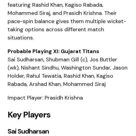
featuring Rashid Khan, Kagiso Rabada,
Mohammed Siraj, and Prasidh Krishna. Their
pace-spin balance gives them multiple wicket-
taking options across different match
situations.
Probable Playing XI: Gujarat Titans
Sai Sudharsan, Shubman Gill (c), Jos Buttler
(wk), Nishant Sindhu, Washington Sundar, Jason
Holder, Rahul Tewatia, Rashid Khan, Kagiso
Rabada, Arshad Khan, Mohammed Siraj
Impact Player: Prasidh Krishna
Key Players
Sai Sudharsan