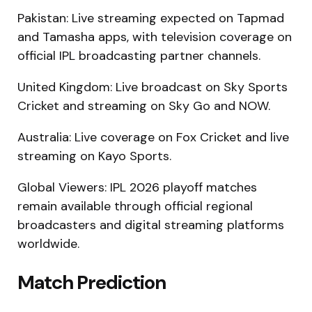
Pakistan: Live streaming expected on Tapmad
and Tamasha apps, with television coverage on
official IPL broadcasting partner channels.
United Kingdom: Live broadcast on Sky Sports
Cricket and streaming on Sky Go and NOW.
Australia: Live coverage on Fox Cricket and live
streaming on Kayo Sports.
Global Viewers: IPL 2026 playoff matches
remain available through official regional
broadcasters and digital streaming platforms
worldwide.
Match Prediction