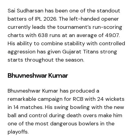
Sai Sudharsan has been one of the standout
batters of IPL 2026. The left-handed opener
currently leads the tournament’s run-scoring
charts with 638 runs at an average of 49.07.
His ability to combine stability with controlled
aggression has given Gujarat Titans strong
starts throughout the season.
Bhuvneshwar Kumar
Bhuvneshwar Kumar has produced a
remarkable campaign for RCB with 24 wickets
in 14 matches. His swing bowling with the new
ball and control during death overs make him
one of the most dangerous bowlers in the
playoffs.