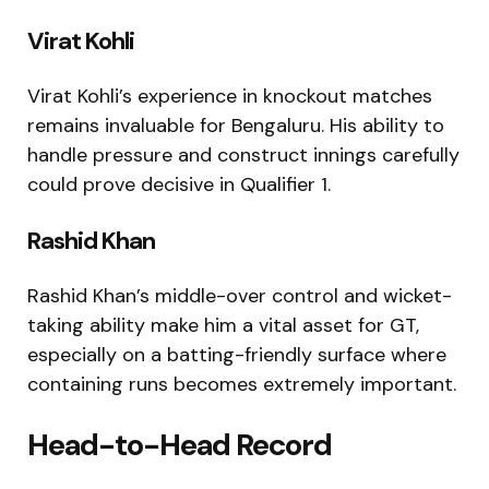
Virat Kohli
Virat Kohli’s experience in knockout matches
remains invaluable for Bengaluru. His ability to
handle pressure and construct innings carefully
could prove decisive in Qualifier 1.
Rashid Khan
Rashid Khan’s middle-over control and wicket-
taking ability make him a vital asset for GT,
especially on a batting-friendly surface where
containing runs becomes extremely important.
Head-to-Head Record