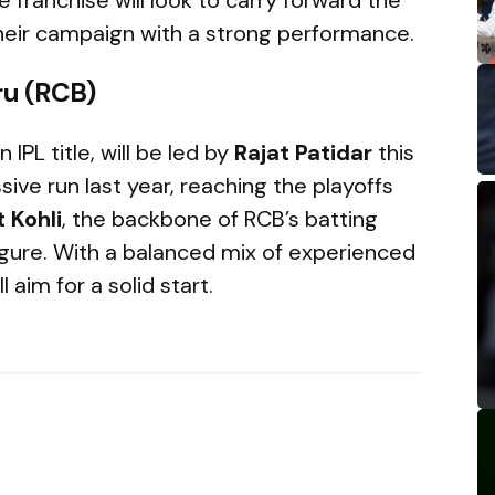
eir campaign with a strong performance.
ru (RCB)
 IPL title, will be led by
Rajat Patidar
this
ve run last year, reaching the playoffs
t Kohli
, the backbone of RCB’s batting
figure. With a balanced mix of experienced
 aim for a solid start.