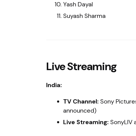
Yash Dayal
Suyash Sharma
Live Streaming
India:
TV Channel:
Sony Picture
announced)
Live Streaming:
SonyLIV 