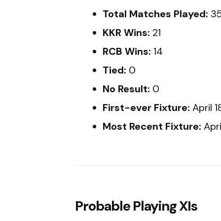
Total Matches Played:
3
KKR Wins:
21
RCB Wins:
14
Tied:
0
No Result:
0
First-ever Fixture:
April 
Most Recent Fixture:
Apri
Probable Playing XIs