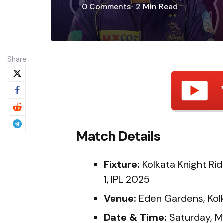
0
Comments
2 Min
Read
Share
Match Details
Fixture:
Kolkata Knight Rid
1, IPL 2025
Venue:
Eden Gardens, Kol
Date & Time:
Saturday, M