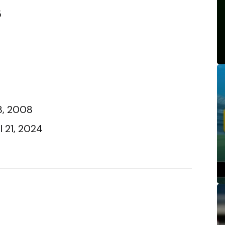
5
18, 2008
l 21, 2024