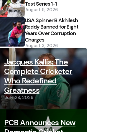
Test Series 1-1
August 5, 2026
USA Spinner B Akhilesh
Reddy Banned for Eight
Years Over Corruption
Charges
August 3, 2026
Jacques Kallis: The
Complete Cricketer
Who Redefined
Greatness
July 28, 2026
PCB Announces New