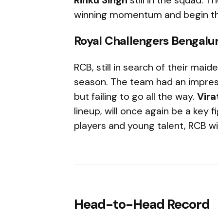
winning momentum and begin th
Royal Challengers Bengalu
RCB, still in search of their maiden
season. The team had an impressi
but failing to go all the way.
Vira
lineup, will once again be a key 
players and young talent, RCB will
Head-to-Head Record