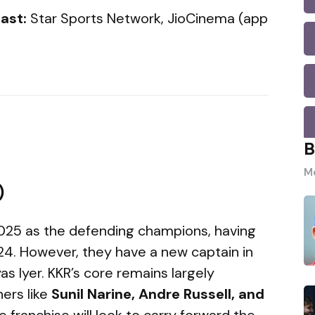
ast:
Star Sports Network, JioCinema (app
B
Mo
)
 2025 as the defending champions, having
 2024. However, they have a new captain in
as Iyer. KKR’s core remains largely
ers like
Sunil Narine, Andre Russell, and
he franchise will look to carry forward the