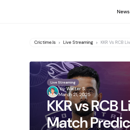
News
Crictime.is
Live Streaming
KKR Vs RCB Li
Live Streaming
Posted
by
Walter S.
by
March 21, 2025
KKR vs RCB L
Match Predic