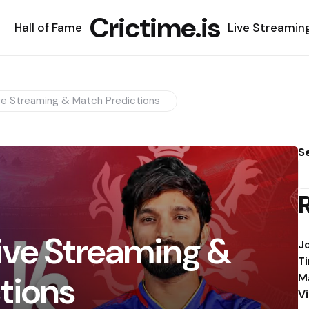
Crictime.is
Hall of Fame
Live Streamin
ve Streaming & Match Predictions
S
ive Streaming &
J
T
tions
M
V