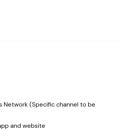
s Network (Specific channel to be
app and website