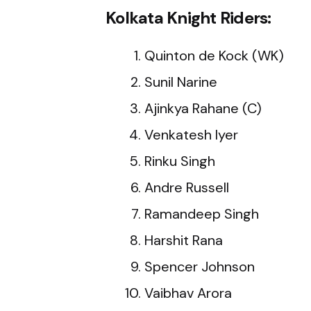
Kolkata Knight Riders:
Quinton de Kock (WK)
Sunil Narine
Ajinkya Rahane (C)
Venkatesh Iyer
Rinku Singh
Andre Russell
Ramandeep Singh
Harshit Rana
Spencer Johnson
Vaibhav Arora