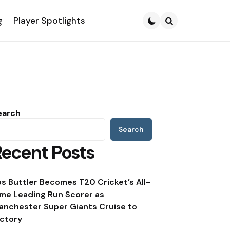
g
Player Spotlights
Search
earch
Search
Recent Posts
os Buttler Becomes T20 Cricket’s All-
ime Leading Run Scorer as
anchester Super Giants Cruise to
ictory