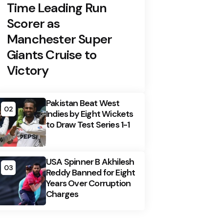
Time Leading Run
Scorer as
Manchester Super
Giants Cruise to
Victory
Pakistan Beat West
02
Indies by Eight Wickets
to Draw Test Series 1-1
USA Spinner B Akhilesh
03
Reddy Banned for Eight
Years Over Corruption
Charges