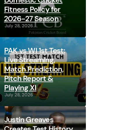
Domestic Cricket
Fitness Policy for
2026-27 Season
July 28, 2026
PAK vs WI 1st Test:
Live Streaming,
Match Prediction,
Pitch Report &
Playing XI
July 28, 2026
Justin Greaves
Creates Test History