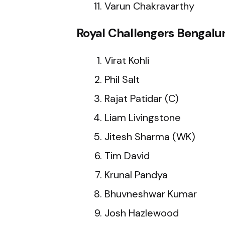
Varun Chakravarthy
Royal Challengers Bengalur
Virat Kohli
Phil Salt
Rajat Patidar (C)
Liam Livingstone
Jitesh Sharma (WK)
Tim David
Krunal Pandya
Bhuvneshwar Kumar
Josh Hazlewood