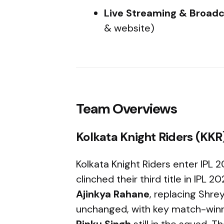
Live Streaming & Broadc
& website)
Team Overviews
Kolkata Knight Riders (KKR
Kolkata Knight Riders enter IPL
clinched their third title in IPL
Ajinkya Rahane
, replacing Shrey
unchanged, with key match-winn
Rinku Singh
still in the squad. T