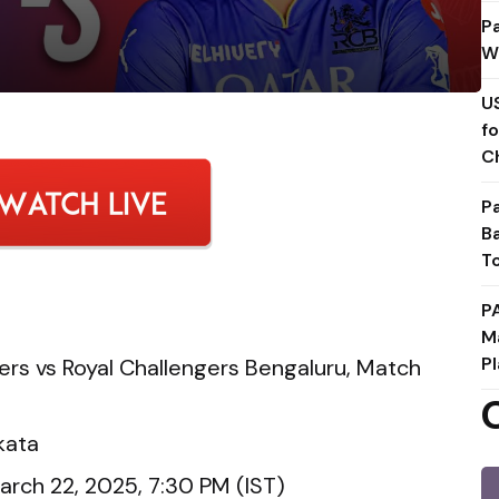
P
W
U
f
C
P
B
T
P
M
Pl
ers vs Royal Challengers Bengaluru, Match
kata
arch 22, 2025, 7:30 PM (IST)