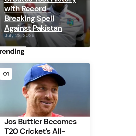
with Record-
Breaking Spell
Against Pakistan
July 28, 2026
rending
01
Jos Buttler Becomes
T20 Cricket’s All-