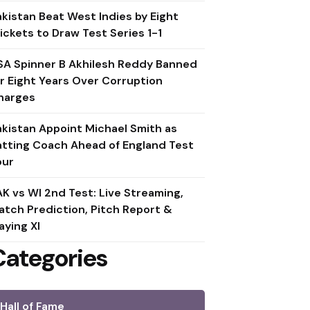
akistan Beat West Indies by Eight
ickets to Draw Test Series 1-1
SA Spinner B Akhilesh Reddy Banned
or Eight Years Over Corruption
harges
akistan Appoint Michael Smith as
atting Coach Ahead of England Test
our
AK vs WI 2nd Test: Live Streaming,
atch Prediction, Pitch Report &
aying XI
Categories
Hall of Fame