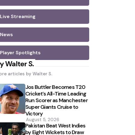
Live Streaming
News
Player Spotlights
y Walter S.
re articles by
Walter S.
Jos Buttler Becomes T20
Cricket’s All-Time Leading
Run Scorer as Manchester
Super Giants Cruise to
Victory
August 5, 2026
Pakistan Beat West Indies
by Eight Wickets to Draw