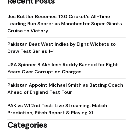
Recent Posts
Jos Buttler Becomes T20 Cricket’s All-Time
Leading Run Scorer as Manchester Super Giants
Cruise to Victory
Pakistan Beat West Indies by Eight Wickets to
Draw Test Series 1-1
USA Spinner B Akhilesh Reddy Banned for Eight
Years Over Corruption Charges
Pakistan Appoint Michael Smith as Batting Coach
Ahead of England Test Tour
PAK vs WI 2nd Test: Live Streaming, Match
Prediction, Pitch Report & Playing XI
Categories