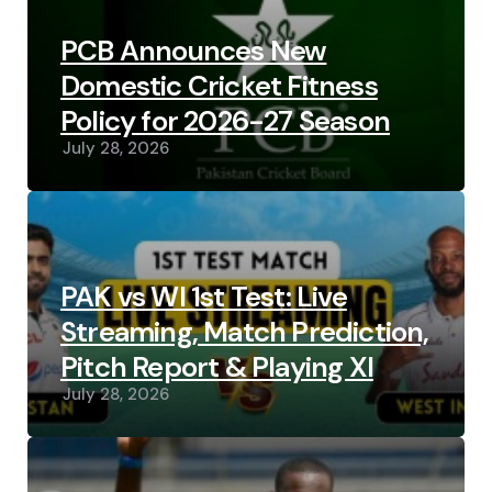
PCB Announces New
Domestic Cricket Fitness
Policy for 2026-27 Season
July 28, 2026
PAK vs WI 1st Test: Live
Streaming, Match Prediction,
Pitch Report & Playing XI
July 28, 2026