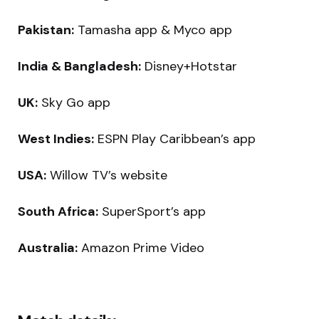
Pakistan:
Tamasha app & Myco app
India & Bangladesh:
Disney+Hotstar
UK:
Sky Go app
West Indies:
ESPN Play Caribbean’s app
USA:
Willow TV’s website
South Africa:
SuperSport’s app
Australia:
Amazon Prime Video