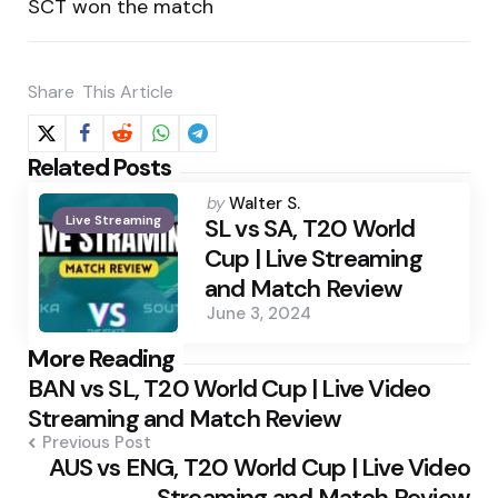
SCT won the match
Share
This Article
Related Posts
Posted
by
Walter S.
Live Streaming
by
SL vs SA, T20 World
Cup | Live Streaming
and Match Review
June 3, 2024
Post
More Reading
BAN vs SL, T20 World Cup | Live Video
navigation
Streaming and Match Review
Previous Post
AUS vs ENG, T20 World Cup | Live Video
Streaming and Match Review