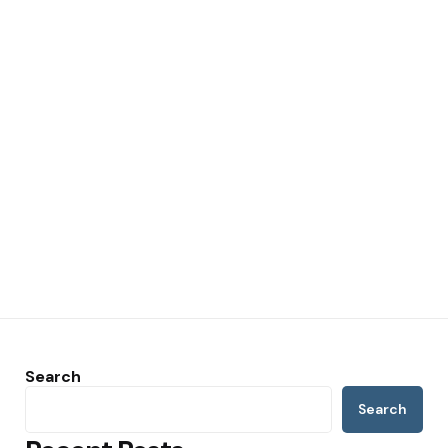
Search
Search