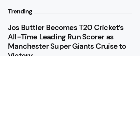
Trending
Jos Buttler Becomes T20 Cricket’s
All-Time Leading Run Scorer as
Manchester Super Giants Cruise to
Victory
August 5, 2026
Pakistan Beat West Indies by Eight
Wickets to Draw Test Series 1-1
August 5, 2026
Featured
USA Spinner B Akhilesh Reddy
Banned for Eight Years Over
Corruption Charges
August 3, 2026