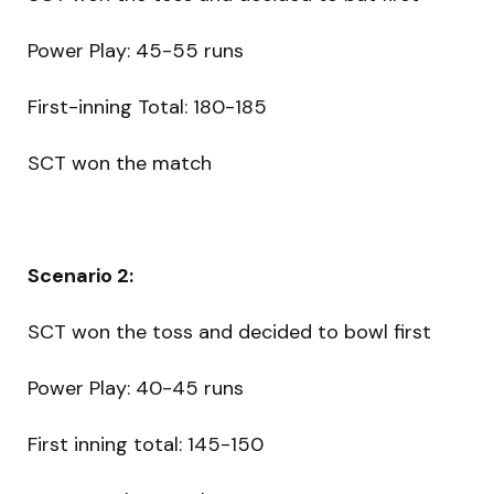
Power Play: 45-55 runs
First-inning Total: 180-185
SCT won the match
Scenario 2:
SCT won the toss and decided to bowl first
Power Play: 40-45 runs
First inning total: 145-150