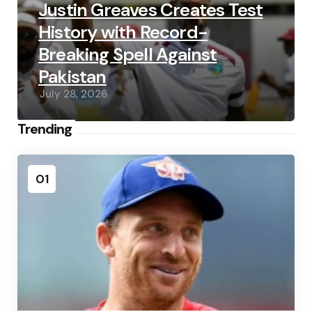
Justin Greaves Creates Test
History with Record-
Breaking Spell Against
Pakistan
July 28, 2026
Trending
01