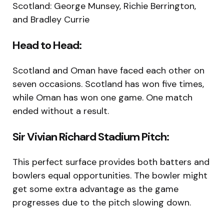
Scotland: George Munsey, Richie Berrington,
and Bradley Currie
Head to Head:
Scotland and Oman have faced each other on
seven occasions. Scotland has won five times,
while Oman has won one game. One match
ended without a result.
Sir Vivian Richard Stadium Pitch:
This perfect surface provides both batters and
bowlers equal opportunities. The bowler might
get some extra advantage as the game
progresses due to the pitch slowing down.