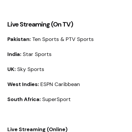
Live Streaming (On TV)
Pakistan:
Ten Sports & PTV Sports
India:
Star Sports
UK:
Sky Sports
West Indies:
ESPN Caribbean
South Africa:
SuperSport
Live Streaming (Online)