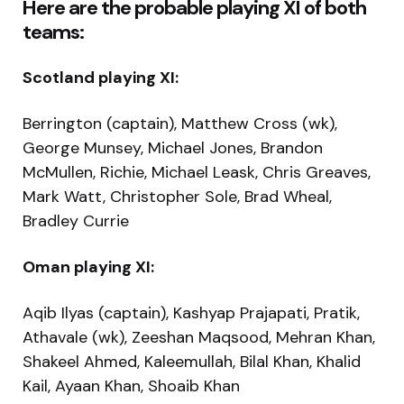
Here are the probable playing XI of both
teams:
Scotland playing XI:
Berrington (captain), Matthew Cross (wk),
George Munsey, Michael Jones, Brandon
McMullen, Richie, Michael Leask, Chris Greaves,
Mark Watt, Christopher Sole, Brad Wheal,
Bradley Currie
Oman playing XI:
Aqib Ilyas (captain), Kashyap Prajapati, Pratik,
Athavale (wk), Zeeshan Maqsood, Mehran Khan,
Shakeel Ahmed, Kaleemullah, Bilal Khan, Khalid
Kail, Ayaan Khan, Shoaib Khan