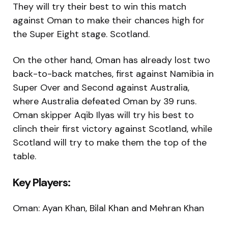
They will try their best to win this match
against Oman to make their chances high for
the Super Eight stage. Scotland.
On the other hand, Oman has already lost two
back-to-back matches, first against Namibia in
Super Over and Second against Australia,
where Australia defeated Oman by 39 runs.
Oman skipper Aqib Ilyas will try his best to
clinch their first victory against Scotland, while
Scotland will try to make them the top of the
table.
Key Players:
Oman: Ayan Khan, Bilal Khan and Mehran Khan