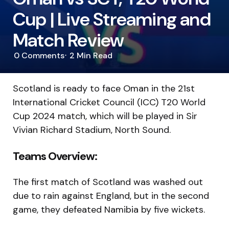
Cup | Live Streaming and
Match Review
0
Comments
2 Min
Read
Scotland is ready to face Oman in the 21st
International Cricket Council (ICC) T20 World
Cup 2024 match, which will be played in Sir
Vivian Richard Stadium, North Sound.
Teams Overview:
The first match of Scotland was washed out
due to rain against England, but in the second
game, they defeated Namibia by five wickets.