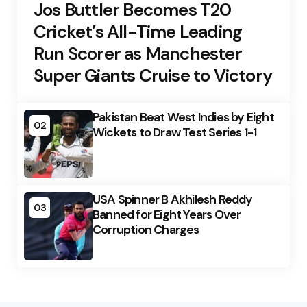
Jos Buttler Becomes T20
Cricket’s All-Time Leading
Run Scorer as Manchester
Super Giants Cruise to Victory
Pakistan Beat West Indies by Eight
02
Wickets to Draw Test Series 1-1
USA Spinner B Akhilesh Reddy
03
Banned for Eight Years Over
Corruption Charges