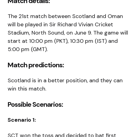
Match details:
The 21st match between Scotland and Oman
will be played in Sir Richard Vivian Cricket
Stadium, North Sound, on June 9. The game will
start at 10:00 pm (PKT), 10:30 pm (IST) and
5:00 pm (GMT).
Match predictions:
Scotland is in a better position, and they can
win this match.
Possible Scenarios:
Scenario 1:
SCT won the toss and decided to bat first