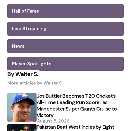
Hall of Fame
Live Streaming
News
Player Spotlights
By Walter S.
More articles by
Walter S.
Jos Buttler Becomes T20 Cricket’s
All-Time Leading Run Scorer as
Manchester Super Giants Cruise to
Victory
August 5, 2026
Pakistan Beat West Indies by Eight