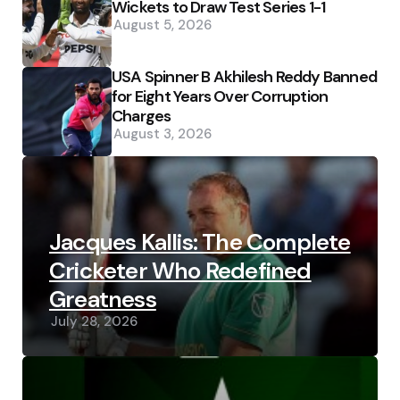
Wickets to Draw Test Series 1-1
August 5, 2026
USA Spinner B Akhilesh Reddy Banned
for Eight Years Over Corruption
Charges
August 3, 2026
Jacques Kallis: The Complete
Cricketer Who Redefined
Greatness
July 28, 2026