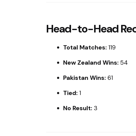
Head-to-Head Reco
Total Matches:
119
New Zealand Wins:
54
Pakistan Wins:
61
Tied:
1
No Result:
3