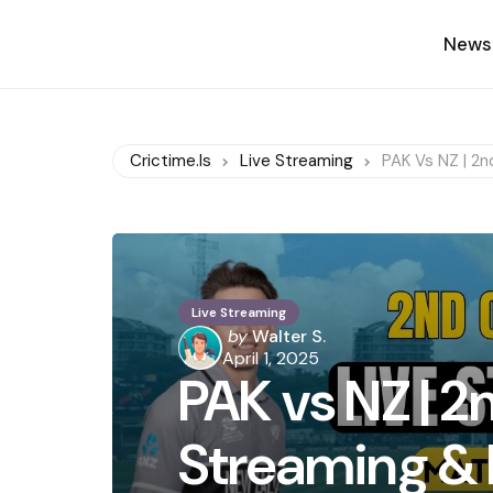
News
Crictime.is
Live Streaming
PAK Vs NZ | 2n
Live Streaming
Posted
by
Walter S.
by
April 1, 2025
PAK vs NZ | 2n
Streaming & 