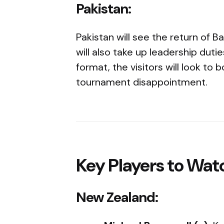
Pakistan:
Pakistan will see the return o
will also take up leadership duti
format, the visitors will look to
tournament disappointment.
Key Players to Wat
New Zealand: