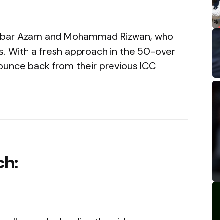
f Babar Azam and Mohammad Rizwan, who
es. With a fresh approach in the 50-over
 bounce back from their previous ICC
ch: