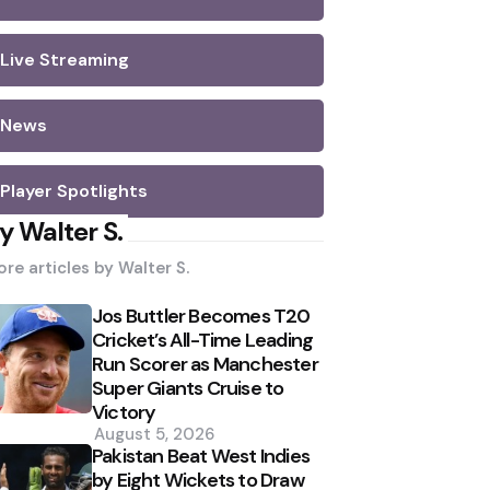
Live Streaming
News
Player Spotlights
y Walter S.
re articles by
Walter S.
Jos Buttler Becomes T20
Cricket’s All-Time Leading
Run Scorer as Manchester
Super Giants Cruise to
Victory
August 5, 2026
Pakistan Beat West Indies
by Eight Wickets to Draw