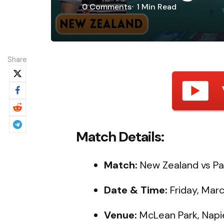
0
Comments
1 Min
Read
Share
Match Details:
Match:
New Zealand vs Pak
Date & Time:
Friday, Marc
Venue:
McLean Park, Napi