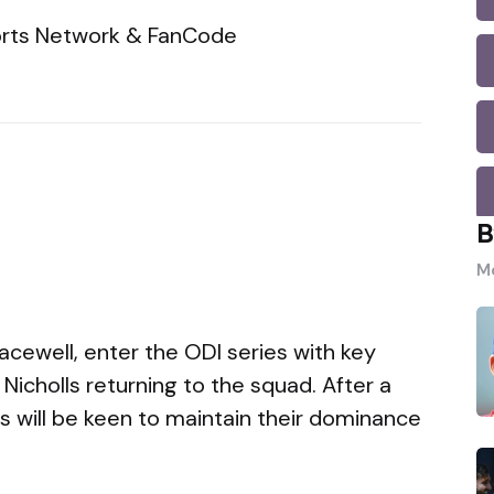
rts Network & FanCode
B
Mo
acewell, enter the ODI series with key
 Nicholls returning to the squad. After a
is will be keen to maintain their dominance