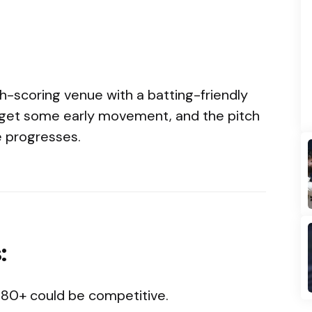
gh-scoring venue with a batting-friendly
 get some early movement, and the pitch
 progresses.
:
280+ could be competitive.