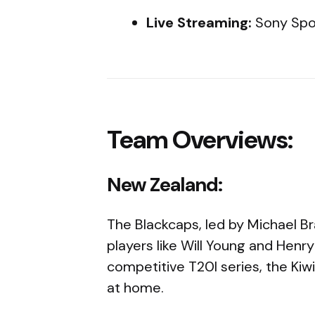
Live Streaming:
Sony Spo
Team Overviews:
New Zealand:
The Blackcaps, led by Michael Br
players like Will Young and Henry
competitive T20I series, the Kiw
at home.