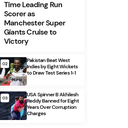
Time Leading Run
Scorer as
Manchester Super
Giants Cruise to
Victory
Pakistan Beat West
02
Indies by Eight Wickets
to Draw Test Series 1-1
USA Spinner B Akhilesh
03
Reddy Banned for Eight
Years Over Corruption
Charges