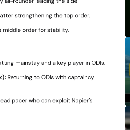
y all-rounder leading the side.
tter strengthening the top order.
e middle order for stability.
atting mainstay and a key player in ODIs.
):
Returning to ODIs with captaincy
lead pacer who can exploit Napier’s