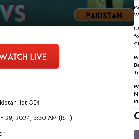
P
W
U
f
C
P
B
T
P
M
Pl
istan, 1st ODI
h 29, 2024, 3:30 AM (IST)
er