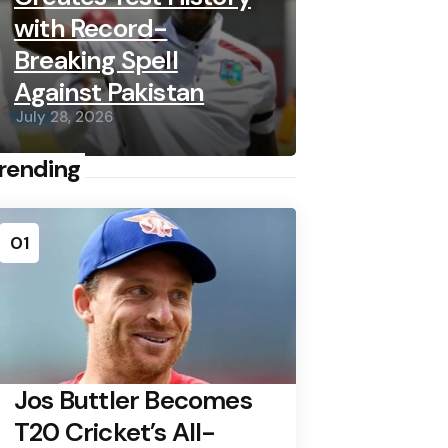
with Record-
Breaking Spell
Against Pakistan
July 28, 2026
rending
01
Jos Buttler Becomes
T20 Cricket’s All-