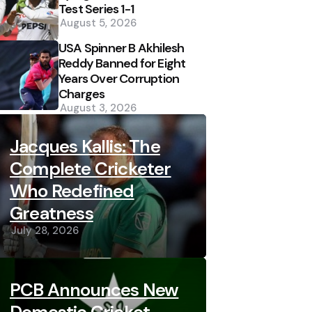
Test Series 1-1
August 5, 2026
USA Spinner B Akhilesh
Reddy Banned for Eight
Years Over Corruption
Charges
August 3, 2026
Jacques Kallis: The
Complete Cricketer
Who Redefined
Greatness
July 28, 2026
PCB Announces New