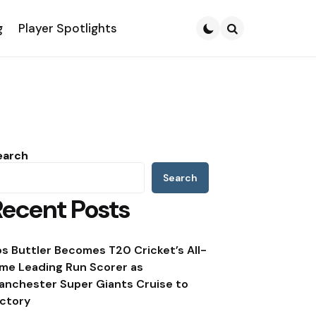
g
Player Spotlights
Search
earch
Search
Recent Posts
os Buttler Becomes T20 Cricket’s All-
ime Leading Run Scorer as
anchester Super Giants Cruise to
ictory