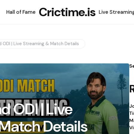
Crictime.is
Hall of Fame
Live Streamin
d ODI | Live Streaming & Match Details
S
d ODI | Live
J
T
Match Details
M
V