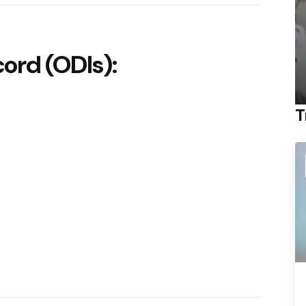
rd (ODIs):
T