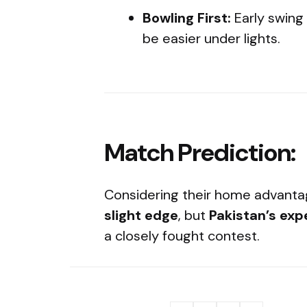
Bowling First:
Early swing
be easier under lights.
Match Prediction:
Considering their home advan
slight edge
, but
Pakistan’s exp
a closely fought contest.