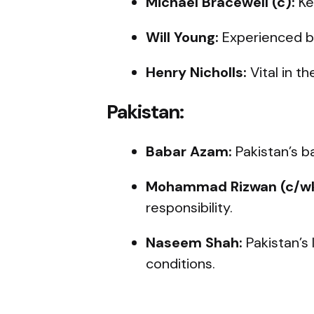
Michael Bracewell (c):
Ke
Will Young:
Experienced ba
Henry Nicholls:
Vital in th
Pakistan:
Babar Azam:
Pakistan’s b
Mohammad Rizwan (c/wk
responsibility.
Naseem Shah:
Pakistan’s 
conditions.