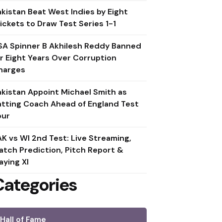
akistan Beat West Indies by Eight
ickets to Draw Test Series 1-1
SA Spinner B Akhilesh Reddy Banned
or Eight Years Over Corruption
harges
akistan Appoint Michael Smith as
atting Coach Ahead of England Test
our
AK vs WI 2nd Test: Live Streaming,
atch Prediction, Pitch Report &
aying XI
Categories
Hall of Fame