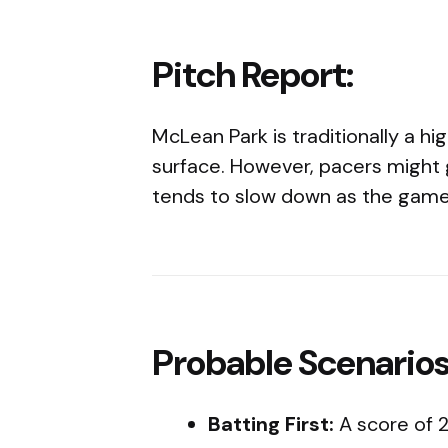
Pitch Report:
McLean Park is traditionally a hi
surface. However, pacers might
tends to slow down as the game
Probable Scenarios
Batting First:
A score of 