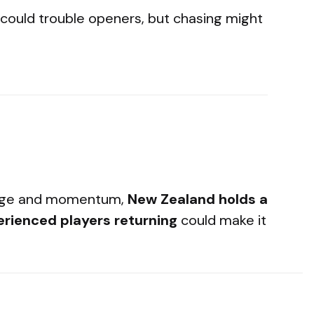
 could trouble openers, but chasing might
tage and momentum,
New Zealand holds a
erienced players returning
could make it