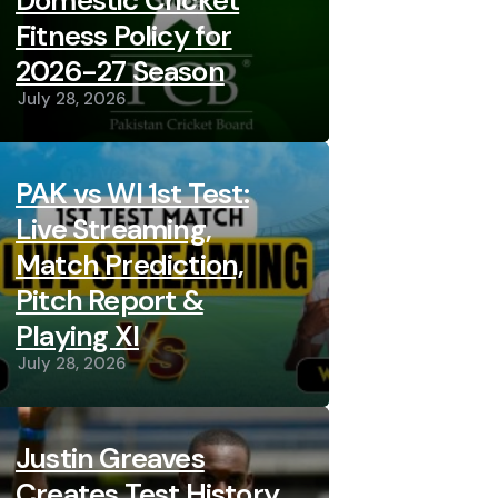
Domestic Cricket
Fitness Policy for
2026-27 Season
July 28, 2026
PAK vs WI 1st Test:
Live Streaming,
Match Prediction,
Pitch Report &
Playing XI
July 28, 2026
Justin Greaves
Creates Test History