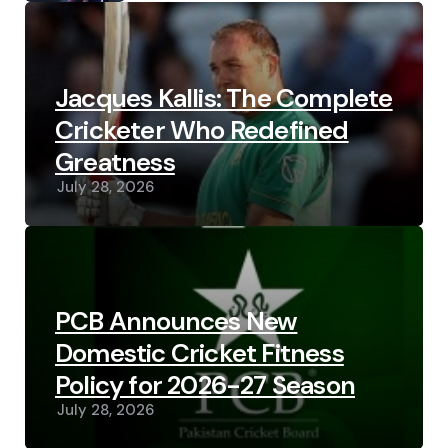
Jacques Kallis: The Complete
Cricketer Who Redefined
Greatness
July 28, 2026
PCB Announces New
Domestic Cricket Fitness
Policy for 2026-27 Season
July 28, 2026