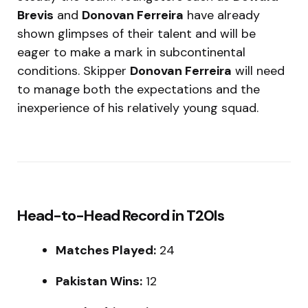
Brevis
and
Donovan Ferreira
have already
shown glimpses of their talent and will be
eager to make a mark in subcontinental
conditions. Skipper
Donovan Ferreira
will need
to manage both the expectations and the
inexperience of his relatively young squad.
Head-to-Head Record in T20Is
Matches Played:
24
Pakistan Wins:
12