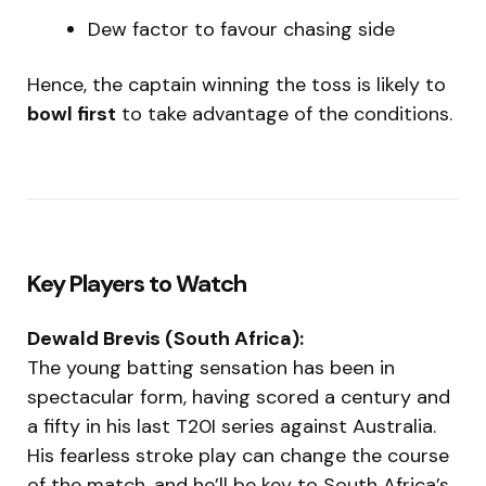
Dew factor to favour chasing side
Hence, the captain winning the toss is likely to
bowl first
to take advantage of the conditions.
Key Players to Watch
Dewald Brevis (South Africa):
The young batting sensation has been in
spectacular form, having scored a century and
a fifty in his last T20I series against Australia.
His fearless stroke play can change the course
of the match, and he’ll be key to South Africa’s