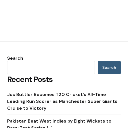
Search
Search
Recent Posts
Jos Buttler Becomes T20 Cricket’s All-Time
Leading Run Scorer as Manchester Super Giants
Cruise to Victory
Pakistan Beat West Indies by Eight Wickets to
Draw Test Series 1-1