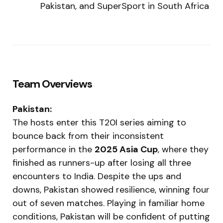
Pakistan, and SuperSport in South Africa
Team Overviews
Pakistan:
The hosts enter this T20I series aiming to
bounce back from their inconsistent
performance in the
2025 Asia Cup
, where they
finished as runners-up after losing all three
encounters to India. Despite the ups and
downs, Pakistan showed resilience, winning four
out of seven matches. Playing in familiar home
conditions, Pakistan will be confident of putting