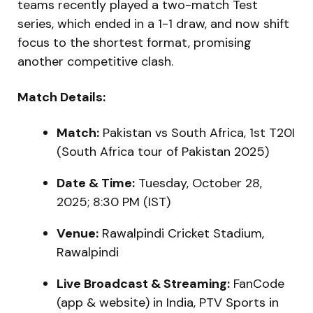
teams recently played a two-match Test
series, which ended in a 1-1 draw, and now shift
focus to the shortest format, promising
another competitive clash.
Match Details:
Match:
Pakistan vs South Africa, 1st T20I
(South Africa tour of Pakistan 2025)
Date & Time:
Tuesday, October 28,
2025; 8:30 PM (IST)
Venue:
Rawalpindi Cricket Stadium,
Rawalpindi
Live Broadcast & Streaming:
FanCode
(app & website) in India, PTV Sports in