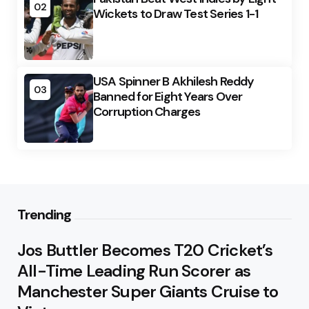
02
Wickets to Draw Test Series 1-1
USA Spinner B Akhilesh Reddy
03
Banned for Eight Years Over
Corruption Charges
Trending
Jos Buttler Becomes T20 Cricket’s
All-Time Leading Run Scorer as
Manchester Super Giants Cruise to