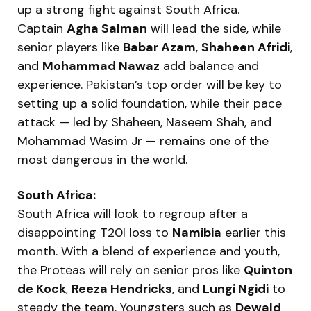
up a strong fight against South Africa.
Captain
Agha Salman
will lead the side, while
senior players like
Babar Azam
,
Shaheen Afridi
,
and
Mohammad Nawaz
add balance and
experience. Pakistan’s top order will be key to
setting up a solid foundation, while their pace
attack — led by Shaheen, Naseem Shah, and
Mohammad Wasim Jr — remains one of the
most dangerous in the world.
South Africa:
South Africa will look to regroup after a
disappointing T20I loss to
Namibia
earlier this
month. With a blend of experience and youth,
the Proteas will rely on senior pros like
Quinton
de Kock
,
Reeza Hendricks
, and
Lungi Ngidi
to
steady the team. Youngsters such as
Dewald