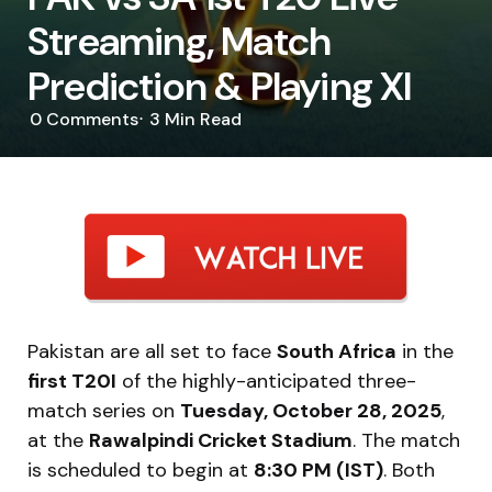
Streaming, Match
Prediction & Playing XI
0
Comments
3 Min
Read
Pakistan are all set to face
South Africa
in the
first T20I
of the highly-anticipated three-
match series on
Tuesday, October 28, 2025
,
at the
Rawalpindi Cricket Stadium
. The match
is scheduled to begin at
8:30 PM (IST)
. Both