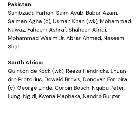
Pakistan:
Sahibzada Farhan, Saim Ayub, Babar Azam,
Salman Agha (c), Usman Khan (wk), Mohammad
Nawaz, Faheem Ashraf, Shaheen Afridi,
Mohammad Wasim Jr, Abrar Ahmed, Naseem
Shah
South Africa:
Quinton de Kock (wk), Reeza Hendricks, Lhuan-
dre Pretorius, Dewald Brevis, Donovan Ferreira
(c), George Linde, Corbin Bosch, Nqaba Peter,
Lungi Ngidi, Kwena Maphaka, Nandre Burger