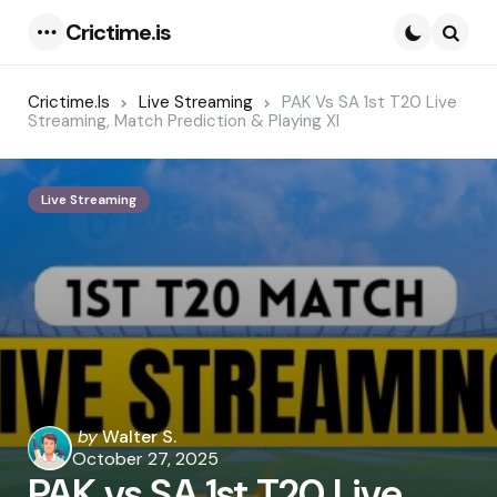
Crictime.is
Menu
Searc
Crictime.is
Live Streaming
PAK Vs SA 1st T20 Live
Streaming, Match Prediction & Playing XI
Live Streaming
Posted
by
Walter S.
by
October 27, 2025
PAK vs SA 1st T20 Live