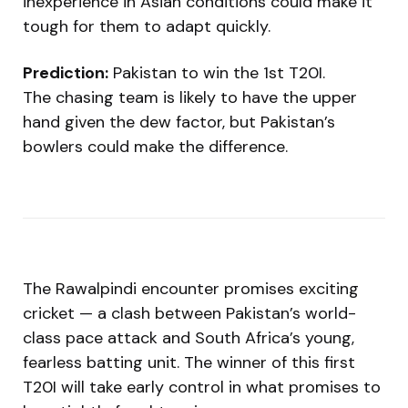
inexperience in Asian conditions could make it
tough for them to adapt quickly.
Prediction:
Pakistan to win the 1st T20I.
The chasing team is likely to have the upper
hand given the dew factor, but Pakistan’s
bowlers could make the difference.
The Rawalpindi encounter promises exciting
cricket — a clash between Pakistan’s world-
class pace attack and South Africa’s young,
fearless batting unit. The winner of this first
T20I will take early control in what promises to