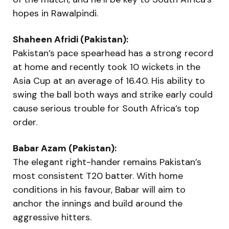
hopes in Rawalpindi.
Shaheen Afridi (Pakistan):
Pakistan’s pace spearhead has a strong record
at home and recently took 10 wickets in the
Asia Cup at an average of 16.40. His ability to
swing the ball both ways and strike early could
cause serious trouble for South Africa’s top
order.
Babar Azam (Pakistan):
The elegant right-hander remains Pakistan’s
most consistent T20 batter. With home
conditions in his favour, Babar will aim to
anchor the innings and build around the
aggressive hitters.