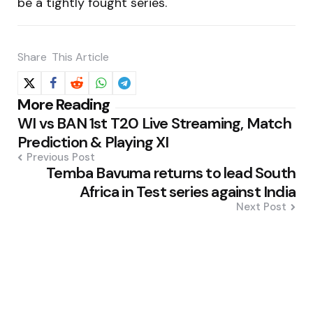
be a tightly fought series.
Share
This Article
Post
More Reading
WI vs BAN 1st T20 Live Streaming, Match
navigation
Prediction & Playing XI
Previous Post
Temba Bavuma returns to lead South
Africa in Test series against India
Next Post