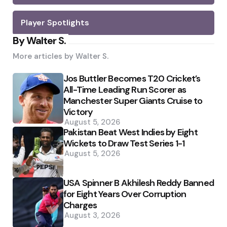
Player Spotlights
By Walter S.
More articles by
Walter S.
Jos Buttler Becomes T20 Cricket’s
All-Time Leading Run Scorer as
Manchester Super Giants Cruise to
Victory
August 5, 2026
Pakistan Beat West Indies by Eight
Wickets to Draw Test Series 1-1
August 5, 2026
USA Spinner B Akhilesh Reddy Banned
for Eight Years Over Corruption
Charges
August 3, 2026