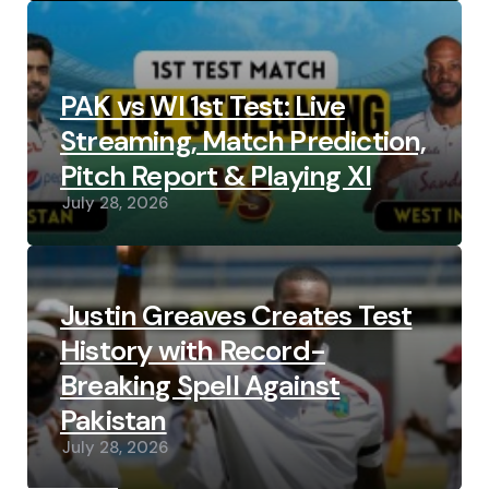
PAK vs WI 1st Test: Live
Streaming, Match Prediction,
Pitch Report & Playing XI
July 28, 2026
Justin Greaves Creates Test
History with Record-
Breaking Spell Against
Pakistan
July 28, 2026