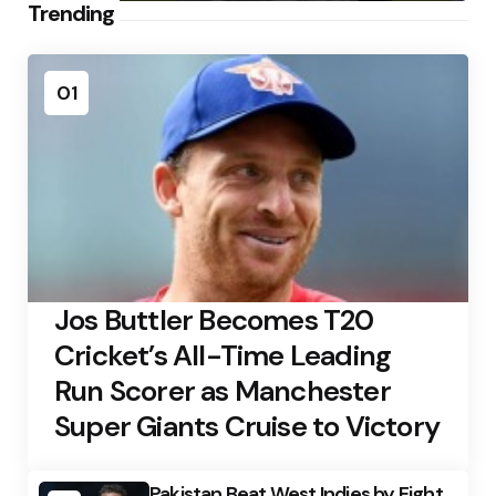
Trending
01
Jos Buttler Becomes T20
Cricket’s All-Time Leading
Run Scorer as Manchester
Super Giants Cruise to Victory
Pakistan Beat West Indies by Eight