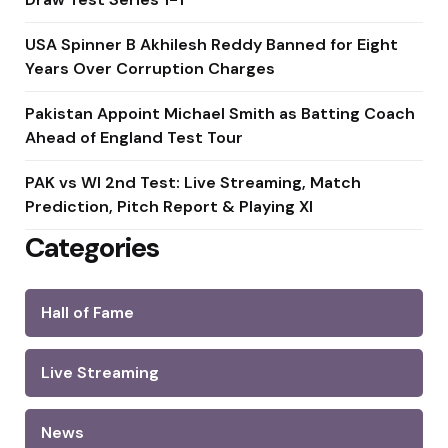
USA Spinner B Akhilesh Reddy Banned for Eight
Years Over Corruption Charges
Pakistan Appoint Michael Smith as Batting Coach
Ahead of England Test Tour
PAK vs WI 2nd Test: Live Streaming, Match
Prediction, Pitch Report & Playing XI
Categories
Hall of Fame
Live Streaming
News