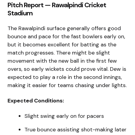
Pitch Report — Rawalpindi Cricket
Stadium
The Rawalpindi surface generally offers good
bounce and pace for the fast bowlers early on,
but it becomes excellent for batting as the
match progresses. There might be slight
movement with the new ball in the first few
overs, so early wickets could prove vital. Dew is
expected to play a role in the second innings,
making it easier for teams chasing under lights.
Expected Conditions:
Slight swing early on for pacers
True bounce assisting shot-making later