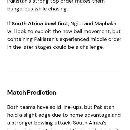
Pakistan’s strong top order makes them
dangerous while chasing.
If
South Africa bowl first
, Ngidi and Maphaka
will look to exploit the new ball movement, but
containing Pakistan’s experienced middle order
in the later stages could be a challenge.
Match Prediction
Both teams have solid line-ups, but Pakistan
hold a slight edge due to home advantage and
a stronger bowling attack. South Africa’s