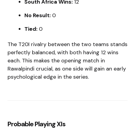
South Africa Wins:
12
No Result:
0
Tied:
0
The T20I rivalry between the two teams stands
perfectly balanced, with both having 12 wins
each. This makes the opening match in
Rawalpindi crucial, as one side will gain an early
psychological edge in the series.
Probable Playing XIs