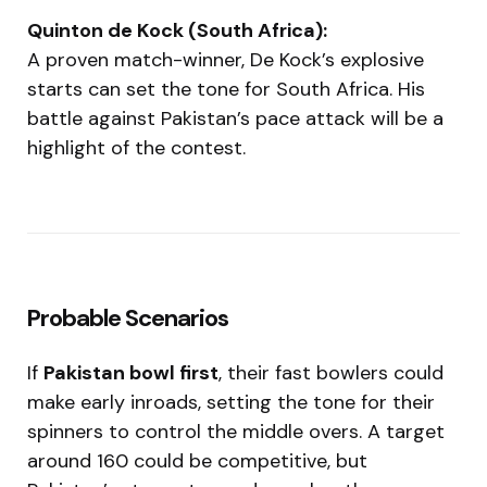
Quinton de Kock (South Africa):
A proven match-winner, De Kock’s explosive
starts can set the tone for South Africa. His
battle against Pakistan’s pace attack will be a
highlight of the contest.
Probable Scenarios
If
Pakistan bowl first
, their fast bowlers could
make early inroads, setting the tone for their
spinners to control the middle overs. A target
around 160 could be competitive, but