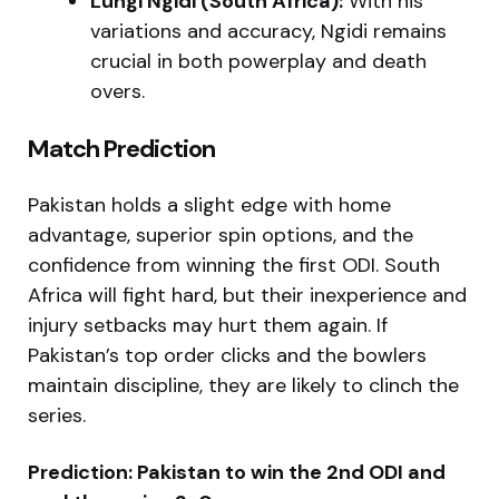
Lungi Ngidi (South Africa):
With his
variations and accuracy, Ngidi remains
crucial in both powerplay and death
overs.
Match Prediction
Pakistan holds a slight edge with home
advantage, superior spin options, and the
confidence from winning the first ODI. South
Africa will fight hard, but their inexperience and
injury setbacks may hurt them again. If
Pakistan’s top order clicks and the bowlers
maintain discipline, they are likely to clinch the
series.
Prediction: Pakistan to win the 2nd ODI and