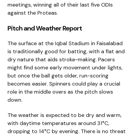
meetings, winning all of their last five ODIs
against the Proteas.
Pitch and Weather Report
The surface at the Iqbal Stadium in Faisalabad
is traditionally good for batting, with a flat and
dry nature that aids stroke-making. Pacers
might find some early movement under lights,
but once the ball gets older, run-scoring
becomes easier. Spinners could play a crucial
role in the middle overs as the pitch slows
down.
The weather is expected to be dry and warm,
with daytime temperatures around 31°C,
dropping to 14°C by evening. There is no threat