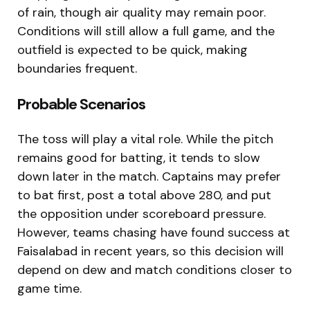
of rain, though air quality may remain poor.
Conditions will still allow a full game, and the
outfield is expected to be quick, making
boundaries frequent.
Probable Scenarios
The toss will play a vital role. While the pitch
remains good for batting, it tends to slow
down later in the match. Captains may prefer
to bat first, post a total above 280, and put
the opposition under scoreboard pressure.
However, teams chasing have found success at
Faisalabad in recent years, so this decision will
depend on dew and match conditions closer to
game time.