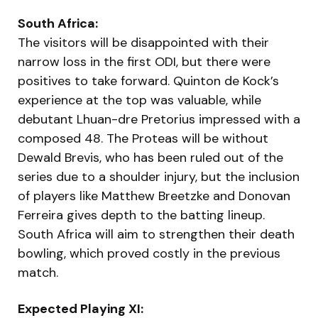
South Africa:
The visitors will be disappointed with their
narrow loss in the first ODI, but there were
positives to take forward. Quinton de Kock’s
experience at the top was valuable, while
debutant Lhuan-dre Pretorius impressed with a
composed 48. The Proteas will be without
Dewald Brevis, who has been ruled out of the
series due to a shoulder injury, but the inclusion
of players like Matthew Breetzke and Donovan
Ferreira gives depth to the batting lineup.
South Africa will aim to strengthen their death
bowling, which proved costly in the previous
match.
Expected Playing XI: