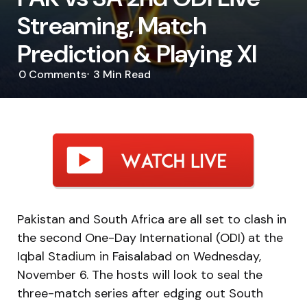
Streaming, Match
Prediction & Playing XI
0
Comments
3 Min
Read
Pakistan and South Africa are all set to clash in
the second One-Day International (ODI) at the
Iqbal Stadium in Faisalabad on Wednesday,
November 6. The hosts will look to seal the
three-match series after edging out South