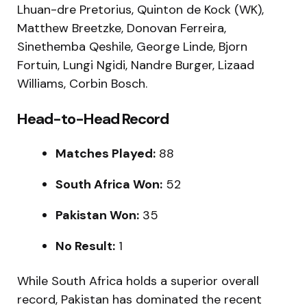
Lhuan-dre Pretorius, Quinton de Kock (WK),
Matthew Breetzke, Donovan Ferreira,
Sinethemba Qeshile, George Linde, Bjorn
Fortuin, Lungi Ngidi, Nandre Burger, Lizaad
Williams, Corbin Bosch.
Head-to-Head Record
Matches Played:
88
South Africa Won:
52
Pakistan Won:
35
No Result:
1
While South Africa holds a superior overall
record, Pakistan has dominated the recent