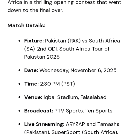
Africa in a thrilling opening contest that went
down to the final over.
Match Details:
Fixture:
Pakistan (PAK) vs South Africa
(SA), 2nd ODI, South Africa Tour of
Pakistan 2025
Date:
Wednesday, November 6, 2025
Time:
2:30 PM (PST)
Venue:
Iqbal Stadium, Faisalabad
Broadcast:
PTV Sports, Ten Sports
Live Streaming:
ARYZAP and Tamasha
(Pakistan), SuperSport (South Africa),