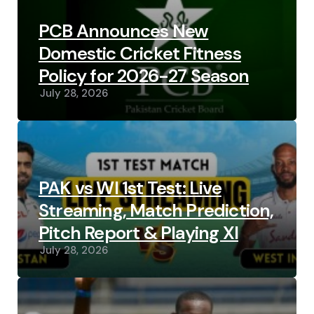
PCB Announces New
Domestic Cricket Fitness
Policy for 2026-27 Season
July 28, 2026
PAK vs WI 1st Test: Live
Streaming, Match Prediction,
Pitch Report & Playing XI
July 28, 2026