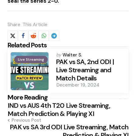
seal the series 2-0.
Share
This Article
Related Posts
Posted
by
Walter S.
Live Streaming
by
PAK vs SA, 2nd ODI |
Live Streaming and
Match Details
December 19, 2024
Post
More Reading
IND vs AUS 4th T20 Live Streaming,
navigation
Match Prediction & Playing XI
Previous Post
PAK vs SA 3rd ODI Live Streaming, Match
Prediction & Playing XI