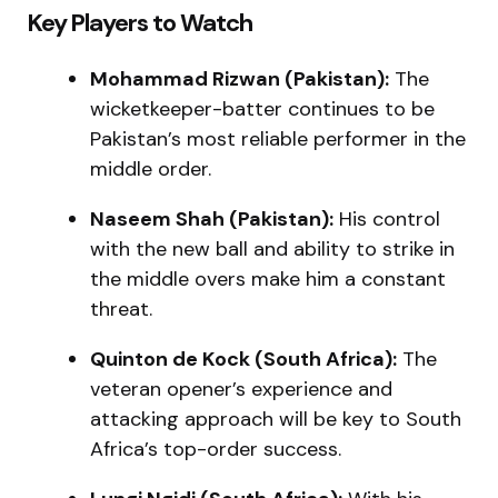
Key Players to Watch
Mohammad Rizwan (Pakistan):
The
wicketkeeper-batter continues to be
Pakistan’s most reliable performer in the
middle order.
Naseem Shah (Pakistan):
His control
with the new ball and ability to strike in
the middle overs make him a constant
threat.
Quinton de Kock (South Africa):
The
veteran opener’s experience and
attacking approach will be key to South
Africa’s top-order success.