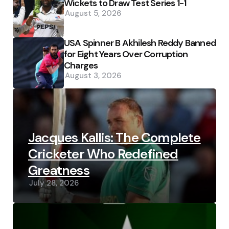
Wickets to Draw Test Series 1-1
August 5, 2026
USA Spinner B Akhilesh Reddy Banned
for Eight Years Over Corruption
Charges
August 3, 2026
Jacques Kallis: The Complete
Cricketer Who Redefined
Greatness
July 28, 2026