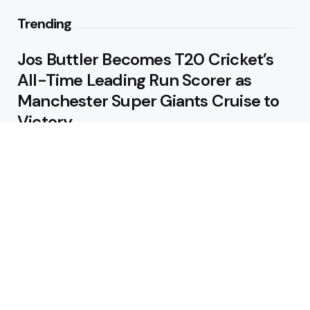
Trending
Jos Buttler Becomes T20 Cricket’s
All-Time Leading Run Scorer as
Manchester Super Giants Cruise to
Victory
August 5, 2026
Pakistan Beat West Indies by Eight
Wickets to Draw Test Series 1-1
August 5, 2026
Featured
USA Spinner B Akhilesh Reddy
Banned for Eight Years Over
Corruption Charges
August 3, 2026