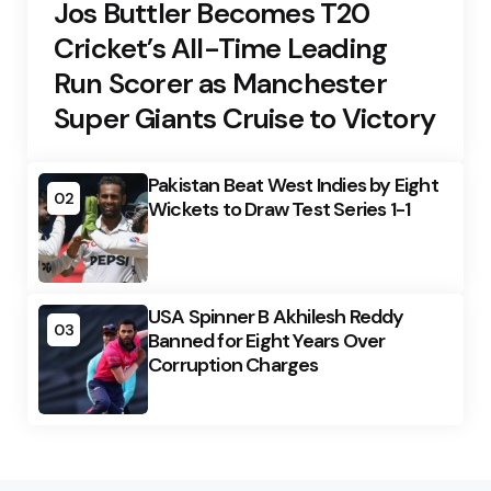
Jos Buttler Becomes T20
Cricket’s All-Time Leading
Run Scorer as Manchester
Super Giants Cruise to Victory
Pakistan Beat West Indies by Eight
02
Wickets to Draw Test Series 1-1
USA Spinner B Akhilesh Reddy
03
Banned for Eight Years Over
Corruption Charges