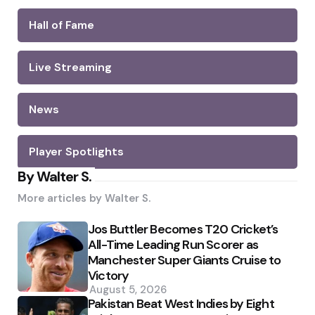
Hall of Fame
Live Streaming
News
Player Spotlights
By Walter S.
More articles by
Walter S.
Jos Buttler Becomes T20 Cricket’s
All-Time Leading Run Scorer as
Manchester Super Giants Cruise to
Victory
August 5, 2026
Pakistan Beat West Indies by Eight