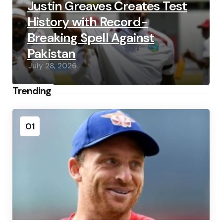
Justin Greaves Creates Test
History with Record-
Breaking Spell Against
Pakistan
July 28, 2026
Trending
01