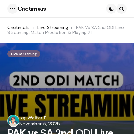
Crictime.is
Menu
Searc
Crictime.is
Live Streaming
PAK Vs SA 2nd ODI Live
Streaming, Match Prediction & Playing XI
Live Streaming
Posted
by
Walter S.
by
November 5, 2025
PAK vs SA 2nd ODI Live