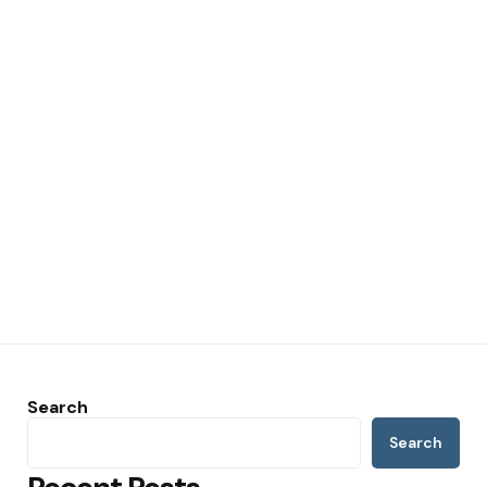
Search
Search