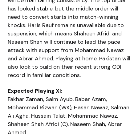
will be maintaining consistency. The top order
has looked stable, but the middle order will
need to convert starts into match-winning
knocks. Haris Rauf remains unavailable due to
suspension, which means Shaheen Afridi and
Naseem Shah will continue to lead the pace
attack with support from Mohammad Nawaz
and Abrar Ahmed. Playing at home, Pakistan will
also look to build on their recent strong ODI
record in familiar conditions.
Expected Playing XI:
Fakhar Zaman, Saim Ayub, Babar Azam,
Mohammad Rizwan (WK), Hasan Nawaz, Salman
Ali Agha, Hussain Talat, Mohammad Nawaz,
Shaheen Shah Afridi (C), Naseem Shah, Abrar
Ahmed.