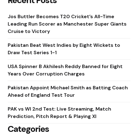
Recent Posts
Jos Buttler Becomes T20 Cricket’s All-Time
Leading Run Scorer as Manchester Super Giants
Cruise to Victory
Pakistan Beat West Indies by Eight Wickets to
Draw Test Series 1-1
USA Spinner B Akhilesh Reddy Banned for Eight
Years Over Corruption Charges
Pakistan Appoint Michael Smith as Batting Coach
Ahead of England Test Tour
PAK vs WI 2nd Test: Live Streaming, Match
Prediction, Pitch Report & Playing XI
Categories