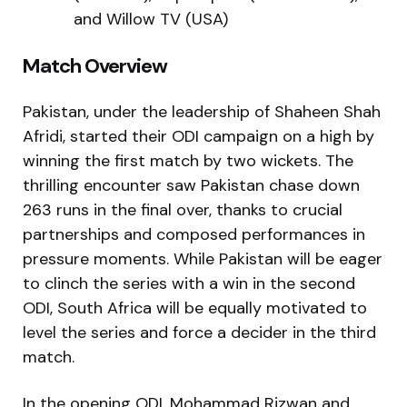
and Willow TV (USA)
Match Overview
Pakistan, under the leadership of Shaheen Shah
Afridi, started their ODI campaign on a high by
winning the first match by two wickets. The
thrilling encounter saw Pakistan chase down
263 runs in the final over, thanks to crucial
partnerships and composed performances in
pressure moments. While Pakistan will be eager
to clinch the series with a win in the second
ODI, South Africa will be equally motivated to
level the series and force a decider in the third
match.
In the opening ODI, Mohammad Rizwan and