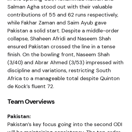
Salman Agha stood out with their valuable
contributions of 55 and 62 runs respectively,
while Fakhar Zaman and Saim Ayub gave
Pakistan a solid start. Despite a middle-order
collapse, Shaheen Afridi and Naseem Shah
ensured Pakistan crossed the line in a tense
finish. On the bowling front, Naseem Shah
(3/40) and Abrar Ahmed (3/53) impressed with
discipline and variations, restricting South
Africa to a manageable total despite Quinton
de Kock’s fluent 72.
Team Overviews
Pakistan:
Pakistan’s key focus going into the second ODI