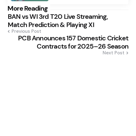
Post
More Reading
BAN vs WI 3rd T20 Live Streaming,
navigation
Match Prediction & Playing XI
Previous Post
PCB Announces 157 Domestic Cricket
Contracts for 2025–26 Season
Next Post