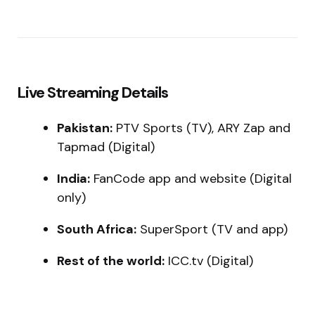
Live Streaming Details
Pakistan:
PTV Sports (TV), ARY Zap and
Tapmad (Digital)
India:
FanCode app and website (Digital
only)
South Africa:
SuperSport (TV and app)
Rest of the world:
ICC.tv (Digital)