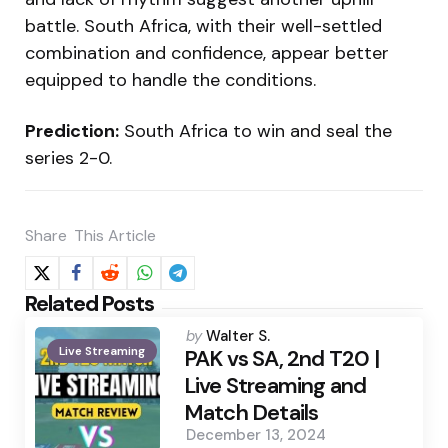
battle. South Africa, with their well-settled
combination and confidence, appear better
equipped to handle the conditions.
Prediction:
South Africa to win and seal the
series 2-0.
Share
This Article
Related Posts
Posted
by
Walter S.
Live Streaming
by
PAK vs SA, 2nd T20 |
Live Streaming and
Match Details
December 13, 2024