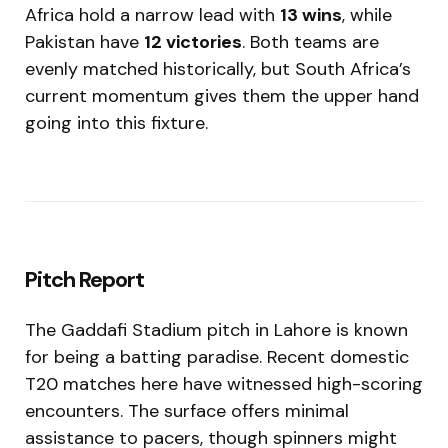
Africa hold a narrow lead with
13 wins
, while
Pakistan have
12 victories
. Both teams are
evenly matched historically, but South Africa’s
current momentum gives them the upper hand
going into this fixture.
Pitch Report
The Gaddafi Stadium pitch in Lahore is known
for being a batting paradise. Recent domestic
T20 matches here have witnessed high-scoring
encounters. The surface offers minimal
assistance to pacers, though spinners might