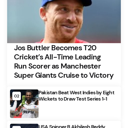
Jos Buttler Becomes T20
Cricket’s All-Time Leading
Run Scorer as Manchester
Super Giants Cruise to Victory
Pakistan Beat West Indies by Eight
02
Wickets to Draw Test Series 1-1
USA Spinner B Akhilesh Reddy