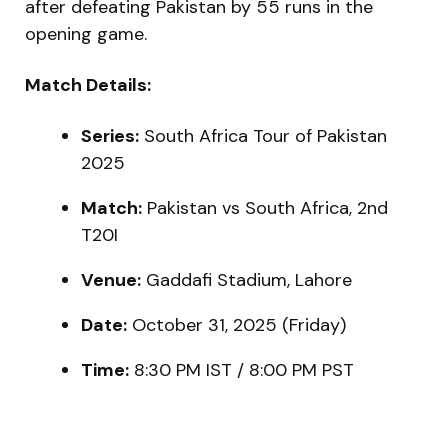
after defeating Pakistan by 55 runs in the
opening game.
Match Details:
Series:
South Africa Tour of Pakistan
2025
Match:
Pakistan vs South Africa, 2nd
T20I
Venue:
Gaddafi Stadium, Lahore
Date:
October 31, 2025 (Friday)
Time:
8:30 PM IST / 8:00 PM PST