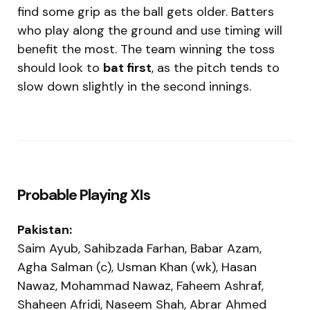
find some grip as the ball gets older. Batters
who play along the ground and use timing will
benefit the most. The team winning the toss
should look to
bat first
, as the pitch tends to
slow down slightly in the second innings.
Probable Playing XIs
Pakistan:
Saim Ayub, Sahibzada Farhan, Babar Azam,
Agha Salman (c), Usman Khan (wk), Hasan
Nawaz, Mohammad Nawaz, Faheem Ashraf,
Shaheen Afridi, Naseem Shah, Abrar Ahmed