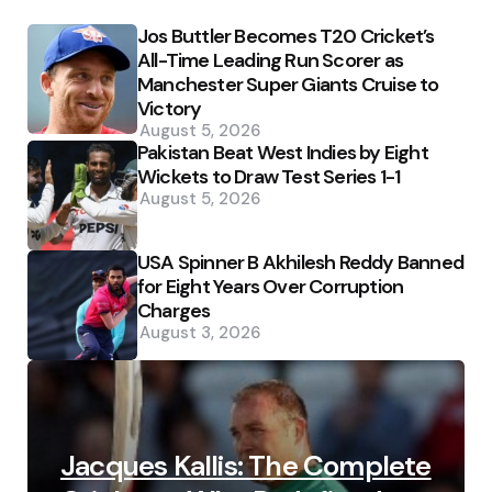
Jos Buttler Becomes T20 Cricket’s
All-Time Leading Run Scorer as
Manchester Super Giants Cruise to
Victory
August 5, 2026
Pakistan Beat West Indies by Eight
Wickets to Draw Test Series 1-1
August 5, 2026
USA Spinner B Akhilesh Reddy Banned
for Eight Years Over Corruption
Charges
August 3, 2026
Jacques Kallis: The Complete