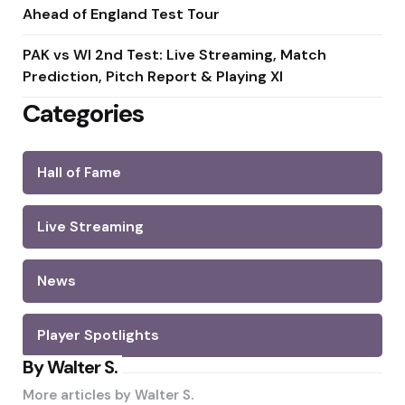
Ahead of England Test Tour
PAK vs WI 2nd Test: Live Streaming, Match
Prediction, Pitch Report & Playing XI
Categories
Hall of Fame
Live Streaming
News
Player Spotlights
By Walter S.
More articles by
Walter S.