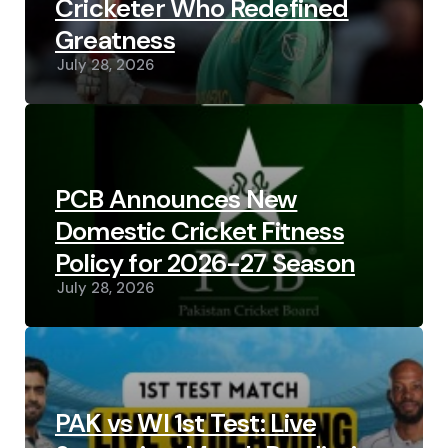
Cricketer Who Redefined
Greatness
July 28, 2026
PCB Announces New
Domestic Cricket Fitness
Policy for 2026-27 Season
July 28, 2026
PAK vs WI 1st Test: Live