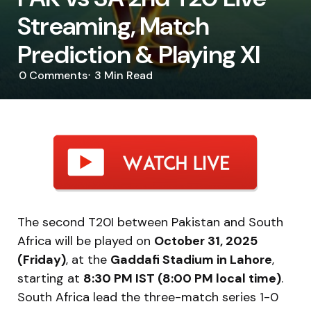
Streaming, Match
Prediction & Playing XI
0
Comments
3 Min
Read
The second T20I between Pakistan and South
Africa will be played on
October 31, 2025
(Friday)
, at the
Gaddafi Stadium in Lahore
,
starting at
8:30 PM IST (8:00 PM local time)
.
South Africa lead the three-match series 1-0