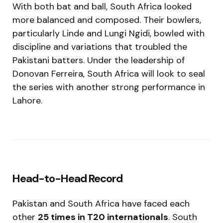
With both bat and ball, South Africa looked
more balanced and composed. Their bowlers,
particularly Linde and Lungi Ngidi, bowled with
discipline and variations that troubled the
Pakistani batters. Under the leadership of
Donovan Ferreira, South Africa will look to seal
the series with another strong performance in
Lahore.
Head-to-Head Record
Pakistan and South Africa have faced each
other
25 times in T20 internationals
. South