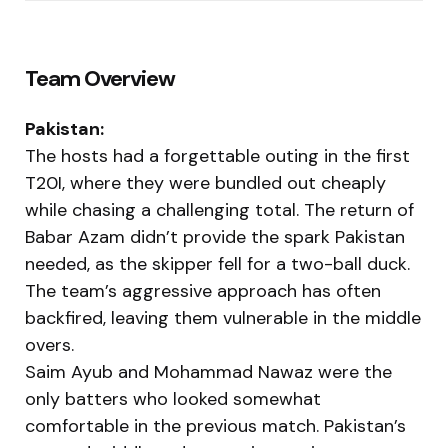
Team Overview
Pakistan:
The hosts had a forgettable outing in the first
T20I, where they were bundled out cheaply
while chasing a challenging total. The return of
Babar Azam didn’t provide the spark Pakistan
needed, as the skipper fell for a two-ball duck.
The team’s aggressive approach has often
backfired, leaving them vulnerable in the middle
overs.
Saim Ayub and Mohammad Nawaz were the
only batters who looked somewhat
comfortable in the previous match. Pakistan’s