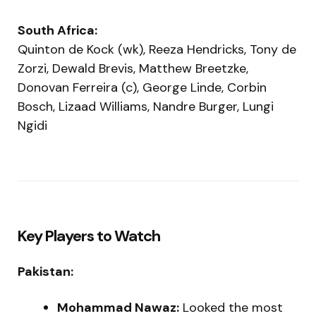
South Africa:
Quinton de Kock (wk), Reeza Hendricks, Tony de
Zorzi, Dewald Brevis, Matthew Breetzke,
Donovan Ferreira (c), George Linde, Corbin
Bosch, Lizaad Williams, Nandre Burger, Lungi
Ngidi
Key Players to Watch
Pakistan:
Mohammad Nawaz:
Looked the most