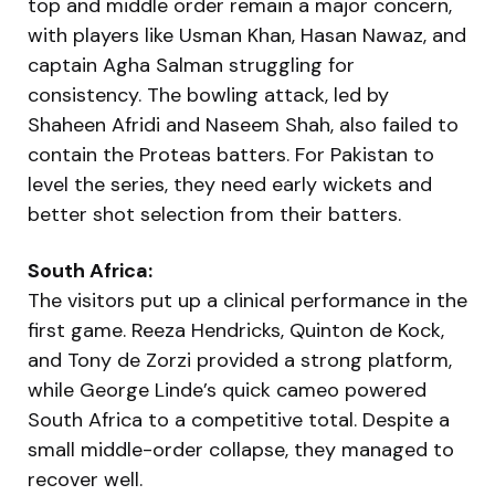
top and middle order remain a major concern,
with players like Usman Khan, Hasan Nawaz, and
captain Agha Salman struggling for
consistency. The bowling attack, led by
Shaheen Afridi and Naseem Shah, also failed to
contain the Proteas batters. For Pakistan to
level the series, they need early wickets and
better shot selection from their batters.
South Africa:
The visitors put up a clinical performance in the
first game. Reeza Hendricks, Quinton de Kock,
and Tony de Zorzi provided a strong platform,
while George Linde’s quick cameo powered
South Africa to a competitive total. Despite a
small middle-order collapse, they managed to
recover well.