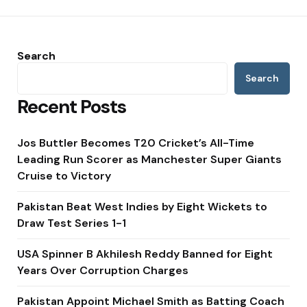
Search
Search
Recent Posts
Jos Buttler Becomes T20 Cricket’s All-Time
Leading Run Scorer as Manchester Super Giants
Cruise to Victory
Pakistan Beat West Indies by Eight Wickets to
Draw Test Series 1-1
USA Spinner B Akhilesh Reddy Banned for Eight
Years Over Corruption Charges
Pakistan Appoint Michael Smith as Batting Coach