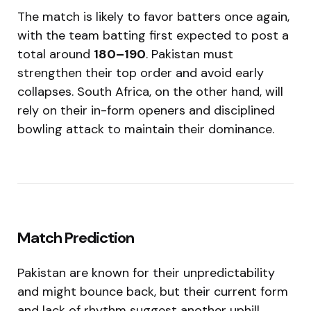
The match is likely to favor batters once again,
with the team batting first expected to post a
total around
180–190
. Pakistan must
strengthen their top order and avoid early
collapses. South Africa, on the other hand, will
rely on their in-form openers and disciplined
bowling attack to maintain their dominance.
Match Prediction
Pakistan are known for their unpredictability
and might bounce back, but their current form
and lack of rhythm suggest another uphill