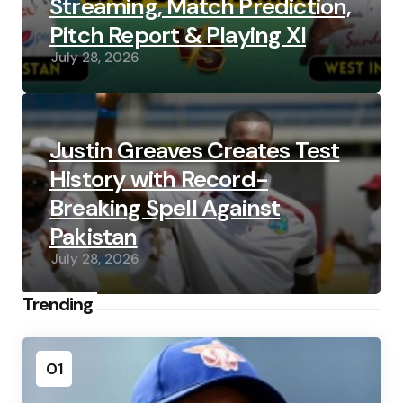
Streaming, Match Prediction,
Pitch Report & Playing XI
July 28, 2026
Justin Greaves Creates Test
History with Record-
Breaking Spell Against
Pakistan
July 28, 2026
Trending
01