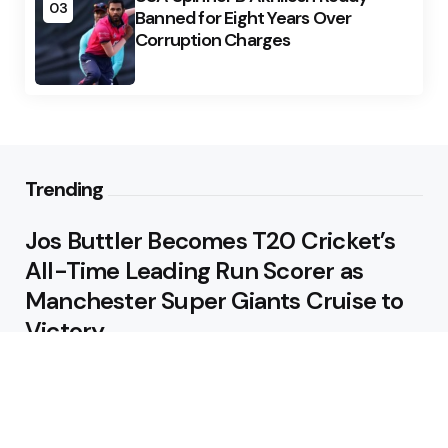
03
Banned for Eight Years Over
Corruption Charges
Trending
Jos Buttler Becomes T20 Cricket’s
All-Time Leading Run Scorer as
Manchester Super Giants Cruise to
Victory
August 5, 2026
Pakistan Beat West Indies by Eight
Wickets to Draw Test Series 1-1
August 5, 2026