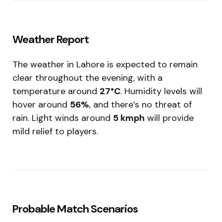
Weather Report
The weather in Lahore is expected to remain
clear throughout the evening, with a
temperature around
27°C
. Humidity levels will
hover around
56%
, and there’s no threat of
rain. Light winds around
5 kmph
will provide
mild relief to players.
Probable Match Scenarios