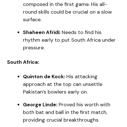
composed in the first game. His all-
round skills could be crucial on a slow
surface.
Shaheen Afridi:
Needs to find his
rhythm early to put South Africa under
pressure.
South Africa:
Quinton de Kock:
His attacking
approach at the top can unsettle
Pakistan’s bowlers early on.
George Linde:
Proved his worth with
both bat and ball in the first match,
providing crucial breakthroughs.