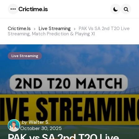
Crictime.is
Menu
Searc
Crictime.is
Live Streaming
PAK Vs SA 2nd T20 Live
Streaming, Match Prediction & Playing XI
Live Streaming
Posted
by
Walter S.
by
October 30, 2025
PAK vs SA 2nd T20 Live