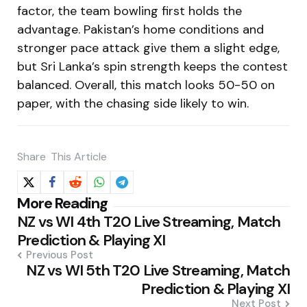
factor, the team bowling first holds the
advantage. Pakistan’s home conditions and
stronger pace attack give them a slight edge,
but Sri Lanka’s spin strength keeps the contest
balanced. Overall, this match looks 50-50 on
paper, with the chasing side likely to win.
Share
This Article
Post
More Reading
NZ vs WI 4th T20 Live Streaming, Match
navigation
Prediction & Playing XI
Previous Post
NZ vs WI 5th T20 Live Streaming, Match
Prediction & Playing XI
Next Post