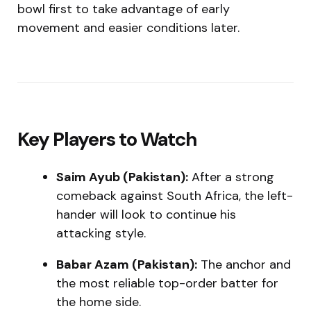
bowl first to take advantage of early
movement and easier conditions later.
Key Players to Watch
Saim Ayub (Pakistan):
After a strong
comeback against South Africa, the left-
hander will look to continue his
attacking style.
Babar Azam (Pakistan):
The anchor and
the most reliable top-order batter for
the home side.