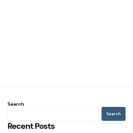
Search
Search
Recent Posts