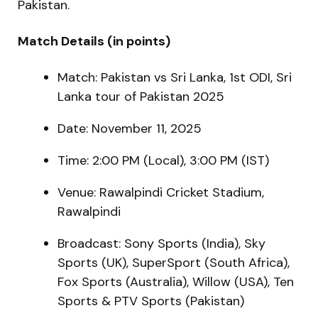
Pakistan.
Match Details (in points)
Match: Pakistan vs Sri Lanka, 1st ODI, Sri
Lanka tour of Pakistan 2025
Date: November 11, 2025
Time: 2:00 PM (Local), 3:00 PM (IST)
Venue: Rawalpindi Cricket Stadium,
Rawalpindi
Broadcast: Sony Sports (India), Sky
Sports (UK), SuperSport (South Africa),
Fox Sports (Australia), Willow (USA), Ten
Sports & PTV Sports (Pakistan)