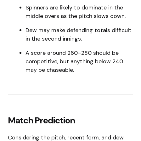
Spinners are likely to dominate in the
middle overs as the pitch slows down.
Dew may make defending totals difficult
in the second innings.
A score around 260–280 should be
competitive, but anything below 240
may be chaseable.
Match Prediction
Considering the pitch, recent form, and dew