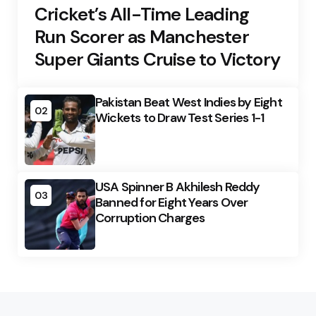
Cricket’s All-Time Leading
Run Scorer as Manchester
Super Giants Cruise to Victory
Pakistan Beat West Indies by Eight
02
Wickets to Draw Test Series 1-1
USA Spinner B Akhilesh Reddy
03
Banned for Eight Years Over
Corruption Charges