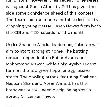
run of form. However, their recent home series
win against South Africa by 2-1 has given the
side some confidence ahead of this contest.
The team has also made a notable decision by
dropping young batter Hasan Nawaz from both
the ODI and T20I squads for the month.
Under Shaheen Afridi’s leadership, Pakistan will
aim to start strong at home. The batting
remains dependent on Babar Azam and
Mohammad Rizwan, while Saim Ayub’s recent
form at the top gives hope for aggressive
starts. The bowling attack, featuring Shaheen,
Naseem Shah, and Abrar Ahmed, has the
firepower but will need discipline against a
steady Sri Lankan lineup.