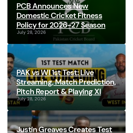
PCB Announces New
Domestic Cricket Fitness
Policy for 2026-27 Season
July 28, 2026
PAK vs WI 1st Test: Live
Streaming, Match Prediction,
Pitch Report & Playing XI
July 28, 2026
Justin Greaves Creates Test