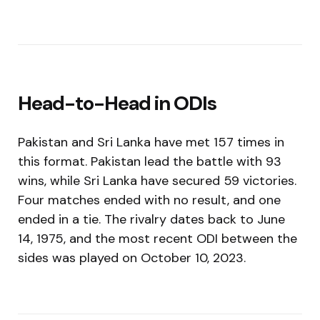
Head-to-Head in ODIs
Pakistan and Sri Lanka have met 157 times in
this format. Pakistan lead the battle with 93
wins, while Sri Lanka have secured 59 victories.
Four matches ended with no result, and one
ended in a tie. The rivalry dates back to June
14, 1975, and the most recent ODI between the
sides was played on October 10, 2023.