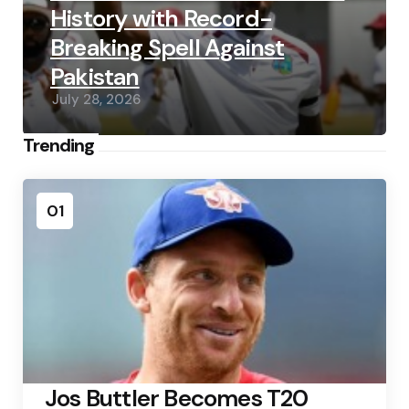
History with Record-
Breaking Spell Against
Pakistan
July 28, 2026
Trending
01
Jos Buttler Becomes T20