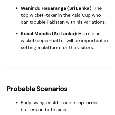
Wanindu Hasaranga (Sri Lanka):
The
top wicket-taker in the Asia Cup who
can trouble Pakistan with his variations.
Kusal Mendis (Sri Lanka):
His role as
wicketkeeper-batter will be important in
setting a platform for the visitors.
Probable Scenarios
Early swing could trouble top-order
batters on both sides.