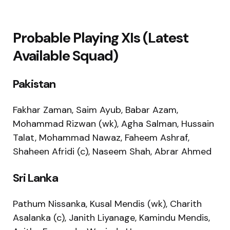
Probable Playing XIs (Latest
Available Squad)
Pakistan
Fakhar Zaman, Saim Ayub, Babar Azam,
Mohammad Rizwan (wk), Agha Salman, Hussain
Talat, Mohammad Nawaz, Faheem Ashraf,
Shaheen Afridi (c), Naseem Shah, Abrar Ahmed
Sri Lanka
Pathum Nissanka, Kusal Mendis (wk), Charith
Asalanka (c), Janith Liyanage, Kamindu Mendis,