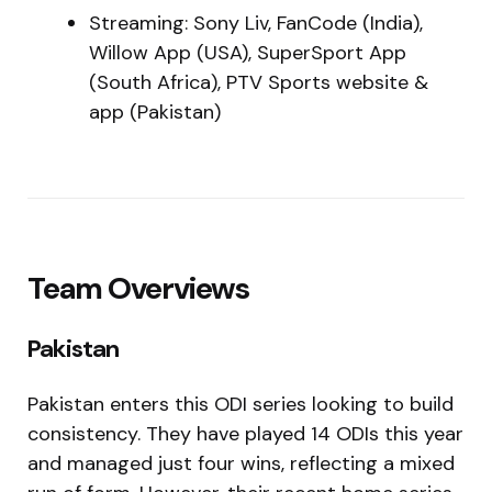
Streaming: Sony Liv, FanCode (India),
Willow App (USA), SuperSport App
(South Africa), PTV Sports website &
app (Pakistan)
Team Overviews
Pakistan
Pakistan enters this ODI series looking to build
consistency. They have played 14 ODIs this year
and managed just four wins, reflecting a mixed