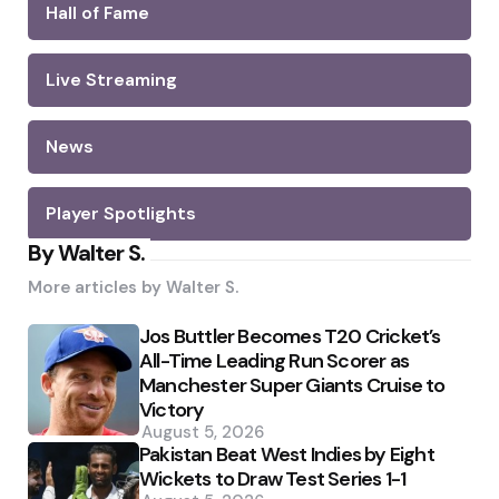
Hall of Fame
Live Streaming
News
Player Spotlights
By Walter S.
More articles by
Walter S.
Jos Buttler Becomes T20 Cricket’s
All-Time Leading Run Scorer as
Manchester Super Giants Cruise to
Victory
August 5, 2026
Pakistan Beat West Indies by Eight
Wickets to Draw Test Series 1-1