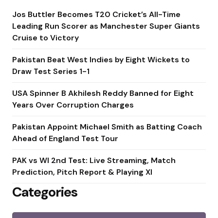
Jos Buttler Becomes T20 Cricket’s All-Time
Leading Run Scorer as Manchester Super Giants
Cruise to Victory
Pakistan Beat West Indies by Eight Wickets to
Draw Test Series 1-1
USA Spinner B Akhilesh Reddy Banned for Eight
Years Over Corruption Charges
Pakistan Appoint Michael Smith as Batting Coach
Ahead of England Test Tour
PAK vs WI 2nd Test: Live Streaming, Match
Prediction, Pitch Report & Playing XI
Categories