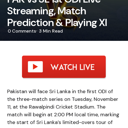
Streaming, Match
Prediction & Playing XI
0
Comments
3 Min
Read
Pakistan will face Sri Lanka in the first ODI of
the three-match series on Tuesday, November
11, at the Rawalpindi Cricket Stadium. The
match will begin at 2:00 PM local time, marking
the start of Sri Lanka’s limited-overs tour of