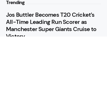
Trending
Jos Buttler Becomes T20 Cricket’s
All-Time Leading Run Scorer as
Manchester Super Giants Cruise to
Victory
August 5, 2026
Pakistan Beat West Indies by Eight
Wickets to Draw Test Series 1-1
August 5, 2026
Featured
USA Spinner B Akhilesh Reddy
Banned for Eight Years Over
Corruption Charges
August 3, 2026
Pakistan Appoint Michael Smith as