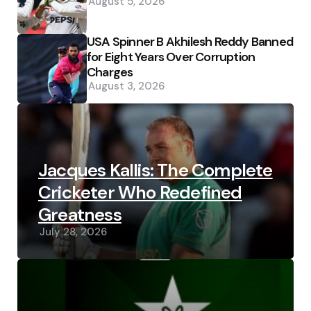
August 5, 2026
USA Spinner B Akhilesh Reddy Banned
for Eight Years Over Corruption
Charges
August 3, 2026
Jacques Kallis: The Complete
Cricketer Who Redefined
Greatness
July 28, 2026