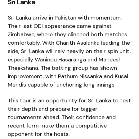
Sri Lanka
Sri Lanka arrive in Pakistan with momentum.
Their last ODI appearance came against
Zimbabwe, where they clinched both matches
comfortably. With Charith Asalanka leading the
side, Sri Lanka will rely heavily on their spin unit,
especially Wanindu Hasaranga and Maheesh
Theekshana. The batting group has shown
improvement, with Pathum Nissanka and Kusal
Mendis capable of anchoring long innings.
This tour is an opportunity for Sri Lanka to test
their depth and prepare for bigger
tournaments ahead. Their confidence and
recent form make them a competitive
opponent for the hosts.