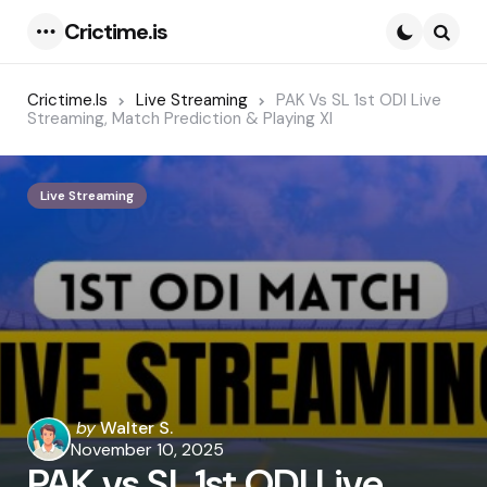
Crictime.is
Menu
Searc
Crictime.is
Live Streaming
PAK Vs SL 1st ODI Live
Streaming, Match Prediction & Playing XI
Live Streaming
Posted
by
Walter S.
by
November 10, 2025
PAK vs SL 1st ODI Live