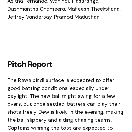
Asitha Fernando, Wanindu Hasaranga,
Dushmantha Chameera, Maheesh Theekshana,
Jeffrey Vandersay, Pramod Madushan
Pitch Report
The Rawalpindi surface is expected to offer
good batting conditions, especially under
daylight. The new ball might swing for a few
overs, but once settled, batters can play their
shots freely. Dew is likely in the evening, making
the ball slippery and aiding chasing teams.
Captains winning the toss are expected to