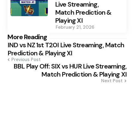
Live Streaming,
Match Prediction &
Playing XI
February 21, 2026
Post
More Reading
IND vs NZ 1st T20I Live Streaming, Match
navigation
Prediction & Playing XI
Previous Post
BBL Play Off: SIX vs HUR Live Streaming,
Match Prediction & Playing XI
Next Post