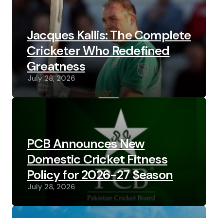
Jacques Kallis: The Complete
Cricketer Who Redefined
Greatness
July 28, 2026
PCB Announces New
Domestic Cricket Fitness
Policy for 2026-27 Season
July 28, 2026