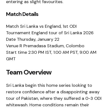
entering as slight favourites.
Match Details
Match Sri Lanka vs England, 1st ODI
Tournament England tour of Sri Lanka 2026
Date Thursday, January 22
Venue R Premadasa Stadium, Colombo
Start time 2:30 PM IST, 1:00 AM PST, 9:00 AM
GMT
Team Overview
Sri Lanka begin this home series looking to
restore confidence after a disappointing away
tour of Pakistan, where they suffered a 0-3 ODI
whitewash. Home conditions remain their