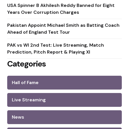
USA Spinner B Akhilesh Reddy Banned for Eight
Years Over Corruption Charges
Pakistan Appoint Michael Smith as Batting Coach
Ahead of England Test Tour
PAK vs WI 2nd Test: Live Streaming, Match
Prediction, Pitch Report & Playing XI
Categories
Hall of Fame
Live Streaming
News