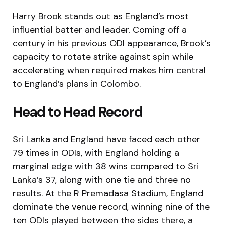
Harry Brook stands out as England’s most
influential batter and leader. Coming off a
century in his previous ODI appearance, Brook’s
capacity to rotate strike against spin while
accelerating when required makes him central
to England’s plans in Colombo.
Head to Head Record
Sri Lanka and England have faced each other
79 times in ODIs, with England holding a
marginal edge with 38 wins compared to Sri
Lanka’s 37, along with one tie and three no
results. At the R Premadasa Stadium, England
dominate the venue record, winning nine of the
ten ODIs played between the sides there, a