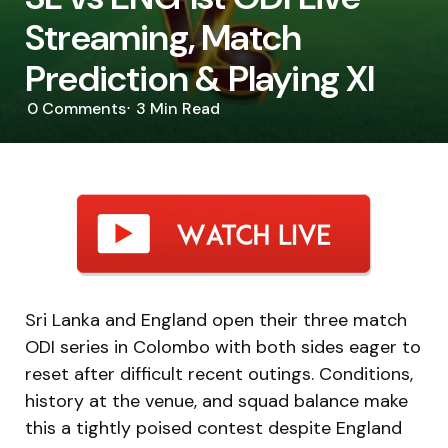
Streaming, Match
Prediction & Playing XI
0
Comments
3 Min
Read
Sri Lanka and England open their three match
ODI series in Colombo with both sides eager to
reset after difficult recent outings. Conditions,
history at the venue, and squad balance make
this a tightly poised contest despite England