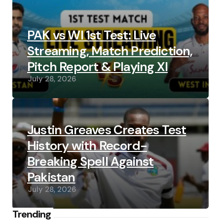
PAK vs WI 1st Test: Live
Streaming, Match Prediction,
Pitch Report & Playing XI
July 28, 2026
Justin Greaves Creates Test
History with Record-
Breaking Spell Against
Pakistan
July 28, 2026
Trending