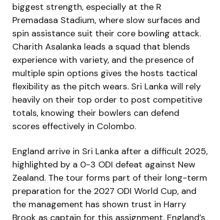
biggest strength, especially at the R
Premadasa Stadium, where slow surfaces and
spin assistance suit their core bowling attack.
Charith Asalanka leads a squad that blends
experience with variety, and the presence of
multiple spin options gives the hosts tactical
flexibility as the pitch wears. Sri Lanka will rely
heavily on their top order to post competitive
totals, knowing their bowlers can defend
scores effectively in Colombo.
England arrive in Sri Lanka after a difficult 2025,
highlighted by a 0-3 ODI defeat against New
Zealand. The tour forms part of their long-term
preparation for the 2027 ODI World Cup, and
the management has shown trust in Harry
Brook as captain for this assignment. England’s