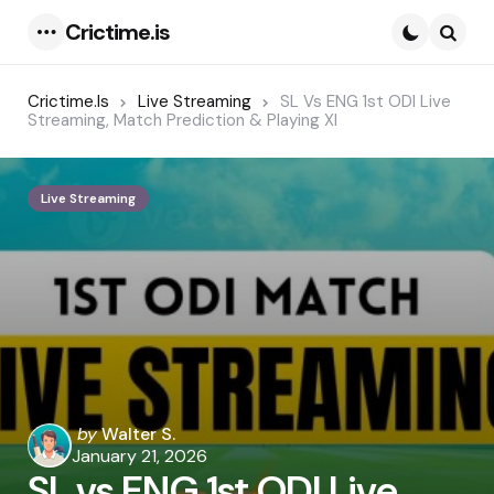
Crictime.is
Menu
Searc
Crictime.is
Live Streaming
SL Vs ENG 1st ODI Live
Streaming, Match Prediction & Playing XI
Live Streaming
Posted
by
Walter S.
by
January 21, 2026
SL vs ENG 1st ODI Live