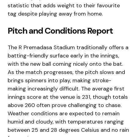
statistic that adds weight to their favourite
tag despite playing away from home.
Pitch and Conditions Report
The R Premadasa Stadium traditionally offers a
batting-friendly surface early in the innings,
with the new ball coming nicely onto the bat.
As the match progresses, the pitch slows and
brings spinners into play, making stroke-
making increasingly difficult. The average first
innings score at the venue is 231, though totals
above 260 often prove challenging to chase.
Weather conditions are expected to remain
humid and cloudy, with temperatures ranging
between 25 and 28 degrees Celsius and no rain