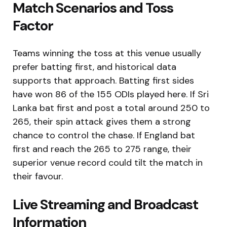
Match Scenarios and Toss
Factor
Teams winning the toss at this venue usually
prefer batting first, and historical data
supports that approach. Batting first sides
have won 86 of the 155 ODIs played here. If Sri
Lanka bat first and post a total around 250 to
265, their spin attack gives them a strong
chance to control the chase. If England bat
first and reach the 265 to 275 range, their
superior venue record could tilt the match in
their favour.
Live Streaming and Broadcast
Information