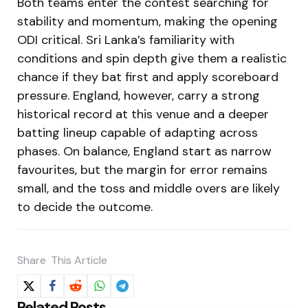
Both teams enter the contest searching for
stability and momentum, making the opening
ODI critical. Sri Lanka’s familiarity with
conditions and spin depth give them a realistic
chance if they bat first and apply scoreboard
pressure. England, however, carry a strong
historical record at this venue and a deeper
batting lineup capable of adapting across
phases. On balance, England start as narrow
favourites, but the margin for error remains
small, and the toss and middle overs are likely
to decide the outcome.
Share
This Article
Related Posts