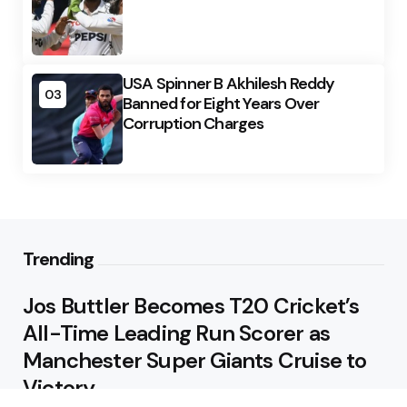
USA Spinner B Akhilesh Reddy
03
Banned for Eight Years Over
Corruption Charges
Trending
Jos Buttler Becomes T20 Cricket’s
All-Time Leading Run Scorer as
Manchester Super Giants Cruise to
Victory