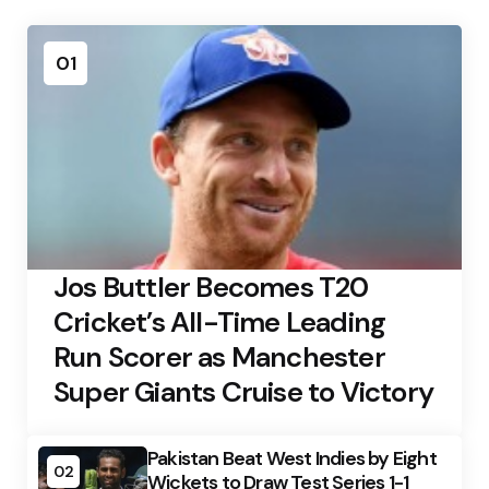
01
Jos Buttler Becomes T20
Cricket’s All-Time Leading
Run Scorer as Manchester
Super Giants Cruise to Victory
Pakistan Beat West Indies by Eight
02
Wickets to Draw Test Series 1-1