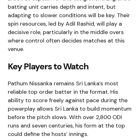
batting unit carries depth and intent, but
adapting to slower conditions will be key. Their
spin resources, led by Adil Rashid, will play a
decisive role, particularly in the middle overs
where control often decides matches at this
venue.
Key Players to Watch
Pathum Nissanka remains Sri Lanka’s most
reliable top order batter in the format. His
ability to score freely against pace during the
powerplay allows Sri Lanka to build momentum
before the pitch slows. With over 2,800 ODI
runs and seven centuries, his form at the top
could define the hosts’ innings.