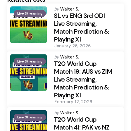
Posted
by
Walter S.
Live Streaming
by
SL vs ENG 3rd ODI
Live Streaming,
Match Prediction &
Playing XI
January 26, 2026
Posted
by
Walter S.
Live Streaming
by
T20 World Cup
Match 19: AUS vs ZIM
Live Streaming,
Match Prediction &
Playing XI
February 12, 2026
Posted
by
Walter S.
Live Streaming
by
T20 World Cup
Match 41: PAK vs NZ