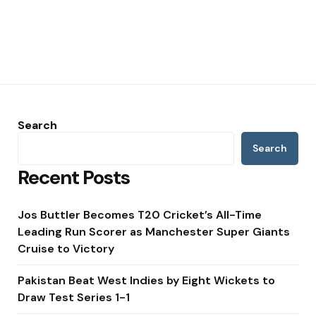
Search
Search
Recent Posts
Jos Buttler Becomes T20 Cricket’s All-Time
Leading Run Scorer as Manchester Super Giants
Cruise to Victory
Pakistan Beat West Indies by Eight Wickets to
Draw Test Series 1-1