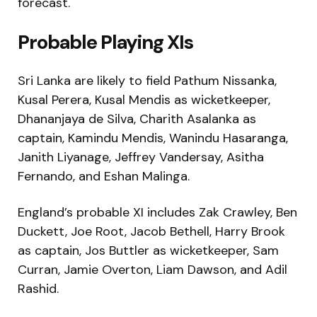
forecast.
Probable Playing XIs
Sri Lanka are likely to field Pathum Nissanka,
Kusal Perera, Kusal Mendis as wicketkeeper,
Dhananjaya de Silva, Charith Asalanka as
captain, Kamindu Mendis, Wanindu Hasaranga,
Janith Liyanage, Jeffrey Vandersay, Asitha
Fernando, and Eshan Malinga.
England’s probable XI includes Zak Crawley, Ben
Duckett, Joe Root, Jacob Bethell, Harry Brook
as captain, Jos Buttler as wicketkeeper, Sam
Curran, Jamie Overton, Liam Dawson, and Adil
Rashid.