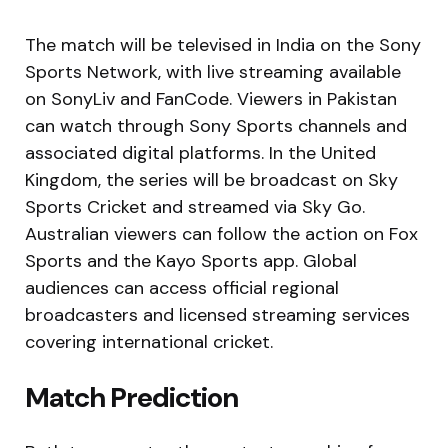
The match will be televised in India on the Sony
Sports Network, with live streaming available
on SonyLiv and FanCode. Viewers in Pakistan
can watch through Sony Sports channels and
associated digital platforms. In the United
Kingdom, the series will be broadcast on Sky
Sports Cricket and streamed via Sky Go.
Australian viewers can follow the action on Fox
Sports and the Kayo Sports app. Global
audiences can access official regional
broadcasters and licensed streaming services
covering international cricket.
Match Prediction