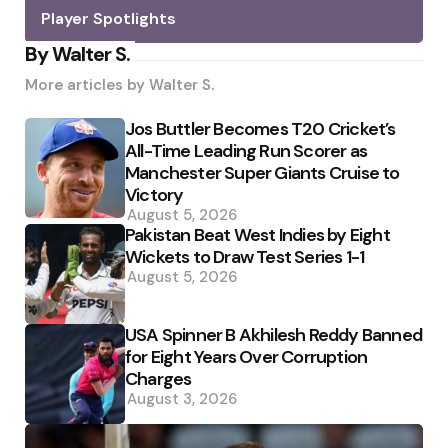
Player Spotlights
By Walter S.
More articles by
Walter S.
Jos Buttler Becomes T20 Cricket’s
All-Time Leading Run Scorer as
Manchester Super Giants Cruise to
Victory
August 5, 2026
Pakistan Beat West Indies by Eight
Wickets to Draw Test Series 1-1
August 5, 2026
USA Spinner B Akhilesh Reddy Banned
for Eight Years Over Corruption
Charges
August 3, 2026