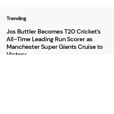
Trending
Jos Buttler Becomes T20 Cricket’s
All-Time Leading Run Scorer as
Manchester Super Giants Cruise to
Victory
August 5, 2026
Pakistan Beat West Indies by Eight
Wickets to Draw Test Series 1-1
August 5, 2026
Featured
USA Spinner B Akhilesh Reddy
Banned for Eight Years Over
Corruption Charges