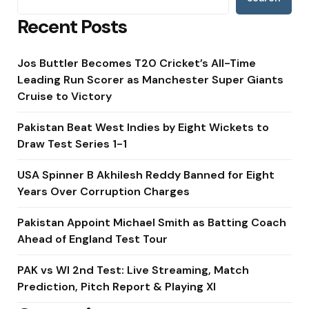
Recent Posts
Jos Buttler Becomes T20 Cricket’s All-Time
Leading Run Scorer as Manchester Super Giants
Cruise to Victory
Pakistan Beat West Indies by Eight Wickets to
Draw Test Series 1-1
USA Spinner B Akhilesh Reddy Banned for Eight
Years Over Corruption Charges
Pakistan Appoint Michael Smith as Batting Coach
Ahead of England Test Tour
PAK vs WI 2nd Test: Live Streaming, Match
Prediction, Pitch Report & Playing XI