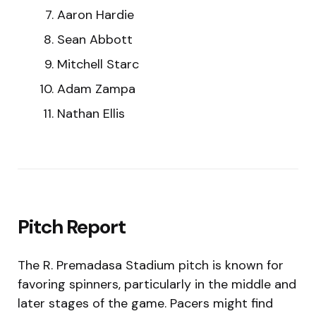
Aaron Hardie
Sean Abbott
Mitchell Starc
Adam Zampa
Nathan Ellis
Pitch Report
The R. Premadasa Stadium pitch is known for
favoring spinners, particularly in the middle and
later stages of the game. Pacers might find