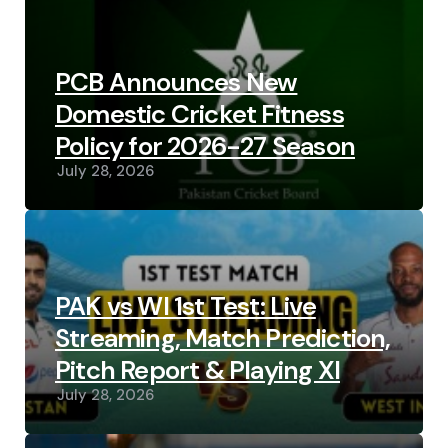
PCB Announces New
Domestic Cricket Fitness
Policy for 2026-27 Season
July 28, 2026
PAK vs WI 1st Test: Live
Streaming, Match Prediction,
Pitch Report & Playing XI
July 28, 2026