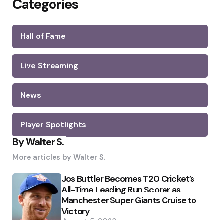
Categories
Hall of Fame
Live Streaming
News
Player Spotlights
By Walter S.
More articles by
Walter S.
Jos Buttler Becomes T20 Cricket’s
All-Time Leading Run Scorer as
Manchester Super Giants Cruise to
Victory