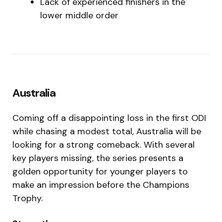
Lack of experienced finishers in the
lower middle order
Australia
Coming off a disappointing loss in the first ODI
while chasing a modest total, Australia will be
looking for a strong comeback. With several
key players missing, the series presents a
golden opportunity for younger players to
make an impression before the Champions
Trophy.