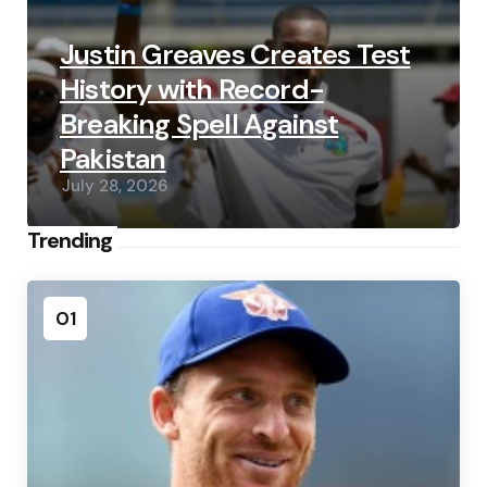
Justin Greaves Creates Test
History with Record-
Breaking Spell Against
Pakistan
July 28, 2026
Trending
01