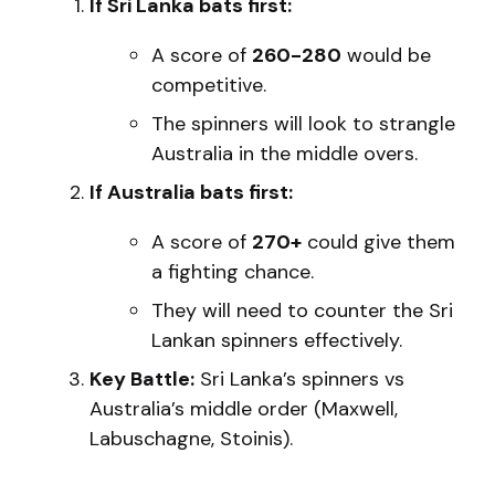
If Sri Lanka bats first:
A score of
260-280
would be
competitive.
The spinners will look to strangle
Australia in the middle overs.
If Australia bats first:
A score of
270+
could give them
a fighting chance.
They will need to counter the Sri
Lankan spinners effectively.
Key Battle:
Sri Lanka’s spinners vs
Australia’s middle order (Maxwell,
Labuschagne, Stoinis).