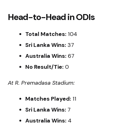
Head-to-Head in ODIs
Total Matches:
104
Sri Lanka Wins:
37
Australia Wins:
67
No Result/Tie:
0
At R. Premadasa Stadium:
Matches Played:
11
Sri Lanka Wins:
7
Australia Wins:
4