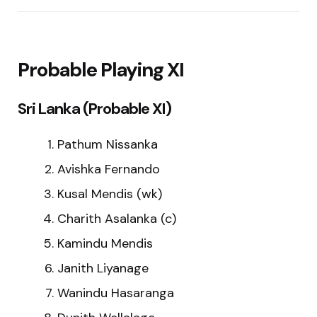
Probable Playing XI
Sri Lanka (Probable XI)
Pathum Nissanka
Avishka Fernando
Kusal Mendis (wk)
Charith Asalanka (c)
Kamindu Mendis
Janith Liyanage
Wanindu Hasaranga