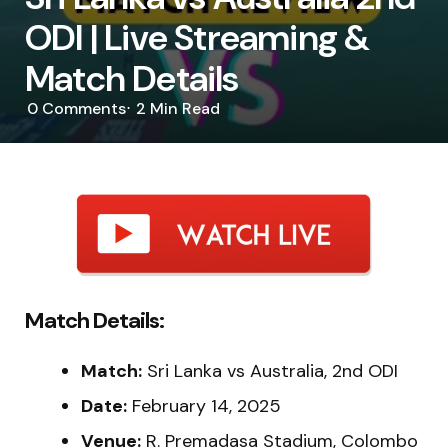
ODI | Live Streaming &
Match Details
0
Comments
2 Min
Read
Match Details:
Match:
Sri Lanka vs Australia, 2nd ODI
Date:
February 14, 2025
Venue:
R. Premadasa Stadium, Colombo