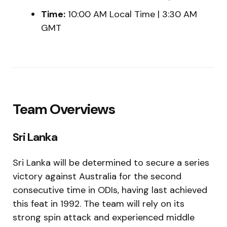
Time:
10:00 AM Local Time | 3:30 AM
GMT
Team Overviews
Sri Lanka
Sri Lanka will be determined to secure a series
victory against Australia for the second
consecutive time in ODIs, having last achieved
this feat in 1992. The team will rely on its
strong spin attack and experienced middle