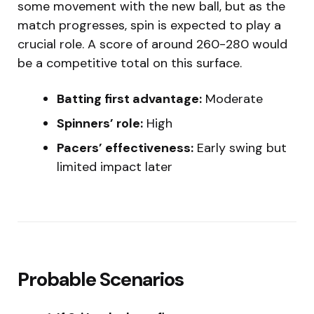
some movement with the new ball, but as the
match progresses, spin is expected to play a
crucial role. A score of around 260-280 would
be a competitive total on this surface.
Batting first advantage:
Moderate
Spinners’ role:
High
Pacers’ effectiveness:
Early swing but
limited impact later
Probable Scenarios