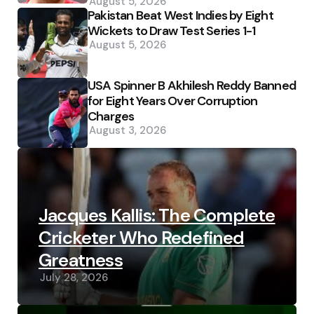
August 5, 2026
Pakistan Beat West Indies by Eight
Wickets to Draw Test Series 1-1
August 5, 2026
USA Spinner B Akhilesh Reddy Banned
for Eight Years Over Corruption
Charges
August 3, 2026
Jacques Kallis: The Complete
Cricketer Who Redefined
Greatness
July 28, 2026