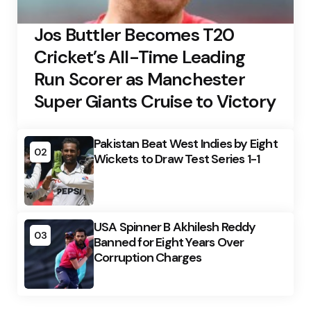
Jos Buttler Becomes T20
Cricket’s All-Time Leading
Run Scorer as Manchester
Super Giants Cruise to Victory
Pakistan Beat West Indies by Eight
02
Wickets to Draw Test Series 1-1
USA Spinner B Akhilesh Reddy
03
Banned for Eight Years Over
Corruption Charges