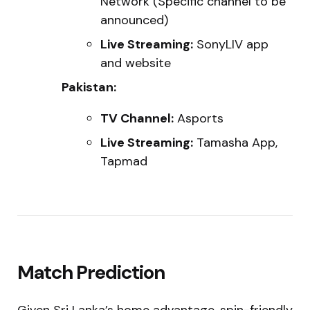
Network (Specific channel to be
announced)
Live Streaming:
SonyLIV app
and website
Pakistan:
TV Channel:
Asports
Live Streaming:
Tamasha App,
Tapmad
Match Prediction