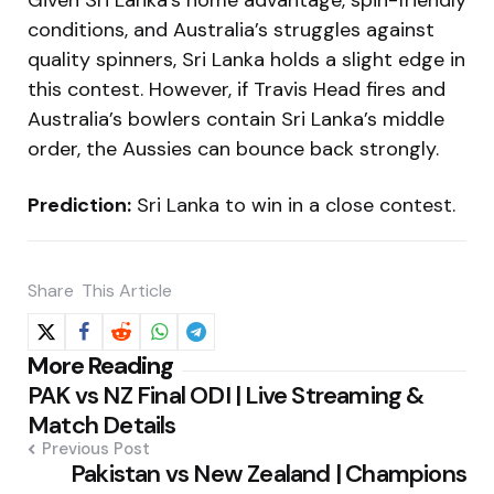
Given Sri Lanka’s home advantage, spin-friendly
conditions, and Australia’s struggles against
quality spinners, Sri Lanka holds a slight edge in
this contest. However, if Travis Head fires and
Australia’s bowlers contain Sri Lanka’s middle
order, the Aussies can bounce back strongly.
Prediction:
Sri Lanka to win in a close contest.
Share
This Article
Post
More Reading
PAK vs NZ Final ODI | Live Streaming &
navigation
Match Details
Previous Post
Pakistan vs New Zealand | Champions