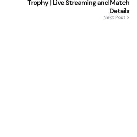
Trophy | Live Streaming and Match
Details
Next Post