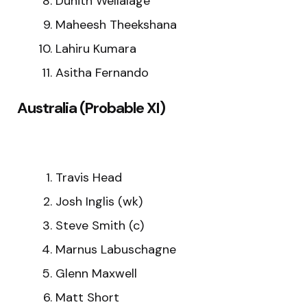
Dunith Wellalage
Maheesh Theekshana
Lahiru Kumara
Asitha Fernando
Australia (Probable XI)
Travis Head
Josh Inglis (wk)
Steve Smith (c)
Marnus Labuschagne
Glenn Maxwell
Matt Short