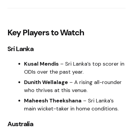
Key Players to Watch
Sri Lanka
Kusal Mendis
– Sri Lanka’s top scorer in
ODIs over the past year.
Dunith Wellalage
– A rising all-rounder
who thrives at this venue.
Maheesh Theekshana
– Sri Lanka’s
main wicket-taker in home conditions.
Australia