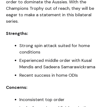
order to dominate the Aussies. With the
Champions Trophy out of reach, they will be
eager to make a statement in this bilateral
series.
Strengths:
Strong spin attack suited for home
conditions
Experienced middle order with Kusal
Mendis and Sadeera Samarawickrama
Recent success in home ODIs
Concerns:
Inconsistent top order