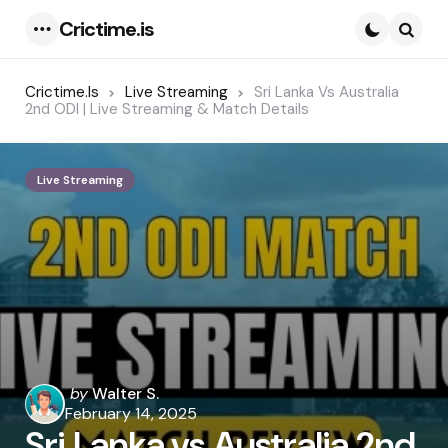
Crictime.is
Menu
Searc
Crictime.is
Live Streaming
Sri Lanka Vs Australia
2nd ODI | Live Streaming & Match Details
Live Streaming
Posted
by
Walter S.
by
February 14, 2025
Sri Lanka vs Australia 2nd