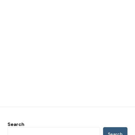
Search
Search