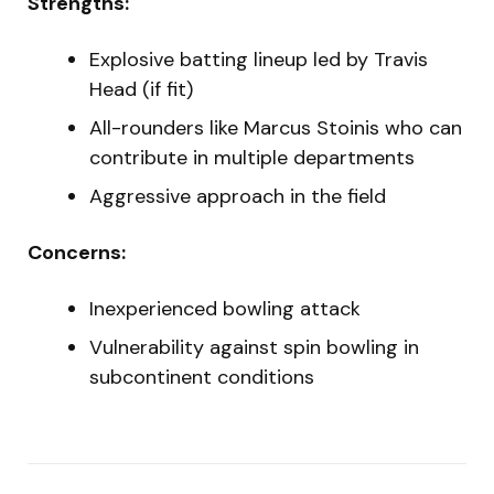
Strengths:
Explosive batting lineup led by Travis
Head (if fit)
All-rounders like Marcus Stoinis who can
contribute in multiple departments
Aggressive approach in the field
Concerns:
Inexperienced bowling attack
Vulnerability against spin bowling in
subcontinent conditions