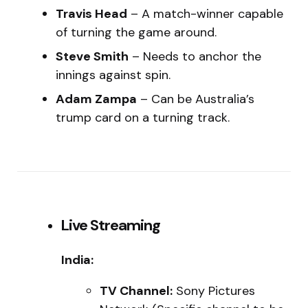
Travis Head
– A match-winner capable
of turning the game around.
Steve Smith
– Needs to anchor the
innings against spin.
Adam Zampa
– Can be Australia’s
trump card on a turning track.
Live Streaming
India:
TV Channel:
Sony Pictures