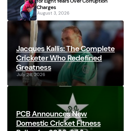
for Eight Years Over Corruption
Charges
August 3, 2026
Jacques Kallis: The Complete
Cricketer Who Redefined
Greatness
July 28, 2026
PCB Announces New
Domestic Cricket Fitness