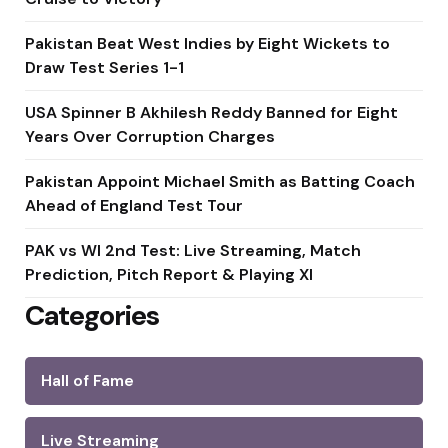
Pakistan Beat West Indies by Eight Wickets to
Draw Test Series 1-1
USA Spinner B Akhilesh Reddy Banned for Eight
Years Over Corruption Charges
Pakistan Appoint Michael Smith as Batting Coach
Ahead of England Test Tour
PAK vs WI 2nd Test: Live Streaming, Match
Prediction, Pitch Report & Playing XI
Categories
Hall of Fame
Live Streaming