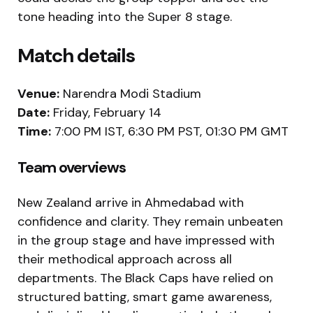
tone heading into the Super 8 stage.
Match details
Venue:
Narendra Modi Stadium
Date:
Friday, February 14
Time:
7:00 PM IST, 6:30 PM PST, 01:30 PM GMT
Team overviews
New Zealand arrive in Ahmedabad with
confidence and clarity. They remain unbeaten
in the group stage and have impressed with
their methodical approach across all
departments. The Black Caps have relied on
structured batting, smart game awareness,