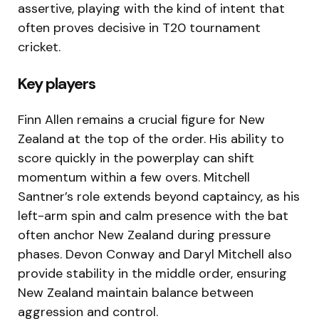
assertive, playing with the kind of intent that
often proves decisive in T20 tournament
cricket.
Key players
Finn Allen remains a crucial figure for New
Zealand at the top of the order. His ability to
score quickly in the powerplay can shift
momentum within a few overs. Mitchell
Santner’s role extends beyond captaincy, as his
left-arm spin and calm presence with the bat
often anchor New Zealand during pressure
phases. Devon Conway and Daryl Mitchell also
provide stability in the middle order, ensuring
New Zealand maintain balance between
aggression and control.