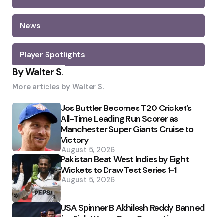
News
Player Spotlights
By Walter S.
More articles by
Walter S.
Jos Buttler Becomes T20 Cricket’s
All-Time Leading Run Scorer as
Manchester Super Giants Cruise to
Victory
August 5, 2026
Pakistan Beat West Indies by Eight
Wickets to Draw Test Series 1-1
August 5, 2026
USA Spinner B Akhilesh Reddy Banned