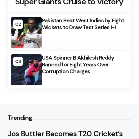
Super Giants Cruise to Victory
Pakistan Beat West Indies by Eight
02
Wickets to Draw Test Series 1-1
USA Spinner B Akhilesh Reddy
03
Banned for Eight Years Over
Corruption Charges
Trending
Jos Buttler Becomes T20 Cricket’s