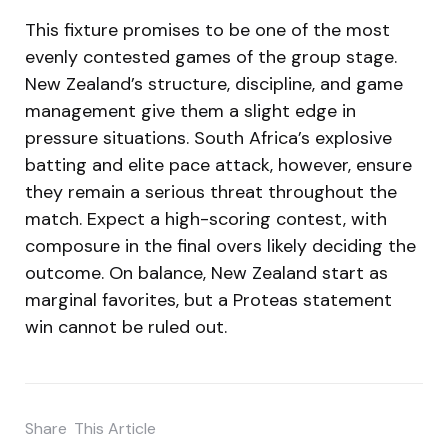
This fixture promises to be one of the most
evenly contested games of the group stage.
New Zealand’s structure, discipline, and game
management give them a slight edge in
pressure situations. South Africa’s explosive
batting and elite pace attack, however, ensure
they remain a serious threat throughout the
match. Expect a high-scoring contest, with
composure in the final overs likely deciding the
outcome. On balance, New Zealand start as
marginal favorites, but a Proteas statement
win cannot be ruled out.
Share
This Article