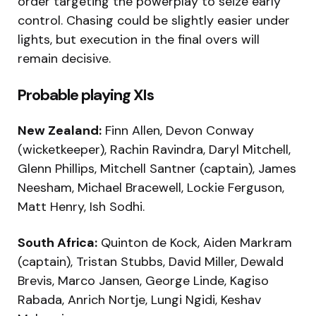
order targeting the powerplay to seize early
control. Chasing could be slightly easier under
lights, but execution in the final overs will
remain decisive.
Probable playing XIs
New Zealand:
Finn Allen, Devon Conway
(wicketkeeper), Rachin Ravindra, Daryl Mitchell,
Glenn Phillips, Mitchell Santner (captain), James
Neesham, Michael Bracewell, Lockie Ferguson,
Matt Henry, Ish Sodhi.
South Africa:
Quinton de Kock, Aiden Markram
(captain), Tristan Stubbs, David Miller, Dewald
Brevis, Marco Jansen, George Linde, Kagiso
Rabada, Anrich Nortje, Lungi Ngidi, Keshav