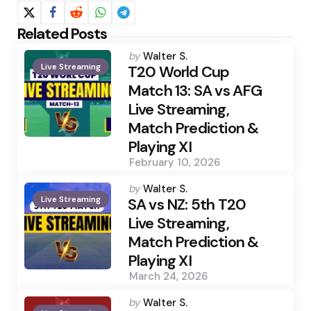
Related Posts
Posted
by
Walter S.
Live Streaming
by
T20 World Cup
Match 13: SA vs AFG
Live Streaming,
Match Prediction &
Playing XI
February 10, 2026
Posted
by
Walter S.
Live Streaming
by
SA vs NZ: 5th T20
Live Streaming,
Match Prediction &
Playing XI
March 24, 2026
Posted
by
Walter S.