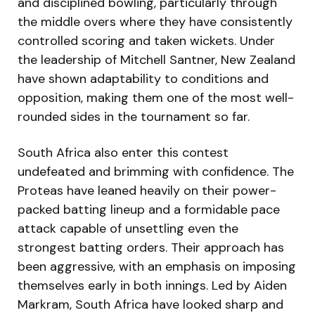
and disciplined bowling, particularly through
the middle overs where they have consistently
controlled scoring and taken wickets. Under
the leadership of Mitchell Santner, New Zealand
have shown adaptability to conditions and
opposition, making them one of the most well-
rounded sides in the tournament so far.
South Africa also enter this contest
undefeated and brimming with confidence. The
Proteas have leaned heavily on their power-
packed batting lineup and a formidable pace
attack capable of unsettling even the
strongest batting orders. Their approach has
been aggressive, with an emphasis on imposing
themselves early in both innings. Led by Aiden
Markram, South Africa have looked sharp and