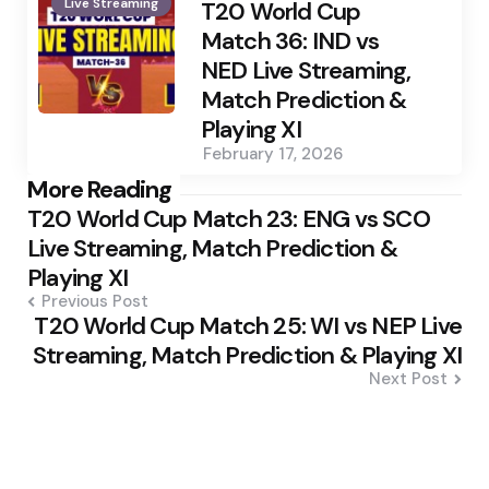
Live Streaming
by
T20 World Cup
Match 36: IND vs
NED Live Streaming,
Match Prediction &
Playing XI
February 17, 2026
Post
More Reading
T20 World Cup Match 23: ENG vs SCO
navigation
Live Streaming, Match Prediction &
Playing XI
Previous Post
T20 World Cup Match 25: WI vs NEP Live
Streaming, Match Prediction & Playing XI
Next Post