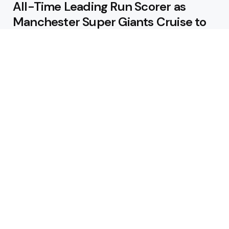
All-Time Leading Run Scorer as
Manchester Super Giants Cruise to
Victory
August 5, 2026
Pakistan Beat West Indies by Eight
Wickets to Draw Test Series 1-1
August 5, 2026
Featured
USA Spinner B Akhilesh Reddy
Banned for Eight Years Over
Corruption Charges
August 3, 2026
Pakistan Appoint Michael Smith as
Batting Coach Ahead of England
Test Tour
August 3, 2026