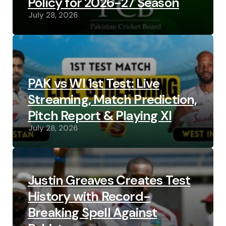
Policy for 2026-27 Season
July 28, 2026
PAK vs WI 1st Test: Live
Streaming, Match Prediction,
Pitch Report & Playing XI
July 28, 2026
Justin Greaves Creates Test
History with Record-
Breaking Spell Against