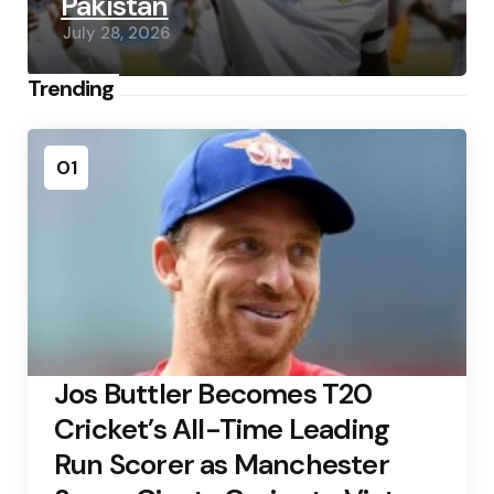
Pakistan
July 28, 2026
Trending
01
Jos Buttler Becomes T20
Cricket’s All-Time Leading
Run Scorer as Manchester