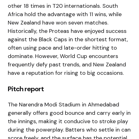
other 18 times in T20 internationals. South
Africa hold the advantage with 11 wins, while
New Zealand have won seven matches.
Historically, the Proteas have enjoyed success
against the Black Caps in the shortest format,
often using pace and late-order hitting to
dominate. However, World Cup encounters
frequently defy past trends, and New Zealand
have a reputation for rising to big occasions.
Pitch report
The Narendra Modi Stadium in Ahmedabad
generally offers good bounce and carry early in
the innings, making it conducive to stroke play
during the powerplay. Batters who settle in can
score freely, and the surface has the potential