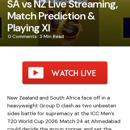
SA vs NZ Live Streaming,
Match Prediction &
Playing XI
0
Comments
3 Min
Read
New Zealand and South Africa face off in a
heavyweight Group D clash as two unbeaten
sides battle for supremacy at the ICC Men’s
T20 World Cup 2026. Match 24 at Ahmedabad
could decide the group topper and set the