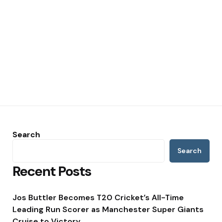
Search
Search
Recent Posts
Jos Buttler Becomes T20 Cricket’s All-Time
Leading Run Scorer as Manchester Super Giants
Cruise to Victory