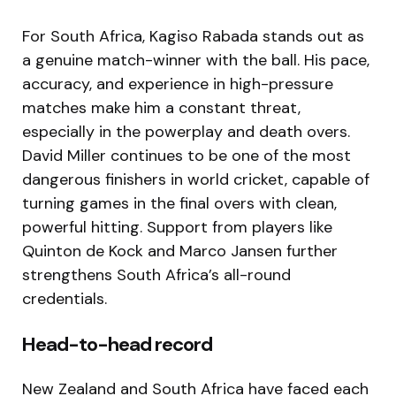
For South Africa, Kagiso Rabada stands out as
a genuine match-winner with the ball. His pace,
accuracy, and experience in high-pressure
matches make him a constant threat,
especially in the powerplay and death overs.
David Miller continues to be one of the most
dangerous finishers in world cricket, capable of
turning games in the final overs with clean,
powerful hitting. Support from players like
Quinton de Kock and Marco Jansen further
strengthens South Africa’s all-round
credentials.
Head-to-head record
New Zealand and South Africa have faced each