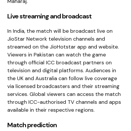
Maharaj.
Live streaming and broadcast
In India, the match will be broadcast live on
JioStar Network television channels and
streamed on the JioHotstar app and website.
Viewers in Pakistan can watch the game
through official ICC broadcast partners on
television and digital platforms. Audiences in
the UK and Australia can follow live coverage
via licensed broadcasters and their streaming
services. Global viewers can access the match
through ICC-authorised TV channels and apps
available in their respective regions.
Match prediction