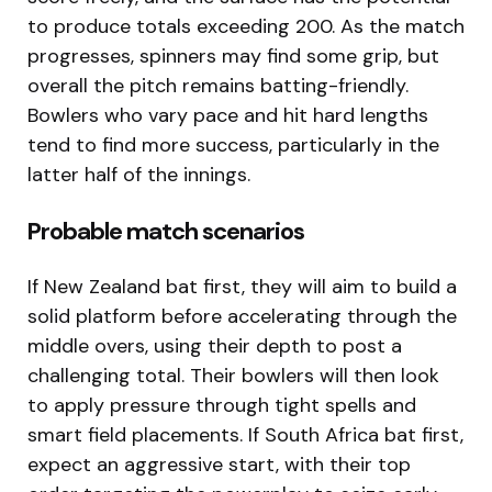
to produce totals exceeding 200. As the match
progresses, spinners may find some grip, but
overall the pitch remains batting-friendly.
Bowlers who vary pace and hit hard lengths
tend to find more success, particularly in the
latter half of the innings.
Probable match scenarios
If New Zealand bat first, they will aim to build a
solid platform before accelerating through the
middle overs, using their depth to post a
challenging total. Their bowlers will then look
to apply pressure through tight spells and
smart field placements. If South Africa bat first,
expect an aggressive start, with their top