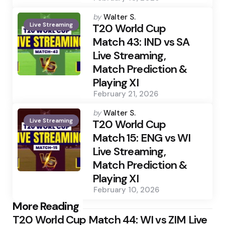
Posted
by
Walter S.
Live Streaming
by
T20 World Cup
Match 43: IND vs SA
Live Streaming,
Match Prediction &
Playing XI
February 21, 2026
Posted
by
Walter S.
Live Streaming
by
T20 World Cup
Match 15: ENG vs WI
Live Streaming,
Match Prediction &
Playing XI
February 10, 2026
Post
More Reading
T20 World Cup Match 44: WI vs ZIM Live