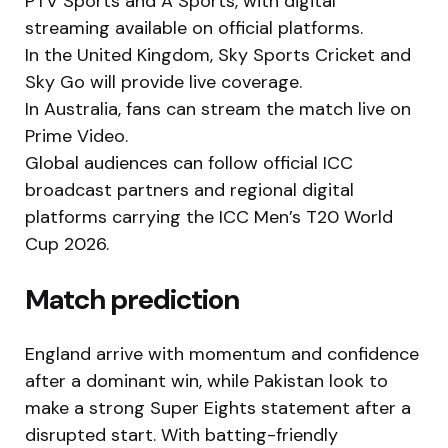
PTV Sports and A Sports, with digital
streaming available on official platforms.
In the United Kingdom, Sky Sports Cricket and
Sky Go will provide live coverage.
In Australia, fans can stream the match live on
Prime Video.
Global audiences can follow official ICC
broadcast partners and regional digital
platforms carrying the ICC Men’s T20 World
Cup 2026.
Match prediction
England arrive with momentum and confidence
after a dominant win, while Pakistan look to
make a strong Super Eights statement after a
disrupted start. With batting-friendly