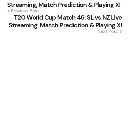
navigation
Streaming, Match Prediction & Playing XI
Previous Post
T20 World Cup Match 46: SL vs NZ Live
Streaming, Match Prediction & Playing XI
Next Post