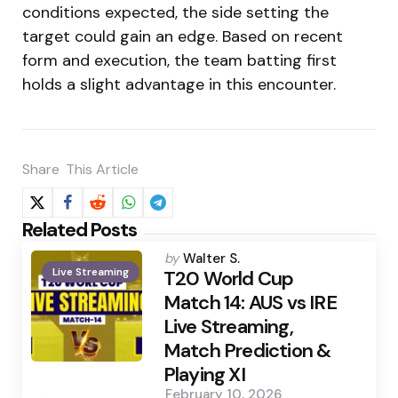
conditions expected, the side setting the
target could gain an edge. Based on recent
form and execution, the team batting first
holds a slight advantage in this encounter.
Share
This Article
Related Posts
Posted
by
Walter S.
Live Streaming
by
T20 World Cup
Match 14: AUS vs IRE
Live Streaming,
Match Prediction &
Playing XI
February 10, 2026