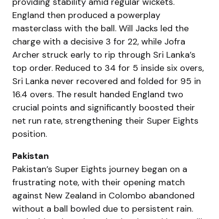
providing stability amid regular wickets.
England then produced a powerplay
masterclass with the ball. Will Jacks led the
charge with a decisive 3 for 22, while Jofra
Archer struck early to rip through Sri Lanka’s
top order. Reduced to 34 for 5 inside six overs,
Sri Lanka never recovered and folded for 95 in
16.4 overs. The result handed England two
crucial points and significantly boosted their
net run rate, strengthening their Super Eights
position.
Pakistan
Pakistan’s Super Eights journey began on a
frustrating note, with their opening match
against New Zealand in Colombo abandoned
without a ball bowled due to persistent rain.