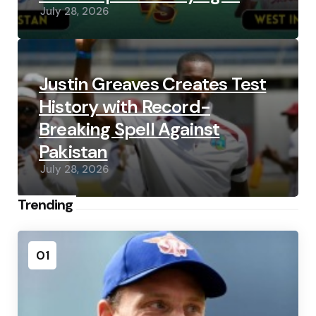
July 28, 2026
Justin Greaves Creates Test
History with Record-
Breaking Spell Against
Pakistan
July 28, 2026
Trending
01