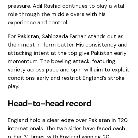
pressure. Adil Rashid continues to play a vital
role through the middle overs with his
experience and control.
For Pakistan, Sahibzada Farhan stands out as
their most in-form batter. His consistency and
attacking intent at the top give Pakistan early
momentum. The bowling attack, featuring
variety across pace and spin, will aim to exploit
conditions early and restrict England’s stroke
play.
Head-to-head record
England hold a clear edge over Pakistan in T20
internationals. The two sides have faced each
other 31 times, with England winning 20