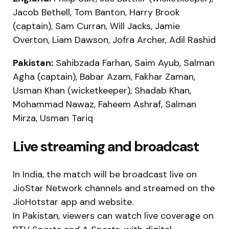
Jacob Bethell, Tom Banton, Harry Brook
(captain), Sam Curran, Will Jacks, Jamie
Overton, Liam Dawson, Jofra Archer, Adil Rashid
Pakistan:
Sahibzada Farhan, Saim Ayub, Salman
Agha (captain), Babar Azam, Fakhar Zaman,
Usman Khan (wicketkeeper), Shadab Khan,
Mohammad Nawaz, Faheem Ashraf, Salman
Mirza, Usman Tariq
Live streaming and broadcast
In India, the match will be broadcast live on
JioStar Network channels and streamed on the
JioHotstar app and website.
In Pakistan, viewers can watch live coverage on