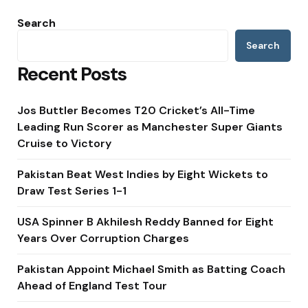
Search
Search
Recent Posts
Jos Buttler Becomes T20 Cricket’s All-Time
Leading Run Scorer as Manchester Super Giants
Cruise to Victory
Pakistan Beat West Indies by Eight Wickets to
Draw Test Series 1-1
USA Spinner B Akhilesh Reddy Banned for Eight
Years Over Corruption Charges
Pakistan Appoint Michael Smith as Batting Coach
Ahead of England Test Tour