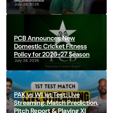
July 28, 2026
PCB Announces New
Domestic Cricket Fitness
Policy for 2026-27 Season
July 28, 2026
PAK vs WI 1st Test: Live
Streaming, Match Prediction,
Pitch Report & Playing XI