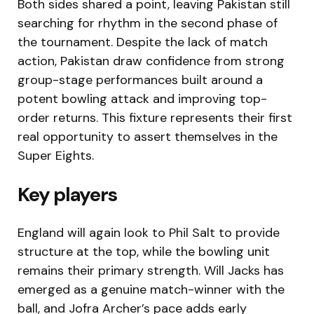
Both sides shared a point, leaving Pakistan still
searching for rhythm in the second phase of
the tournament. Despite the lack of match
action, Pakistan draw confidence from strong
group-stage performances built around a
potent bowling attack and improving top-
order returns. This fixture represents their first
real opportunity to assert themselves in the
Super Eights.
Key players
England will again look to Phil Salt to provide
structure at the top, while the bowling unit
remains their primary strength. Will Jacks has
emerged as a genuine match-winner with the
ball, and Jofra Archer’s pace adds early