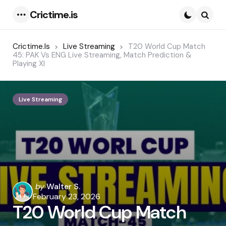
Crictime.is
Menu
Searc
Crictime.is
Live Streaming
T20 World Cup Match
45: PAK Vs ENG Live Streaming, Match Prediction &
Playing XI
Live Streaming
Posted
by
Walter S.
by
February 23, 2026
T20 World Cup Match