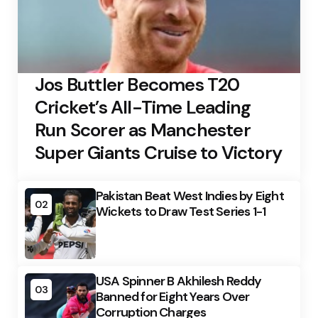
Jos Buttler Becomes T20
Cricket’s All-Time Leading
Run Scorer as Manchester
Super Giants Cruise to Victory
Pakistan Beat West Indies by Eight
02
Wickets to Draw Test Series 1-1
USA Spinner B Akhilesh Reddy
03
Banned for Eight Years Over
Corruption Charges