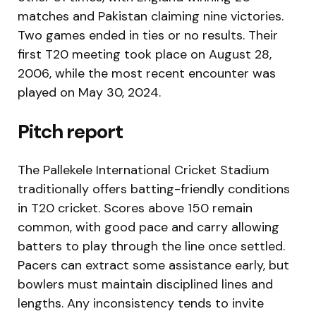
matches and Pakistan claiming nine victories.
Two games ended in ties or no results. Their
first T20 meeting took place on August 28,
2006, while the most recent encounter was
played on May 30, 2024.
Pitch report
The Pallekele International Cricket Stadium
traditionally offers batting-friendly conditions
in T20 cricket. Scores above 150 remain
common, with good pace and carry allowing
batters to play through the line once settled.
Pacers can extract some assistance early, but
bowlers must maintain disciplined lines and
lengths. Any inconsistency tends to invite