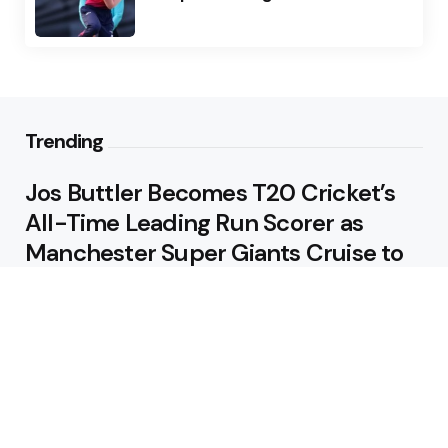
Trending
Jos Buttler Becomes T20 Cricket’s
All-Time Leading Run Scorer as
Manchester Super Giants Cruise to
Victory
August 5, 2026
Pakistan Beat West Indies by Eight
Wickets to Draw Test Series 1-1
August 5, 2026
Featured