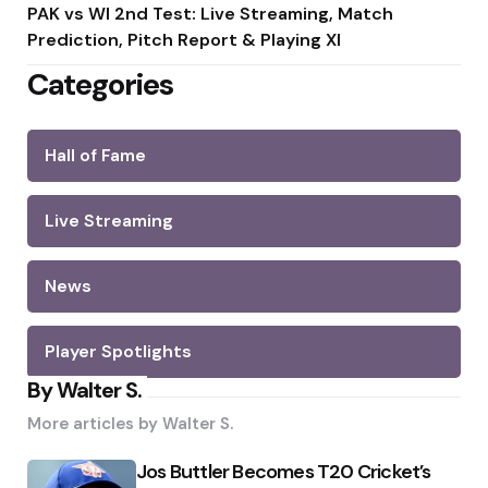
PAK vs WI 2nd Test: Live Streaming, Match
Prediction, Pitch Report & Playing XI
Categories
Hall of Fame
Live Streaming
News
Player Spotlights
By Walter S.
More articles by
Walter S.
Jos Buttler Becomes T20 Cricket’s