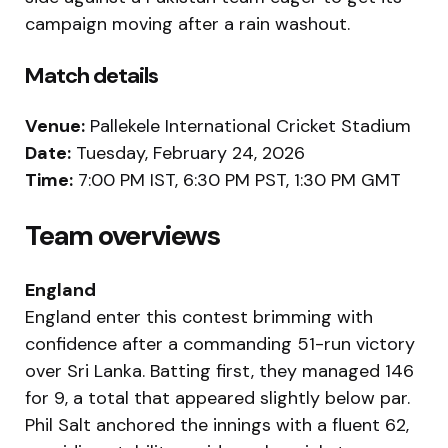
campaign moving after a rain washout.
Match details
Venue:
Pallekele International Cricket Stadium
Date:
Tuesday, February 24, 2026
Time:
7:00 PM IST, 6:30 PM PST, 1:30 PM GMT
Team overviews
England
England enter this contest brimming with
confidence after a commanding 51-run victory
over Sri Lanka. Batting first, they managed 146
for 9, a total that appeared slightly below par.
Phil Salt anchored the innings with a fluent 62,