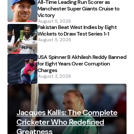
All-Time Leading Run Scorer as
Manchester Super Giants Cruise to
Victory
August 5, 2026
Pakistan Beat West Indies by Eight
Wickets to Draw Test Series 1-1
August 5, 2026
USA Spinner B Akhilesh Reddy Banned
for Eight Years Over Corruption
Charges
August 3, 2026
Jacques Kallis: The Complete
Cricketer Who Redefined
Greatness