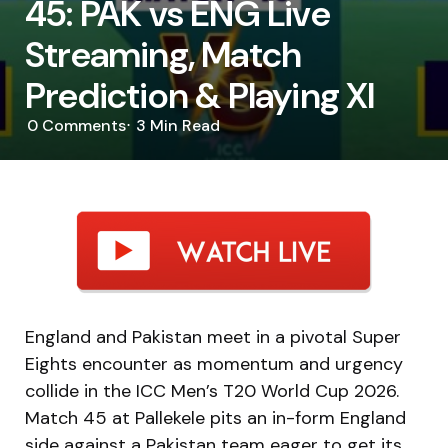
45: PAK vs ENG Live
Streaming, Match
Prediction & Playing XI
0
Comments
3 Min
Read
England and Pakistan meet in a pivotal Super
Eights encounter as momentum and urgency
collide in the ICC Men’s T20 World Cup 2026.
Match 45 at Pallekele pits an in-form England
side against a Pakistan team eager to get its