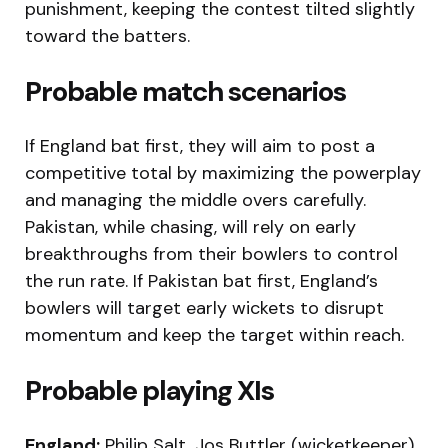
punishment, keeping the contest tilted slightly
toward the batters.
Probable match scenarios
If England bat first, they will aim to post a
competitive total by maximizing the powerplay
and managing the middle overs carefully.
Pakistan, while chasing, will rely on early
breakthroughs from their bowlers to control
the run rate. If Pakistan bat first, England’s
bowlers will target early wickets to disrupt
momentum and keep the target within reach.
Probable playing XIs
England:
Philip Salt, Jos Buttler (wicketkeeper),