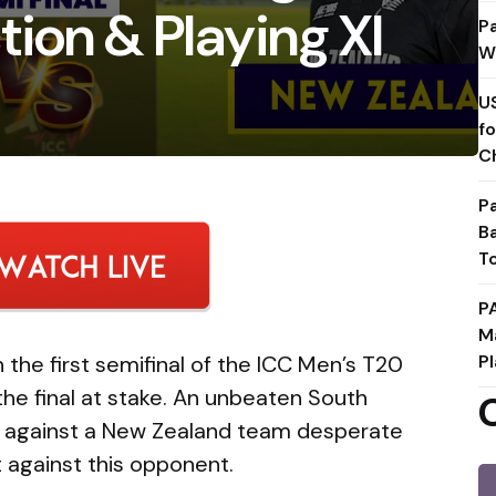
ion & Playing XI
P
W
U
f
C
P
B
T
P
M
 the first semifinal of the ICC Men’s T20
Pl
the final at stake. An unbeaten South
es against a New Zealand team desperate
 against this opponent.