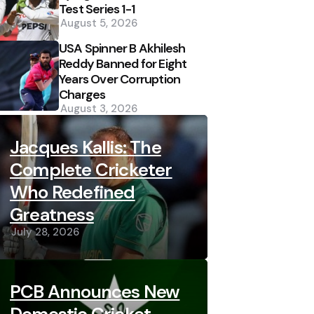
Test Series 1-1
August 5, 2026
USA Spinner B Akhilesh
Reddy Banned for Eight
Years Over Corruption
Charges
August 3, 2026
Jacques Kallis: The
Complete Cricketer
Who Redefined
Greatness
July 28, 2026
PCB Announces New