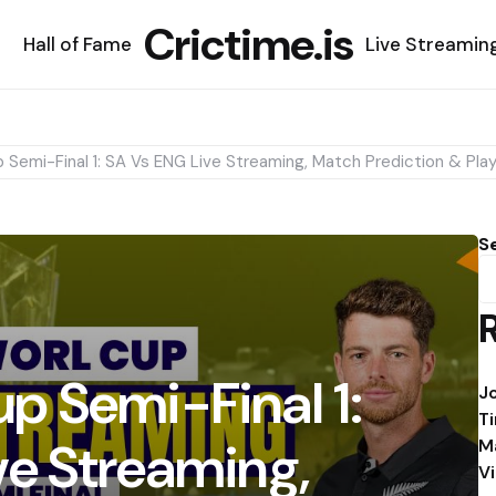
Crictime.is
Hall of Fame
Live Streamin
Semi-Final 1: SA Vs ENG Live Streaming, Match Prediction & Play
S
p Semi-Final 1:
J
T
ve Streaming,
M
V