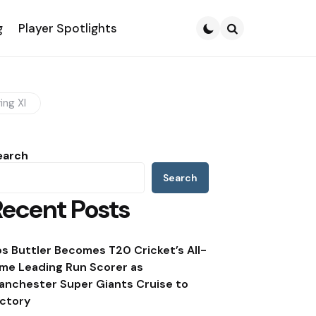
g
Player Spotlights
Search
ing XI
earch
Search
Recent Posts
os Buttler Becomes T20 Cricket’s All-
ime Leading Run Scorer as
anchester Super Giants Cruise to
ictory