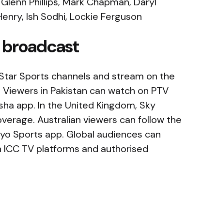
 Glenn Phillips, Mark Chapman, Daryl
enry, Ish Sodhi, Lockie Ferguson
 broadcast
 on Star Sports channels and stream on the
 Viewers in Pakistan can watch on PTV
ha app. In the United Kingdom, Sky
coverage. Australian viewers can follow the
yo Sports app. Global audiences can
h ICC TV platforms and authorised