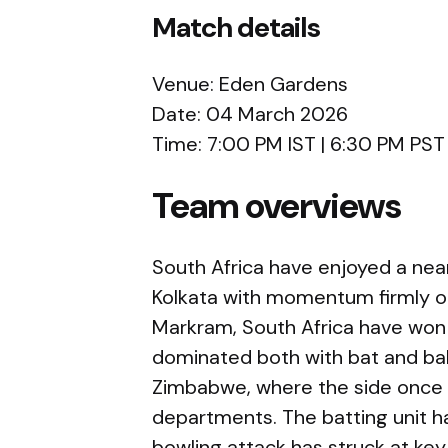
Match details
Venue:
Eden Gardens
Date: 04 March 2026
Time: 7:00 PM IST | 6:30 PM PST
Team overviews
South Africa
have enjoyed a near
Kolkata with momentum firmly on
Markram, South Africa have won 
dominated both with bat and bal
Zimbabwe, where the side once 
departments. The batting unit ha
bowling attack has struck at ke