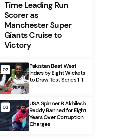
Time Leading Run
Scorer as
Manchester Super
Giants Cruise to
Victory
Pakistan Beat West
02
Indies by Eight Wickets
to Draw Test Series 1-1
USA Spinner B Akhilesh
03
Reddy Banned for Eight
Years Over Corruption
Charges