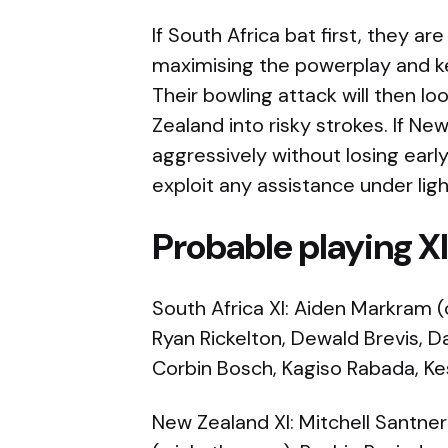
If South Africa bat first, they are
maximising the powerplay and kee
Their bowling attack will then l
Zealand into risky strokes. If Ne
aggressively without losing earl
exploit any assistance under ligh
Probable playing X
South Africa XI: Aiden Markram (
Ryan Rickelton, Dewald Brevis, Da
Corbin Bosch, Kagiso Rabada, Ke
New Zealand XI: Mitchell Santner 