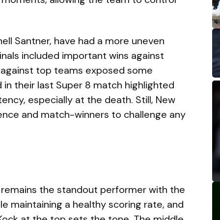
hell Santner, have had a more uneven
finals included important wins against
s against top teams exposed some
in their last Super 8 match highlighted
ncy, especially at the death. Still, New
ence and match-winners to challenge any
 remains the standout performer with the
le maintaining a healthy scoring rate, and
Kock at the top sets the tone. The middle