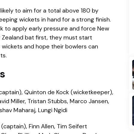
 likely to aim for a total above 180 by
ping wickets in hand for a strong finish.
ook to apply early pressure and force New
w Zealand bat first, they must start
y wickets and hope their bowlers can
ts.
Is
captain), Quinton de Kock (wicketkeeper),
vid Miller, Tristan Stubbs, Marco Jansen,
shav Maharaj, Lungi Ngidi
(captain), Finn Allen, Tim Seifert