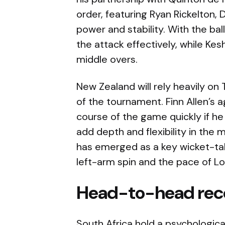
order, featuring Ryan Rickelton, 
power and stability. With the bal
the attack effectively, while Ke
middle overs.
New Zealand will rely heavily on 
of the tournament. Finn Allen’s 
course of the game quickly if he 
add depth and flexibility in the 
has emerged as a key wicket-tak
left-arm spin and the pace of L
Head-to-head rec
South Africa hold a psychologic