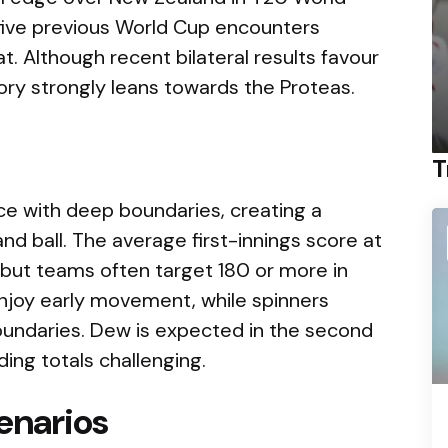
 five previous World Cup encounters
at. Although recent bilateral results favour
ory strongly leans towards the Proteas.
T
ce with deep boundaries, creating a
d ball. The average first-innings score at
 but teams often target 180 or more in
njoy early movement, while spinners
oundaries. Dew is expected in the second
ing totals challenging.
enarios