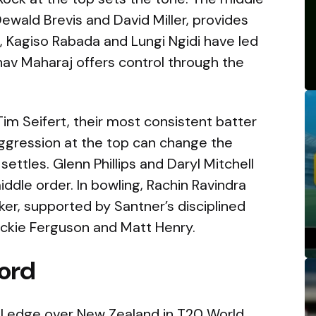
Dewald Brevis and David Miller, provides
l, Kagiso Rabada and Lungi Ngidi have led
shav Maharaj offers control through the
Tim Seifert, their most consistent batter
aggression at the top can change the
settles. Glenn Phillips and Daryl Mitchell
middle order. In bowling, Rachin Ravindra
er, supported by Santner’s disciplined
ockie Ferguson and Matt Henry.
ord
al edge over New Zealand in T20 World