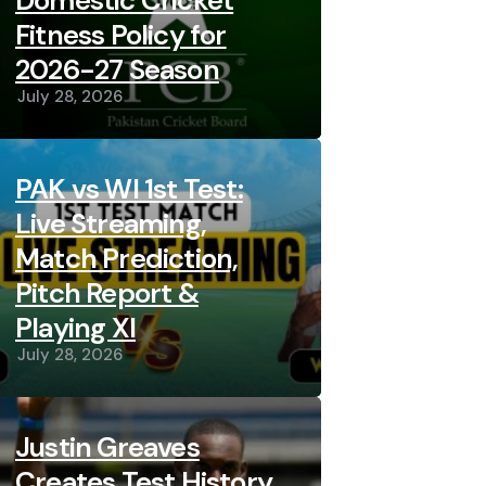
Domestic Cricket
Fitness Policy for
2026-27 Season
July 28, 2026
PAK vs WI 1st Test:
Live Streaming,
Match Prediction,
Pitch Report &
Playing XI
July 28, 2026
Justin Greaves
Creates Test History