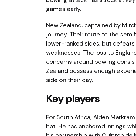
games early.
New Zealand, captained by Mitc
journey. Their route to the semi
lower-ranked sides, but defeat
weaknesses. The loss to England 
concerns around bowling consiste
Zealand possess enough experi
side on their day.
Key players
For South Africa, Aiden Markram
bat. He has anchored innings whi
his partnership with Quinton de 