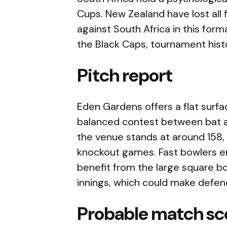
Cups. New Zealand have lost all
against South Africa in this form
the Black Caps, tournament hist
Pitch report
Eden Gardens offers a flat surfa
balanced contest between bat an
the venue stands at around 158,
knockout games. Fast bowlers e
benefit from the large square b
innings, which could make defend
Probable match sc