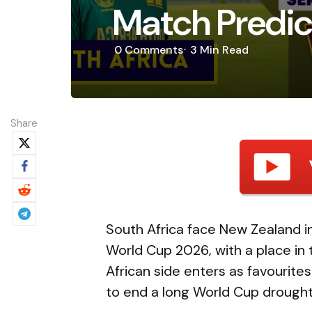
Match Predict
0
Comments
3 Min
Read
Share
South Africa face New Zealand in
World Cup 2026, with a place in 
African side enters as favourit
to end a long World Cup drought