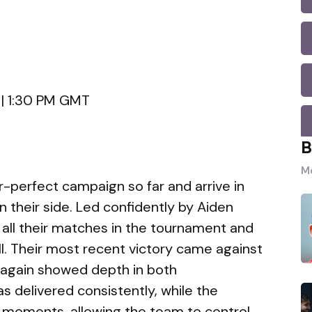
 | 1:30 PM GMT
B
Mo
-perfect campaign so far and arrive in
 their side. Led confidently by Aiden
all their matches in the tournament and
l. Their most recent victory came against
again showed depth in both
s delivered consistently, while the
y moments, allowing the team to control