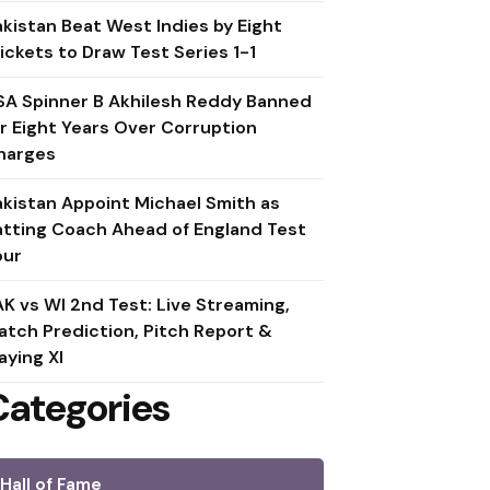
akistan Beat West Indies by Eight
ickets to Draw Test Series 1-1
SA Spinner B Akhilesh Reddy Banned
or Eight Years Over Corruption
harges
akistan Appoint Michael Smith as
atting Coach Ahead of England Test
our
AK vs WI 2nd Test: Live Streaming,
atch Prediction, Pitch Report &
aying XI
Categories
Hall of Fame