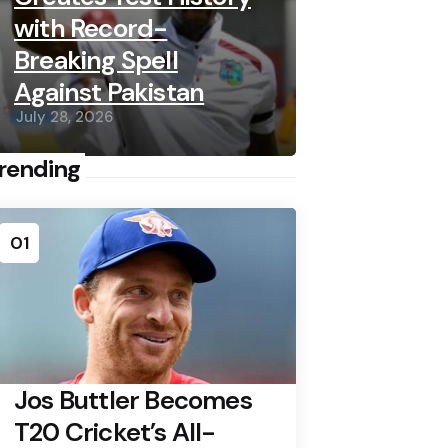
with Record-
Breaking Spell
Against Pakistan
July 28, 2026
rending
01
Jos Buttler Becomes
T20 Cricket’s All-