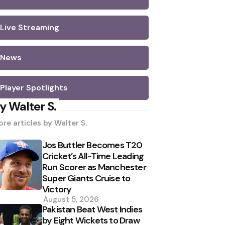
Live Streaming
News
Player Spotlights
y Walter S.
re articles by
Walter S.
Jos Buttler Becomes T20
Cricket’s All-Time Leading
Run Scorer as Manchester
Super Giants Cruise to
Victory
August 5, 2026
Pakistan Beat West Indies
by Eight Wickets to Draw