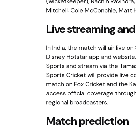
(wicketkeeper), Rachin Ravindra,
Mitchell, Cole McConchie, Matt H
Live streaming and
In India, the match will air live
Disney Hotstar app and website.
Sports and stream via the Tamas
Sports Cricket will provide live 
match on Fox Cricket and the Ka
access official coverage throug
regional broadcasters.
Match prediction