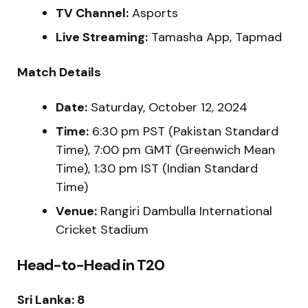
TV Channel:
Asports
Live Streaming:
Tamasha App, Tapmad
Match Details
Date:
Saturday, October 12, 2024
Time:
6:30 pm PST (Pakistan Standard
Time), 7:00 pm GMT (Greenwich Mean
Time), 1:30 pm IST (Indian Standard
Time)
Venue:
Rangiri Dambulla International
Cricket Stadium
Head-to-Head in T20
Sri Lanka: 8