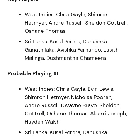
West Indies: Chris Gayle, Shimron
Hetmyer, Andre Russell, Sheldon Cottrell,
Oshane Thomas
Sri Lanka: Kusal Perera, Danushka
Gunathilaka, Avishka Fernando, Lasith
Malinga, Dushmantha Chameera
Probable Playing XI
West Indies: Chris Gayle, Evin Lewis,
Shimron Hetmyer, Nicholas Pooran,
Andre Russell, Dwayne Bravo, Sheldon
Cottrell, Oshane Thomas, Alzarri Joseph,
Hayden Walsh
Sri Lanka: Kusal Perera, Danushka