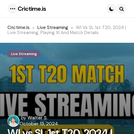
Crictime.is
Menu
Searc
Crictime.is
Live Streaming
WI Vs SL 1st T20, 2024 |
Live Streaming, Playing XI And Match Details
Live Streaming
Posted
by
Walter S.
by
October 13, 2024
WI vs SL 1st T20, 2024 |