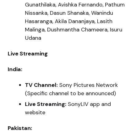
Gunathilaka, Avishka Fernando, Pathum
Nissanka, Dasun Shanaka, Wanindu
Hasaranga, Akila Dananjaya, Lasith
Malinga, Dushmantha Chameera, Isuru
Udana
Live Streaming
India:
TV Channel:
Sony Pictures Network
(Specific channel to be announced)
Live Streaming:
SonyLIV app and
website
Pakistan: