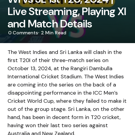
Live Streaming, Playing XI
and Match Details
0
Comments
2 Min
Read
The West Indies and Sri Lanka will clash in the
first T20I of their three-match series on
October 13, 2024, at the Rangiri Dambulla
International Cricket Stadium. The West Indies
are coming into the series on the back of a
disappointing performance in the ICC Men’s
Cricket World Cup, where they failed to make it
out of the group stage. Sri Lanka, on the other
hand, has been in decent form in T20 cricket,
having won their last two series against
Australia and New Zealand.