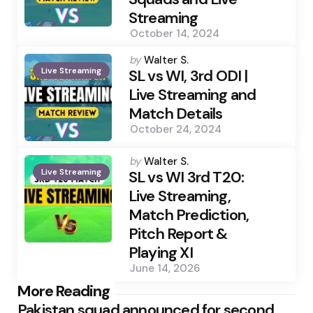
Streaming
October 14, 2024
Posted
by
Walter S.
Live Streaming
by
SL vs WI, 3rd ODI |
Live Streaming and
Match Details
October 24, 2024
Posted
by
Walter S.
Live Streaming
by
SL vs WI 3rd T20:
Live Streaming,
Match Prediction,
Pitch Report &
Playing XI
June 14, 2026
Post
More Reading
Pakistan squad announced for second