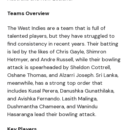
Teams Overview
The West Indies are a team that is full of
talented players, but they have struggled to
find consistency in recent years. Their batting
is led by the likes of Chris Gayle, Shimron
Hetmyer, and Andre Russell, while their bowling
attack is spearheaded by Sheldon Cottrell,
Oshane Thomas, and Alzarri Joseph. Sri Lanka,
meanwhile, has a strong top order that
includes Kusal Perera, Danushka Gunathilaka,
and Avishka Fernando. Lasith Malinga,
Dushmantha Chameera, and Wanindu
Hasaranga lead their bowling attack.
Key Players