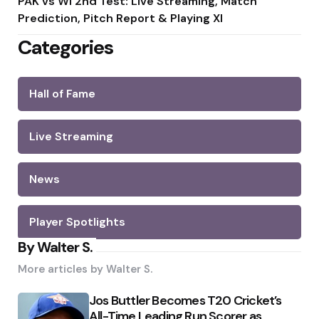
PAK vs WI 2nd Test: Live Streaming, Match
Prediction, Pitch Report & Playing XI
Categories
Hall of Fame
Live Streaming
News
Player Spotlights
By Walter S.
More articles by
Walter S.
Jos Buttler Becomes T20 Cricket’s
All-Time Leading Run Scorer as