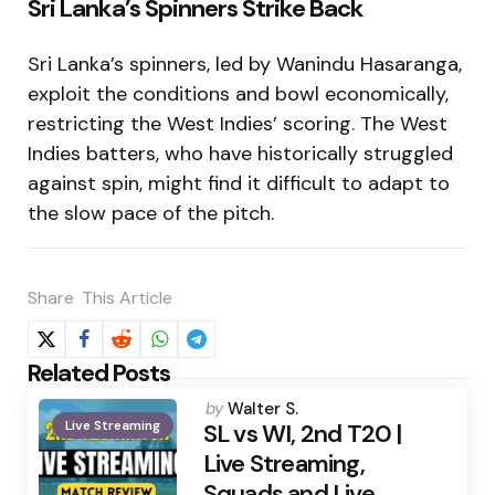
Sri Lanka’s Spinners Strike Back
Sri Lanka’s spinners, led by Wanindu Hasaranga,
exploit the conditions and bowl economically,
restricting the West Indies’ scoring. The West
Indies batters, who have historically struggled
against spin, might find it difficult to adapt to
the slow pace of the pitch.
Share
This Article
Related Posts
Posted
by
Walter S.
Live Streaming
by
SL vs WI, 2nd T20 |
Live Streaming,
Squads and Live