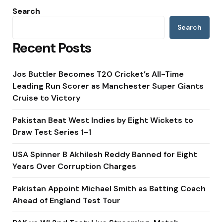
Search
Search
Recent Posts
Jos Buttler Becomes T20 Cricket’s All-Time
Leading Run Scorer as Manchester Super Giants
Cruise to Victory
Pakistan Beat West Indies by Eight Wickets to
Draw Test Series 1-1
USA Spinner B Akhilesh Reddy Banned for Eight
Years Over Corruption Charges
Pakistan Appoint Michael Smith as Batting Coach
Ahead of England Test Tour