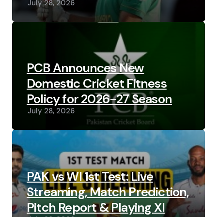
July 28, 2026
PCB Announces New
Domestic Cricket Fitness
Policy for 2026-27 Season
July 28, 2026
PAK vs WI 1st Test: Live
Streaming, Match Prediction,
Pitch Report & Playing XI