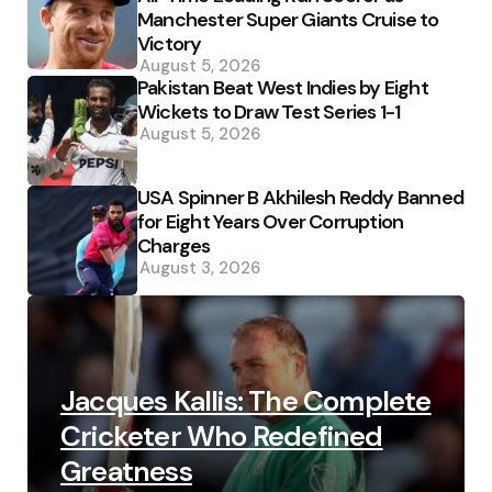
Manchester Super Giants Cruise to
Victory
August 5, 2026
Pakistan Beat West Indies by Eight
Wickets to Draw Test Series 1-1
August 5, 2026
USA Spinner B Akhilesh Reddy Banned
for Eight Years Over Corruption
Charges
August 3, 2026
Jacques Kallis: The Complete
Cricketer Who Redefined
Greatness