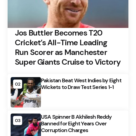
Jos Buttler Becomes T20
Cricket’s All-Time Leading
Run Scorer as Manchester
Super Giants Cruise to Victory
Pakistan Beat West Indies by Eight
02
Wickets to Draw Test Series 1-1
USA Spinner B Akhilesh Reddy
03
Banned for Eight Years Over
Corruption Charges