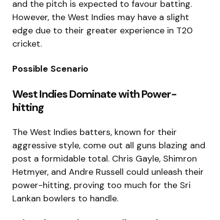
and the pitch is expected to favour batting.
However, the West Indies may have a slight
edge due to their greater experience in T20
cricket.
Possible
Scenario
West Indies Dominate with Power-
hitting
The West Indies batters, known for their
aggressive style, come out all guns blazing and
post a formidable total. Chris Gayle, Shimron
Hetmyer, and Andre Russell could unleash their
power-hitting, proving too much for the Sri
Lankan bowlers to handle.