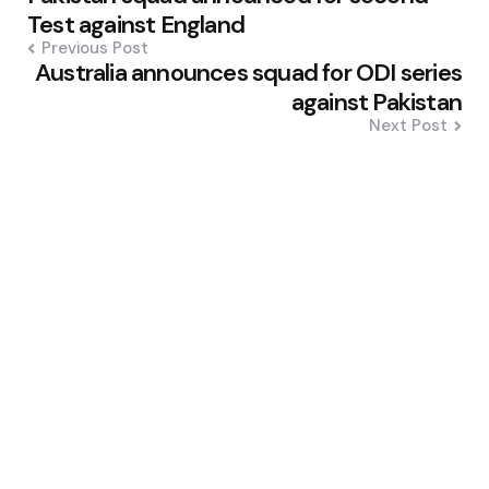
navigation
Test against England
Previous Post
Australia announces squad for ODI series
against Pakistan
Next Post