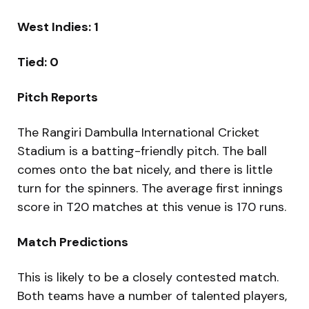
West Indies: 1
Tied: 0
Pitch Reports
The Rangiri Dambulla International Cricket
Stadium is a batting-friendly pitch. The ball
comes onto the bat nicely, and there is little
turn for the spinners. The average first innings
score in T20 matches at this venue is 170 runs.
Match Predictions
This is likely to be a closely contested match.
Both teams have a number of talented players,