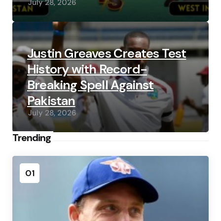
July 28, 2026
Justin Greaves Creates Test
History with Record-
Breaking Spell Against
Pakistan
July 28, 2026
Trending
01