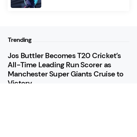
Trending
Jos Buttler Becomes T20 Cricket’s
All-Time Leading Run Scorer as
Manchester Super Giants Cruise to
Victory
August 5, 2026
Pakistan Beat West Indies by Eight
Wickets to Draw Test Series 1-1
August 5, 2026
Featured
USA Spinner B Akhilesh Reddy