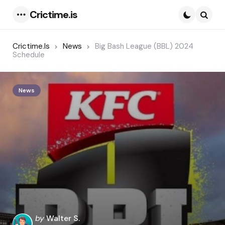
Crictime.is
Menu
Searc
Crictime.is
News
Big Bash League (BBL) 2024
Schedule
News
Posted
by
Walter S.