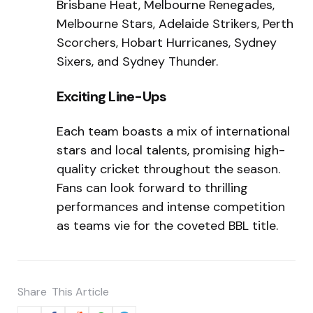
Brisbane Heat, Melbourne Renegades,
Melbourne Stars, Adelaide Strikers, Perth
Scorchers, Hobart Hurricanes, Sydney
Sixers, and Sydney Thunder.
Exciting Line-Ups
Each team boasts a mix of international
stars and local talents, promising high-
quality cricket throughout the season.
Fans can look forward to thrilling
performances and intense competition
as teams vie for the coveted BBL title.
Share
This Article