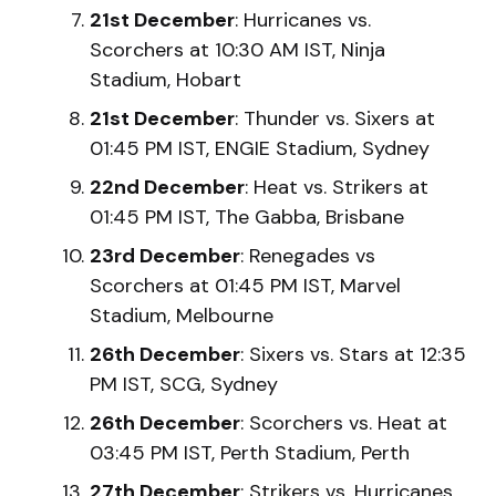
21st December
: Hurricanes vs.
Scorchers at 10:30 AM IST, Ninja
Stadium, Hobart
21st December
: Thunder vs. Sixers at
01:45 PM IST, ENGIE Stadium, Sydney
22nd December
: Heat vs. Strikers at
01:45 PM IST, The Gabba, Brisbane
23rd December
: Renegades vs
Scorchers at 01:45 PM IST, Marvel
Stadium, Melbourne
26th December
: Sixers vs. Stars at 12:35
PM IST, SCG, Sydney
26th December
: Scorchers vs. Heat at
03:45 PM IST, Perth Stadium, Perth
27th December
: Strikers vs. Hurricanes