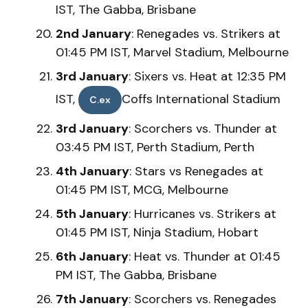
IST, The Gabba, Brisbane
2nd January
: Renegades vs. Strikers at
01:45 PM IST, Marvel Stadium, Melbourne
3rd January
: Sixers vs. Heat at 12:35 PM
IST,
Coffs International Stadium
C.ex
3rd January
: Scorchers vs. Thunder at
03:45 PM IST, Perth Stadium, Perth
4th January
: Stars vs Renegades at
01:45 PM IST, MCG, Melbourne
5th January
: Hurricanes vs. Strikers at
01:45 PM IST, Ninja Stadium, Hobart
6th January
: Heat vs. Thunder at 01:45
PM IST, The Gabba, Brisbane
7th January
: Scorchers vs. Renegades