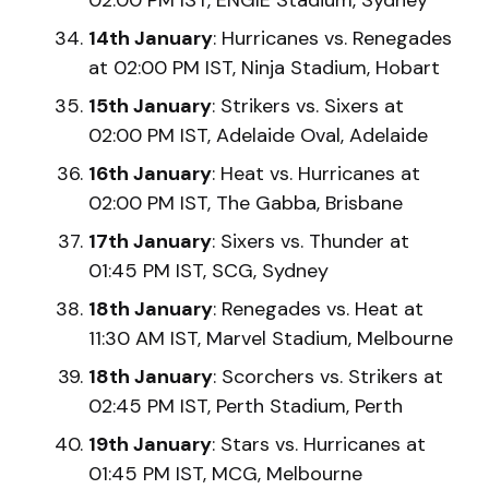
14th January
: Hurricanes vs. Renegades
at 02:00 PM IST, Ninja Stadium, Hobart
15th January
: Strikers vs. Sixers at
02:00 PM IST, Adelaide Oval, Adelaide
16th January
: Heat vs. Hurricanes at
02:00 PM IST, The Gabba, Brisbane
17th January
: Sixers vs. Thunder at
01:45 PM IST, SCG, Sydney
18th January
: Renegades vs. Heat at
11:30 AM IST, Marvel Stadium, Melbourne
18th January
: Scorchers vs. Strikers at
02:45 PM IST, Perth Stadium, Perth
19th January
: Stars vs. Hurricanes at
01:45 PM IST, MCG, Melbourne