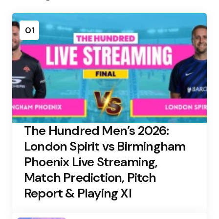
01
The Hundred Men’s 2026:
London Spirit vs Birmingham
Phoenix Live Streaming,
Match Prediction, Pitch
Report & Playing XI