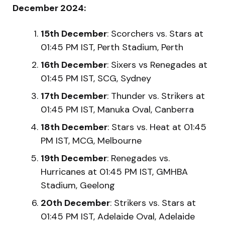
December 2024:
15th December
: Scorchers vs. Stars at
01:45 PM IST, Perth Stadium, Perth
16th December
: Sixers vs Renegades at
01:45 PM IST, SCG, Sydney
17th December
: Thunder vs. Strikers at
01:45 PM IST, Manuka Oval, Canberra
18th December
: Stars vs. Heat at 01:45
PM IST, MCG, Melbourne
19th December
: Renegades vs.
Hurricanes at 01:45 PM IST, GMHBA
Stadium, Geelong
20th December
: Strikers vs. Stars at
01:45 PM IST, Adelaide Oval, Adelaide