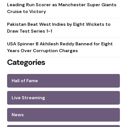
Leading Run Scorer as Manchester Super Giants
Cruise to Victory
Pakistan Beat West Indies by Eight Wickets to
Draw Test Series 1-1
USA Spinner B Akhilesh Reddy Banned for Eight
Years Over Corruption Charges
Categories
Hall of Fame
Live Streaming
News