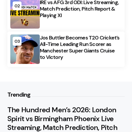
IRE vs AFG 3rd ODI: Live Streaming,
02
Match Prediction, Pitch Report &
Playing XI
Jos Buttler Becomes T20 Cricket’s
03
All-Time Leading Run Scorer as
Manchester Super Giants Cruise
to Victory
Trending
The Hundred Men’s 2026: London
Spirit vs Birmingham Phoenix Live
Streaming, Match Prediction, Pitch