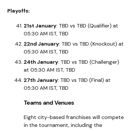
Playoffs:
21st January
: TBD vs TBD (Qualifier) at
05:30 AM IST, TBD
22nd January
: TBD vs TBD (Knockout) at
05:30 AM IST, TBD
24th January
: TBD vs TBD (Challenger)
at 05:30 AM IST, TBD
27th January
: TBD vs TBD (Final) at
05:30 AM IST, TBD
Teams and Venues
Eight city-based franchises will compete
in the tournament, including the