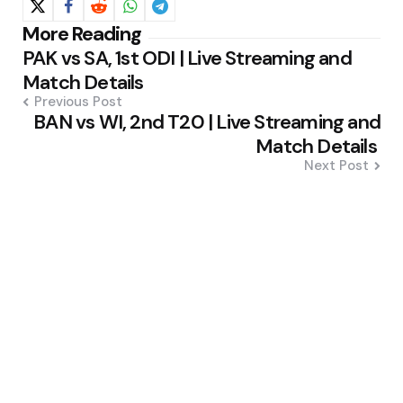
Post
More Reading
PAK vs SA, 1st ODI | Live Streaming and
navigation
Match Details
Previous Post
BAN vs WI, 2nd T20 | Live Streaming and
Match Details
Next Post