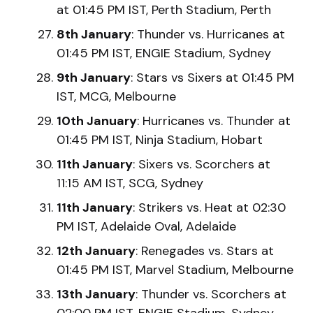
at 01:45 PM IST, Perth Stadium, Perth
8th January
: Thunder vs. Hurricanes at
01:45 PM IST, ENGIE Stadium, Sydney
9th January
: Stars vs Sixers at 01:45 PM
IST, MCG, Melbourne
10th January
: Hurricanes vs. Thunder at
01:45 PM IST, Ninja Stadium, Hobart
11th January
: Sixers vs. Scorchers at
11:15 AM IST, SCG, Sydney
11th January
: Strikers vs. Heat at 02:30
PM IST, Adelaide Oval, Adelaide
12th January
: Renegades vs. Stars at
01:45 PM IST, Marvel Stadium, Melbourne
13th January
: Thunder vs. Scorchers at
02:00 PM IST, ENGIE Stadium, Sydney