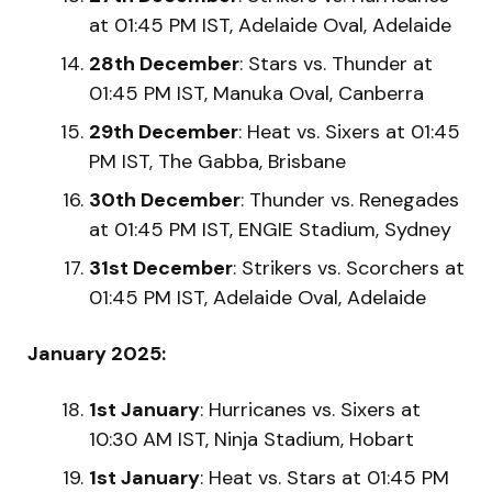
at 01:45 PM IST, Adelaide Oval, Adelaide
28th December
: Stars vs. Thunder at
01:45 PM IST, Manuka Oval, Canberra
29th December
: Heat vs. Sixers at 01:45
PM IST, The Gabba, Brisbane
30th December
: Thunder vs. Renegades
at 01:45 PM IST, ENGIE Stadium, Sydney
31st December
: Strikers vs. Scorchers at
01:45 PM IST, Adelaide Oval, Adelaide
January 2025:
1st January
: Hurricanes vs. Sixers at
10:30 AM IST, Ninja Stadium, Hobart
1st January
: Heat vs. Stars at 01:45 PM