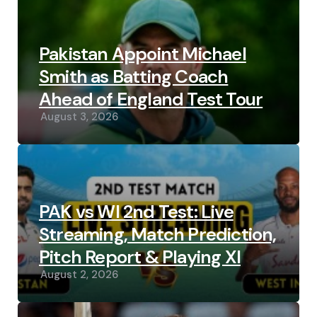
Pakistan Appoint Michael
Smith as Batting Coach
Ahead of England Test Tour
August 3, 2026
PAK vs WI 2nd Test: Live
Streaming, Match Prediction,
Pitch Report & Playing XI
August 2, 2026