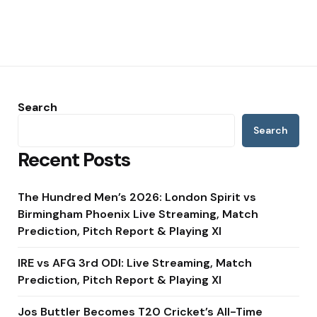
Search
Search
Recent Posts
The Hundred Men’s 2026: London Spirit vs
Birmingham Phoenix Live Streaming, Match
Prediction, Pitch Report & Playing XI
IRE vs AFG 3rd ODI: Live Streaming, Match
Prediction, Pitch Report & Playing XI
Jos Buttler Becomes T20 Cricket’s All-Time