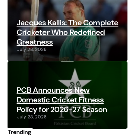
Jacques Kallis: The Complete
Cricketer Who Redefined
Greatness
July 28, 2026
PCB Announces New
Domestic Cricket Fitness
Policy for 2026-27 Season
July 28, 2026
Trending