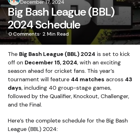
by
December 17, 2024
Big Bash League (BBL)
2024 Schedule
0
Comments
2 Min
Read
The
Big Bash League (BBL) 2024
is set to kick
off on
December 15, 2024
, with an exciting
season ahead for cricket fans. This year’s
tournament will feature
44 matches
across
43
days
, including 40 group-stage games,
followed by the Qualifier, Knockout, Challenger,
and the Final.
Here’s the complete schedule for the Big Bash
League (BBL) 2024: