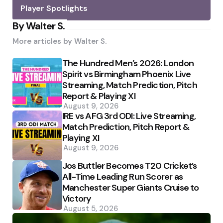
Player Spotlights
By Walter S.
More articles by
Walter S.
The Hundred Men’s 2026: London
Spirit vs Birmingham Phoenix Live
Streaming, Match Prediction, Pitch
Report & Playing XI
August 9, 2026
IRE vs AFG 3rd ODI: Live Streaming,
Match Prediction, Pitch Report &
Playing XI
August 9, 2026
Jos Buttler Becomes T20 Cricket’s
All-Time Leading Run Scorer as
Manchester Super Giants Cruise to
Victory
August 5, 2026