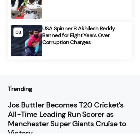
USA Spinner B Akhilesh Reddy
03
Banned for Eight Years Over
Corruption Charges
Trending
Jos Buttler Becomes T20 Cricket’s
All-Time Leading Run Scorer as
Manchester Super Giants Cruise to
Victory