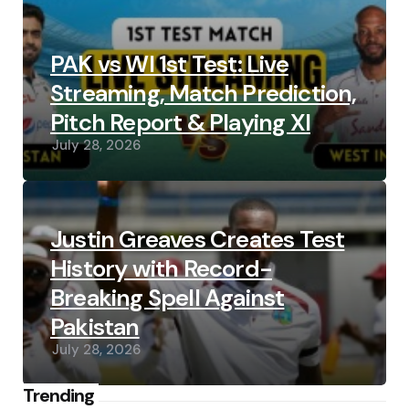
PAK vs WI 1st Test: Live
Streaming, Match Prediction,
Pitch Report & Playing XI
July 28, 2026
Justin Greaves Creates Test
History with Record-
Breaking Spell Against
Pakistan
July 28, 2026
Trending