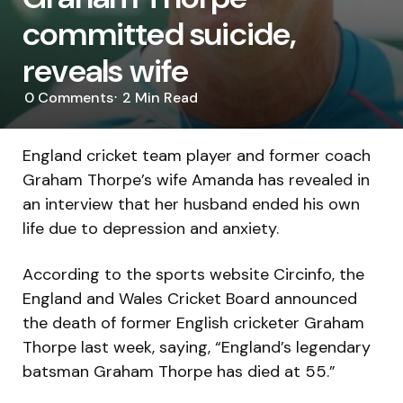
committed suicide,
reveals wife
0
Comments
2 Min
Read
England cricket team player and former coach
Graham Thorpe’s wife Amanda has revealed in
an interview that her husband ended his own
life due to depression and anxiety.
According to the sports website Circinfo, the
England and Wales Cricket Board announced
the death of former English cricketer Graham
Thorpe last week, saying, “England’s legendary
batsman Graham Thorpe has died at 55.”