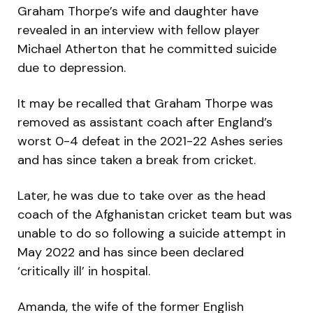
Graham Thorpe’s wife and daughter have
revealed in an interview with fellow player
Michael Atherton that he committed suicide
due to depression.
It may be recalled that Graham Thorpe was
removed as assistant coach after England’s
worst 0-4 defeat in the 2021-22 Ashes series
and has since taken a break from cricket.
Later, he was due to take over as the head
coach of the Afghanistan cricket team but was
unable to do so following a suicide attempt in
May 2022 and has since been declared
‘critically ill’ in hospital.
Amanda, the wife of the former English