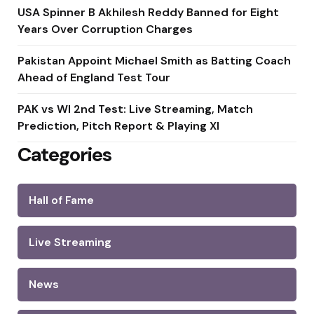
USA Spinner B Akhilesh Reddy Banned for Eight
Years Over Corruption Charges
Pakistan Appoint Michael Smith as Batting Coach
Ahead of England Test Tour
PAK vs WI 2nd Test: Live Streaming, Match
Prediction, Pitch Report & Playing XI
Categories
Hall of Fame
Live Streaming
News