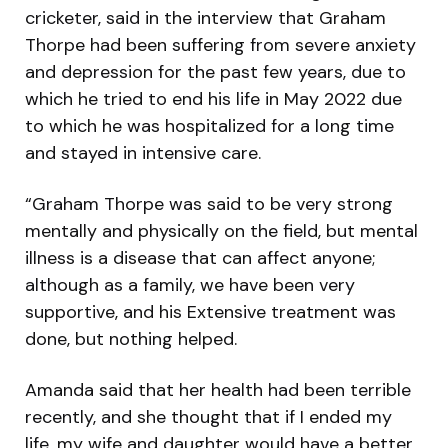
cricketer, said in the interview that Graham
Thorpe had been suffering from severe anxiety
and depression for the past few years, due to
which he tried to end his life in May 2022 due
to which he was hospitalized for a long time
and stayed in intensive care.
“Graham Thorpe was said to be very strong
mentally and physically on the field, but mental
illness is a disease that can affect anyone;
although as a family, we have been very
supportive, and his Extensive treatment was
done, but nothing helped.
Amanda said that her health had been terrible
recently, and she thought that if I ended my
life, my wife and daughter would have a better