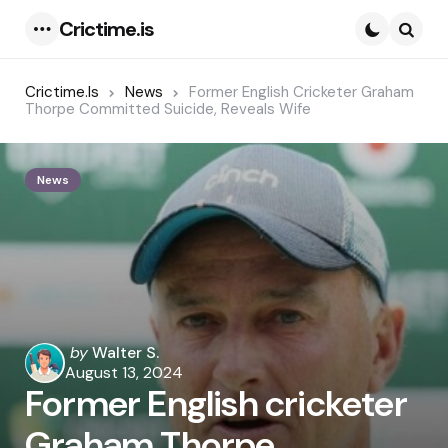
Crictime.is
Menu
Searc
Crictime.is
News
Former English Cricketer Graham
Thorpe Committed Suicide, Reveals Wife
News
Posted
by
Walter S.
by
August 13, 2024
Former English cricketer
Graham Thorpe