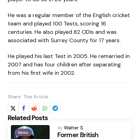
He was a regular member of the English cricket
team and played 100 Tests, scoring 16
centuries. He also played 82 ODIs and was
associated with Surrey County for 17 years.
He played his last Test in 2005. He remarried in
2007 and has four children after separating
from his first wife in 2002.
Share
This Article
Related Posts
Posted
by
Walter S.
News
by
Former British