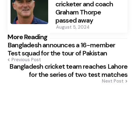
cricketer and coach
Graham Thorpe
passed away
August 5, 2024
Post
More Reading
Bangladesh announces a 16-member
navigation
Test squad for the tour of Pakistan
Previous Post
Bangladesh cricket team reaches Lahore
for the series of two test matches
Next Post