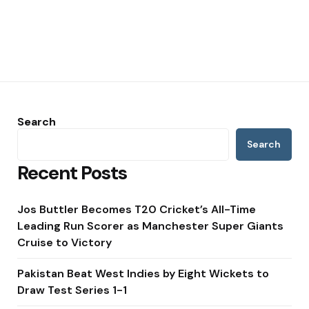
Search
Search
Recent Posts
Jos Buttler Becomes T20 Cricket’s All-Time
Leading Run Scorer as Manchester Super Giants
Cruise to Victory
Pakistan Beat West Indies by Eight Wickets to
Draw Test Series 1-1