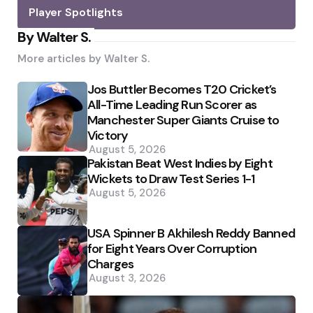
Player Spotlights
By Walter S.
More articles by
Walter S.
Jos Buttler Becomes T20 Cricket’s
All-Time Leading Run Scorer as
Manchester Super Giants Cruise to
Victory
August 5, 2026
Pakistan Beat West Indies by Eight
Wickets to Draw Test Series 1-1
August 5, 2026
USA Spinner B Akhilesh Reddy Banned
for Eight Years Over Corruption
Charges
August 3, 2026