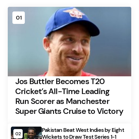
01
Jos Buttler Becomes T20
Cricket’s All-Time Leading
Run Scorer as Manchester
Super Giants Cruise to Victory
Pakistan Beat West Indies by Eight
02
Wickets to Draw Test Series 1-1