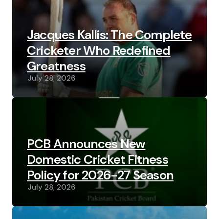
Jacques Kallis: The Complete
Cricketer Who Redefined
Greatness
July 28, 2026
PCB Announces New
Domestic Cricket Fitness
Policy for 2026-27 Season
July 28, 2026