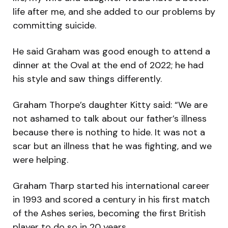
life after me, and she added to our problems by
committing suicide.
He said Graham was good enough to attend a
dinner at the Oval at the end of 2022; he had
his style and saw things differently.
Graham Thorpe’s daughter Kitty said: “We are
not ashamed to talk about our father’s illness
because there is nothing to hide. It was not a
scar but an illness that he was fighting, and we
were helping.
Graham Tharp started his international career
in 1993 and scored a century in his first match
of the Ashes series, becoming the first British
player to do so in 20 years.