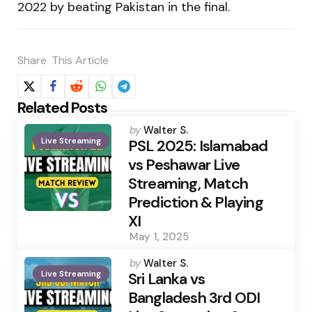
2022 by beating Pakistan in the final.
Share
This Article
Related Posts
Posted
by
Walter S.
Live Streaming
by
PSL 2025: Islamabad
vs Peshawar Live
Streaming, Match
Prediction & Playing
XI
May 1, 2025
Posted
by
Walter S.
Live Streaming
by
Sri Lanka vs
Bangladesh 3rd ODI