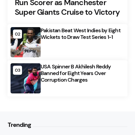
Run Scorer as Manchester
Super Giants Cruise to Victory
Pakistan Beat West Indies by Eight
02
Wickets to Draw Test Series 1-1
USA Spinner B Akhilesh Reddy
03
Banned for Eight Years Over
Corruption Charges
Trending