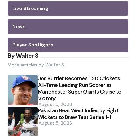
Live Streaming
News
Player Spotlights
By Walter S.
More articles by
Walter S.
Jos Buttler Becomes T20 Cricket’s
All-Time Leading Run Scorer as
Manchester Super Giants Cruise to
Victory
August 5, 2026
Pakistan Beat West Indies by Eight
Wickets to Draw Test Series 1-1
August 5, 2026