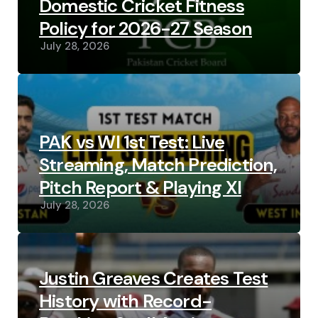
Domestic Cricket Fitness
Policy for 2026-27 Season
July 28, 2026
PAK vs WI 1st Test: Live
Streaming, Match Prediction,
Pitch Report & Playing XI
July 28, 2026
Justin Greaves Creates Test
History with Record-