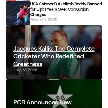
USA Spinner B Akhilesh Reddy Banned
for Eight Years Over Corruption
Charges
August 3, 2026
Jacques Kallis: The Complete
Cricketer Who Redefined
Greatness
July 28, 2026
PCB Announces New