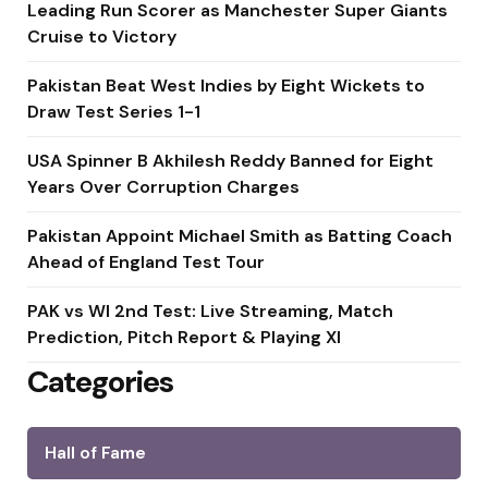
Leading Run Scorer as Manchester Super Giants
Cruise to Victory
Pakistan Beat West Indies by Eight Wickets to
Draw Test Series 1-1
USA Spinner B Akhilesh Reddy Banned for Eight
Years Over Corruption Charges
Pakistan Appoint Michael Smith as Batting Coach
Ahead of England Test Tour
PAK vs WI 2nd Test: Live Streaming, Match
Prediction, Pitch Report & Playing XI
Categories
Hall of Fame