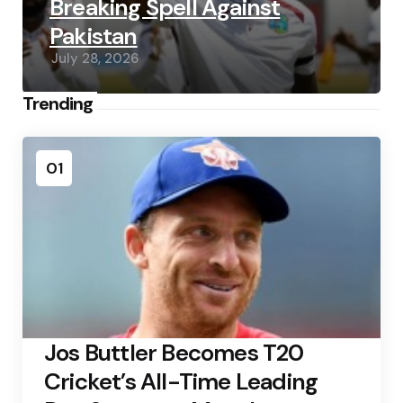
Breaking Spell Against
Pakistan
July 28, 2026
Trending
01
Jos Buttler Becomes T20
Cricket’s All-Time Leading