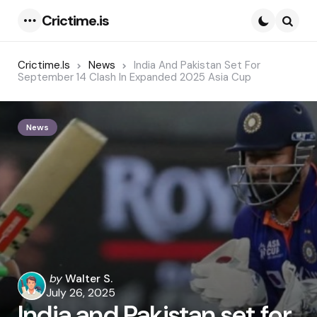
Crictime.is
Menu
Searc
Crictime.is
News
India And Pakistan Set For
September 14 Clash In Expanded 2025 Asia Cup
News
Posted
by
Walter S.
by
July 26, 2025
India and Pakistan set for