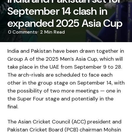
September 14 clash in
expanded 2025 Asia Cup
0
Comments
2 Min
Read
India and Pakistan have been drawn together in
Group A of the 2025 Men’s Asia Cup, which will
take place in the UAE from September 9 to 28.
The arch-rivals are scheduled to face each
other in the group stage on September 14, with
the possibility of two more meetings — one in
the Super Four stage and potentially in the
final.
The Asian Cricket Council (ACC) president and
Pakistan Cricket Board (PCB) chairman Mohsin