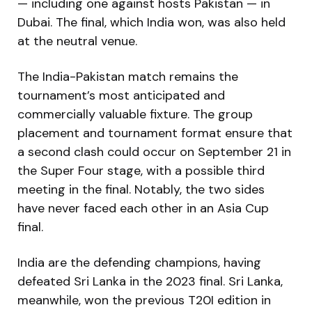
— including one against hosts Pakistan — in
Dubai. The final, which India won, was also held
at the neutral venue.
The India-Pakistan match remains the
tournament’s most anticipated and
commercially valuable fixture. The group
placement and tournament format ensure that
a second clash could occur on September 21 in
the Super Four stage, with a possible third
meeting in the final. Notably, the two sides
have never faced each other in an Asia Cup
final.
India are the defending champions, having
defeated Sri Lanka in the 2023 final. Sri Lanka,
meanwhile, won the previous T20I edition in