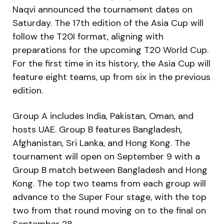
Naqvi announced the tournament dates on
Saturday. The 17th edition of the Asia Cup will
follow the T20I format, aligning with
preparations for the upcoming T20 World Cup.
For the first time in its history, the Asia Cup will
feature eight teams, up from six in the previous
edition.
Group A includes India, Pakistan, Oman, and
hosts UAE. Group B features Bangladesh,
Afghanistan, Sri Lanka, and Hong Kong. The
tournament will open on September 9 with a
Group B match between Bangladesh and Hong
Kong. The top two teams from each group will
advance to the Super Four stage, with the top
two from that round moving on to the final on
September 28.