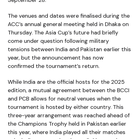
The venues and dates were finalised during the
ACC’s annual general meeting held in Dhaka on
Thursday. The Asia Cup’s future had briefly
come under question following military
tensions between India and Pakistan earlier this
year, but the announcement has now
confirmed the tournament’s return.
While India are the official hosts for the 2025
edition, a mutual agreement between the BCCI
and PCB allows for neutral venues when the
tournament is hosted by either country. This
three-year arrangement was reached ahead of
the Champions Trophy held in Pakistan earlier
this year, where India played all their matches