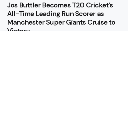
Jos Buttler Becomes T20 Cricket’s
All-Time Leading Run Scorer as
Manchester Super Giants Cruise to
Victory
August 5, 2026
Pakistan Beat West Indies by Eight
Wickets to Draw Test Series 1-1
August 5, 2026
Featured
USA Spinner B Akhilesh Reddy
Banned for Eight Years Over
Corruption Charges
August 3, 2026
Pakistan Appoint Michael Smith as
Batting Coach Ahead of England