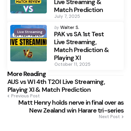
Live Streaming &
Match Prediction
July 7, 2025
Posted
by
Walter S.
Live Streaming
by
PAK vs SA 1st Test
Live Streaming,
Match Prediction &
Playing XI
October 11, 2025
Post
More Reading
AUS vs WI 4th T20I Live Streaming,
navigation
Playing XI & Match Prediction
Previous Post
Matt Henry holds nerve in final over as
New Zealand win Harare tri-series
Next Post