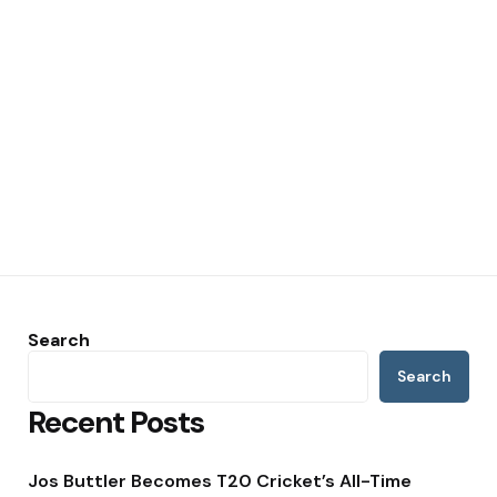
Search
Search
Recent Posts
Jos Buttler Becomes T20 Cricket’s All-Time