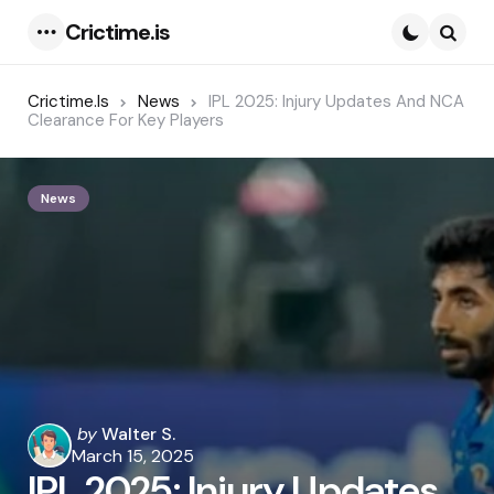
Crictime.is
Menu
Searc
Crictime.is
News
IPL 2025: Injury Updates And NCA
Clearance For Key Players
News
Posted
by
Walter S.
by
March 15, 2025
IPL 2025: Injury Updates