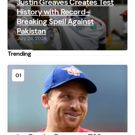
Justin Greaves Creates Test
History with Record-
Breaking Spell Against
Pakistan
July 28, 2026
Trending
01