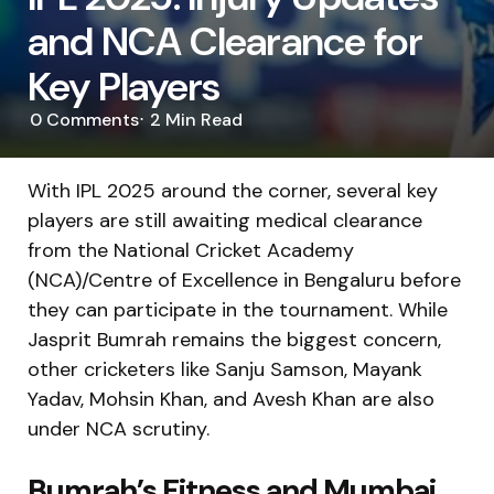
and NCA Clearance for
Key Players
0
Comments
2 Min
Read
With IPL 2025 around the corner, several key
players are still awaiting medical clearance
from the National Cricket Academy
(NCA)/Centre of Excellence in Bengaluru before
they can participate in the tournament. While
Jasprit Bumrah remains the biggest concern,
other cricketers like Sanju Samson, Mayank
Yadav, Mohsin Khan, and Avesh Khan are also
under NCA scrutiny.
Bumrah’s Fitness and Mumbai