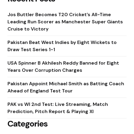
Jos Buttler Becomes T20 Cricket’s All-Time
Leading Run Scorer as Manchester Super Giants
Cruise to Victory
Pakistan Beat West Indies by Eight Wickets to
Draw Test Series 1-1
USA Spinner B Akhilesh Reddy Banned for Eight
Years Over Corruption Charges
Pakistan Appoint Michael Smith as Batting Coach
Ahead of England Test Tour
PAK vs WI 2nd Test: Live Streaming, Match
Prediction, Pitch Report & Playing XI
Categories