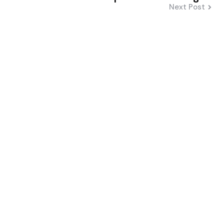
Next Post