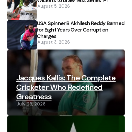
Wickets to Draw Test Series 1-1
August 5, 2026
USA Spinner B Akhilesh Reddy Banned
for Eight Years Over Corruption
Charges
August 3, 2026
Jacques Kallis: The Complete
Cricketer Who Redefined
Greatness
July 28, 2026