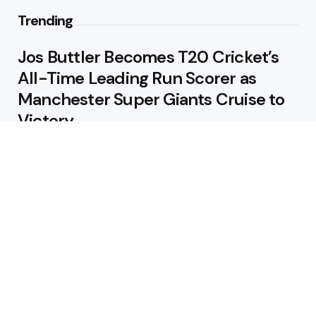
Trending
Jos Buttler Becomes T20 Cricket’s
All-Time Leading Run Scorer as
Manchester Super Giants Cruise to
Victory
August 5, 2026
Pakistan Beat West Indies by Eight
Wickets to Draw Test Series 1-1
August 5, 2026
Featured
USA Spinner B Akhilesh Reddy
Banned for Eight Years Over
Corruption Charges
August 3, 2026