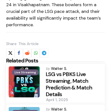
24 in Visakhapatnam. These bowlers form a
crucial part of the LSG pace attack, and their
availability will significantly impact the team’s
performance.
Share
This Article
Related Posts
Posted
by
Walter S.
Live Streaming
by
LSG vs PBKS Live
Streaming, Match
Prediction & Match
Details
April 1, 2025
Posted
by
Walter S.