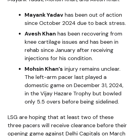
Mayank Yadav
has been out of action
since October 2024 due to back stress.
Avesh Khan
has been recovering from
knee cartilage issues and has been in
rehab since January after receiving
injections for his condition.
Mohsin Khan’s
injury remains unclear.
The left-arm pacer last played a
domestic game on December 31, 2024,
in the Vijay Hazare Trophy but bowled
only 5.5 overs before being sidelined.
LSG are hoping that at least two of these
three pacers will receive clearance before their
opening game against Delhi Capitals on March