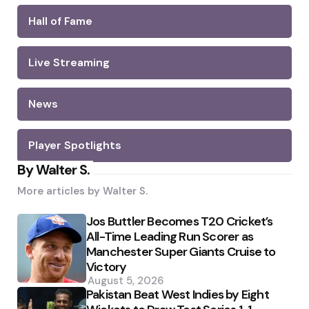
Hall of Fame
Live Streaming
News
Player Spotlights
By Walter S.
More articles by
Walter S.
Jos Buttler Becomes T20 Cricket’s
All-Time Leading Run Scorer as
Manchester Super Giants Cruise to
Victory
August 5, 2026
Pakistan Beat West Indies by Eight