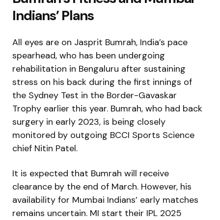
Indians’ Plans
All eyes are on Jasprit Bumrah, India’s pace
spearhead, who has been undergoing
rehabilitation in Bengaluru after sustaining
stress on his back during the first innings of
the Sydney Test in the Border-Gavaskar
Trophy earlier this year. Bumrah, who had back
surgery in early 2023, is being closely
monitored by outgoing BCCI Sports Science
chief Nitin Patel.
It is expected that Bumrah will receive
clearance by the end of March. However, his
availability for Mumbai Indians’ early matches
remains uncertain. MI start their IPL 2025