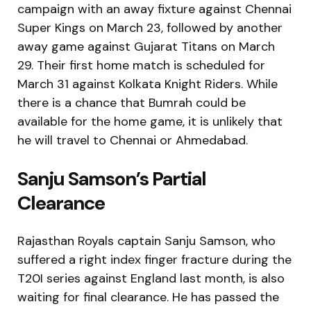
campaign with an away fixture against Chennai
Super Kings on March 23, followed by another
away game against Gujarat Titans on March
29. Their first home match is scheduled for
March 31 against Kolkata Knight Riders. While
there is a chance that Bumrah could be
available for the home game, it is unlikely that
he will travel to Chennai or Ahmedabad.
Sanju Samson’s Partial
Clearance
Rajasthan Royals captain Sanju Samson, who
suffered a right index finger fracture during the
T20I series against England last month, is also
waiting for final clearance. He has passed the