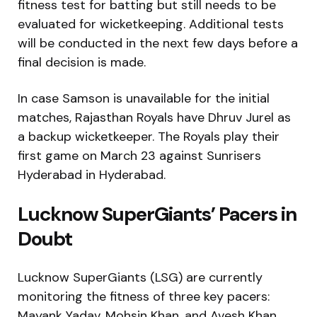
fitness test for batting but still needs to be
evaluated for wicketkeeping. Additional tests
will be conducted in the next few days before a
final decision is made.
In case Samson is unavailable for the initial
matches, Rajasthan Royals have Dhruv Jurel as
a backup wicketkeeper. The Royals play their
first game on March 23 against Sunrisers
Hyderabad in Hyderabad.
Lucknow SuperGiants’ Pacers in
Doubt
Lucknow SuperGiants (LSG) are currently
monitoring the fitness of three key pacers:
Mayank Yadav, Mohsin Khan, and Avesh Khan.