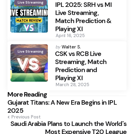
Live Streaming
by
IPL 2025: SRH vs MI
Live Streaming,
Match Prediction &
Playing XI
April 16, 2025
Posted
by
Walter S.
Live Streaming
by
CSK vs RCB Live
Streaming, Match
Prediction and
Playing XI
March 28, 2025
Post
More Reading
Gujarat Titans: A New Era Begins in IPL
navigation
2025
Previous Post
Saudi Arabia Plans to Launch the World's
Most Expensive T20 League