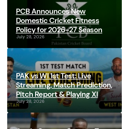
PCB Announces New
Domestic Cricket Fitness
Policy for 2026-27 Season
July 28, 2026
PAK vs WI 1st Test: Live
Streaming, Match Prediction,
Pitch Report & Playing XI
July 28, 2026