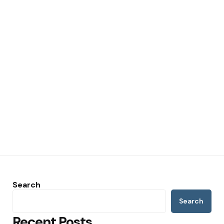
Search
Search
Recent Posts