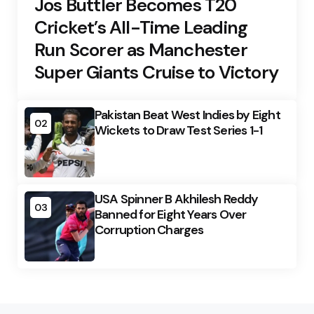
Jos Buttler Becomes T20
Cricket’s All-Time Leading
Run Scorer as Manchester
Super Giants Cruise to Victory
Pakistan Beat West Indies by Eight
02
Wickets to Draw Test Series 1-1
USA Spinner B Akhilesh Reddy
03
Banned for Eight Years Over
Corruption Charges