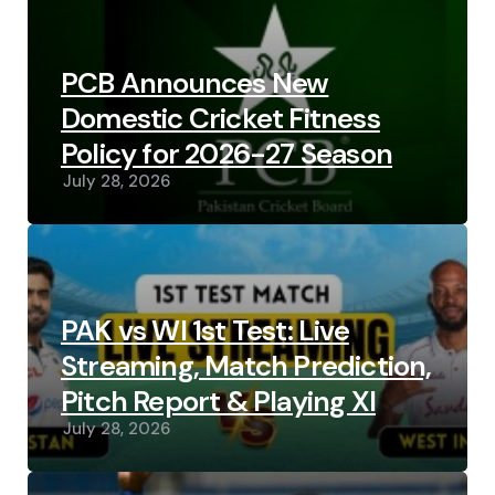
PCB Announces New
Domestic Cricket Fitness
Policy for 2026-27 Season
July 28, 2026
PAK vs WI 1st Test: Live
Streaming, Match Prediction,
Pitch Report & Playing XI
July 28, 2026