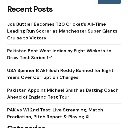
Recent Posts
Jos Buttler Becomes T20 Cricket’s All-Time
Leading Run Scorer as Manchester Super Giants
Cruise to Victory
Pakistan Beat West Indies by Eight Wickets to
Draw Test Series 1-1
USA Spinner B Akhilesh Reddy Banned for Eight
Years Over Corruption Charges
Pakistan Appoint Michael Smith as Batting Coach
Ahead of England Test Tour
PAK vs WI 2nd Test: Live Streaming, Match
Prediction, Pitch Report & Playing XI