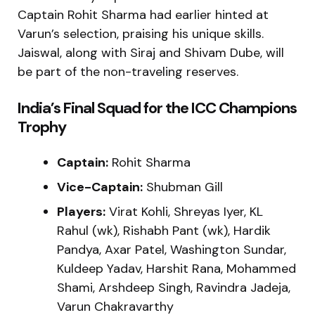
Captain Rohit Sharma had earlier hinted at
Varun’s selection, praising his unique skills.
Jaiswal, along with Siraj and Shivam Dube, will
be part of the non-traveling reserves.
India’s Final Squad for the ICC Champions
Trophy
Captain:
Rohit Sharma
Vice-Captain:
Shubman Gill
Players:
Virat Kohli, Shreyas Iyer, KL
Rahul (wk), Rishabh Pant (wk), Hardik
Pandya, Axar Patel, Washington Sundar,
Kuldeep Yadav, Harshit Rana, Mohammed
Shami, Arshdeep Singh, Ravindra Jadeja,
Varun Chakravarthy