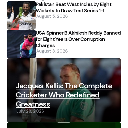
Pakistan Beat West Indies by Eight
Wickets to Draw Test Series 1-1
August 5, 2026
USA Spinner B Akhilesh Reddy Banned
for Eight Years Over Corruption
Charges
August 3, 2026
Jacques Kallis: The Complete
Cricketer Who Redefined
Greatness
July 28, 2026