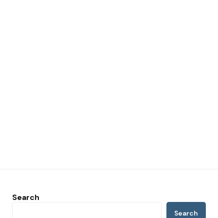
Search
Search