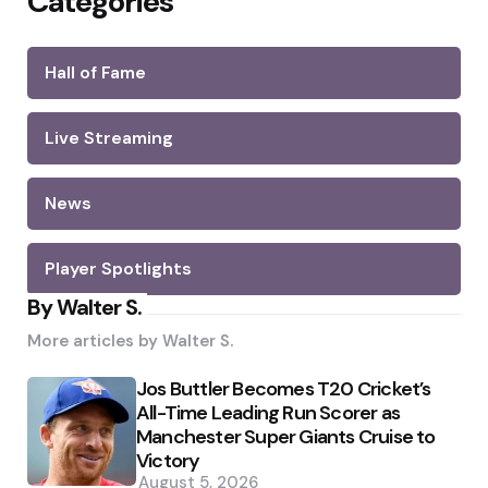
Categories
Hall of Fame
Live Streaming
News
Player Spotlights
By Walter S.
More articles by
Walter S.
Jos Buttler Becomes T20 Cricket’s
All-Time Leading Run Scorer as
Manchester Super Giants Cruise to
Victory
August 5, 2026