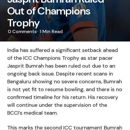
Out of Champions
Trophy
0
Comments
1 Min
Read
India has suffered a significant setback ahead
of the ICC Champions Trophy as star pacer
Jasprit Bumrah has been ruled out due to an
ongoing back issue. Despite recent scans in
Bengaluru showing no severe concerns, Bumrah
is not yet fit to resume bowling, and there is no
confirmed timeline for his return. His recovery
will continue under the supervision of the
BCCI’s medical team.
This marks the second ICC tournament Bumrah