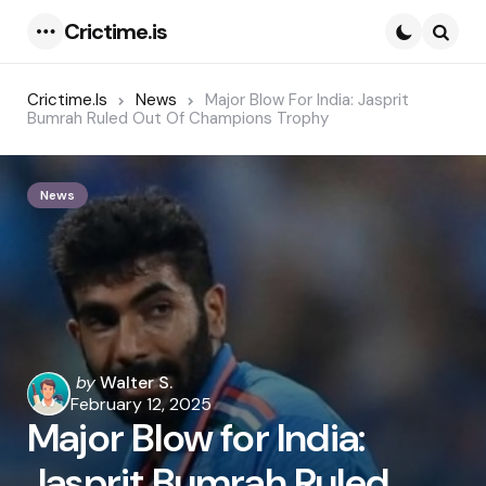
Crictime.is
Menu
Searc
Crictime.is
News
Major Blow For India: Jasprit
Bumrah Ruled Out Of Champions Trophy
News
Posted
by
Walter S.
by
February 12, 2025
Major Blow for India:
Jasprit Bumrah Ruled