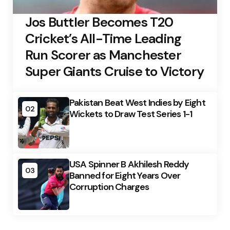
Jos Buttler Becomes T20
Cricket’s All-Time Leading
Run Scorer as Manchester
Super Giants Cruise to Victory
Pakistan Beat West Indies by Eight
02
Wickets to Draw Test Series 1-1
USA Spinner B Akhilesh Reddy
03
Banned for Eight Years Over
Corruption Charges