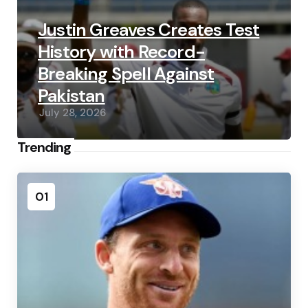
Justin Greaves Creates Test
History with Record-
Breaking Spell Against
Pakistan
July 28, 2026
Trending
01