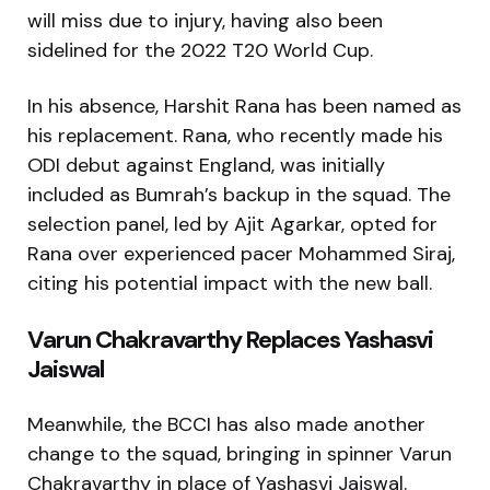
will miss due to injury, having also been
sidelined for the 2022 T20 World Cup.
In his absence, Harshit Rana has been named as
his replacement. Rana, who recently made his
ODI debut against England, was initially
included as Bumrah’s backup in the squad. The
selection panel, led by Ajit Agarkar, opted for
Rana over experienced pacer Mohammed Siraj,
citing his potential impact with the new ball.
Varun Chakravarthy Replaces Yashasvi
Jaiswal
Meanwhile, the BCCI has also made another
change to the squad, bringing in spinner Varun
Chakravarthy in place of Yashasvi Jaiswal.