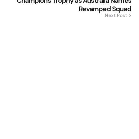
Champions Trophy as Australia Names
Revamped Squad
Next Post