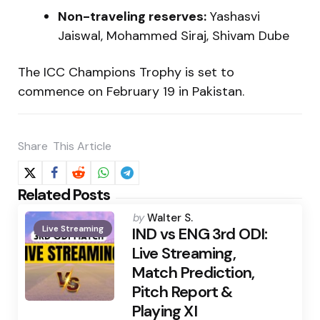
Non-traveling reserves:
Yashasvi
Jaiswal, Mohammed Siraj, Shivam Dube
The ICC Champions Trophy is set to
commence on February 19 in Pakistan.
Share
This Article
Related Posts
Posted
by
Walter S.
Live Streaming
by
IND vs ENG 3rd ODI:
Live Streaming,
Match Prediction,
Pitch Report &
Playing XI