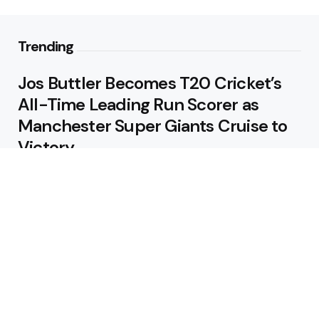
Trending
Jos Buttler Becomes T20 Cricket’s
All-Time Leading Run Scorer as
Manchester Super Giants Cruise to
Victory
August 5, 2026
Pakistan Beat West Indies by Eight
Wickets to Draw Test Series 1-1
August 5, 2026
Featured
USA Spinner B Akhilesh Reddy
Banned for Eight Years Over
Corruption Charges