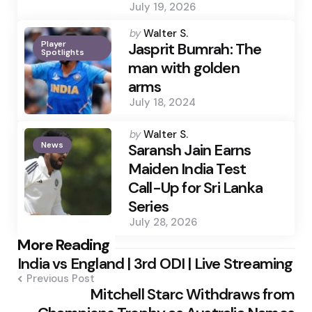
July 19, 2026
Posted
by
Walter S.
Player
by
Jasprit Bumrah: The
Spotlights
man with golden
arms
July 18, 2024
Posted
by
Walter S.
News
by
Saransh Jain Earns
Maiden India Test
Call-Up for Sri Lanka
Series
July 28, 2026
Post
More Reading
India vs England | 3rd ODI | Live Streaming
navigation
Previous Post
Mitchell Starc Withdraws from