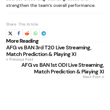
strengthen the team’s overall performance.
Share
This Article
Post
More Reading
AFG vs BAN 3rd T20 Live Streaming,
navigation
Match Prediction & Playing XI
Previous Post
AFG vs BAN 1st ODI Live Streaming,
Match Prediction & Playing XI
Next Post