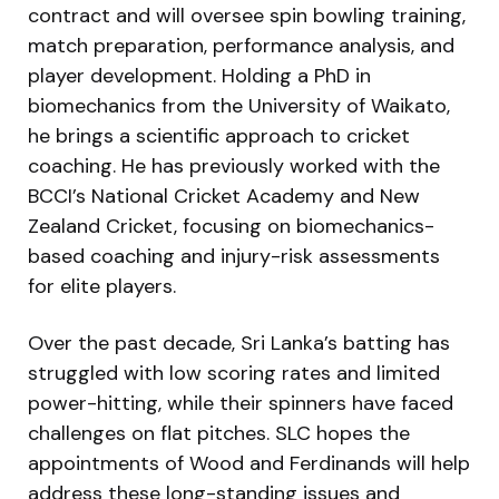
contract and will oversee spin bowling training,
match preparation, performance analysis, and
player development. Holding a PhD in
biomechanics from the University of Waikato,
he brings a scientific approach to cricket
coaching. He has previously worked with the
BCCI’s National Cricket Academy and New
Zealand Cricket, focusing on biomechanics-
based coaching and injury-risk assessments
for elite players.
Over the past decade, Sri Lanka’s batting has
struggled with low scoring rates and limited
power-hitting, while their spinners have faced
challenges on flat pitches. SLC hopes the
appointments of Wood and Ferdinands will help
address these long-standing issues and