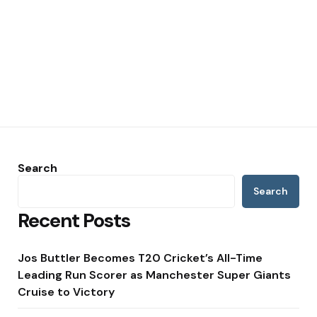
Search
Search
Recent Posts
Jos Buttler Becomes T20 Cricket’s All-Time
Leading Run Scorer as Manchester Super Giants
Cruise to Victory