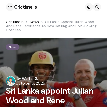
Crictime.is
Menu
Searc
Crictime.is
News
Sri Lanka Appoint Julian Wood
And Rene Ferdinands As New Batting And Spin-Bowling
Coaches
News
Posted
by
Walter S.
by
October 5, 2025
Sri Lanka appoint Julian
Wood and Rene