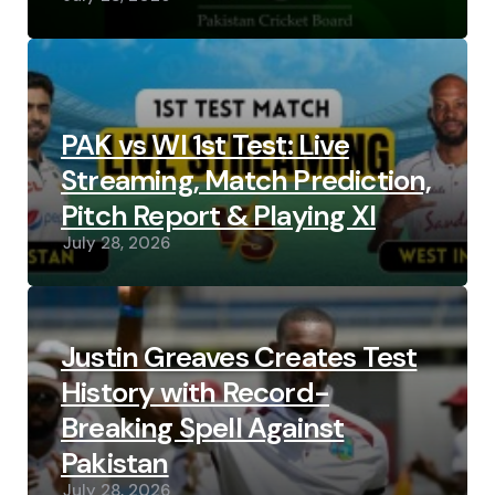
PAK vs WI 1st Test: Live
Streaming, Match Prediction,
Pitch Report & Playing XI
July 28, 2026
Justin Greaves Creates Test
History with Record-
Breaking Spell Against
Pakistan
July 28, 2026