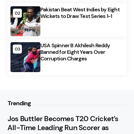
Pakistan Beat West Indies by Eight
02
Wickets to Draw Test Series 1-1
USA Spinner B Akhilesh Reddy
03
Banned for Eight Years Over
Corruption Charges
Trending
Jos Buttler Becomes T20 Cricket’s
All-Time Leading Run Scorer as