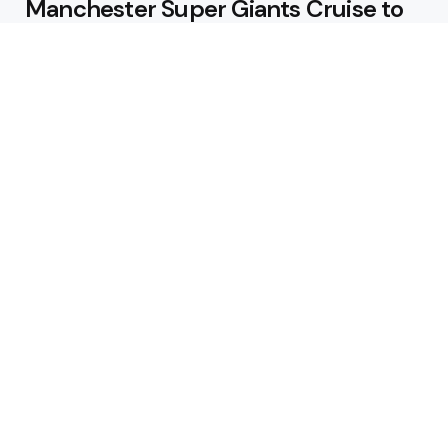
Manchester Super Giants Cruise to
Victory
August 5, 2026
Pakistan Beat West Indies by Eight
Wickets to Draw Test Series 1-1
August 5, 2026
Featured
USA Spinner B Akhilesh Reddy
Banned for Eight Years Over
Corruption Charges
August 3, 2026
Pakistan Appoint Michael Smith as
Batting Coach Ahead of England
Test Tour
August 3, 2026
Editors Choice