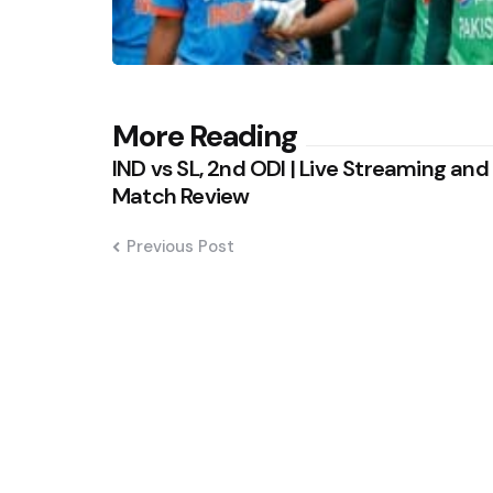
Post
More Reading
IND vs SL, 2nd ODI | Live Streaming and
navigation
Match Review
Previous Post