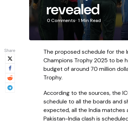
revealed
0
Comments
1 Min
Read
Share
The proposed schedule for the In
Champions Trophy 2025 to be hel
budget of around 70 million dol
Trophy.
According to the sources, the 
schedule to all the boards and s
expected, all the India matches 
Pakistan-India clash is scheduled