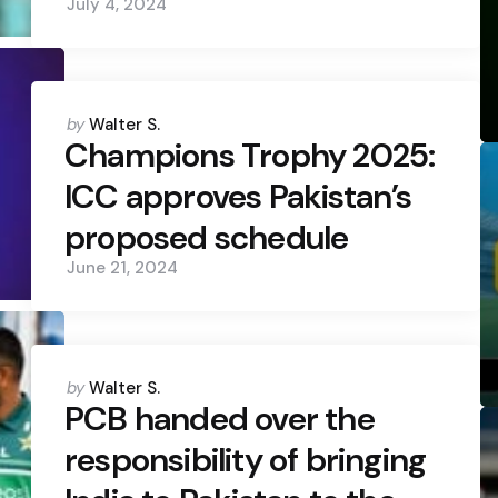
July 4, 2024
Posted
by
Walter S.
by
Champions Trophy 2025:
ICC approves Pakistan’s
proposed schedule
June 21, 2024
Posted
by
Walter S.
by
PCB handed over the
responsibility of bringing