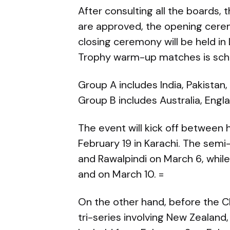
After consulting all the boards, th
are approved, the opening ceremo
closing ceremony will be held i
Trophy warm-up matches is sche
Group A includes India, Pakistan
Group B includes Australia, Engla
The event will kick off between
February 19 in Karachi. The semi-
and Rawalpindi on March 6, while 
and on March 10. =
On the other hand, before the Ch
tri-series involving New Zealand, 