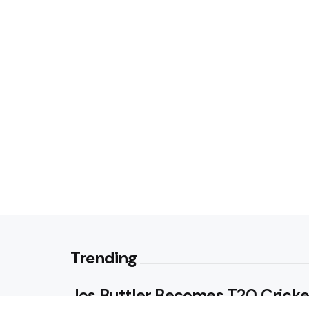
Trending
Jos Buttler Becomes T20 Cricke