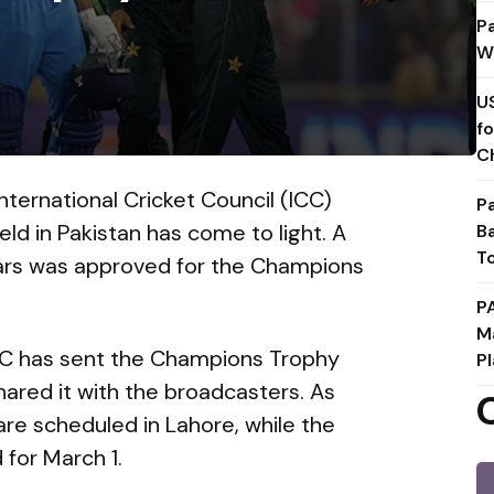
P
W
U
f
C
ternational Cricket Council (ICC)
P
d in Pakistan has come to light. A
B
T
lars was approved for the Champions
P
M
ICC has sent the Champions Trophy
Pl
hared it with the broadcasters. As
are scheduled in Lahore, while the
 for March 1.