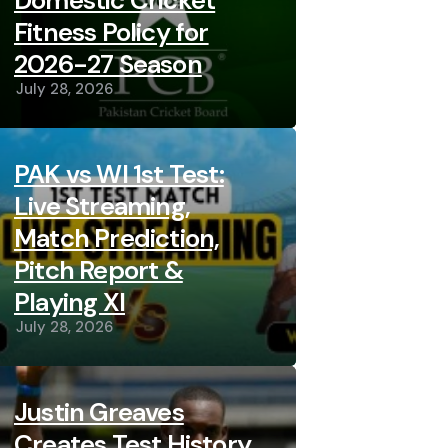
Domestic Cricket
Fitness Policy for
2026-27 Season
July 28, 2026
PAK vs WI 1st Test:
Live Streaming,
Match Prediction,
Pitch Report &
Playing XI
July 28, 2026
Justin Greaves
Creates Test History