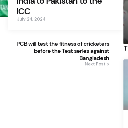
India to Pakistan to the
ICC
July 24, 2024
PCB will test the fitness of cricketers
T
before the Test series against
Bangladesh
Next Post