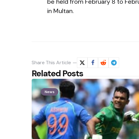
be held from February 8 to Febru
in Multan.
Share
This Article
Related Posts
News