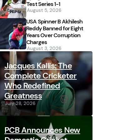
Test Series 1-1
August 5, 2026
USA Spinner B Akhilesh
Reddy Banned for Eight
Years Over Corruption
Charges
August 3, 2026
Jacques Kallis: The
Complete Cricketer
Who Redefined
Greatness
July 28, 2026
PCB Announces New