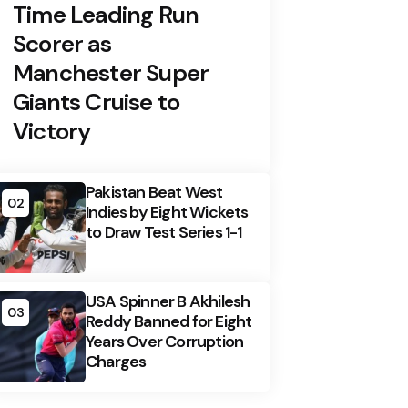
Time Leading Run
Scorer as
Manchester Super
Giants Cruise to
Victory
Pakistan Beat West
02
Indies by Eight Wickets
to Draw Test Series 1-1
USA Spinner B Akhilesh
03
Reddy Banned for Eight
Years Over Corruption
Charges