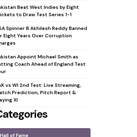
akistan Beat West Indies by Eight
ickets to Draw Test Series 1-1
SA Spinner B Akhilesh Reddy Banned
or Eight Years Over Corruption
harges
akistan Appoint Michael Smith as
atting Coach Ahead of England Test
our
AK vs WI 2nd Test: Live Streaming,
atch Prediction, Pitch Report &
aying XI
Categories
Hall of Fame