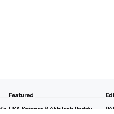
Featured
Edi
t’s
USA Spinner B Akhilesh Reddy
PAK