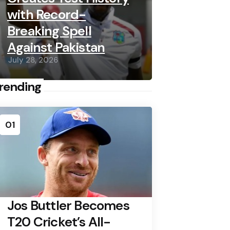
with Record-
Breaking Spell
Against Pakistan
July 28, 2026
rending
01
Jos Buttler Becomes
T20 Cricket’s All-