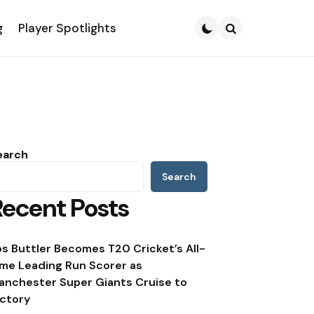
g
Player Spotlights
Search
earch
Search
Recent Posts
os Buttler Becomes T20 Cricket’s All-
ime Leading Run Scorer as
anchester Super Giants Cruise to
ictory