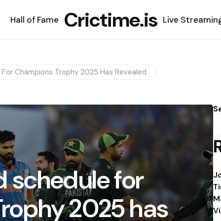
Crictime.is
Hall of Fame
Live Streamin
 For Champions Trophy 2025 Has Revealed
S
 schedule for
J
T
rophy 2025 has
M
V