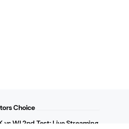
tors Choice
 vs WI 2nd Test: Live Streaming,