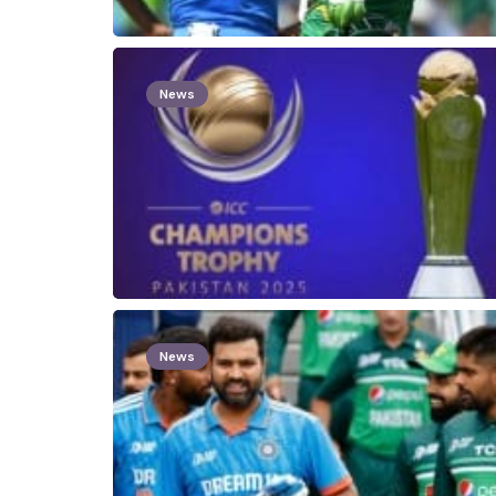
News
News