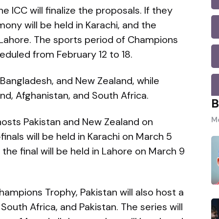
e ICC will finalize the proposals. If they
ny will be held in Karachi, and the
n Lahore. The sports period of Champions
duled from February 12 to 18.
, Bangladesh, and New Zealand, while
nd, Afghanistan, and South Africa.
B
Mo
 hosts Pakistan and New Zealand on
finals will be held in Karachi on March 5
the final will be held in Lahore on March 9
ampions Trophy, Pakistan will also host a
South Africa, and Pakistan. The series will