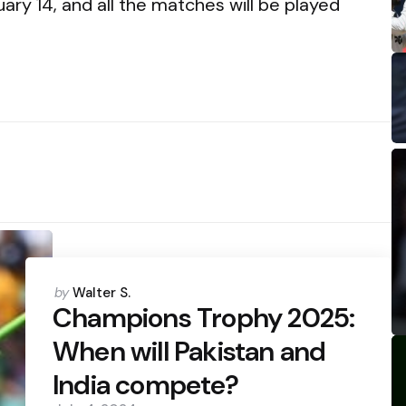
ary 14, and all the matches will be played
Posted
by
Walter S.
by
Champions Trophy 2025:
When will Pakistan and
India compete?