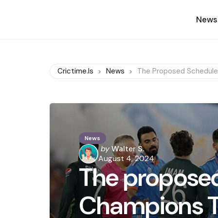
News
Crictime.is
News
The Proposed Schedule
News
Posted
by
Walter S.
by
August 4, 2024
The proposed
Champions T