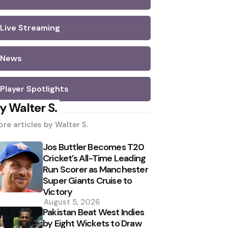
Live Streaming
News
Player Spotlights
y Walter S.
re articles by
Walter S.
Jos Buttler Becomes T20
Cricket’s All-Time Leading
Run Scorer as Manchester
Super Giants Cruise to
Victory
August 5, 2026
Pakistan Beat West Indies
by Eight Wickets to Draw