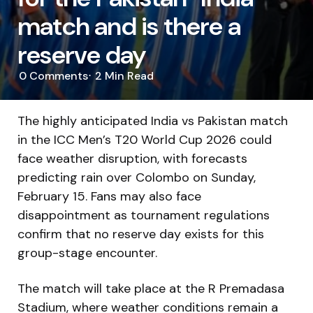
match and is there a
reserve day
0
Comments
2 Min
Read
The highly anticipated India vs Pakistan match
in the ICC Men’s T20 World Cup 2026 could
face weather disruption, with forecasts
predicting rain over Colombo on Sunday,
February 15. Fans may also face
disappointment as tournament regulations
confirm that no reserve day exists for this
group-stage encounter.
The match will take place at the
R Premadasa
Stadium
, where weather conditions remain a