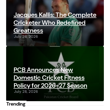
Jacques Kallis: The Complete
Cricketer Who Redefined
Greatness
July 28, 2026
PCB Announces New
Domestic Cricket Fitness
Policy for 2026-27 Season
July 28, 2026
Trending