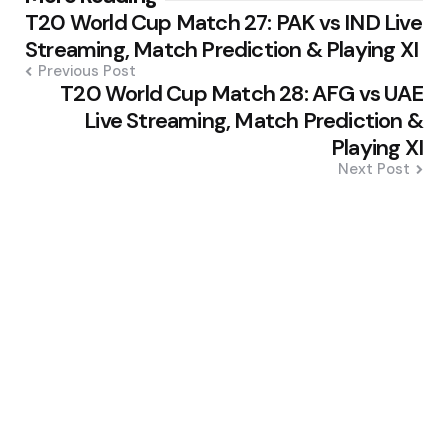
T20 World Cup Match 27: PAK vs IND Live
navigation
Streaming, Match Prediction & Playing XI
Previous Post
T20 World Cup Match 28: AFG vs UAE
Live Streaming, Match Prediction &
Playing XI
Next Post