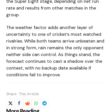
the Super Eight stage, depending on net run
rate and results from other matches in the
group.
The weather factor adds another layer of
uncertainty to one of cricket’s most watched
rivalries. While both teams arrive unbeaten and
in strong form, rain remains the only opponent
neither side can control. As things stand, the
forecast continues to cast a shadow over the
contest, with no backup date available if
conditions fail to improve.
Share
This Article
Post
More Reading