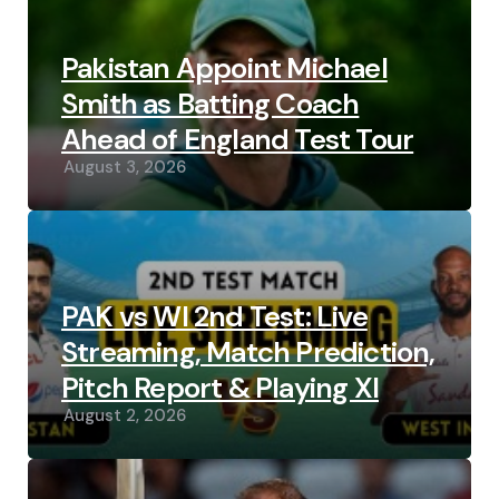
Pakistan Appoint Michael
Smith as Batting Coach
Ahead of England Test Tour
August 3, 2026
PAK vs WI 2nd Test: Live
Streaming, Match Prediction,
Pitch Report & Playing XI
August 2, 2026