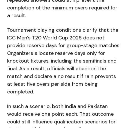
completion of the minimum overs required for
a result.
Tournament playing conditions clarify that the
ICC Men’s T20 World Cup 2026
does not
provide reserve days for group-stage matches.
Organizers allocate reserve days only for
knockout fixtures, including the semifinals and
final. As a result, officials will abandon the
match and declare a no result if rain prevents
at least five overs per side from being
completed.
In such a scenario, both
India
and
Pakistan
would receive one point each. That outcome
could still influence qualification scenarios for