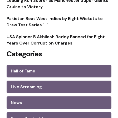
Leading Run Scorer as Manchester Super Giants
Cruise to Victory
Pakistan Beat West Indies by Eight Wickets to
Draw Test Series 1-1
USA Spinner B Akhilesh Reddy Banned for Eight
Years Over Corruption Charges
Categories
Hall of Fame
Live Streaming
News