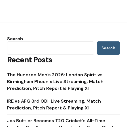
Search
Search
Recent Posts
The Hundred Men’s 2026: London Spirit vs
Birmingham Phoenix Live Streaming, Match
Prediction, Pitch Report & Playing XI
IRE vs AFG 3rd ODI: Live Streaming, Match
Prediction, Pitch Report & Playing XI
Jos Buttler Becomes T20 Cricket’s All-Time