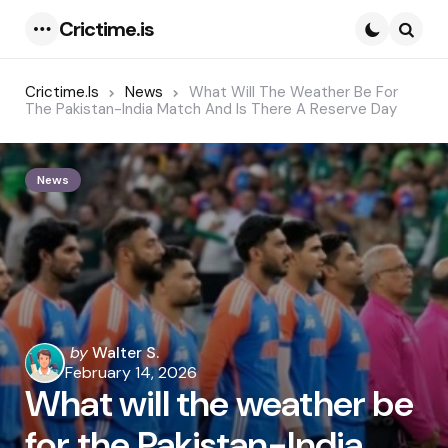
Crictime.is
Menu
Searc
Crictime.is
News
What Will The Weather Be For
The Pakistan-India Match And Is There A Reserve Day
News
Posted
by
Walter S.
by
February 14, 2026
What will the weather be
for the Pakistan-India