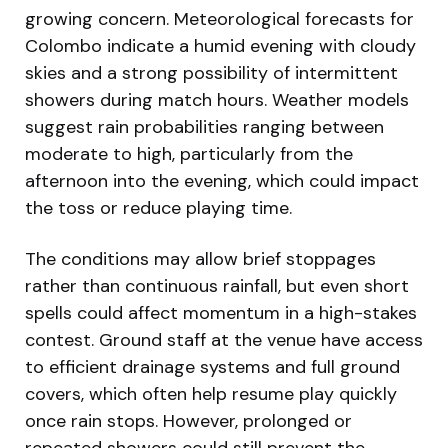
growing concern. Meteorological forecasts for
Colombo indicate a humid evening with cloudy
skies and a strong possibility of intermittent
showers during match hours. Weather models
suggest rain probabilities ranging between
moderate to high, particularly from the
afternoon into the evening, which could impact
the toss or reduce playing time.
The conditions may allow brief stoppages
rather than continuous rainfall, but even short
spells could affect momentum in a high-stakes
contest. Ground staff at the venue have access
to efficient drainage systems and full ground
covers, which often help resume play quickly
once rain stops. However, prolonged or
repeated showers could still prevent the