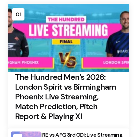
01
The Hundred Men’s 2026:
London Spirit vs Birmingham
Phoenix Live Streaming,
Match Prediction, Pitch
Report & Playing XI
IRE vs AFG 3rd ODI: Live Streaming,