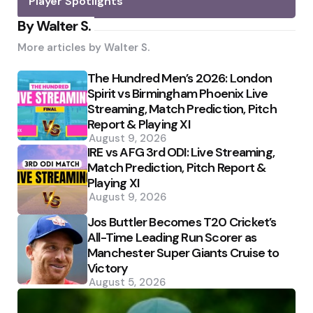
Player Spotlights
By Walter S.
More articles by
Walter S.
The Hundred Men’s 2026: London
Spirit vs Birmingham Phoenix Live
Streaming, Match Prediction, Pitch
Report & Playing XI
August 9, 2026
IRE vs AFG 3rd ODI: Live Streaming,
Match Prediction, Pitch Report &
Playing XI
August 9, 2026
Jos Buttler Becomes T20 Cricket’s
All-Time Leading Run Scorer as
Manchester Super Giants Cruise to
Victory
August 5, 2026