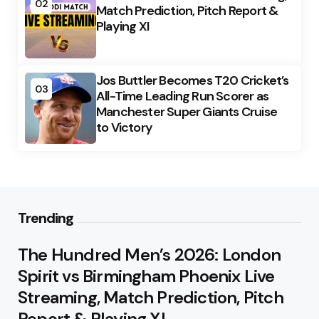
02
Match Prediction, Pitch Report &
Playing XI
Jos Buttler Becomes T20 Cricket’s
03
All-Time Leading Run Scorer as
Manchester Super Giants Cruise
to Victory
Trending
The Hundred Men’s 2026: London
Spirit vs Birmingham Phoenix Live
Streaming, Match Prediction, Pitch
Report & Playing XI