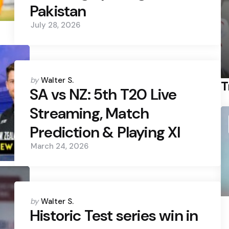
Pakistan
July 28, 2026
Posted
by
Walter S.
T
by
SA vs NZ: 5th T20 Live
Streaming, Match
Prediction & Playing XI
March 24, 2026
Posted
by
Walter S.
by
Historic Test series win in