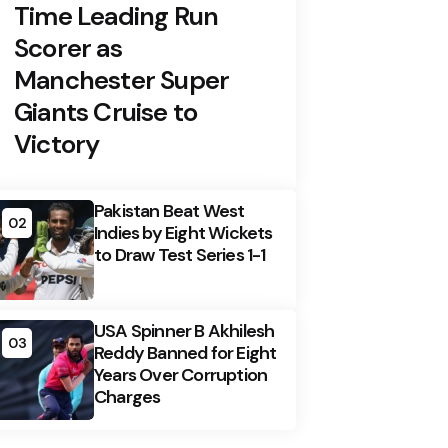
Time Leading Run
Scorer as
Manchester Super
Giants Cruise to
Victory
Pakistan Beat West
02
Indies by Eight Wickets
to Draw Test Series 1-1
USA Spinner B Akhilesh
03
Reddy Banned for Eight
Years Over Corruption
Charges