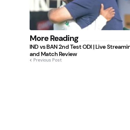
Post
More Reading
IND vs BAN 2nd Test ODI | Live Streami
navigation
and Match Review
Previous Post