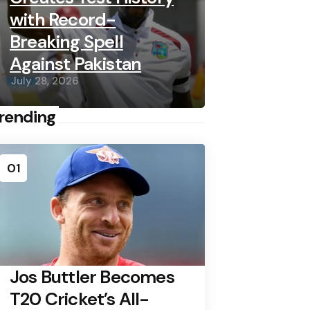
with Record-
Breaking Spell
Against Pakistan
July 28, 2026
rending
01
Jos Buttler Becomes
T20 Cricket’s All-