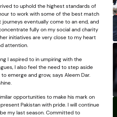
rived to uphold the highest standards of
onour to work with some of the best match
reat journeys eventually come to an end, and
concentrate fully on my social and charity
er initiatives are very close to my heart
nd attention.
g I aspired to in umpiring with the
ues, I also feel the need to step aside
 to emerge and grow, says Aleem Dar.
shine.
 similar opportunities to make his mark on
resent Pakistan with pride. I will continue
ll be my last season. Committed to