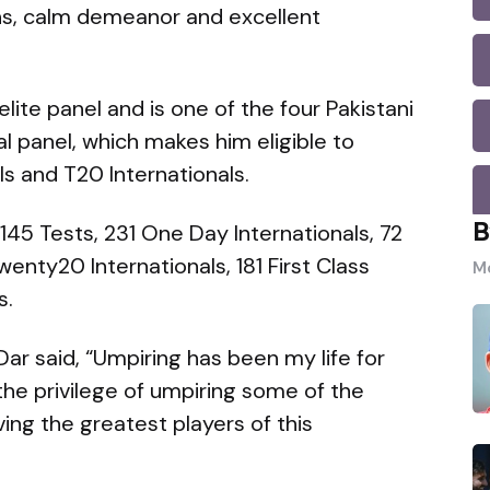
ns, calm demeanor and excellent
elite panel and is one of the four Pakistani
al panel, which makes him eligible to
ls and T20 Internationals.
B
145 Tests, 231 One Day Internationals, 72
enty20 Internationals, 181 First Class
Mo
s.
Dar said, “Umpiring has been my life for
the privilege of umpiring some of the
g the greatest players of this