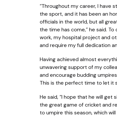
“Throughout my career, I have st
the sport, and it has been an h
officials in the world, but all g
the time has come,” he said. To 
work, my hospital project and oth
and require my full dedication a
Having achieved almost everythin
unwavering support of my colleag
and encourage budding umpires
This is the perfect time to let it 
He said, “I hope that he will get
the great game of cricket and rep
to umpire this season, which wi