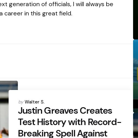
 generation of officials, I will always be
career in this great field.
Posted
by
Walter S.
by
Justin Greaves Creates
Test History with Record-
Breaking Spell Against