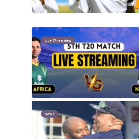
Live Streaming
News