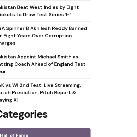
akistan Beat West Indies by Eight
ickets to Draw Test Series 1-1
SA Spinner B Akhilesh Reddy Banned
or Eight Years Over Corruption
harges
akistan Appoint Michael Smith as
atting Coach Ahead of England Test
our
AK vs WI 2nd Test: Live Streaming,
atch Prediction, Pitch Report &
aying XI
Categories
Hall of Fame