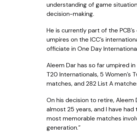
understanding of game situatio
decision-making.
He is currently part of the PCB’s 
umpires on the ICC’s internation
officiate in One Day Internationa
Aleem Dar has so far umpired in 
T20 Internationals, 5 Women’s Tw
matches, and 282 List A matche
On his decision to retire, Aleem 
almost 25 years, and I have had 
most memorable matches involvin
generation.”