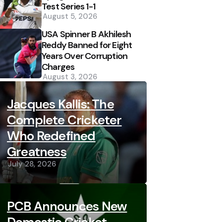
Test Series 1-1
August 5, 2026
USA Spinner B Akhilesh
Reddy Banned for Eight
Years Over Corruption
Charges
August 3, 2026
Jacques Kallis: The
Complete Cricketer
Who Redefined
Greatness
July 28, 2026
PCB Announces New