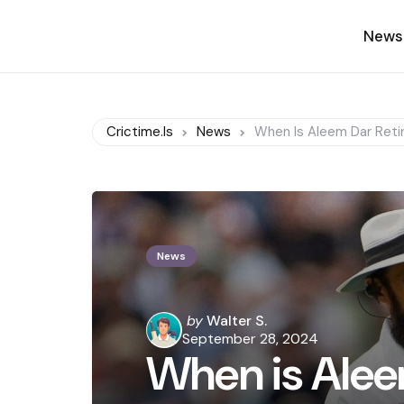
News
Crictime.is
News
When Is Aleem Dar Reti
News
Posted
by
Walter S.
by
September 28, 2024
When is Alee