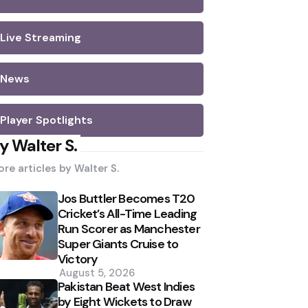
Live Streaming
News
Player Spotlights
y Walter S.
re articles by
Walter S.
Jos Buttler Becomes T20
Cricket’s All-Time Leading
Run Scorer as Manchester
Super Giants Cruise to
Victory
August 5, 2026
Pakistan Beat West Indies
by Eight Wickets to Draw