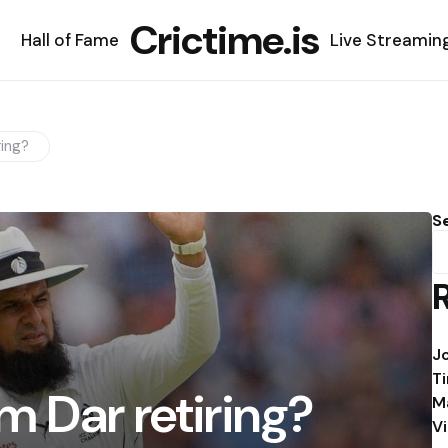
Crictime.is
Hall of Fame
Live Streamin
ring?
S
J
T
m Dar retiring?
M
V