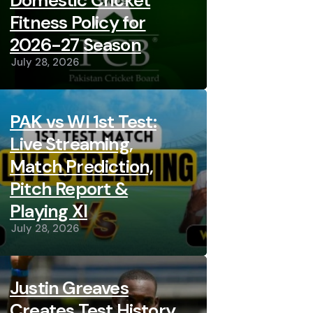
Domestic Cricket
Fitness Policy for
2026-27 Season
July 28, 2026
PAK vs WI 1st Test:
Live Streaming,
Match Prediction,
Pitch Report &
Playing XI
July 28, 2026
Justin Greaves
Creates Test History