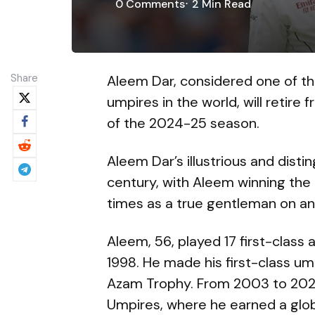
0
Comments
2 Min
Read
Share
Aleem Dar, considered one of t
umpires in the world, will retire
of the 2024-25 season.
Aleem Dar’s illustrious and disti
century, with Aleem winning the
times as a true gentleman on and
Aleem, 56, played 17 first-clas
1998. He made his first-class um
Azam Trophy. From 2003 to 2023,
Umpires, where he earned a global