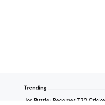
Trending
Jos Buttler Becomes T20 Cricke