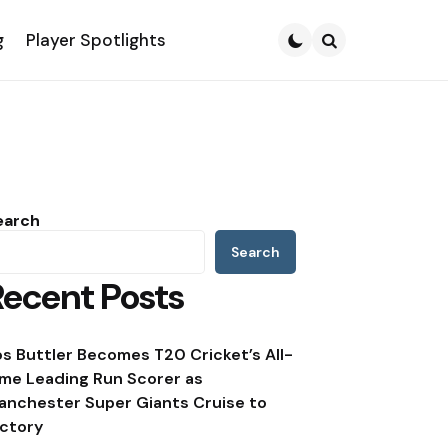
g
Player Spotlights
Search
earch
Search
Recent Posts
os Buttler Becomes T20 Cricket’s All-
ime Leading Run Scorer as
anchester Super Giants Cruise to
ictory