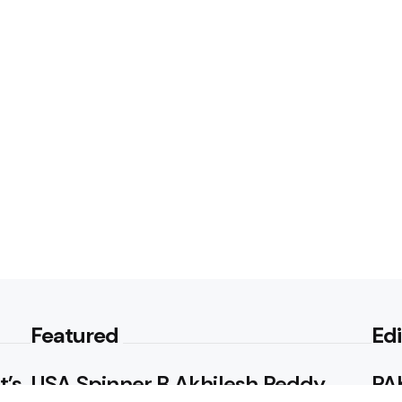
Featured
Edi
t’s
USA Spinner B Akhilesh Reddy
PAK