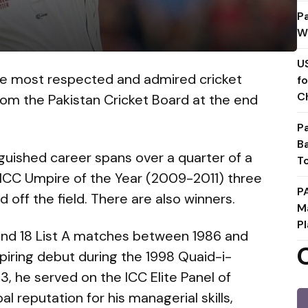
P
W
U
he most respected and admired cricket
f
C
 from the Pakistan Cricket Board at the end
P
B
nguished career spans over a quarter of a
T
 ICC Umpire of the Year (2009-2011) three
P
 off the field. There are also winners.
M
Pl
s and 18 List A matches between 1986 and
piring debut during the 1998 Quaid-i-
 he served on the ICC Elite Panel of
 reputation for his managerial skills,