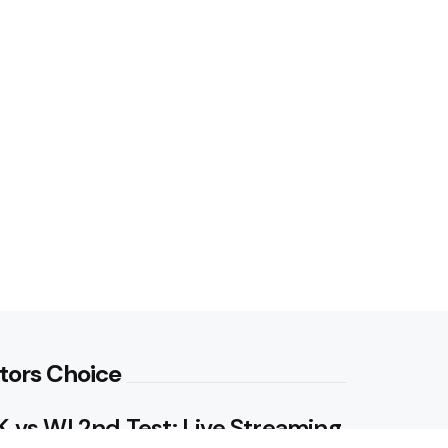
tors Choice
 vs WI 2nd Test: Live Streaming,