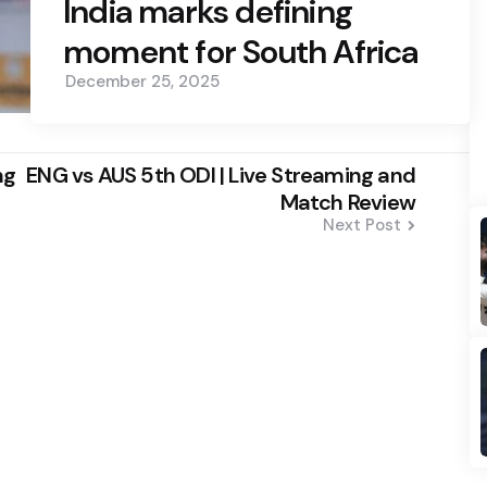
India marks defining
moment for South Africa
December 25, 2025
ng
ENG vs AUS 5th ODI | Live Streaming and
Match Review
Next Post