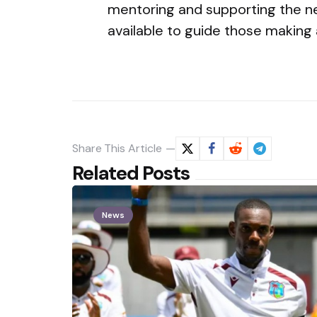
mentoring and supporting the next
available to guide those making a 
Share
This Article
Related Posts
News