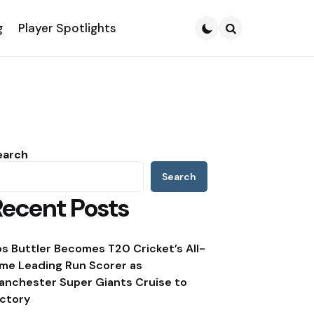
g
Player Spotlights
Search
earch
Search
Recent Posts
os Buttler Becomes T20 Cricket’s All-
ime Leading Run Scorer as
anchester Super Giants Cruise to
ictory