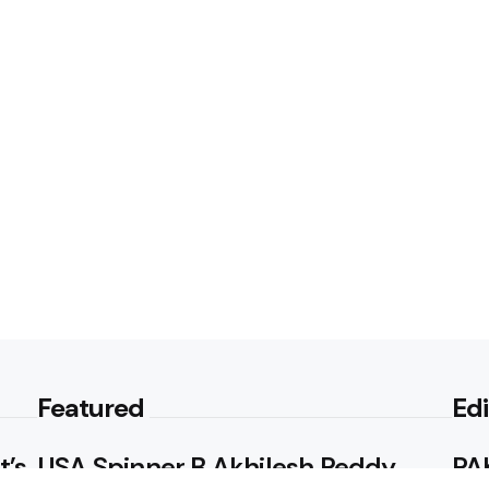
Featured
Edi
t’s
USA Spinner B Akhilesh Reddy
PAK