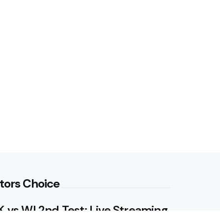
tors Choice
 vs WI 2nd Test: Live Streaming,