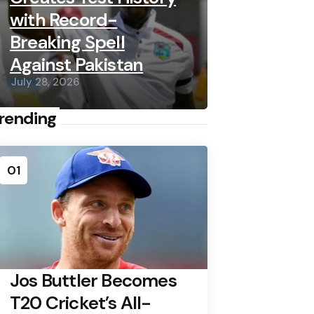
with Record-
Breaking Spell
Against Pakistan
July 28, 2026
rending
01
Jos Buttler Becomes
T20 Cricket’s All-