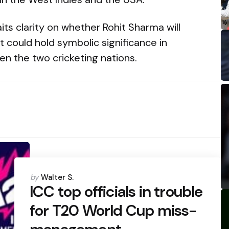
its clarity on whether Rohit Sharma will
it could hold symbolic significance in
en the two cricketing nations.
Posted
by
Walter S.
by
ICC top officials in trouble
for T20 World Cup miss-