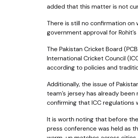
added that this matter is not cu
There is still no confirmation on
government approval for Rohit’s v
The Pakistan Cricket Board (PCB
International Cricket Council (IC
according to policies and traditi
Additionally, the issue of Pakist
team’s jersey has already been r
confirming that ICC regulations w
It is worth noting that before t
press conference was held as th
warm-up matches across cities i