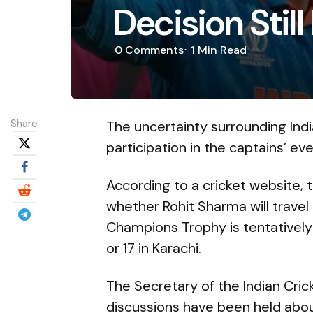
Decision Stil
0
Comments
1 Min
Read
Share
The uncertainty surrounding Ind
participation in the captains’ ev
According to a cricket website, 
whether Rohit Sharma will travel 
Champions Trophy is tentatively
or 17 in Karachi.
The Secretary of the Indian Crick
discussions have been held about