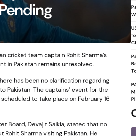
l Pending
P
W
U
f
C
ian cricket team captain Rohit Sharma’s
P
ent in Pakistan remains unresolved.
B
T
there has been no clarification regarding
P
to Pakistan. The captains’ event for the
M
 scheduled to take place on February 16
Pl
et Board, Devajit Saikia, stated that no
 Rohit Sharma visiting Pakistan. He