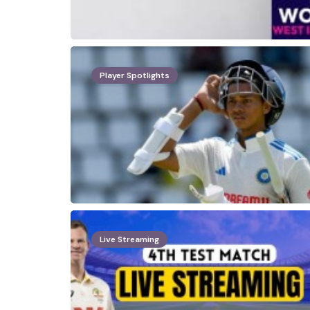
Player Spotlights
Live Streaming