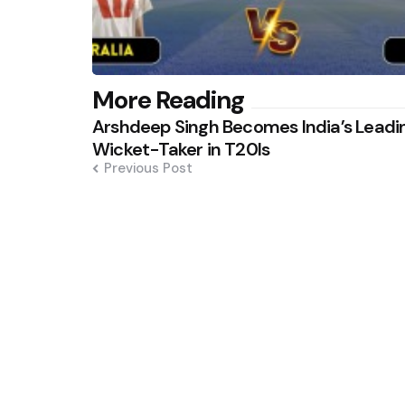
Post
More Reading
Arshdeep Singh Becomes India’s Leadi
navigation
Wicket-Taker in T20Is
Previous Post