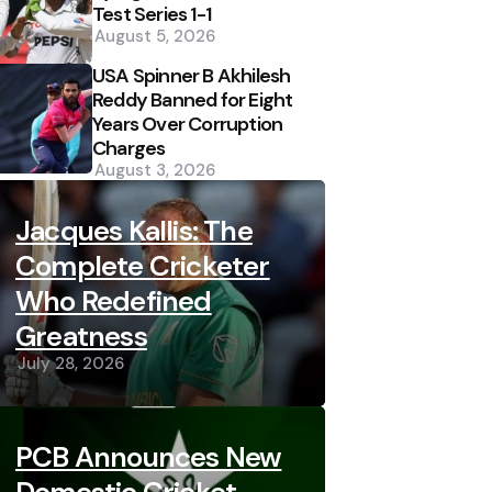
Test Series 1-1
August 5, 2026
USA Spinner B Akhilesh
Reddy Banned for Eight
Years Over Corruption
Charges
August 3, 2026
Jacques Kallis: The
Complete Cricketer
Who Redefined
Greatness
July 28, 2026
PCB Announces New