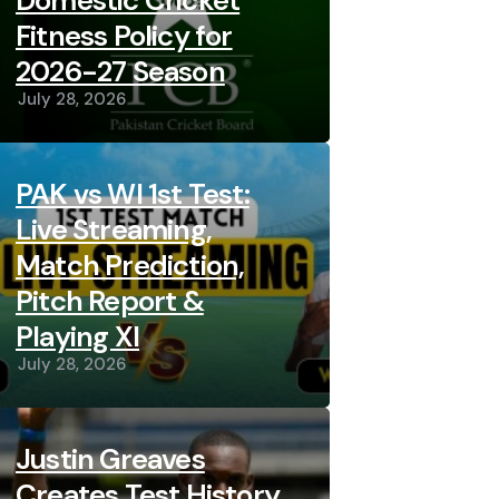
Domestic Cricket
Fitness Policy for
2026-27 Season
July 28, 2026
PAK vs WI 1st Test:
Live Streaming,
Match Prediction,
Pitch Report &
Playing XI
July 28, 2026
Justin Greaves
Creates Test History