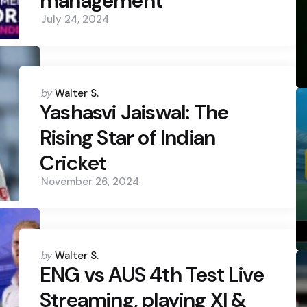
management
July 24, 2024
Posted
by
Walter S.
by
Yashasvi Jaiswal: The
Rising Star of Indian
Cricket
November 26, 2024
Posted
by
Walter S.
by
ENG vs AUS 4th Test Live
Streaming, playing XI &