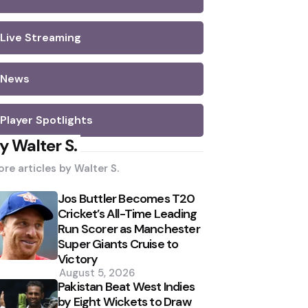
Live Streaming
News
Player Spotlights
y Walter S.
re articles by
Walter S.
Jos Buttler Becomes T20
Cricket’s All-Time Leading
Run Scorer as Manchester
Super Giants Cruise to
Victory
August 5, 2026
Pakistan Beat West Indies
by Eight Wickets to Draw