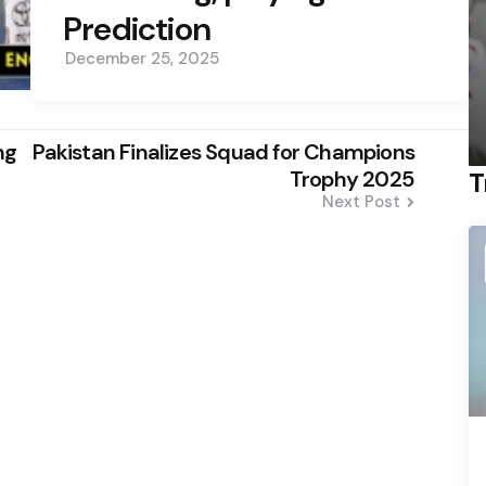
Prediction
December 25, 2025
ng
Pakistan Finalizes Squad for Champions
Trophy 2025
T
Next Post