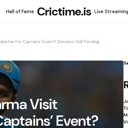
Crictime.is
Hall of Fame
Live Streamin
Pakistan For Captains’ Event? Decision Still Pending
S
arma Visit
J
T
Captains’ Event?
M
V