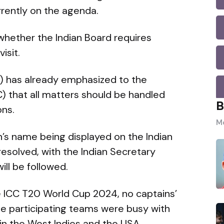
rrently on the agenda.
 whether the Indian Board requires
isit.
) has already emphasized to the
C) that all matters should be handled
B
ons.
Mo
an’s name being displayed on the Indian
esolved, with the Indian Secretary
ill be followed.
he ICC T20 World Cup 2024, no captains’
e participating teams were busy with
n the West Indies and the USA.