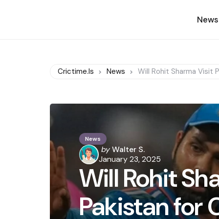
News
Crictime.is
News
Will Rohit Sharma Visit 
News
Posted
by
Walter S.
by
January 23, 2025
Will Rohit Sh
Pakistan for 