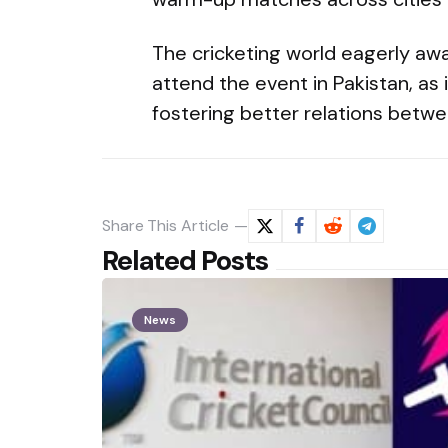
The cricketing world eagerly awa
attend the event in Pakistan, as 
fostering better relations betwe
Share
This Article
Related Posts
News