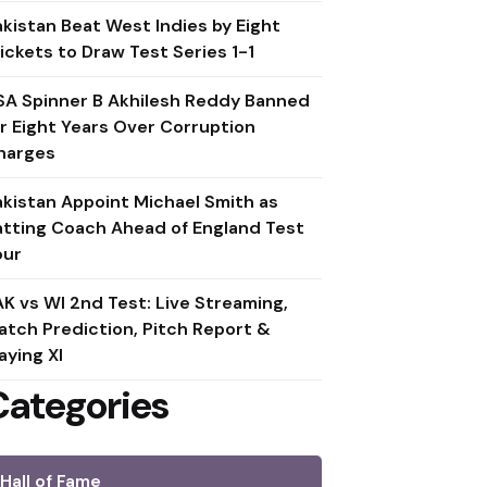
akistan Beat West Indies by Eight
ickets to Draw Test Series 1-1
SA Spinner B Akhilesh Reddy Banned
or Eight Years Over Corruption
harges
akistan Appoint Michael Smith as
atting Coach Ahead of England Test
our
AK vs WI 2nd Test: Live Streaming,
atch Prediction, Pitch Report &
aying XI
Categories
Hall of Fame