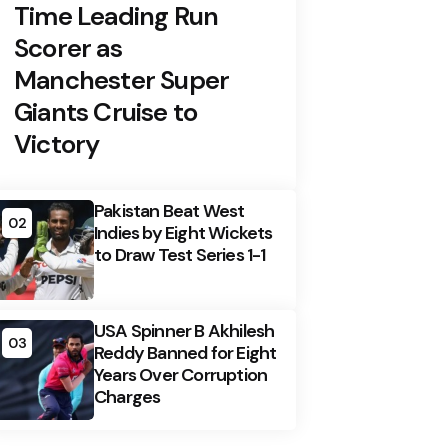
Time Leading Run
Scorer as
Manchester Super
Giants Cruise to
Victory
Pakistan Beat West
02
Indies by Eight Wickets
to Draw Test Series 1-1
USA Spinner B Akhilesh
03
Reddy Banned for Eight
Years Over Corruption
Charges