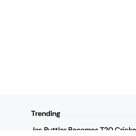
Trending
Jos Buttler Becomes T20 Cricke