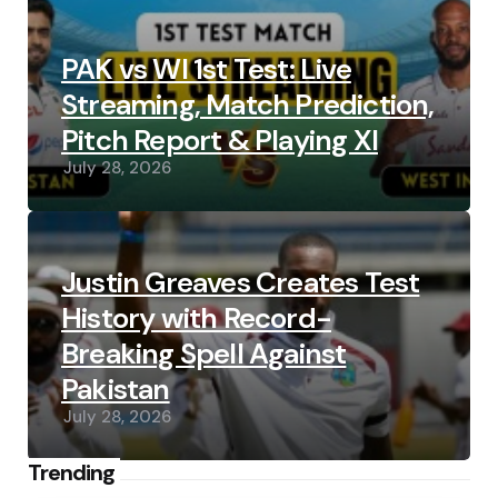
PAK vs WI 1st Test: Live
Streaming, Match Prediction,
Pitch Report & Playing XI
July 28, 2026
Justin Greaves Creates Test
History with Record-
Breaking Spell Against
Pakistan
July 28, 2026
Trending