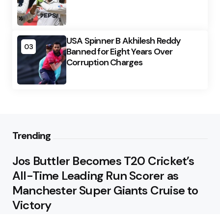
USA Spinner B Akhilesh Reddy
03
Banned for Eight Years Over
Corruption Charges
Trending
Jos Buttler Becomes T20 Cricket’s
All-Time Leading Run Scorer as
Manchester Super Giants Cruise to
Victory
August 5, 2026