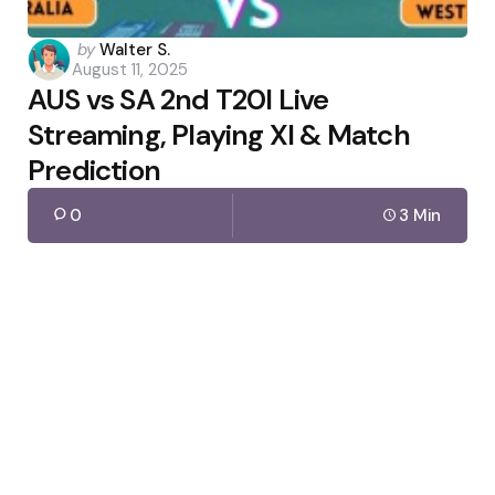
Posted
by
Walter S.
August 11, 2025
by
AUS vs SA 2nd T20I Live
Streaming, Playing XI & Match
Prediction
0
3 Min