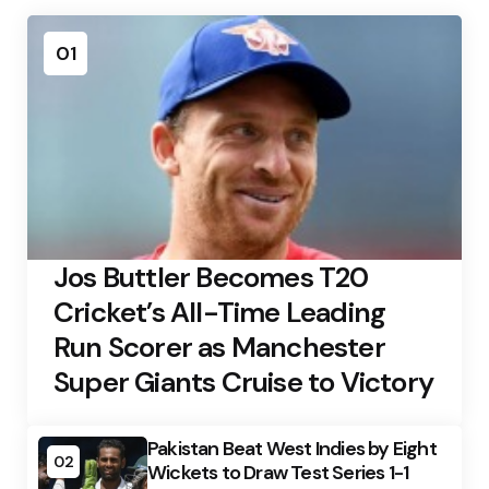
01
Jos Buttler Becomes T20
Cricket’s All-Time Leading
Run Scorer as Manchester
Super Giants Cruise to Victory
Pakistan Beat West Indies by Eight
02
Wickets to Draw Test Series 1-1