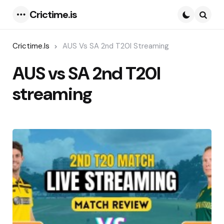
Crictime.is
Menu
Searc
Crictime.is
AUS Vs SA 2nd T20I Streaming
AUS vs SA 2nd T20I
streaming