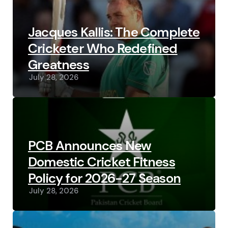
Jacques Kallis: The Complete
Cricketer Who Redefined
Greatness
July 28, 2026
PCB Announces New
Domestic Cricket Fitness
Policy for 2026-27 Season
July 28, 2026