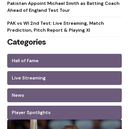
Pakistan Appoint Michael Smith as Batting Coach
Ahead of England Test Tour
PAK vs WI 2nd Test: Live Streaming, Match
Prediction, Pitch Report & Playing XI
Categories
Hall of Fame
Live Streaming
News
Player Spotlights