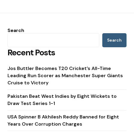
Search
Search
Recent Posts
Jos Buttler Becomes T20 Cricket’s All-Time
Leading Run Scorer as Manchester Super Giants
Cruise to Victory
Pakistan Beat West Indies by Eight Wickets to
Draw Test Series 1-1
USA Spinner B Akhilesh Reddy Banned for Eight
Years Over Corruption Charges