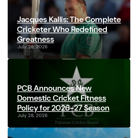
Jacques Kallis: The Complete
Cricketer Who Redefined
Greatness
July 28, 2026
PCB Announces New
Domestic Cricket Fitness
Policy for 2026-27 Season
July 28, 2026