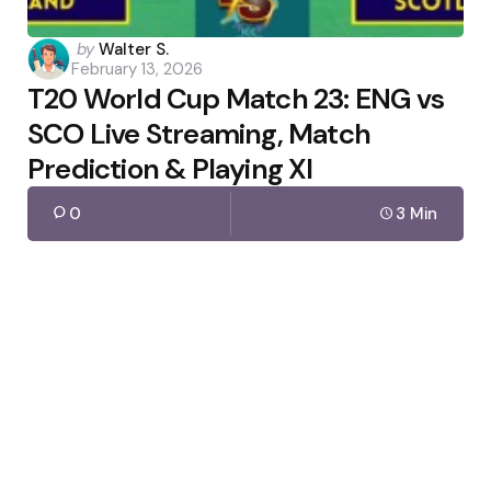
Posted
by
Walter S.
February 13, 2026
by
T20 World Cup Match 23: ENG vs
SCO Live Streaming, Match
Prediction & Playing XI
0
3 Min