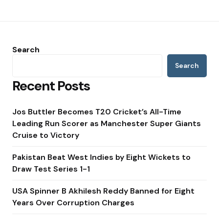
Search
Search
Recent Posts
Jos Buttler Becomes T20 Cricket’s All-Time
Leading Run Scorer as Manchester Super Giants
Cruise to Victory
Pakistan Beat West Indies by Eight Wickets to
Draw Test Series 1-1
USA Spinner B Akhilesh Reddy Banned for Eight
Years Over Corruption Charges