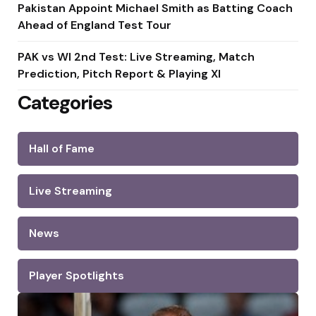
Pakistan Appoint Michael Smith as Batting Coach
Ahead of England Test Tour
PAK vs WI 2nd Test: Live Streaming, Match
Prediction, Pitch Report & Playing XI
Categories
Hall of Fame
Live Streaming
News
Player Spotlights