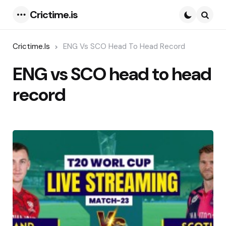
Crictime.is
Menu
Searc
Crictime.is
ENG Vs SCO Head To Head Record
ENG vs SCO head to head
record