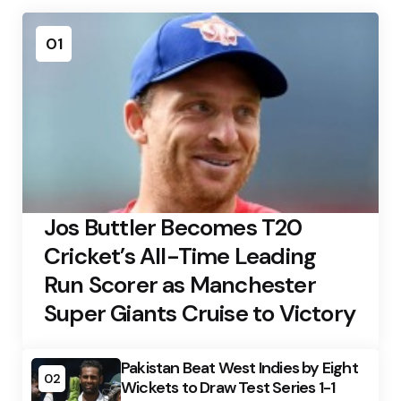
01
Jos Buttler Becomes T20
Cricket’s All-Time Leading
Run Scorer as Manchester
Super Giants Cruise to Victory
Pakistan Beat West Indies by Eight
02
Wickets to Draw Test Series 1-1