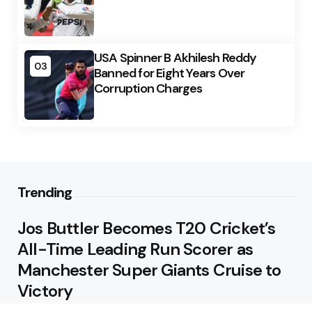
USA Spinner B Akhilesh Reddy
03
Banned for Eight Years Over
Corruption Charges
Trending
Jos Buttler Becomes T20 Cricket’s
All-Time Leading Run Scorer as
Manchester Super Giants Cruise to
Victory
August 5, 2026