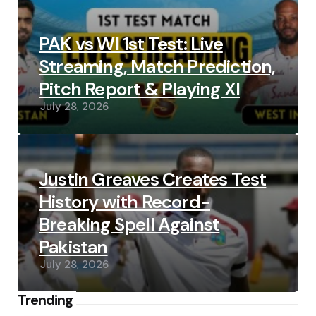
PAK vs WI 1st Test: Live
Streaming, Match Prediction,
Pitch Report & Playing XI
July 28, 2026
Justin Greaves Creates Test
History with Record-
Breaking Spell Against
Pakistan
July 28, 2026
Trending