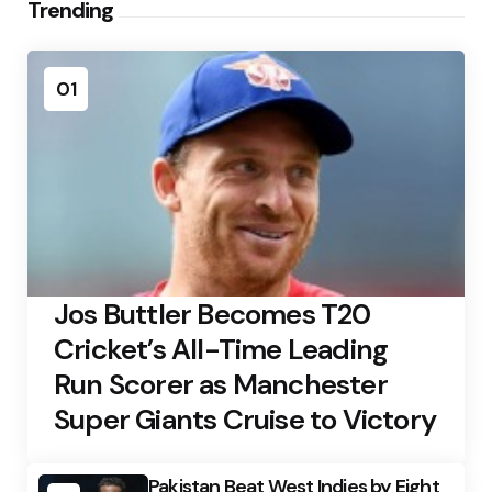
Trending
01
Jos Buttler Becomes T20
Cricket’s All-Time Leading
Run Scorer as Manchester
Super Giants Cruise to Victory
Pakistan Beat West Indies by Eight