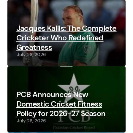
Jacques Kallis: The Complete
Cricketer Who Redefined
Greatness
July 28, 2026
PCB Announces New
Domestic Cricket Fitness
Policy for 2026-27 Season
July 28, 2026