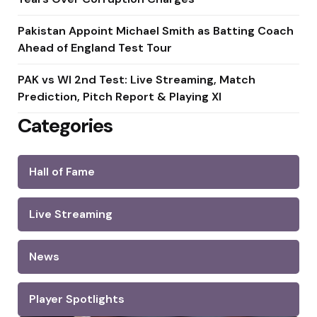
Pakistan Appoint Michael Smith as Batting Coach
Ahead of England Test Tour
PAK vs WI 2nd Test: Live Streaming, Match
Prediction, Pitch Report & Playing XI
Categories
Hall of Fame
Live Streaming
News
Player Spotlights