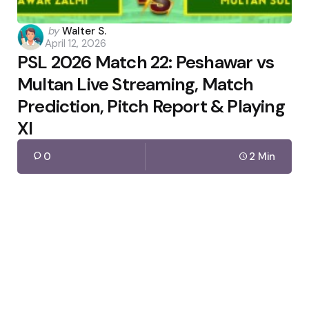
Posted
by
Walter S.
April 12, 2026
by
PSL 2026 Match 22: Peshawar vs
Multan Live Streaming, Match
Prediction, Pitch Report & Playing
XI
0
2 Min