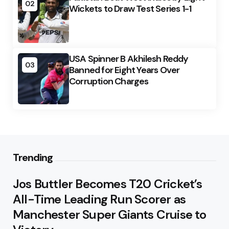
02
Wickets to Draw Test Series 1-1
USA Spinner B Akhilesh Reddy
03
Banned for Eight Years Over
Corruption Charges
Trending
Jos Buttler Becomes T20 Cricket’s
All-Time Leading Run Scorer as
Manchester Super Giants Cruise to