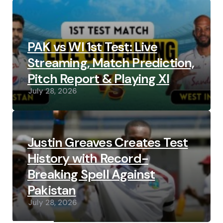
PAK vs WI 1st Test: Live
Streaming, Match Prediction,
Pitch Report & Playing XI
July 28, 2026
Justin Greaves Creates Test
History with Record-
Breaking Spell Against
Pakistan
July 28, 2026