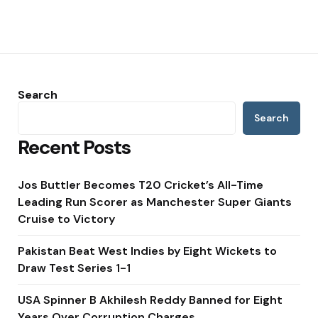
Search
Search
Recent Posts
Jos Buttler Becomes T20 Cricket’s All-Time
Leading Run Scorer as Manchester Super Giants
Cruise to Victory
Pakistan Beat West Indies by Eight Wickets to
Draw Test Series 1-1
USA Spinner B Akhilesh Reddy Banned for Eight
Years Over Corruption Charges