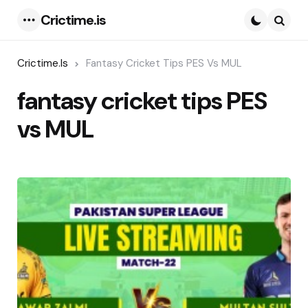
Crictime.is
Menu
Searc
Crictime.is
Fantasy Cricket Tips PES Vs MUL
fantasy cricket tips PES
vs MUL