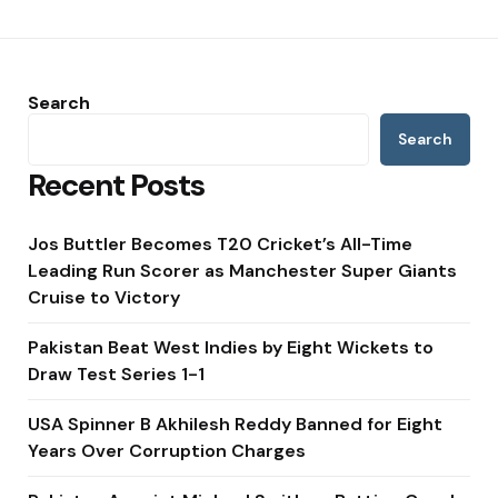
Search
Search
Recent Posts
Jos Buttler Becomes T20 Cricket’s All-Time
Leading Run Scorer as Manchester Super Giants
Cruise to Victory
Pakistan Beat West Indies by Eight Wickets to
Draw Test Series 1-1
USA Spinner B Akhilesh Reddy Banned for Eight
Years Over Corruption Charges