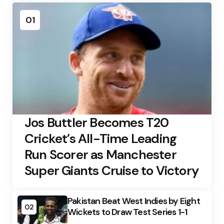
01
Jos Buttler Becomes T20
Cricket’s All-Time Leading
Run Scorer as Manchester
Super Giants Cruise to Victory
Pakistan Beat West Indies by Eight
02
Wickets to Draw Test Series 1-1