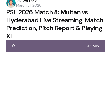
Posted
by
Walter S.
March 31, 2026
by
PSL 2026 Match 8: Multan vs
Hyderabad Live Streaming, Match
Prediction, Pitch Report & Playing
XI
0
3 Min