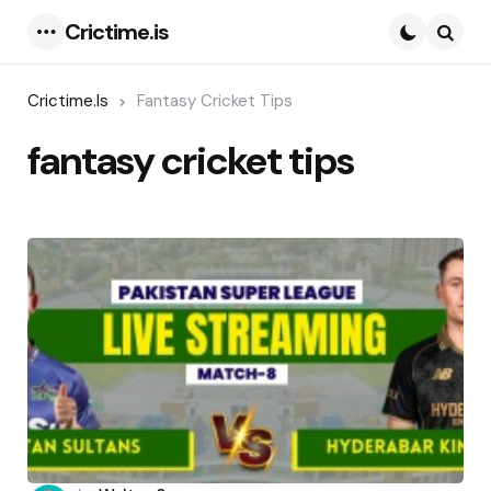
Crictime.is
Menu
Searc
Crictime.is
Fantasy Cricket Tips
fantasy cricket tips