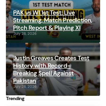
PAK vs WI 1st Test: Live
Streaming, Match Prediction,
Pitch Report & Playing XI
July 28, 2026
Justin Greaves Creates Test
History with Record-
Breaking Spell Against
Pakistan
July 28, 2026
Trending