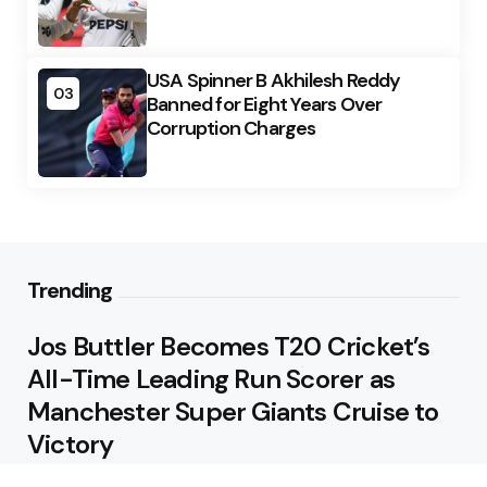
USA Spinner B Akhilesh Reddy
03
Banned for Eight Years Over
Corruption Charges
Trending
Jos Buttler Becomes T20 Cricket’s
All-Time Leading Run Scorer as
Manchester Super Giants Cruise to
Victory
August 5, 2026