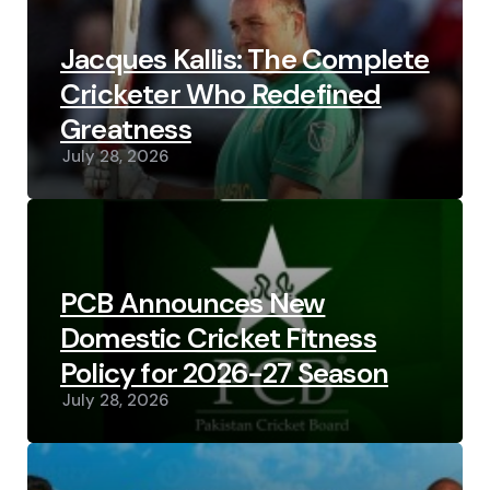
Jacques Kallis: The Complete
Cricketer Who Redefined
Greatness
July 28, 2026
PCB Announces New
Domestic Cricket Fitness
Policy for 2026-27 Season
July 28, 2026