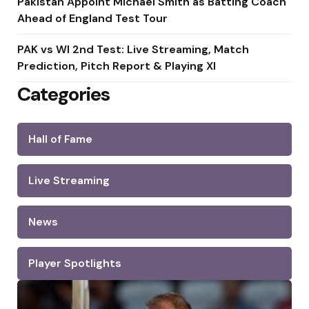
Pakistan Appoint Michael Smith as Batting Coach
Ahead of England Test Tour
PAK vs WI 2nd Test: Live Streaming, Match
Prediction, Pitch Report & Playing XI
Categories
Hall of Fame
Live Streaming
News
Player Spotlights