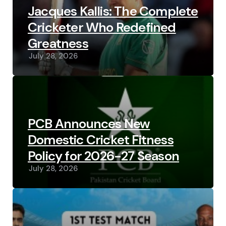
Jacques Kallis: The Complete
Cricketer Who Redefined
Greatness
July 28, 2026
PCB Announces New
Domestic Cricket Fitness
Policy for 2026-27 Season
July 28, 2026