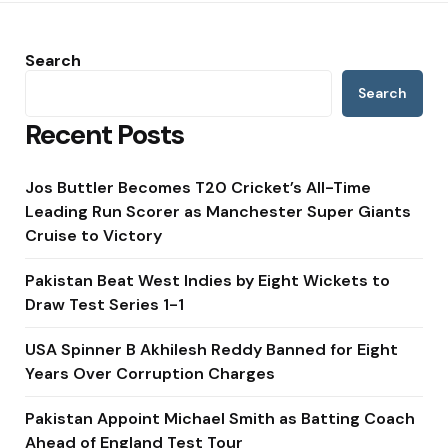
Search
Search
Recent Posts
Jos Buttler Becomes T20 Cricket’s All-Time
Leading Run Scorer as Manchester Super Giants
Cruise to Victory
Pakistan Beat West Indies by Eight Wickets to
Draw Test Series 1-1
USA Spinner B Akhilesh Reddy Banned for Eight
Years Over Corruption Charges
Pakistan Appoint Michael Smith as Batting Coach
Ahead of England Test Tour