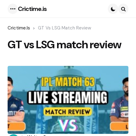
Crictime.is
Menu
Searc
Crictime.is
GT Vs LSG Match Review
GT vs LSG match review