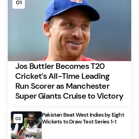
01
Jos Buttler Becomes T20
Cricket’s All-Time Leading
Run Scorer as Manchester
Super Giants Cruise to Victory
Pakistan Beat West Indies by Eight
02
Wickets to Draw Test Series 1-1