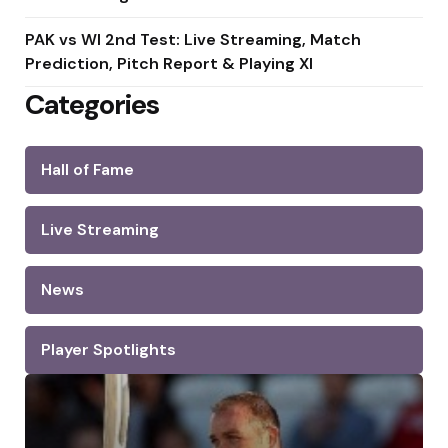
PAK vs WI 2nd Test: Live Streaming, Match
Prediction, Pitch Report & Playing XI
Categories
Hall of Fame
Live Streaming
News
Player Spotlights