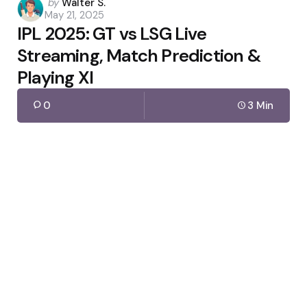
Posted
by
Walter S.
May 21, 2025
by
IPL 2025: GT vs LSG Live
Streaming, Match Prediction &
Playing XI
0
3 Min