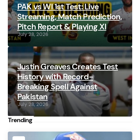
PAK vs WI 1st Test: Live
Streaming, Match Prediction,
Pitch Report & Playing XI
July 28, 2026
Justin Greaves Creates Test
History with Record-
Breaking Spell Against
Pakistan
July 28, 2026
Trending