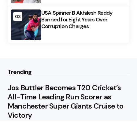
USA Spinner B Akhilesh Reddy
03
Banned for Eight Years Over
Corruption Charges
Trending
Jos Buttler Becomes T20 Cricket’s
All-Time Leading Run Scorer as
Manchester Super Giants Cruise to
Victory
August 5, 2026
Pakistan Beat West Indies by Eight