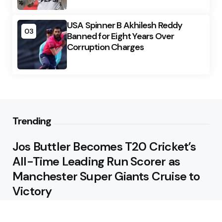
USA Spinner B Akhilesh Reddy
03
Banned for Eight Years Over
Corruption Charges
Trending
Jos Buttler Becomes T20 Cricket’s
All-Time Leading Run Scorer as
Manchester Super Giants Cruise to
Victory
August 5, 2026
Pakistan Beat West Indies by Eight