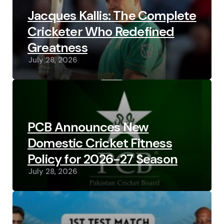
Jacques Kallis: The Complete
Cricketer Who Redefined
Greatness
July 28, 2026
PCB Announces New
Domestic Cricket Fitness
Policy for 2026-27 Season
July 28, 2026