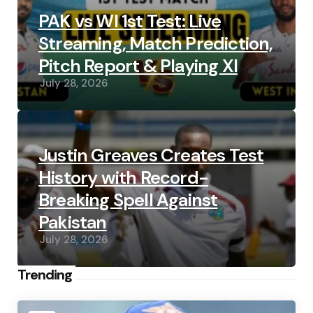
PAK vs WI 1st Test: Live
Streaming, Match Prediction,
Pitch Report & Playing XI
July 28, 2026
Justin Greaves Creates Test
History with Record-
Breaking Spell Against
Pakistan
July 28, 2026
Trending