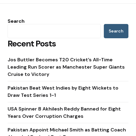
Search
Search
Recent Posts
Jos Buttler Becomes T20 Cricket’s All-Time
Leading Run Scorer as Manchester Super Giants
Cruise to Victory
Pakistan Beat West Indies by Eight Wickets to
Draw Test Series 1-1
USA Spinner B Akhilesh Reddy Banned for Eight
Years Over Corruption Charges
Pakistan Appoint Michael Smith as Batting Coach