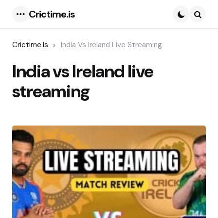
Crictime.is
Menu
Searc
Crictime.is
India Vs Ireland Live Streaming
India vs Ireland live
streaming