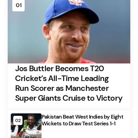
01
Jos Buttler Becomes T20
Cricket’s All-Time Leading
Run Scorer as Manchester
Super Giants Cruise to Victory
Pakistan Beat West Indies by Eight
02
Wickets to Draw Test Series 1-1