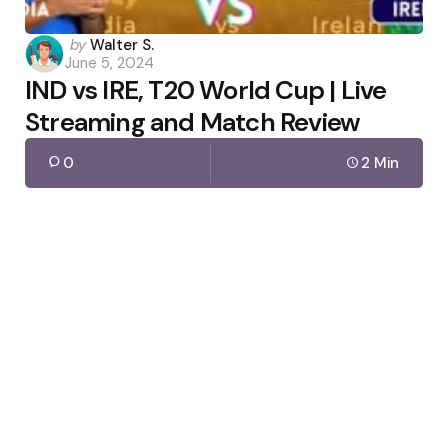
Posted
by
Walter S.
June 5, 2024
by
IND vs IRE, T20 World Cup | Live
Streaming and Match Review
0
2 Min