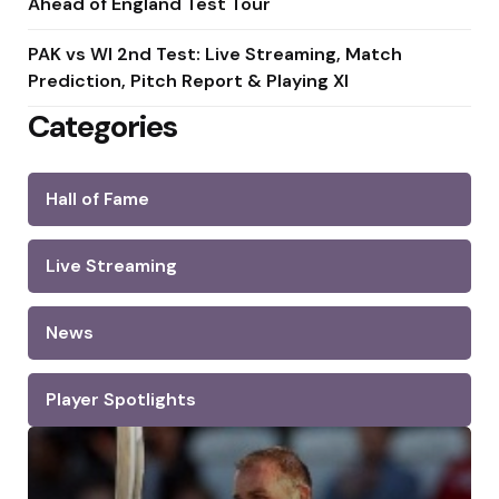
Ahead of England Test Tour
PAK vs WI 2nd Test: Live Streaming, Match
Prediction, Pitch Report & Playing XI
Categories
Hall of Fame
Live Streaming
News
Player Spotlights